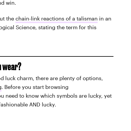
nd win.
ut the
chain-link reactions of a talisman
in an
gical Science, stating the term for this
u wear?
d luck charm, there are plenty of options,
g
. Before you start browsing
ou need to know which symbols are lucky, yet
 fashionable AND lucky.