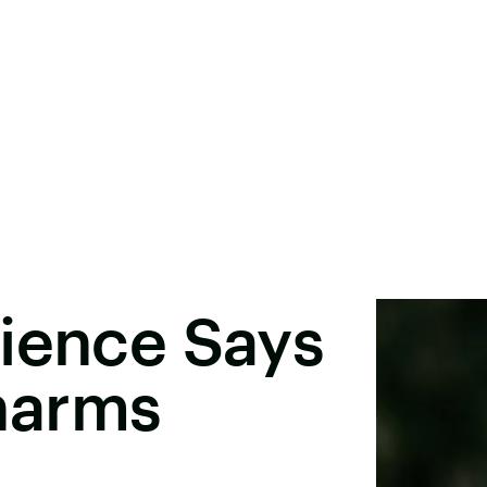
ience Says
harms