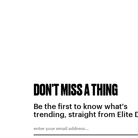
DON'T MISS A THING
Be the first to know what's
trending, straight from Elite 