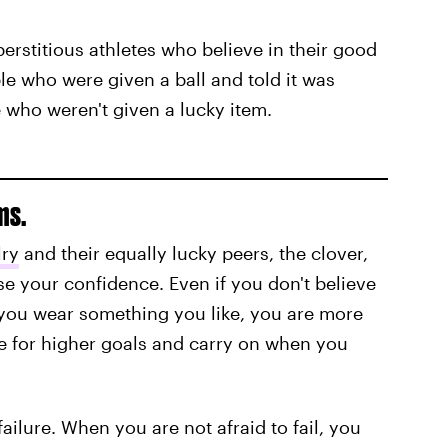
perstitious athletes who believe in their good
e who were given a ball and told it was
e who weren't given a lucky item.
ms.
lry
and their equally lucky peers, the clover,
 your confidence. Even if you don't believe
you wear something you like, you are more
ive for higher goals and carry on when you
ailure. When you are not afraid to fail, you