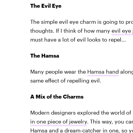
The Evil Eye
The simple evil eye charm is going to pr
thoughts. If I think of how many
evil eye
must have a lot of evil looks to repel...
The Hamsa
Many people wear the
Hamsa hand
along 
same effect of repelling evil.
A Mix of the Charms
Modern designers explored the world o
in one piece of jewelry
. This way, you ca
Hamsa and a dream-catcher in one, so yo