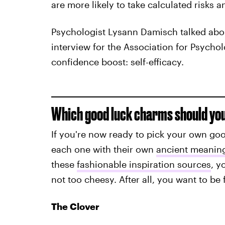
are more likely to take calculated risks a
Psychologist Lysann Damisch talked abo
interview for the Association for Psycholo
confidence boost: self-efficacy.
Which good luck charms should yo
If you're now ready to pick your own goo
each one with their own
ancient meanin
these
fashionable inspiration sources
, y
not too cheesy. After all, you want to be
The Clover