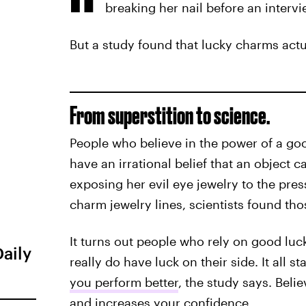
breaking her nail before an intervi
But a study found that lucky charms actu
From superstition to science.
People who believe in the power of a goo
have an irrational belief that an object c
exposing her evil eye jewelry to the pre
charm jewelry lines, scientists found thos
It turns out people who rely on good luck
Daily
really do have luck on their side. It all s
you perform better
, the study says. Bel
and increases your confidence.