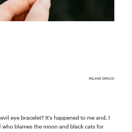
MELANIE DEFAZIO
 evil eye bracelet? It's happened to me and, I
irl who blames the moon and black cats for