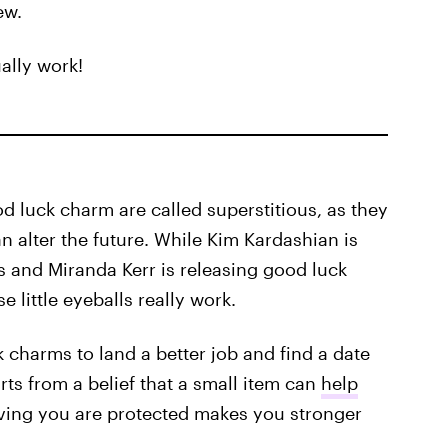
ew.
ally work!
d luck charm are called superstitious, as they
an alter the future. While Kim Kardashian is
ss and Miranda Kerr is releasing good luck
e little eyeballs really work.
 charms to land a better job and find a date
tarts from a belief that a small item can
help
ieving you are protected makes you stronger