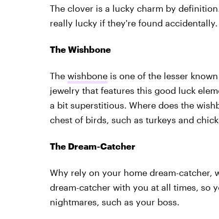
The clover is a lucky charm by definitio
really lucky if they're found accidentally.
The Wishbone
The
wishbone
is one of the lesser known
jewelry that features this good luck ele
a bit superstitious. Where does the wish
chest of birds, such as turkeys and chick
The Dream-Catcher
Why rely on your home dream-catcher, 
dream-catcher with you at all times, so
nightmares, such as your boss.