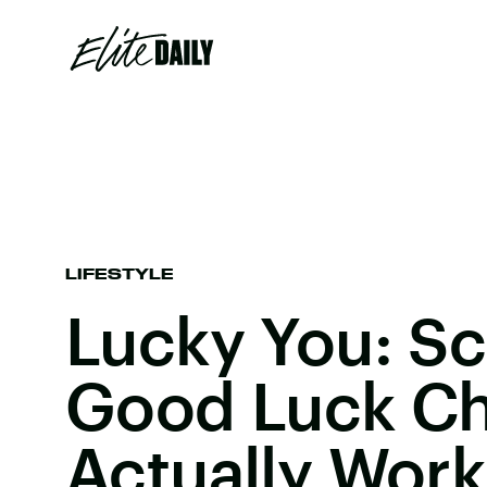
LIFESTYLE
Lucky You: Sc
Good Luck C
Actually Work