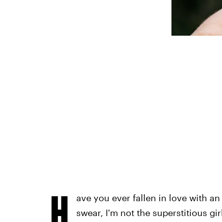
H
ave you ever fallen in love with an
swear, I'm not the superstitious g