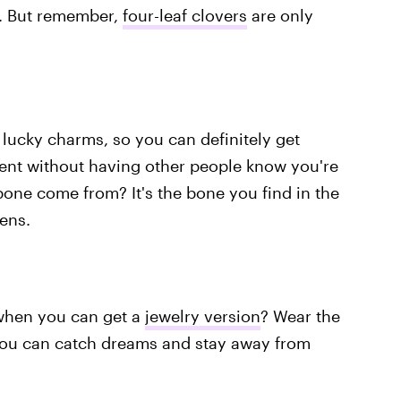
n. But remember,
four-leaf clovers
are only
 lucky charms, so you can definitely get
ment without having other people know you're
bone come from? It's the bone you find in the
ens.
when you can get a
jewelry version
? Wear the
 you can catch dreams and stay away from