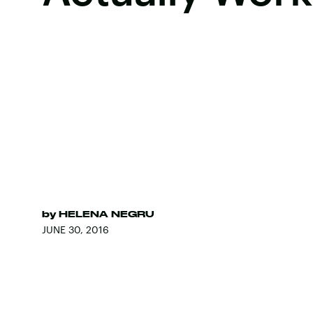
by
HELENA NEGRU
JUNE 30, 2016