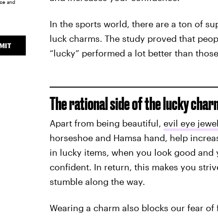
ice
and
In the sports world, there are a ton of su
luck charms. The study proved that peopl
MIT
“lucky” performed a lot better than thos
The rational side of the lucky char
Apart from being beautiful,
evil eye jewe
horseshoe and Hamsa hand, help increase
in lucky items, when you look good and 
confident. In return, this makes you str
stumble along the way.
Wearing a charm also blocks our fear of f