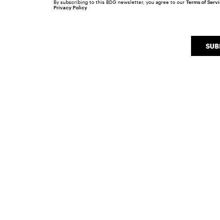
By subscribing to this BDG newsletter, you agree to our
Terms of Serv
Privacy Policy
SUB