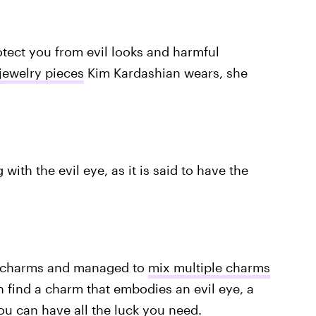
otect you from evil looks and harmful
 jewelry pieces
Kim Kardashian wears, she
with the evil eye, as it is said to have the
f charms and managed to
mix multiple charms
n find a charm that embodies an evil eye, a
u can have all the luck you need.