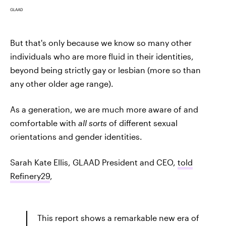
GLAAD
But that's only because we know so many other
individuals who are more fluid in their identities,
beyond being strictly gay or lesbian (more so than
any other older age range).
As a generation, we are much more aware of and
comfortable with
all sorts
of different sexual
orientations and gender identities.
Sarah Kate Ellis, GLAAD President and CEO,
told
Refinery29
,
This report shows a remarkable new era of