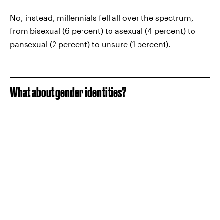
No, instead, millennials fell all over the spectrum,
from bisexual (6 percent) to asexual (4 percent) to
pansexual (2 percent) to unsure (1 percent).
What about gender identities?