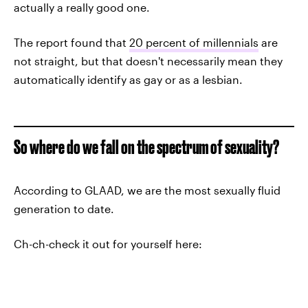
actually a really good one.
The report found that
20 percent of millennials
are
not straight, but that doesn't necessarily mean they
automatically identify as gay or as a lesbian.
So where do we fall on the spectrum of sexuality?
According to GLAAD, we are the most sexually fluid
generation to date.
Ch-ch-check it out for yourself here: