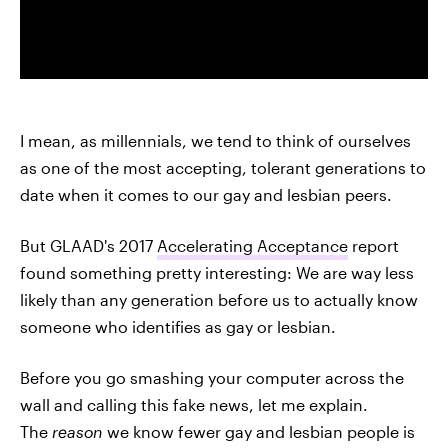
I mean, as millennials, we tend to think of ourselves
as one of the most accepting, tolerant generations to
date when it comes to our gay and lesbian peers.
But GLAAD's 2017
Accelerating Acceptance
report
found something pretty interesting: We are way less
likely than any generation before us to actually know
someone who identifies as gay or lesbian.
Before you go smashing your computer across the
wall and calling this fake news, let me explain.
The
reason
we know fewer gay and lesbian people is