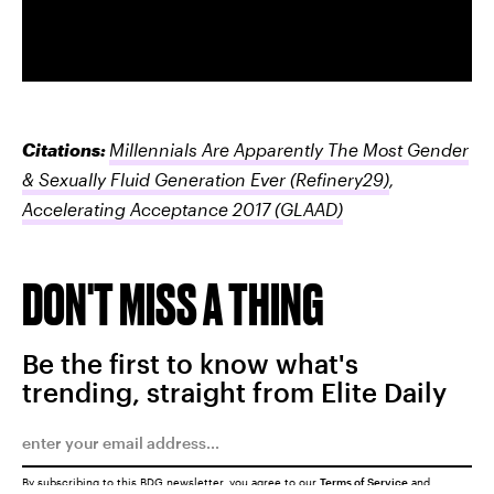
Citations:
Millennials Are Apparently The Most Gender
& Sexually Fluid Generation Ever
(Refinery29)
,
Accelerating Acceptance 2017
(GLAAD)
DON'T MISS A THING
Be the first to know what's
trending, straight from Elite Daily
By subscribing to this BDG newsletter, you agree to our
Terms of Service
and