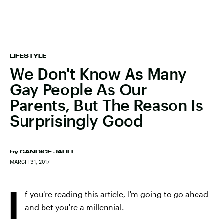
LIFESTYLE
We Don't Know As Many
Gay People As Our
Parents, But The Reason Is
Surprisingly Good
by
CANDICE JALILI
MARCH 31, 2017
I
f you're reading this article, I'm going to go ahead
and bet you're a millennial.