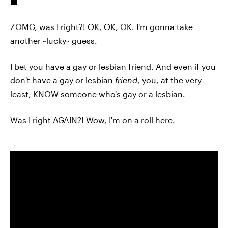
ZOMG, was I right?! OK, OK, OK. I'm gonna take
another ~lucky~ guess.
I bet you have a gay or lesbian friend. And even if you
don't have a gay or lesbian
friend
, you, at the very
least, KNOW someone who's gay or a lesbian.
Was I right AGAIN?! Wow, I'm on a roll here.