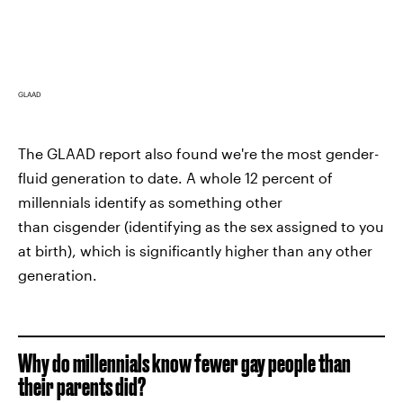
GLAAD
The GLAAD report also found we're the most gender-
fluid generation to date. A whole 12 percent of
millennials identify as something other
than cisgender (identifying as the sex assigned to you
at birth), which is significantly higher than any other
generation.
Why do millennials know fewer gay people than
their parents did?