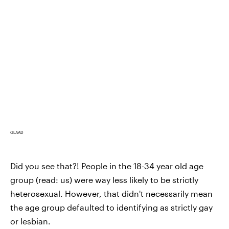
GLAAD
Did you see that?! People in the 18-34 year old age
group (read: us) were way less likely to be strictly
heterosexual. However, that didn't necessarily mean
the age group defaulted to identifying as strictly gay
or lesbian.