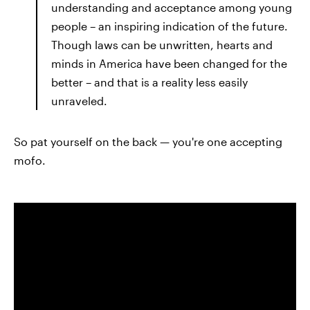
understanding and acceptance among young
people – an inspiring indication of the future.
Though laws can be unwritten, hearts and
minds in America have been changed for the
better – and that is a reality less easily
unraveled.
So pat yourself on the back — you're one accepting
mofo.