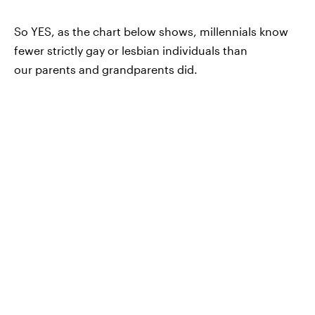
So YES, as the chart below shows, millennials know
fewer strictly gay or lesbian individuals than
our parents and grandparents did.