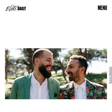
MENU
GUILLE FAINGOLD