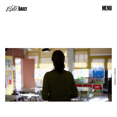
MENU
MIQUEL LLONCH