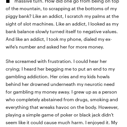
massive turn. How did one go from being on top
of the mountain, to scrapping at the bottoms of my
piggy bank? Like an addict, I scratch my palms at the
sight of slot machines. Like an addict, I looked as my
bank balance slowly turned itself to negative values.
And like an addict, I took my phone, dialed my ex-
wife's number and asked her for more money.
She screamed with frustration. I could hear her
crying; I heard her begging me to put an end to my
gambling addiction. Her cries and my kids howls
behind her drowned underneath my neurotic need
for gambling my money away. I grew up as a person
who completely abstained from drugs, smoking and
everything that wreaks havoc on the body. However,
playing a simple game of poker or black jack didn't
seem like it could cause much harm. I enjoyed it. My