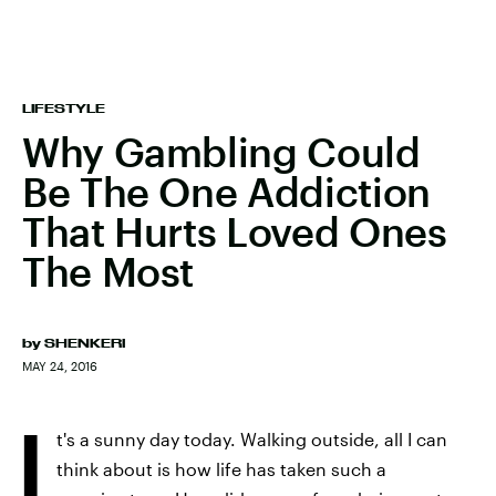
LIFESTYLE
Why Gambling Could
Be The One Addiction
That Hurts Loved Ones
The Most
by
SHENKERI
MAY 24, 2016
I
t's a sunny day today. Walking outside, all I can
think about is how life has taken such a