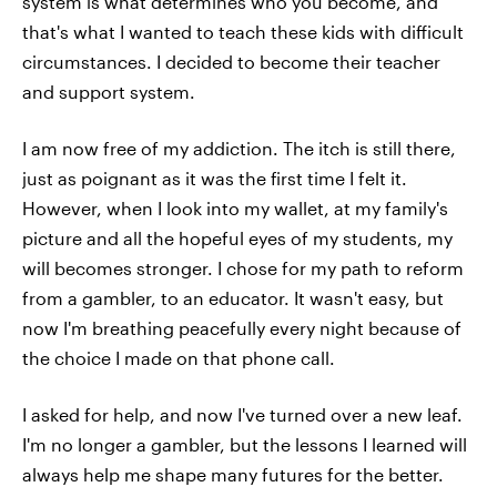
system is what determines who you become, and
that's what I wanted to teach these kids with difficult
circumstances. I decided to become their teacher
and support system.
I am now free of my addiction. The itch is still there,
just as poignant as it was the first time I felt it.
However, when I look into my wallet, at my family's
picture and all the hopeful eyes of my students, my
will becomes stronger. I chose for my path to reform
from a gambler, to an educator. It wasn't easy, but
now I'm breathing peacefully every night because of
the choice I made on that phone call.
I asked for help, and now I've turned over a new leaf.
I'm no longer a gambler, but the lessons I learned will
always help me shape many futures for the better.