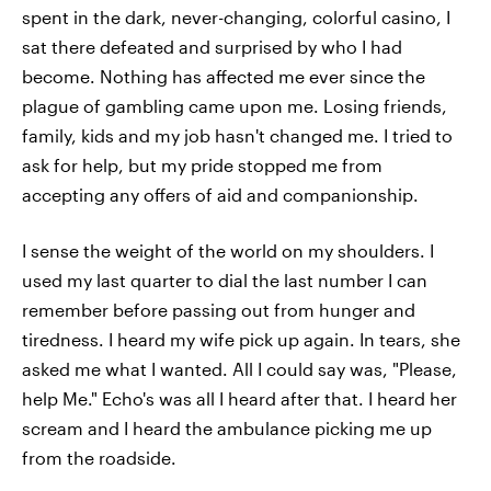
spent in the dark, never-changing, colorful casino, I
sat there defeated and surprised by who I had
become. Nothing has affected me ever since the
plague of gambling came upon me. Losing friends,
family, kids and my job hasn't changed me. I tried to
ask for help, but my pride stopped me from
accepting any offers of aid and companionship.
I sense the weight of the world on my shoulders. I
used my last quarter to dial the last number I can
remember before passing out from hunger and
tiredness. I heard my wife pick up again. In tears, she
asked me what I wanted. All I could say was, "Please,
help Me." Echo's was all I heard after that. I heard her
scream and I heard the ambulance picking me up
from the roadside.