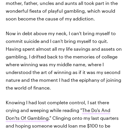
mother, father, uncles and aunts all took part in the
wonderful fiesta of playful gambling, which would
soon become the cause of my addiction.
Now in debt above my neck, I can't bring myself to
commit suicide and I can't bring myself to quit.
Having spent almost all my life savings and assets on
gambling, I drifted back to the memories of college
where winning was my middle name, where I
understood the art of winning as if it was my second
nature and the moment I had the epiphany of joining
the world of finance.
Knowing I had lost complete control, I sat there
crying and weeping while reading "
The Do's And
Don'ts Of Gambling
." Clinging onto my last quarters
and hoping someone would loan me $100 to be