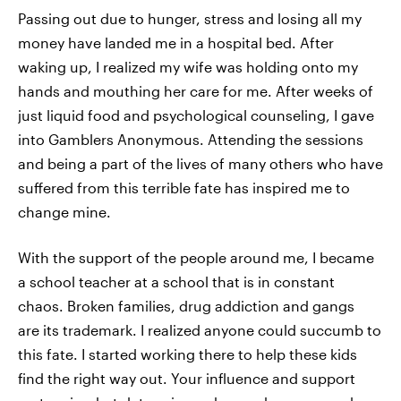
Passing out due to hunger, stress and losing all my
money have landed me in a hospital bed. After
waking up, I realized my wife was holding onto my
hands and mouthing her care for me. After weeks of
just liquid food and psychological counseling, I gave
into Gamblers Anonymous. Attending the sessions
and being a part of the lives of many others who have
suffered from this terrible fate has inspired me to
change mine.
With the support of the people around me, I became
a school teacher at a school that is in constant
chaos. Broken families, drug addiction and gangs
are its trademark. I realized anyone could succumb to
this fate. I started working there to help these kids
find the right way out. Your influence and support