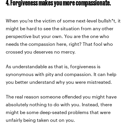
4. Forgiveness makes you more compassionate.
When you’re the victim of some next-level bullsh*t, it
might be hard to see the situation from any other
perspective but your own. You are the one who
needs the compassion here, right? That fool who
crossed you deserves no mercy.
As understandable as that is, forgiveness is
synonymous with pity and compassion. It can help
you better understand why you were mistreated.
The real reason someone offended you might have
absolutely nothing to do with you. Instead, there
might be some deep-seated problems that were
unfairly being taken out on you.