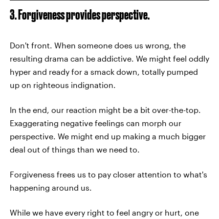
3. Forgiveness provides perspective.
Don't front. When someone does us wrong, the
resulting drama can be addictive. We might feel oddly
hyper and ready for a smack down, totally pumped
up on righteous indignation.
In the end, our reaction might be a bit over-the-top.
Exaggerating negative feelings can morph our
perspective. We might end up making a much bigger
deal out of things than we need to.
Forgiveness frees us to pay closer attention to what's
happening around us.
While we have every right to feel angry or hurt, one