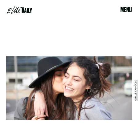
MENU
GUILLE FAINGOLD