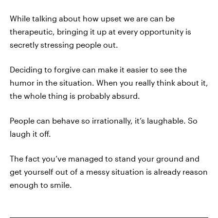
While talking about how upset we are can be
therapeutic, bringing it up at every opportunity is
secretly stressing people out.
Deciding to forgive can make it easier to see the
humor in the situation. When you really think about it,
the whole thing is probably absurd.
People can behave so irrationally, it’s laughable. So
laugh it off.
The fact you’ve managed to stand your ground and
get yourself out of a messy situation is already reason
enough to smile.