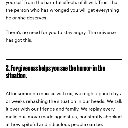
yourself from the harmful effects of ill will. Trust that
the person who has wronged you will get everything
he or she deserves.
There’s no need for you to stay angry. The universe
has got this.
2. Forgiveness helps you see the humor in the
situation.
After someone messes with us, we might spend days
or weeks rehashing the situation in our heads. We talk
it over with our friends and family. We replay every
malicious move made against us, constantly shocked
at how spiteful and ridiculous people can be.