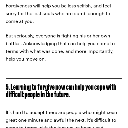
Forgiveness will help you be less selfish, and feel
sorry for the lost souls who are dumb enough to
come at you.
But seriously, everyone is fighting his or her own
battles. Acknowledging that can help you come to
terms with what was done, and more importantly,
help you move on.
5. Learning to forgive now can help you cope with
difficult people in the future.
It’s hard to accept there are people who might seem
great one minute and awful the next. It’s difficult to
come to terms with the fact we’ve been used,