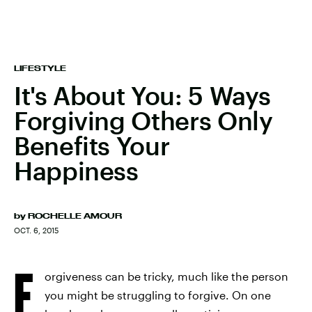
LIFESTYLE
It's About You: 5 Ways
Forgiving Others Only
Benefits Your
Happiness
by
ROCHELLE AMOUR
OCT. 6, 2015
F
orgiveness can be tricky, much like the person
you might be struggling to forgive. On one