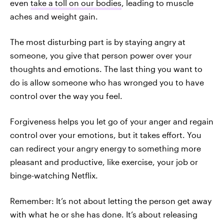
even
take a toll on our bodies
, leading to muscle
aches and weight gain.
The most disturbing part is by staying angry at
someone, you give that person power over your
thoughts and emotions. The last thing you want to
do is allow someone who has wronged you to have
control over the way you feel.
Forgiveness helps you let go of your anger and regain
control over your emotions, but it takes effort. You
can redirect your angry energy to something more
pleasant and productive, like exercise, your job or
binge-watching Netflix.
Remember: It’s not about letting the person get away
with what he or she has done. It’s about releasing