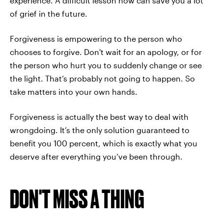
experience. A difficult lesson now can save you a lot
of grief in the future.
Forgiveness is empowering to the person who
chooses to forgive. Don't wait for an apology, or for
the person who hurt you to suddenly change or see
the light. That’s probably not going to happen. So
take matters into your own hands.
Forgiveness is actually the best way to deal with
wrongdoing. It’s the only solution guaranteed to
benefit you 100 percent, which is exactly what you
deserve after everything you’ve been through.
DON'T MISS A THING