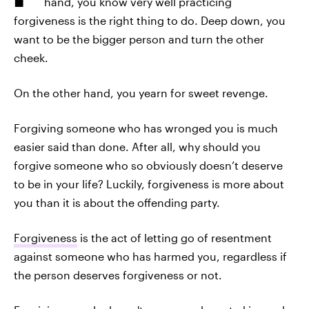
hand, you know very well practicing
forgiveness is the right thing to do. Deep down, you
want to be the bigger person and turn the other
cheek.
On the other hand, you yearn for sweet revenge.
Forgiving someone who has wronged you is much
easier said than done. After all, why should you
forgive someone who so obviously doesn’t deserve
to be in your life? Luckily, forgiveness is more about
you than it is about the offending party.
Forgiveness
is the act of letting go of resentment
against someone who has harmed you, regardless if
the person deserves forgiveness or not.