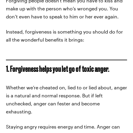
Forgiving people doesn't mean you have to kiss and
make up with the person who’s wronged you. You
don’t even have to speak to him or her ever again.
Instead, forgiveness is something you should do for
all the wonderful benefits it brings:
1. Forgiveness helps you let go of toxic anger.
Whether we’re cheated on, lied to or lied about, anger
is a natural and normal response. But if left
unchecked, anger can fester and become
exhausting.
Staying angry requires energy and time. Anger can