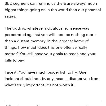
BBC segment can remind us there are always much
bigger things going on in the world than our personal
sagas.
The truth is, whatever ridiculous nonsense was
perpetrated against you will soon be nothing more
than a distant memory. In the larger scheme of
things, how much does this one offense really
matter? You still have your goals to reach and your
bills to pay.
Face it: You have much bigger fish to fry. One
incident should not, by any means, distract you from
what’s truly important. It's not worth it.