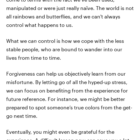
manipulated or were just really naïve. The world is not
all rainbows and butterflies, and we can't always
control what happens to us.
What we
can
control is how we cope with the less
stable people, who are bound to wander into our
lives from time to time.
Forgiveness can help us objectively learn from our
misfortune. By letting go of all the hyped-up stress,
we can focus on benefiting from the experience for
future reference. For instance, we might be better
prepared to spot someone’s true colors from the get-
go next time.
Eventually, you might even be grateful for the