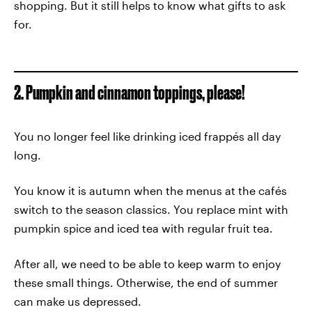
shopping. But it still helps to know what gifts to ask
for.
2. Pumpkin and cinnamon toppings, please!
You no longer feel like drinking iced frappés all day
long.
You know it is autumn when the menus at the cafés
switch to the season classics. You replace mint with
pumpkin spice and iced tea with regular fruit tea.
After all, we need to be able to keep warm to enjoy
these small things. Otherwise, the end of summer
can make us depressed.