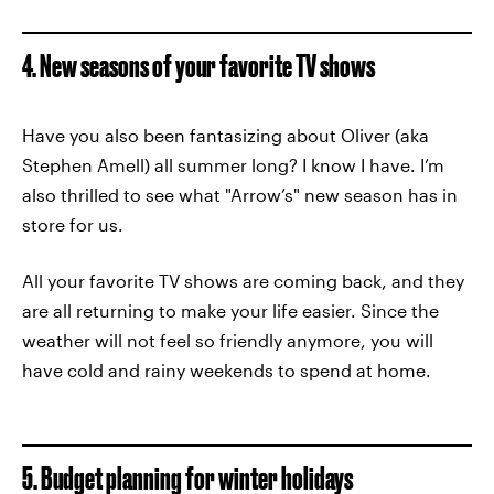
4. New seasons of your favorite TV shows
Have you also been fantasizing about Oliver (aka
Stephen Amell) all summer long? I know I have. I’m
also thrilled to see what "Arrow’s" new season has in
store for us.
All your favorite TV shows are coming back, and they
are all returning to make your life easier. Since the
weather will not feel so friendly anymore, you will
have cold and rainy weekends to spend at home.
5. Budget planning for winter holidays