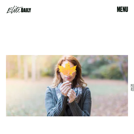
MENU
JAKOB