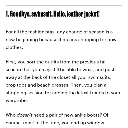
1. Goodbye, swimsuit. Hello, leather jacket!
For all the fashionistas, any change of season is a
new beginning because it means shopping for new
clothes.
First, you sort the outfits from the previous fall
season that you
may
still be able to wear, and push
away at the back of the closet all your swimsuits,
crop tops and beach dresses. Then, you plan a
shopping session for adding the latest trends to your
wardrobe.
Who
doesn’t
need a pair of new ankle boots? Of
course, most of the time, you end up window-