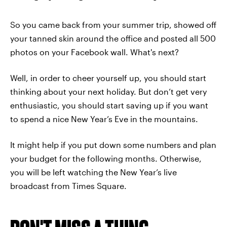
So you came back from your summer trip, showed off
your tanned skin around the office and posted all 500
photos on your Facebook wall. What's next?
Well, in order to cheer yourself up, you should start
thinking about your next holiday. But don’t get very
enthusiastic, you should start saving up if you want
to spend a nice New Year’s Eve in the mountains.
It might help if you put down some numbers and plan
your budget for the following months. Otherwise,
you will be left watching the New Year’s live
broadcast from Times Square.