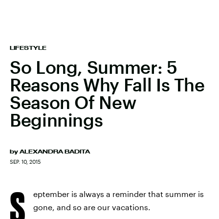
LIFESTYLE
So Long, Summer: 5
Reasons Why Fall Is The
Season Of New
Beginnings
by
ALEXANDRA BADITA
SEP. 10, 2015
S
eptember is always a reminder that summer is
gone, and so are our vacations.