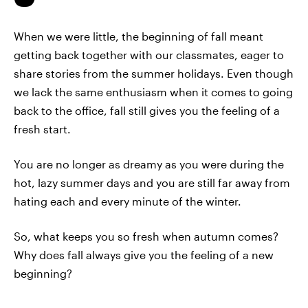
When we were little, the beginning of fall meant
getting back together with our classmates, eager to
share stories from the summer holidays. Even though
we lack the same enthusiasm when it comes to going
back to the office, fall still gives you the feeling of a
fresh start.
You are no longer as dreamy as you were during the
hot, lazy summer days and you are still far away from
hating each and every minute of the winter.
So, what keeps you so fresh when autumn comes?
Why does fall always give you the feeling of a new
beginning?