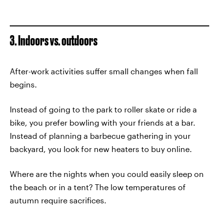
3. Indoors vs. outdoors
After-work activities suffer small changes when fall
begins.
Instead of going to the park to roller skate or ride a
bike, you prefer bowling with your friends at a bar.
Instead of planning a barbecue gathering in your
backyard, you look for new heaters to buy online.
Where are the nights when you could easily sleep on
the beach or in a tent? The low temperatures of
autumn require sacrifices.