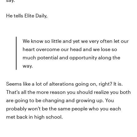
He tells Elite Daily,
We know so little and yet we very often let our
heart overcome our head and we lose so
much potential and opportunity along the
way.
Seems like a lot of alterations going on, right? It is.
That's all the more reason you should realize you both
are going to be changing and growing up. You
probably won't be the same people who you each
met back in high school.