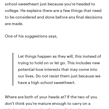
school sweetheart just because you're headed to
college. He explains there are a few things that need
to be considered and done before any final decisions
are made.
One of his suggestions says,
Let things happen as they will, this instead of
trying to hold on or let go. This includes new
potential love interests that may come into
our lives. Do not resist them just because we
have a high school sweetheart.
Where are both of your heads at? If the two of you
don't think you're mature enough to carry on a