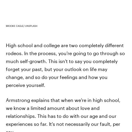
BROOKE CAGLE/ UNSPLASH
High school and college are two completely different
rodeos. In the process, you're going to go through so
much self-growth. This isn't to say you completely
forget your past, but your outlook on life may
change, and so do your feelings and how you
perceive yourself.
Armstrong explains that when we're in high school,
we know a limited amount about love and
relationships. This has to do with our age and our
experiences so far. It's not necessarily our fault, per
say.