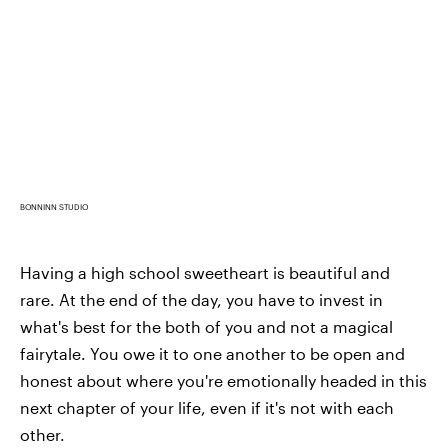
BONNINN STUDIO
Having a high school sweetheart is beautiful and
rare. At the end of the day, you have to invest in
what's best for the both of you and not a magical
fairytale. You owe it to one another to be open and
honest about where you're emotionally headed in this
next chapter of your life, even if it's not with each
other.