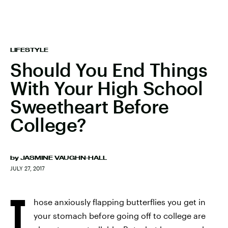
LIFESTYLE
Should You End Things
With Your High School
Sweetheart Before
College?
by
JASMINE VAUGHN-HALL
JULY 27, 2017
T
hose anxiously flapping butterflies you get in
your stomach before going off to college are