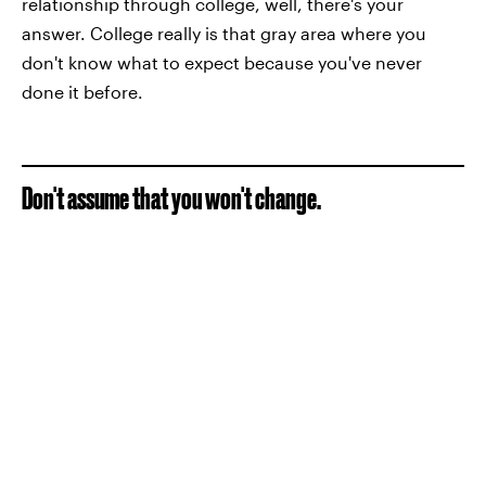
relationship through college, well, there's your
answer. College really is that gray area where you
don't know what to expect because you've never
done it before.
Don't assume that you won't change.