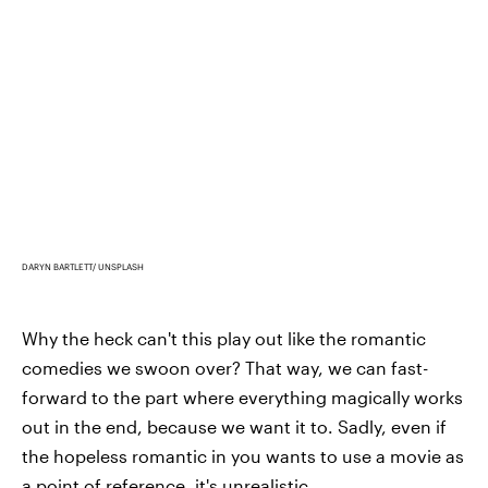
DARYN BARTLETT/ UNSPLASH
Why the heck can't this play out like the romantic
comedies we swoon over? That way, we can fast-
forward to the part where everything magically works
out in the end, because we want it to. Sadly, even if
the hopeless romantic in you wants to use a movie as
a point of reference, it's unrealistic.