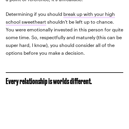
Determining if you should
break up with your high
school sweetheart
shouldn't be left up to chance.
You were emotionally invested in this person for quite
some time. So, respectfully and maturely (this can be
super hard, I know), you should consider all of the
options before you make a decision.
Every relationship is worlds different.