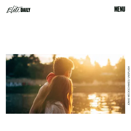
MENU
JONAS WECKSCHMIED/ UNSPLASH