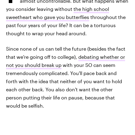
almost uncontrollable. But what happens when
you consider leaving without
the high school
sweetheart who gave you butterflies
throughout the
past four years of your life? It can be a torturous
thought to wrap your head around.
Since none of us can tell the future (besides the fact
that we're going off to college),
debating whether or
not you should break up
with your SO can seem
tremendously complicated. You'll pace back and
forth with the idea that neither of you want to hold
each other back. You also don't want the other
person putting their life on pause, because that
would be selfish.