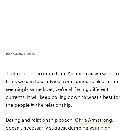
JAIRO CAJILIMA/ UNSPLASH
That couldn't be more true. As much as we want to
think we can take advice from someone else in the
seemingly same boat, we're all facing different
currents. It will keep boiling down to what's best for
the people
in
the
relationship.
Dating and relationship coach,
Chris Armstrong
,
doesn't necessarily suggest dumping your high