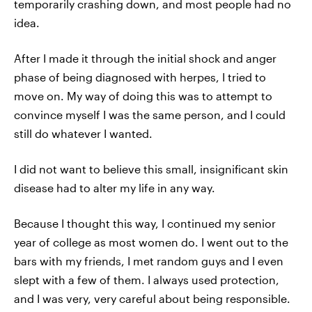
temporarily crashing down, and most people had no
idea.
After I made it through the initial shock and anger
phase of being diagnosed with herpes, I tried to
move on. My way of doing this was to attempt to
convince myself I was the same person, and I could
still do whatever I wanted.
I did not want to believe this small, insignificant skin
disease had to alter my life in any way.
Because I thought this way, I continued my senior
year of college as most women do. I went out to the
bars with my friends, I met random guys and I even
slept with a few of them. I always used protection,
and I was very, very careful about being responsible.