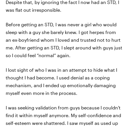
Despite that, by ignoring the fact I now had an STD, I
was flat out irresponsible.
Before getting an STD, I was never a girl who would
sleep with a guy she barely knew. I got herpes from
an ex-boyfriend whom I loved and trusted not to hurt
me. After getting an STD, I slept around with guys just
so I could feel “normal” again.
I lost sight of who I was in an attempt to hide what I
thought I had become. I used denial as a coping
mechanism, and I ended up emotionally damaging
myself even more in the process.
I was seeking validation from guys because I couldn't
find it within myself anymore. My self-confidence and
self-esteem were shattered. I saw myself as used up