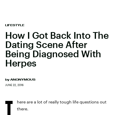
LIFESTYLE
How I Got Back Into The
Dating Scene After
Being Diagnosed With
Herpes
by
ANONYMOUS
JUNE 22, 2016
T
here are a lot of really tough life questions out
there.