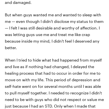
and damaged.
But when guys wanted me and wanted to sleep with
me — even though I didn't disclose my status to them
— I felt I was still desirable and worthy of affection. I
was letting guys use me and treat me like crap
because inside my mind, I didn't feel I deserved any
better.
When I tried to hide what had happened from myself
and live as if nothing had changed, I delayed the
healing process that had to occur in order for me to
move on with my life. This period of depression and
self-hate went on for several months until I was able
to pull myself together. I needed to recognize I didn't
need to be with guys who did not respect or value me
just because I had an STD. Only when I made that