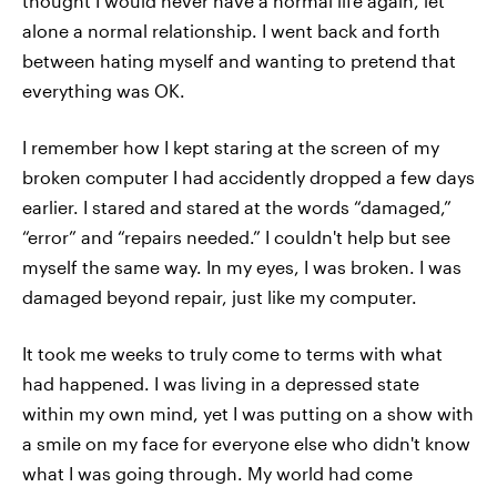
thought I would never have a normal life again, let
alone a normal relationship. I went back and forth
between hating myself and wanting to pretend that
everything was OK.
I remember how I kept staring at the screen of my
broken computer I had accidently dropped a few days
earlier. I stared and stared at the words “damaged,”
“error” and “repairs needed.” I couldn't help but see
myself the same way. In my eyes, I was broken. I was
damaged beyond repair, just like my computer.
It took me weeks to truly come to terms with what
had happened. I was living in a depressed state
within my own mind, yet I was putting on a show with
a smile on my face for everyone else who didn't know
what I was going through. My world had come