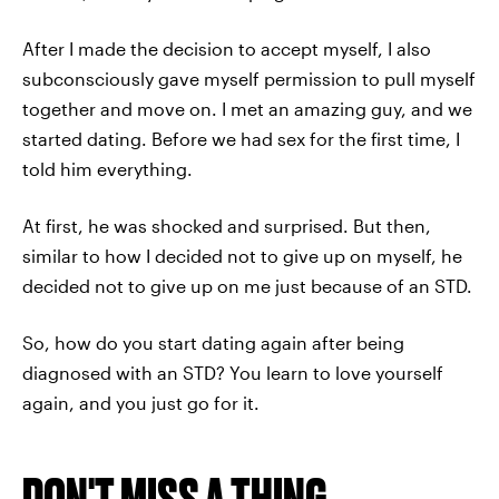
After I made the decision to accept myself, I also
subconsciously gave myself permission to pull myself
together and move on. I met an amazing guy, and we
started dating. Before we had sex for the first time, I
told him everything.
At first, he was shocked and surprised. But then,
similar to how I decided not to give up on myself, he
decided not to give up on me just because of an STD.
So, how do you start dating again after being
diagnosed with an STD? You learn to love yourself
again, and you just go for it.
DON'T MISS A THING