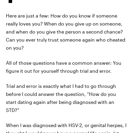
Here are just a few: How do you know if someone
really loves you? When do you give up on someone,
and when do you give the person a second chance?
Can you ever truly trust someone again who cheated
on you?
All of those questions have a common answer: You
figure it out for yourself through trial and error.
Trial and error is exactly what I had to go through
before I could answer the question, “How do you
start dating again after being diagnosed with an
STD?”
When I was diagnosed with HSV-2, or genital herpes, I