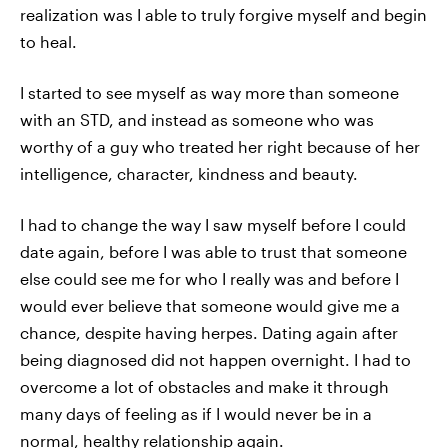
realization was I able to truly forgive myself and begin
to heal.
I started to see myself as way more than someone
with an STD, and instead as someone who was
worthy of a guy who treated her right because of her
intelligence, character, kindness and beauty.
I had to change the way I saw myself before I could
date again, before I was able to trust that someone
else could see me for who I really was and before I
would ever believe that someone would give me a
chance, despite having herpes. Dating again after
being diagnosed did not happen overnight. I had to
overcome a lot of obstacles and make it through
many days of feeling as if I would never be in a
normal, healthy relationship again.