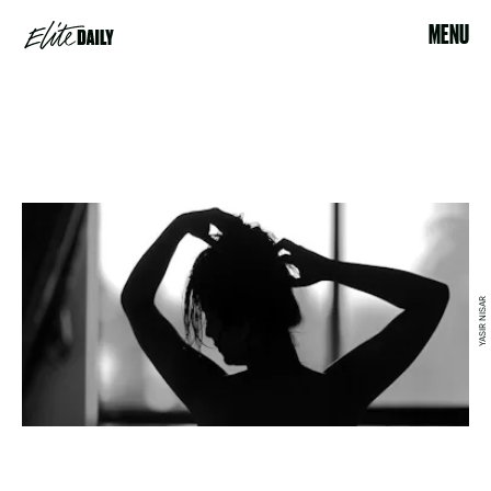
MENU
YASIR NISAR