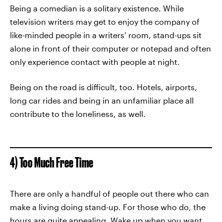
Being a comedian is a solitary existence. While
television writers may get to enjoy the company of
like-minded people in a writers’ room, stand-ups sit
alone in front of their computer or notepad and often
only experience contact with people at night.
Being on the road is difficult, too. Hotels, airports,
long car rides and being in an unfamiliar place all
contribute to the loneliness, as well.
4) Too Much Free Time
There are only a handful of people out there who can
make a living doing stand-up. For those who do, the
hours are quite appealing. Wake up when you want,