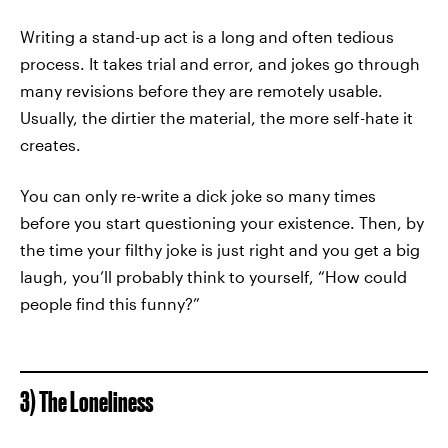
Writing a stand-up act is a long and often tedious
process. It takes trial and error, and jokes go through
many revisions before they are remotely usable.
Usually, the dirtier the material, the more self-hate it
creates.
You can only re-write a dick joke so many times
before you start questioning your existence. Then, by
the time your filthy joke is just right and you get a big
laugh, you’ll probably think to yourself, “How could
people find this funny?”
3) The Loneliness