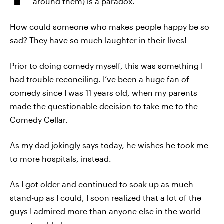
around them) is a paradox.
How could someone who makes people happy be so
sad? They have so much laughter in their lives!
Prior to doing comedy myself, this was something I
had trouble reconciling. I’ve been a huge fan of
comedy since I was 11 years old, when my parents
made the questionable decision to take me to the
Comedy Cellar.
As my dad jokingly says today, he wishes he took me
to more hospitals, instead.
As I got older and continued to soak up as much
stand-up as I could, I soon realized that a lot of the
guys I admired more than anyone else in the world