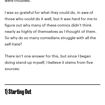
were troubled.
I was so grateful for what they could do, in awe of
those who could do it well, but it was hard for me to
figure out why many of these comics didn’t think
nearly as highly of themselves as I thought of them.
So why do so many comedians struggle with all the
self-hate?
There isn’t one answer for this, but since I began
doing stand-up myself, I believe it stems from five
sources:
1) Starting Out