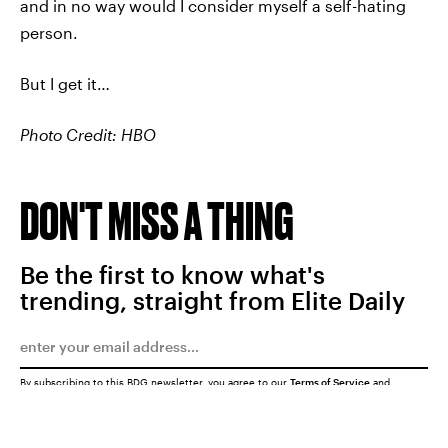
and in no way would I consider myself a self-hating
person.
But I get it…
Photo Credit: HBO
DON'T MISS A THING
Be the first to know what's
trending, straight from Elite Daily
By subscribing to this BDG newsletter, you agree to our
Terms of Service
and
Privacy Policy