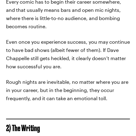
Every comic has to begin their career somewhere,
and that usually means bars and open mic nights,
where there is little-to-no audience, and bombing
becomes routine.
Even once you experience success, you may continue
to have bad shows (albeit fewer of them). If Dave
Chappelle still gets heckled, it clearly doesn’t matter
how successful you are.
Rough nights are inevitable, no matter where you are
in your career, but in the beginning, they occur
frequently, and it can take an emotional toll.
2) The Writing