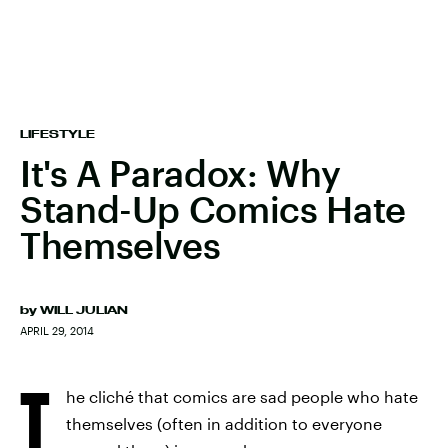
LIFESTYLE
It's A Paradox: Why
Stand-Up Comics Hate
Themselves
by
WILL JULIAN
APRIL 29, 2014
T
he cliché that comics are sad people who hate
themselves (often in addition to everyone