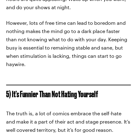
and do your shows at night.
However, lots of free time can lead to boredom and
nothing makes the mind go to a dark place faster
than not knowing what to do with your day. Keeping
busy is essential to remaining stable and sane, but
when stimulation is lacking, things can start to go
haywire.
5) It’s Funnier Than Not Hating Yourself
The truth is, a lot of comics embrace the self-hate
and make it a part of their act and stage presence. It’s
well covered territory, but it’s for good reason.