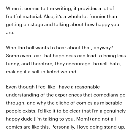
When it comes to the writing, it provides a lot of
fruitful material. Also, it’s a whole lot funnier than
getting on stage and talking about how happy you
are.
Who the hell wants to hear about that, anyway?
Some even fear that happiness can lead to being less
funny, and therefore, they encourage the self-hate,
making it a self-inflicted wound.
Even though I feel like I have a reasonable
understanding of the experiences that comedians go
through, and why the cliché of comics as miserable
people exists, I’d like it to be clear that I’m a genuinely
happy dude (I’m talking to you, Mom!) and not all
comics are like this. Personally, I love doing stand-up,