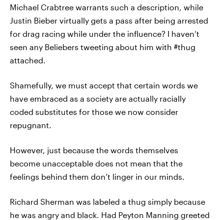
Michael Crabtree warrants such a description, while
Justin Bieber virtually gets a pass after being arrested
for drag racing while under the influence? I haven’t
seen any Beliebers tweeting about him with #thug
attached.
Shamefully, we must accept that certain words we
have embraced as a society are actually racially
coded substitutes for those we now consider
repugnant.
However, just because the words themselves
become unacceptable does not mean that the
feelings behind them don’t linger in our minds.
Richard Sherman was labeled a thug simply because
he was angry and black. Had Peyton Manning greeted