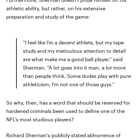
athletic ability, but rather, on his extensive
preparation and study of the game:
“I feel like I’m a decent athlete, but my tape
study and my meticulous attention to detail
are what make me a good ball player,” said
Sherman. “A lot goes into it man, a lot more
than people think. Some dudes play with pure
athleticism; I’m not one of those guys.”
So why, then, has a word that should be reserved for
hardened criminals been used to define one of the
NFL’s most studious players?
Richard Sherman’s publicly stated abhorrence of