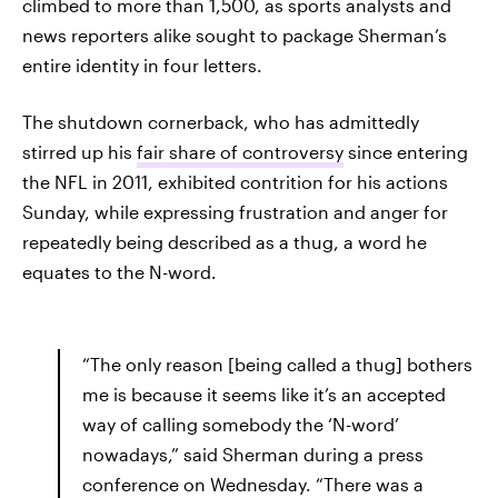
climbed to more than 1,500, as sports analysts and
news reporters alike sought to package Sherman’s
entire identity in four letters.
The shutdown cornerback, who has admittedly
stirred up his
fair share of controversy
since entering
the NFL in 2011, exhibited contrition for his actions
Sunday, while expressing frustration and anger for
repeatedly being described as a thug, a word he
equates to the N-word.
“The only reason [being called a thug] bothers
me is because it seems like it’s an accepted
way of calling somebody the ‘N-word’
nowadays,” said Sherman during a press
conference on Wednesday. “There was a