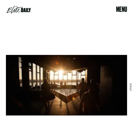
MENU
STOCK