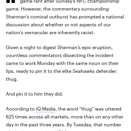
game rant after Sunday’s NFC championship
game. However, the commentary surrounding
Sherman's comical outburst has prompted a national
discussion about whether or not aspects of our
nation’s vernacular are inherently racist.
Given a night to digest Sherman’s epic eruption,
countless commentators dissecting the incident
came to work Monday with the same noun on their
lips, ready to pin it to the elite Seahawks defender:
thug.
And pin it to him they did.
According to
iQ Media
, the word “thug” was uttered
625 times across all markets, more than on any other
day in the past three years. By Tuesday, that number