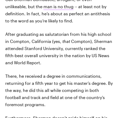
unlikeable, but the
man is no thug
-- at least not by
definition. In fact, he’s about as perfect an antithesis
to the word as you’re likely to find.
After graduating as salutatorian from his high school
in Compton, California (yes,
that
Compton), Sherman
attended Stanford University, currently ranked the
fifth-best overall university in the nation by US News
and World Report.
There, he received a degree in communications,
returning for a fifth year to get his master’s degree. By
the way, he did this all while competing in both
football and track and field at one of the country’s
foremost programs.
Furthermore, Sherman doesn’t pride himself on his