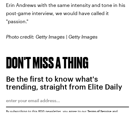
Erin Andrews with the same intensity and tone in his
post-game interview, we would have called it
"passion."
Photo credit: Getty Images | Getty Images
DON'T MISS A THING
Be the first to know what's
trending, straight from Elite Daily
By subscribing to this BDG newsletter, you agree to our
Terms of Service
and
Privacy Policy