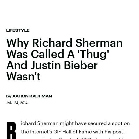
LIFESTYLE
Why Richard Sherman
Was Called A 'Thug'
And Justin Bieber
Wasn't
by
AARON KAUFMAN
JAN. 24, 2014
R
ichard Sherman might have secured a spot on
the Internet’s GIF Hall of Fame with his post-