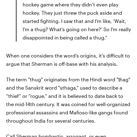
hockey game where they didn’t even play
hockey. They just threw the puck aside and
started fighting. I saw that and I’m like, ‘Wait,
I’m a thug? What’s going on here?’ So I’m really
disappointed in being called a thug.”
When one considers the word’s origins, it’s difficult to
argue that Sherman is off-base with his analysis.
The term "thug" originates from the Hindi word "ṭhag"
and the Sanskrit word "sthaga," used to describe a
“thief” or “rogue,” and it is believed to date back to
the mid-14th century. It was coined for well-organized
professional assassins and Mafioso-like gangs found
throughout India for several centuries.
Call Sherman bombastic, arrogant, or even