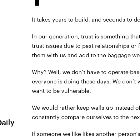
It takes years to build, and seconds to de
In our generation, trust is something th
trust issues due to past relationships or 
them with us and add to the baggage we 
Why? Well, we don’t have to operate bas
everyone is doing these days. We don’t 
want to be vulnerable.
We would rather keep walls up instead o
constantly compare ourselves to the next 
Daily
If someone we like likes another person'