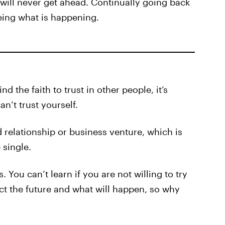
e will never get ahead. Continually going back
ing what is happening.
ind the faith to trust in other people, it’s
’t trust yourself.
 relationship or business venture, which is
 single.
. You can’t learn if you are not willing to try
ict the future and what will happen, so why