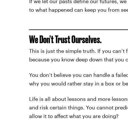
If we let our pasts define our futures, w
to what happened can keep you from see
We Don’t Trust Ourselves.
This is just the simple truth. If you can’t f
because you know deep down that you can
You don’t believe you can handle a failed
why you would rather stay in a box or be
Life is all about lessons and more lessons
and risk certain things. You cannot pred
allow it to affect what you are doing?