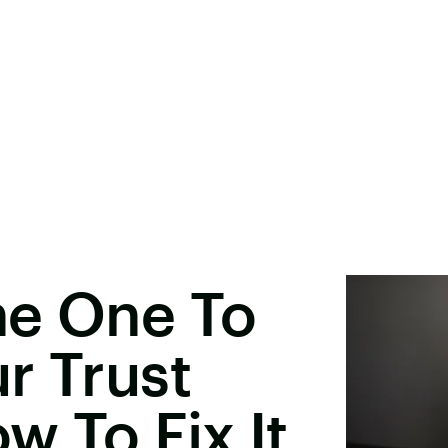
he One To
r Trust
w To Fix It