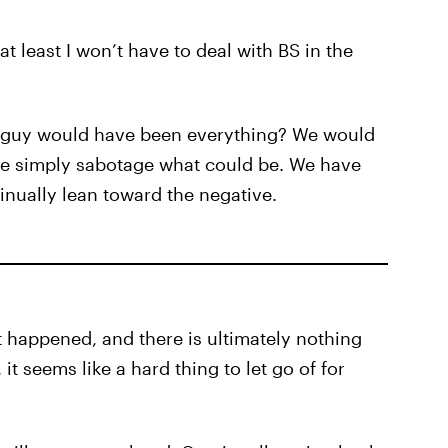
t least I won’t have to deal with BS in the
is guy would have been everything? We would
 we simply sabotage what could be. We have
nually lean toward the negative.
It happened, and there is ultimately nothing
it seems like a hard thing to let go of for