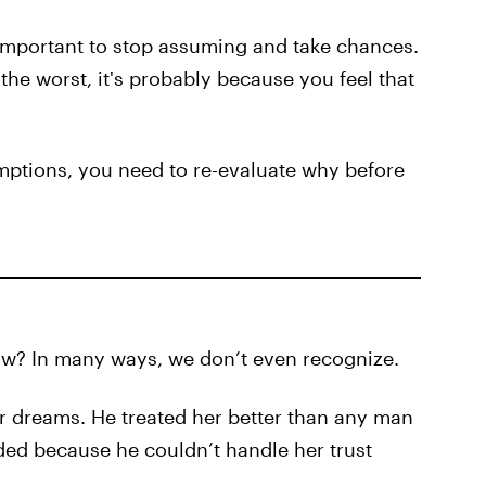
t's important to stop assuming and take chances.
the worst, it's probably because you feel that
umptions, you need to re-evaluate why before
w? In many ways, we don’t even recognize.
r dreams. He treated her better than any man
aded because he couldn’t handle her trust