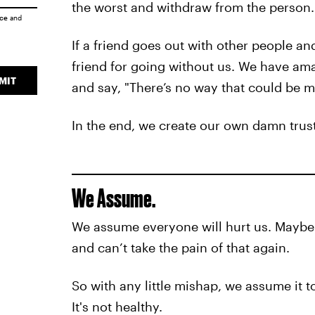
the worst and withdraw from the person.
ice
and
If a friend goes out with other people an
friend for going without us. We have ama
MIT
and say, "There’s no way that could be m
In the end, we create our own damn trust
We Assume.
We assume everyone will hurt us. Maybe y
and can’t take the pain of that again.
So with any little mishap, we assume it to
It's not healthy.