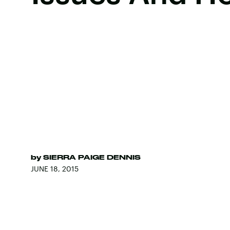
by
SIERRA PAIGE DENNIS
JUNE 18, 2015