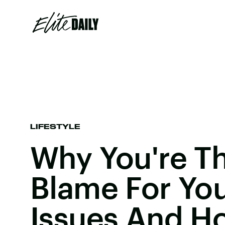
LIFESTYLE
Why You're T
Blame For You
Issues And Ho