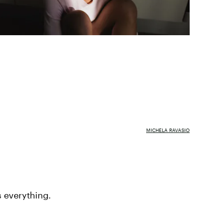
MICHELA RAVASIO
s everything.