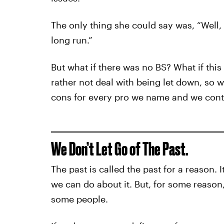
The only thing she could say was, “Well, a
long run.”
But what if there was no BS? What if th
rather not deal with being let down, so
cons for every pro we name and we conti
We Don’t Let Go of The Past.
The past is called the past for a reason. 
we can do about it. But, for some reason, 
some people.