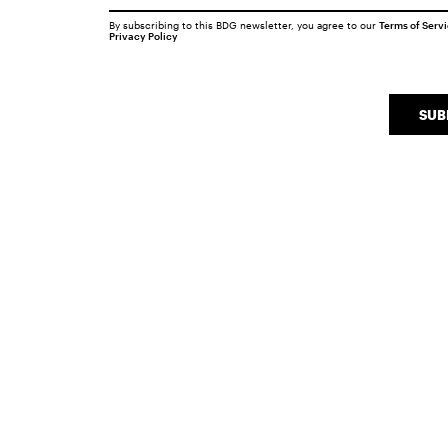
By subscribing to this BDG newsletter, you agree to our
Terms of Serv
Privacy Policy
SUB