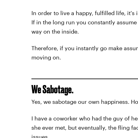
In order to live a happy, fulfilled life, i
If in the long run you constantly assume 
way on the inside.
Therefore, if you instantly go make ass
moving on.
We Sabotage.
Yes, we sabotage our own happiness. Ho
I have a coworker who had the guy of he
she ever met, but eventually, the fling f
issues.