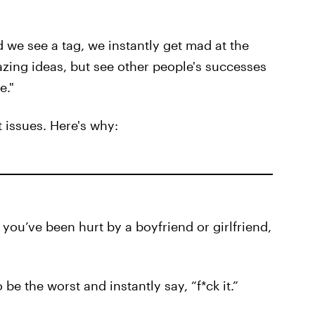
d we see a tag, we instantly get mad at the
zing ideas, but see other people's successes
e."
 issues. Here's why:
ou’ve been hurt by a boyfriend or girlfriend,
 be the worst and instantly say, “f*ck it.”