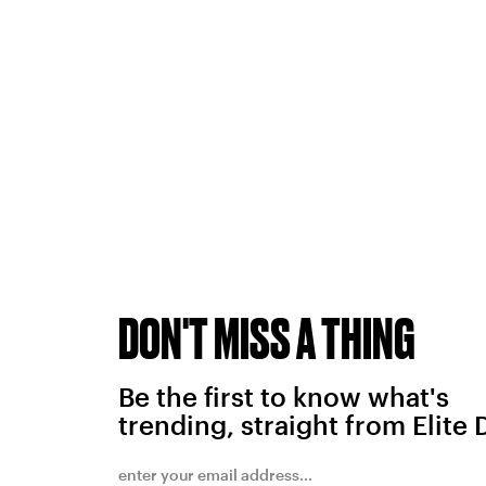
DON'T MISS A THING
Be the first to know what's
trending, straight from Elite 