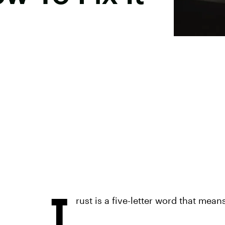
T
rust is a five-letter word that mean