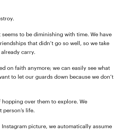
stroy.
at seems to be diminishing with time. We have
friendships that didn’t go so well, so we take
already carry.
ed on faith anymore; we can easily see what
want to let our guards down because we don’t
f hopping over them to explore. We
person’s life.
s Instagram picture, we automatically assume