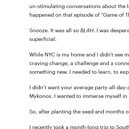
un-stimulating conversations about the la
happened on that episode of “Game of T
Snooze. It was all so
BLAH
. I was desper
superficial.
While NYC is my home and I didn't see my
craving change, a challenge and a conn
something new. I needed to learn, to expe
I didn’t want your average party-all-day-a
Mykonos. I wanted to immerse myself in a
So, after planting the seed and months of
I recently took a month-long trip to Sou