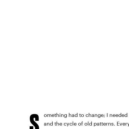
S
omething had to change; I needed a 
and the cycle of old patterns. Eve