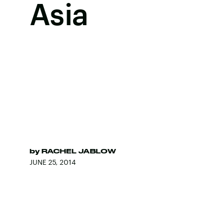
Asia
by
RACHEL JABLOW
JUNE 25, 2014