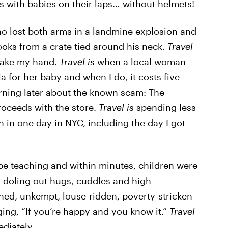
s with babies on their laps… without helmets!
 lost both arms in a landmine explosion and
ooks from a crate tied around his neck.
Travel
shake my hand.
Travel is
when a local woman
 for her baby and when I do, it costs five
rning later about the known scam: The
roceeds with the store.
Travel is
spending less
in one day in NYC, including the day I got
 be teaching and within minutes, children were
y doling out hugs, cuddles and high-
ed, unkempt, louse-ridden, poverty-stricken
nging, “If you’re happy and you know it.”
Travel
ediately.