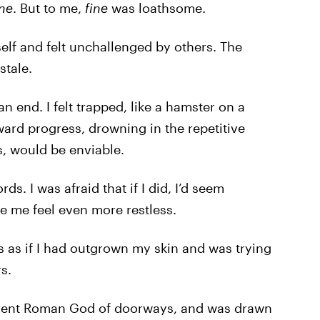
ine
. But to me,
fine
was loathsome.
lf and felt unchallenged by others. The
stale.
 end. I felt trapped, like a hamster on a
ard progress, drowning in the repetitive
s, would be enviable.
rds. I was afraid that if I did, I’d seem
e me feel even more restless.
s as if I had outgrown my skin and was trying
s.
ncient Roman God of doorways, and was drawn