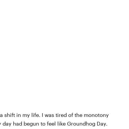
shift in my life. I was tired of the monotony
ry day had begun to feel like Groundhog Day.