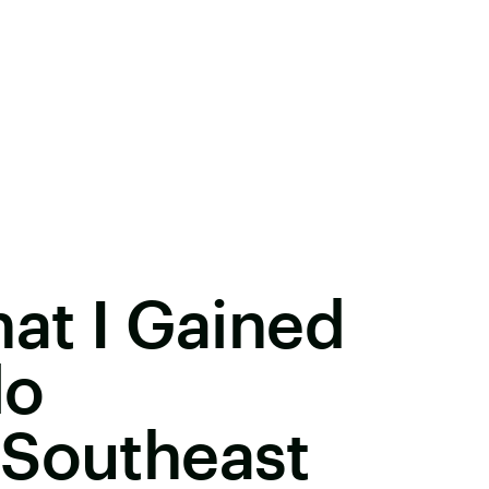
hat I Gained
lo
 Southeast