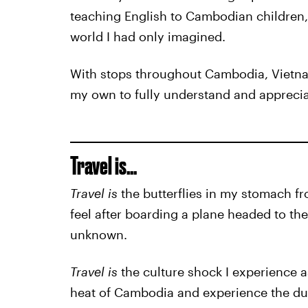
teaching English to Cambodian children, 
world I had only imagined.
With stops throughout Cambodia, Vietnam
my own to fully understand and appreciat
Travel is...
Travel is
the butterflies in my stomach fr
feel after boarding a plane headed to th
unknown.
Travel is
the culture shock I experience a
heat of Cambodia and experience the dusty