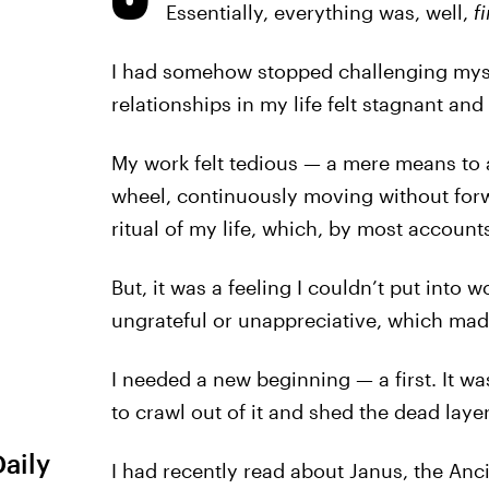
Essentially, everything was, well,
f
I had somehow stopped challenging myse
relationships in my life felt stagnant and 
My work felt tedious — a mere means to an
wheel, continuously moving without forw
ritual of my life, which, by most account
But, it was a feeling I couldn’t put into wo
ungrateful or unappreciative, which mad
I needed a new beginning — a first. It wa
to crawl out of it and shed the dead layer
Daily
I had recently read about Janus, the A