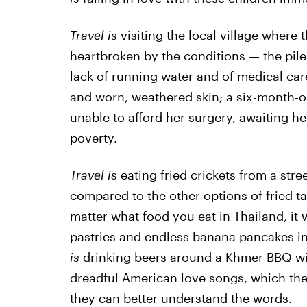
Travel is
visiting the local village where
heartbroken by the conditions — the piles 
lack of running water and of medical car
and worn, weathered skin; a six-month-o
unable to afford her surgery, awaiting 
poverty.
Travel is
eating fried crickets from a stre
compared to the other options of fried t
matter what food you eat in Thailand, it w
pastries and endless banana pancakes i
is
drinking beers around a Khmer BBQ wi
dreadful American love songs, which the
they can better understand the words.