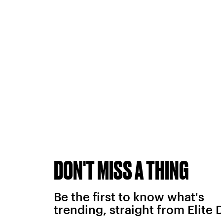
DON'T MISS A THING
Be the first to know what's
trending, straight from Elite 