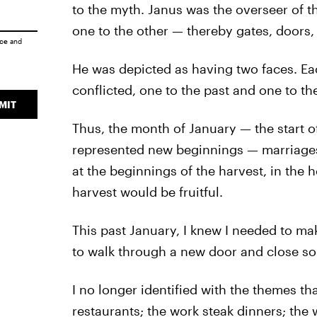
to the myth. Janus was the overseer of th
one to the other — thereby gates, doors,
ice
and
He was depicted as having two faces. Eac
conflicted, one to the past and one to the
MIT
Thus, the month of January — the start 
represented new beginnings — marriages
at the beginnings of the harvest, in the 
harvest would be fruitful.
This past January, I knew I needed to mak
to walk through a new door and close s
I no longer identified with the themes th
restaurants; the work steak dinners; the