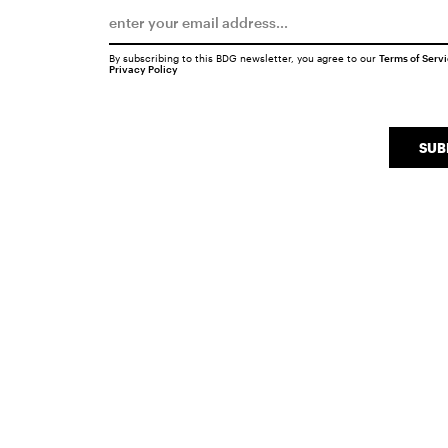
By subscribing to this BDG newsletter, you agree to our
Terms of Serv
Privacy Policy
SUB