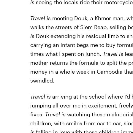
is
seeing the locals ride their motorcycle
Travel is
meeting Douk, a Khmer man, who
walks the streets of Siem Reap, selling b
is
Douk extending his residual limb to 
carrying an infant begs me to buy formula
times what I spent on lunch.
Travel is
lea
mother returns the formula to split the p
money in a whole week in Cambodia than 
swindled.
Travel is
arriving at the school where I’d
jumping all over me in excitement, freel
fives.
Travel is
watching these malnourish
children, with smiles from ear to ear, si
is
falling in love with these children imm