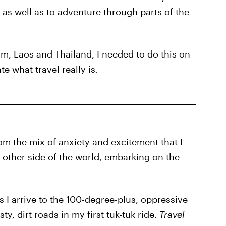
as well as to adventure through parts of the
, Laos and Thailand, I needed to do this on
e what travel really is
.
om the mix of anxiety and excitement that I
e other side of the world, embarking on the
s I arrive to the 100-degree-plus, oppressive
, dirt roads in my first tuk-tuk ride.
Travel