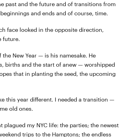
e past and the future and of transitions from
 beginnings and ends and of course, time.
h face looked in the opposite direction,
 future.
of the New Year — is his namesake. He
, births and the start of anew — worshipped
hopes that in planting the seed, the upcoming
e this year different. I needed a transition —
ome old ones.
at plagued my NYC life: the parties; the newest
 weekend trips to the Hamptons; the endless