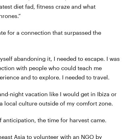
test diet fad, fitness craze and what
hrones.”
ate for a connection that surpassed the
self abandoning it, I needed to escape. I was
ection with people who could teach me
rience and to explore. I needed to travel.
nd-night vacation like I would get in Ibiza or
 local culture outside of my comfort zone.
 anticipation, the time for harvest came.
theast Asia to volunteer with an NGO by