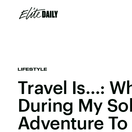
LIFESTYLE
Travel Is…: W
During My So
Adventure To