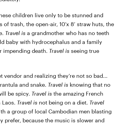
 these children live only to be stunned and
of trash, the open-air, 10’x 8’ straw huts, the
e.
Travel is
a grandmother who has no teeth
ld baby with hydrocephalus and a family
her impending death.
Travel is
seeing true
et vendor and realizing they’re not so bad...
arantula and snake.
Travel is
knowing that no
ill be spicy.
Travel is
the amazing French
n Laos.
Travel is
not being on a diet.
Travel
th a group of local Cambodian men blasting
y prefer, because the music is slower and