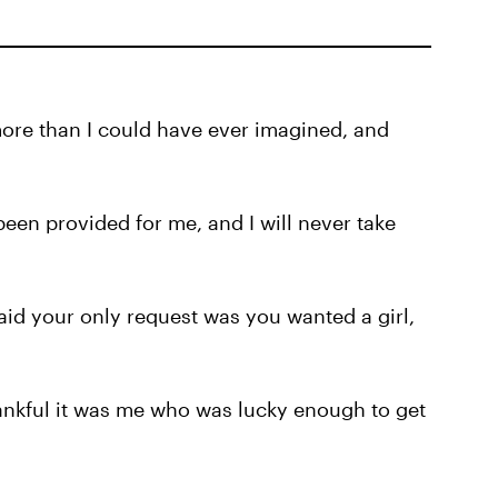
more than I could have ever imagined, and
been provided for me, and I will never take
id your only request was you wanted a girl,
hankful it was me who was lucky enough to get