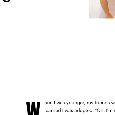
W
hen I was younger, my friends w
learned I was adopted: “Oh, I’m s