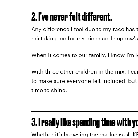
2. I’ve never felt different.
Any difference I feel due to my race has t
mistaking me for my niece and nephew's n
When it comes to our family, I know I’m l
With three other children in the mix, I c
to make sure everyone felt included, but 
time to shine.
3. I really like spending time with y
Whether it’s browsing the madness of IKEA