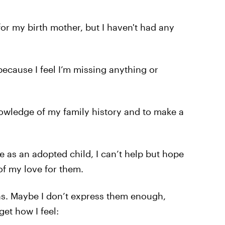
for my birth mother, but I haven't had any
 because I feel I’m missing anything or
nowledge of my family history and to make a
fe as an adopted child, I can’t help but hope
of my love for them.
ons. Maybe I don’t express them enough,
get how I feel: