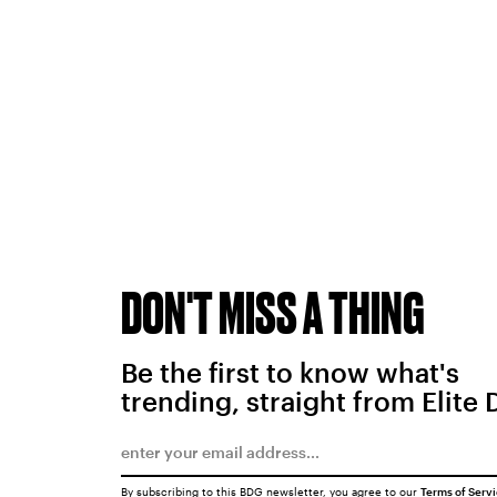
DON'T MISS A THING
Be the first to know what's
trending, straight from Elite 
By subscribing to this BDG newsletter, you agree to our
Terms of Serv