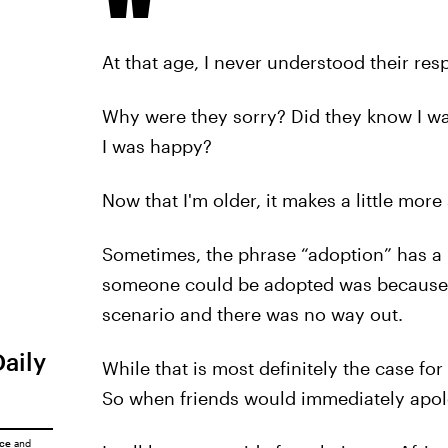
At that age, I never understood their res
Why were they sorry? Did they know I wa
I was happy?
Now that I'm older, it makes a little more
Sometimes, the phrase “adoption” has a n
someone could be adopted was because h
scenario and there was no way out.
Daily
While that is most definitely the case for
So when friends would immediately apolo
ice
and