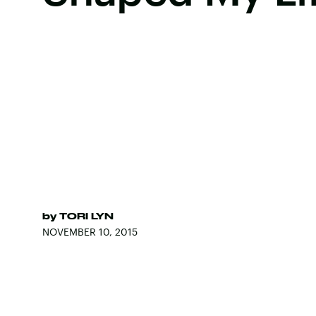
by
TORI LYN
NOVEMBER 10, 2015