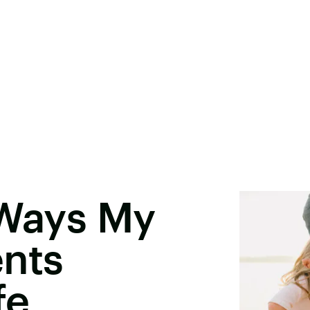
 Ways My
ents
fe