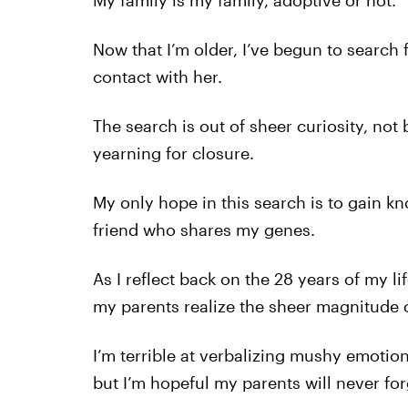
My family is my family, adoptive or not.
Now that I’m older, I’ve begun to search 
contact with her.
The search is out of sheer curiosity, not
yearning for closure.
My only hope in this search is to gain k
friend who shares my genes.
As I reflect back on the 28 years of my li
my parents realize the sheer magnitude 
I’m terrible at verbalizing mushy emoti
but I’m hopeful my parents will never for