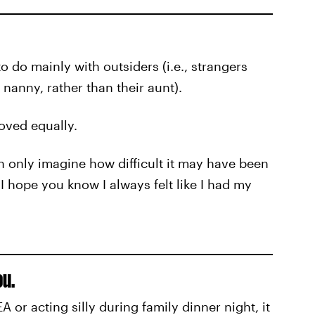
o do mainly with outsiders (i.e., strangers
anny, rather than their aunt).
oved equally.
an only imagine how difficult it may have been
I hope you know I always felt like I had my
ou.
 or acting silly during family dinner night, it