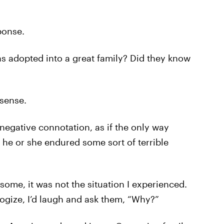
ponse.
s adopted into a great family? Did they know
 sense.
egative connotation, as if the only way
e or she endured some sort of terrible
 some, it was not the situation I experienced.
gize, I’d laugh and ask them, “Why?”