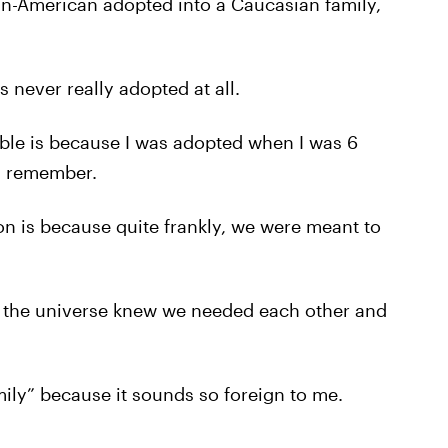
can-American adopted into a Caucasian family,
was never really adopted at all.
table is because I was adopted when I was 6
 I remember.
son is because quite frankly, we were meant to
k the universe knew we needed each other and
mily” because it sounds so foreign to me.