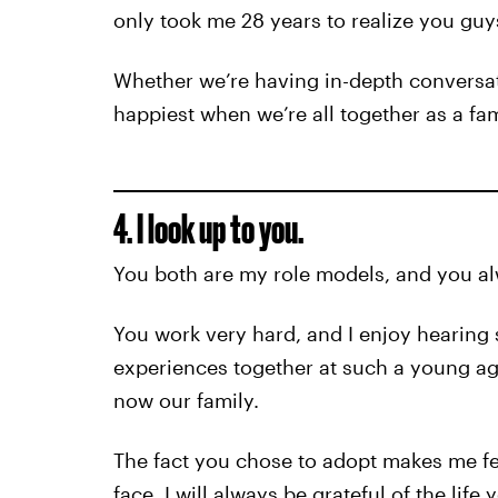
only took me 28 years to realize you guys
Whether we’re having in-depth conversati
happiest when we’re all together as a fam
4. I look up to you.
You both are my role models, and you al
You work very hard, and I enjoy hearing 
experiences together at such a young age
now our family.
The fact you chose to adopt makes me fe
face, I will always be grateful of the life