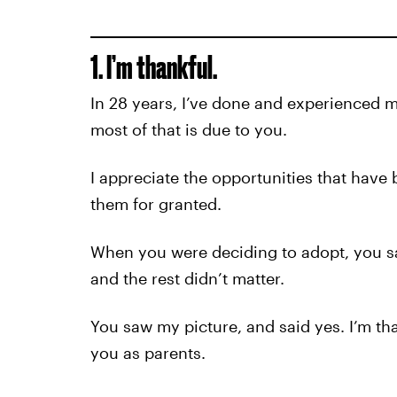
1. I’m thankful.
In 28 years, I’ve done and experienced 
most of that is due to you.
I appreciate the opportunities that have 
them for granted.
When you were deciding to adopt, you sa
and the rest didn’t matter.
You saw my picture, and said yes. I’m t
you as parents.