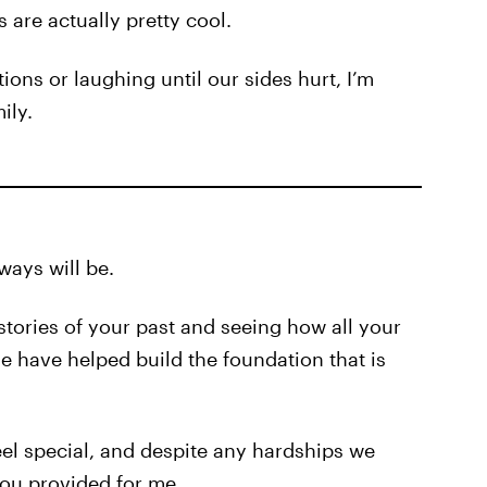
 are actually pretty cool.
ons or laughing until our sides hurt, I’m
ily.
ways will be.
stories of your past and seeing how all your
 have helped build the foundation that is
el special, and despite any hardships we
 you provided for me.