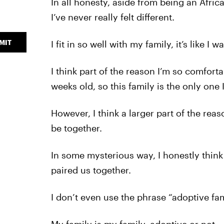
In all honesty, aside from being an Afri
I’ve never really felt different.
MIT
I fit in so well with my family, it’s like I 
I think part of the reason I’m so comfor
weeks old, so this family is the only one
However, I think a larger part of the rea
be together.
In some mysterious way, I honestly thin
paired us together.
I don’t even use the phrase “adoptive fa