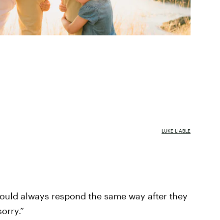
LUKE LIABLE
ould always respond the same way after they
orry.”