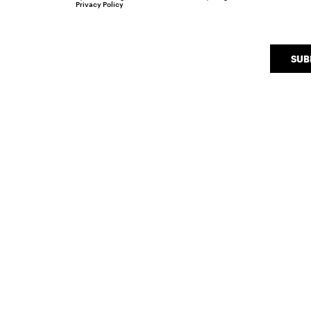
Privacy Policy
SUB