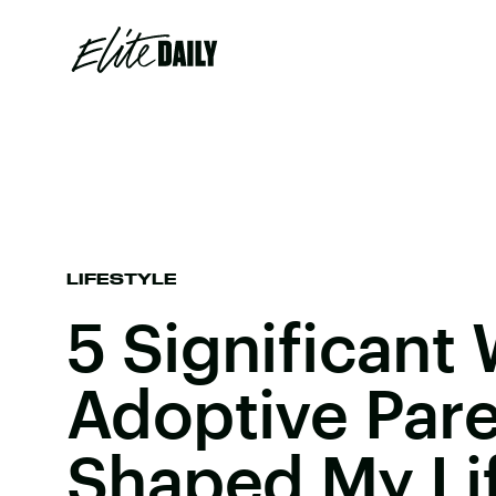
LIFESTYLE
5 Significant
Adoptive Par
Shaped My Li