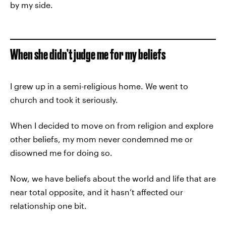
by my side.
When she didn’t judge me for my beliefs
I grew up in a semi-religious home. We went to
church and took it seriously.
When I decided to move on from religion and explore
other beliefs, my mom never condemned me or
disowned me for doing so.
Now, we have beliefs about the world and life that are
near total opposite, and it hasn’t affected our
relationship one bit.