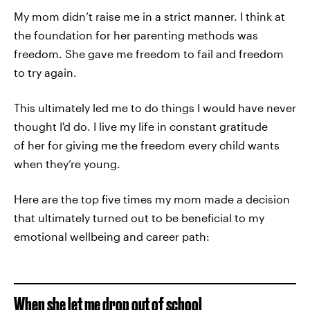
My mom didn’t raise me in a strict manner. I think at
the foundation for her parenting methods was
freedom. She gave me freedom to fail and freedom
to try again.
This ultimately led me to do things I would have never
thought I'd do. I live my life in constant gratitude
of her for giving me the freedom every child wants
when they’re young.
Here are the top five times my mom made a decision
that ultimately turned out to be beneficial to my
emotional wellbeing and career path:
When she let me drop out of school