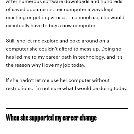
After numerous software downloads and hundreds
of saved documents, her computer always kept
crashing or getting viruses -- so much so, she would
eventually have to buy a new computer.
Still, she let me explore and poke around on a
computer she couldn’t afford to mess up. Doing so
has led me to my career path in technology, and it’s
the reason why I love my job today.
If she hadn’t let me use her computer without
restrictions, I’m not sure what I would be doing today.
When she supported my career change