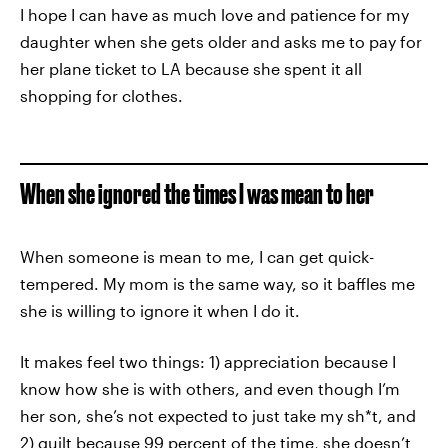
I hope I can have as much love and patience for my
daughter when she gets older and asks me to pay for
her plane ticket to LA because she spent it all
shopping for clothes.
When she ignored the times I was mean to her
When someone is mean to me, I can get quick-
tempered. My mom is the same way, so it baffles me
she is willing to ignore it when I do it.
It makes feel two things: 1) appreciation because I
know how she is with others, and even though I’m
her son, she’s not expected to just take my sh*t, and
2) guilt because 99 percent of the time, she doesn’t