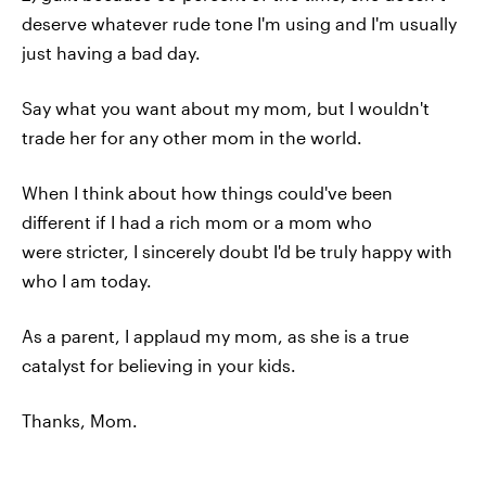
deserve whatever rude tone I'm using and I'm usually
just having a bad day.
Say what you want about my mom, but I wouldn't
trade her for any other mom in the world.
When I think about how things could've been
different if I had a rich mom or a mom who
were stricter, I sincerely doubt I'd be truly happy with
who I am today.
As a parent, I applaud my mom, as she is a true
catalyst for believing in your kids.
Thanks, Mom.