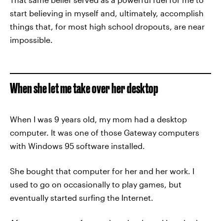
start believing in myself and, ultimately, accomplish
things that, for most high school dropouts, are near
impossible.
When she let me take over her desktop
When I was 9 years old, my mom had a desktop
computer. It was one of those Gateway computers
with Windows 95 software installed.
She bought that computer for her and her work. I
used to go on occasionally to play games, but
eventually started surfing the Internet.