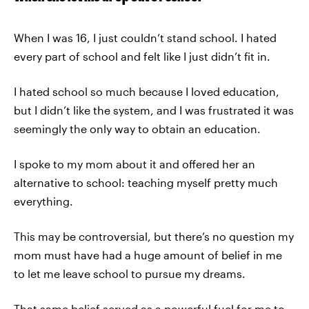
When I was 16, I just couldn’t stand school. I hated
every part of school and felt like I just didn’t fit in.
I hated school so much because I loved education,
but I didn’t like the system, and I was frustrated it was
seemingly the only way to obtain an education.
I spoke to my mom about it and offered her an
alternative to school: teaching myself pretty much
everything.
This may be controversial, but there’s no question my
mom must have had a huge amount of belief in me
to let me leave school to pursue my dreams.
That same belief served as a powerful fuel for me to