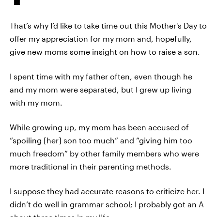
That’s why I’d like to take time out this Mother's Day to
offer my appreciation for my mom and, hopefully,
give new moms some insight on how to raise a son.
I spent time with my father often, even though he
and my mom were separated, but I grew up living
with my mom.
While growing up, my mom has been accused of
“spoiling [her] son too much” and “giving him too
much freedom” by other family members who were
more traditional in their parenting methods.
I suppose they had accurate reasons to criticize her. I
didn’t do well in grammar school; I probably got an A