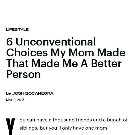
LIFESTYLE
6 Unconventional
Choices My Mom Made
That Made Me A Better
Person
by
JOSH BOCANEGRA
MAY 9, 2015
Y
ou can have a thousand friends and a bunch of
siblings, but you’ll only have one mom.