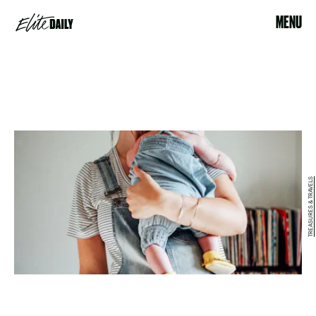
MENU
TREASURES & TRAVELS