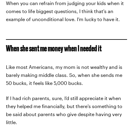
When you can refrain from judging your kids when it
comes to life biggest questions, I think that's an
example of unconditional love. I’m lucky to have it.
When she sent me money when I needed it
Like most Americans, my mom is not wealthy and is
barely making middle class. So, when she sends me
50 bucks, it feels like 5,000 bucks.
If I had rich parents, sure, I’d still appreciate it when
they helped me financially, but there's something to
be said about parents who give despite having very
little.