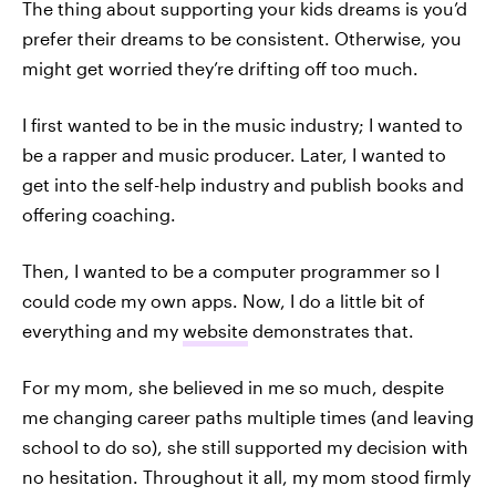
The thing about supporting your kids dreams is you’d
prefer their dreams to be consistent. Otherwise, you
might get worried they’re drifting off too much.
I first wanted to be in the music industry; I wanted to
be a rapper and music producer. Later, I wanted to
get into the self-help industry and publish books and
offering coaching.
Then, I wanted to be a computer programmer so I
could code my own apps. Now, I do a little bit of
everything and my
website
demonstrates that.
For my mom, she believed in me so much, despite
me changing career paths multiple times (and leaving
school to do so), she still supported my decision with
no hesitation. Throughout it all, my mom stood firmly