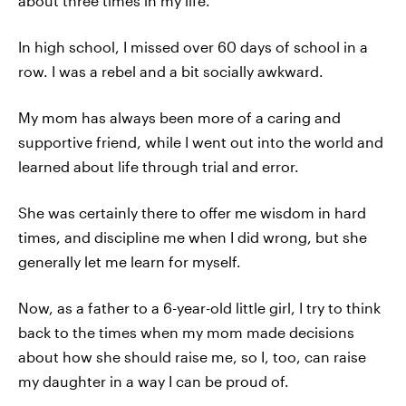
about three times in my life.
In high school, I missed over 60 days of school in a
row. I was a rebel and a bit socially awkward.
My mom has always been more of a caring and
supportive friend, while I went out into the world and
learned about life through trial and error.
She was certainly there to offer me wisdom in hard
times, and discipline me when I did wrong, but she
generally let me learn for myself.
Now, as a father to a 6-year-old little girl, I try to think
back to the times when my mom made decisions
about how she should raise me, so I, too, can raise
my daughter in a way I can be proud of.