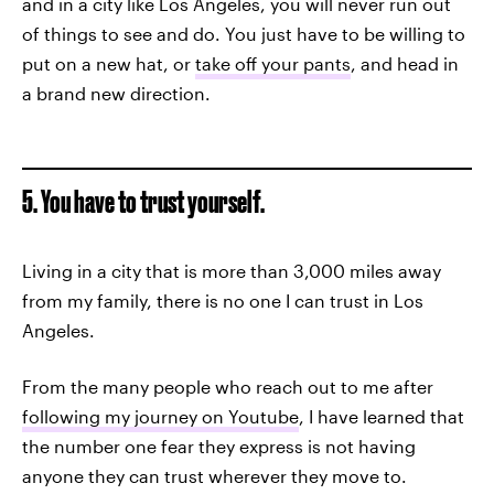
and in a city like Los Angeles, you will never run out
of things to see and do. You just have to be willing to
put on a new hat, or
take off your pants
, and head in
a brand new direction.
5. You have to trust yourself.
Living in a city that is more than 3,000 miles away
from my family, there is no one I can trust in Los
Angeles.
From the many people who reach out to me after
following my journey on Youtube
, I have learned that
the number one fear they express is not having
anyone they can trust wherever they move to.