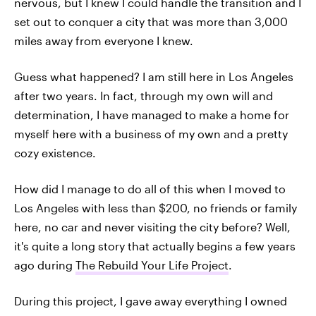
nervous, but I knew I could handle the transition and I
set out to conquer a city that was more than 3,000
miles away from everyone I knew.
Guess what happened? I am still here in Los Angeles
after two years. In fact, through my own will and
determination, I have managed to make a home for
myself here with a business of my own and a pretty
cozy existence.
How did I manage to do all of this when I moved to
Los Angeles with less than $200, no friends or family
here, no car and never visiting the city before? Well,
it's quite a long story that actually begins a few years
ago during
The Rebuild Your Life Project
.
During this project, I gave away everything I owned