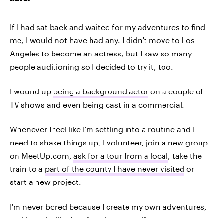
If I had sat back and waited for my adventures to find
me, I would not have had any. I didn't move to Los
Angeles to become an actress, but I saw so many
people auditioning so I decided to try it, too.
I wound up
being a background actor
on a couple of
TV shows and even being cast in a commercial.
Whenever I feel like I'm settling into a routine and I
need to shake things up, I volunteer, join a new group
on MeetUp.com,
ask for a tour from a local
, take the
train to a
part of the county I have never visited
or
start a new project.
I'm never bored because I create my own adventures,