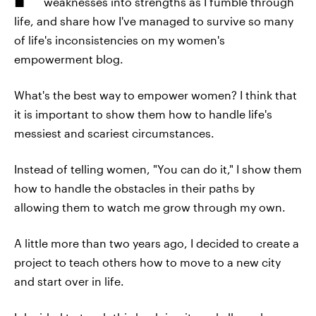
weaknesses into strengths as I fumble through
life, and share how I've managed to survive so many
of life's inconsistencies on my women's
empowerment blog.
What's the best way to empower women? I think that
it is important to show them how to handle life's
messiest and scariest circumstances.
Instead of telling women, "You can do it," I show them
how to handle the obstacles in their paths by
allowing them to watch me grow through my own.
A little more than two years ago, I decided to create a
project to teach others how to move to a new city
and start over in life.