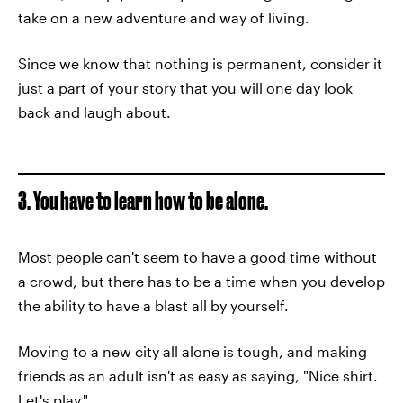
take on a new adventure and way of living.
Since we know that nothing is permanent, consider it
just a part of your story that you will one day look
back and laugh about.
3. You have to learn how to be alone.
Most people can't seem to have a good time without
a crowd, but there has to be a time when you develop
the ability to have a blast all by yourself.
Moving to a new city all alone is tough, and making
friends as an adult isn't as easy as saying, "Nice shirt.
Let's play."