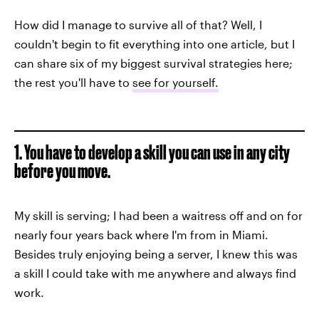
How did I manage to survive all of that? Well, I
couldn't begin to fit everything into one article, but I
can share six of my biggest survival strategies here;
the rest you'll have to
see for yourself.
1. You have to develop a skill you can use in any city
before you move.
My skill is serving; I had been a waitress off and on for
nearly four years back where I'm from in Miami.
Besides truly enjoying being a server, I knew this was
a skill I could take with me anywhere and always find
work.