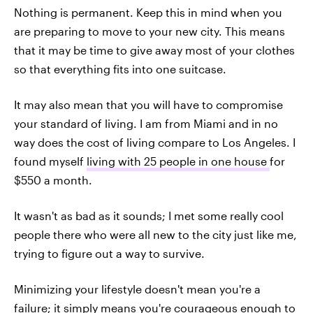
Nothing is permanent. Keep this in mind when you
are preparing to move to your new city. This means
that it may be time to give away most of your clothes
so that everything fits into one suitcase.
It may also mean that you will have to compromise
your standard of living. I am from Miami and in no
way does the cost of living compare to Los Angeles. I
found myself
living with 25 people in one house
for
$550 a month.
It wasn't as bad as it sounds; I met some really cool
people there who were all new to the city just like me,
trying to figure out a way to survive.
Minimizing your lifestyle doesn't mean you're a
failure; it simply means you're courageous enough to