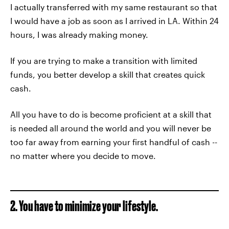
I actually transferred with my same restaurant so that
I would have a job as soon as I arrived in LA. Within 24
hours, I was already making money.
If you are trying to make a transition with limited
funds, you better develop a skill that creates quick
cash.
All you have to do is become proficient at a skill that
is needed all around the world and you will never be
too far away from earning your first handful of cash --
no matter where you decide to move.
2. You have to minimize your lifestyle.