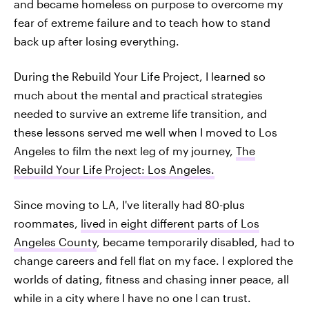
and became homeless on purpose to overcome my
fear of extreme failure and to teach how to stand
back up after losing everything.
During the Rebuild Your Life Project, I learned so
much about the mental and practical strategies
needed to survive an extreme life transition, and
these lessons served me well when I moved to Los
Angeles to film the next leg of my journey,
The
Rebuild Your Life Project: Los Angeles.
Since moving to LA, I've literally had 80-plus
roommates,
lived in eight different parts of Los
Angeles County
, became temporarily disabled, had to
change careers and fell flat on my face. I explored the
worlds of dating, fitness and chasing inner peace, all
while in a city where I have no one I can trust.