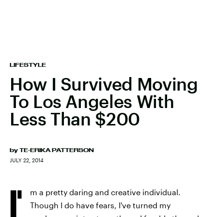
LIFESTYLE
How I Survived Moving
To Los Angeles With
Less Than $200
by
TE-ERIKA PATTERSON
JULY 22, 2014
I'
m a pretty daring and creative individual.
Though I do have fears, I've turned my