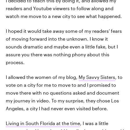
I decided to teach this by doing it, and allowed my
readers and Youtube viewers to follow along and
watch me move to a new city to see what happened.
I hoped it would take away some of my readers' fears
of moving forward into the unknown. I know it
sounds dramatic and maybe even a little fake, but I
assure you there was nothing phony about this
process.
I allowed the women of my blog,
My Savvy Sisters
, to
vote on a city for me to move to and I promised to
move there with no questions asked and document
my journey in video. To my surprise, they chose Los
Angeles, a city I had never even visited before.
Living in South Florida at the time
, I was a little