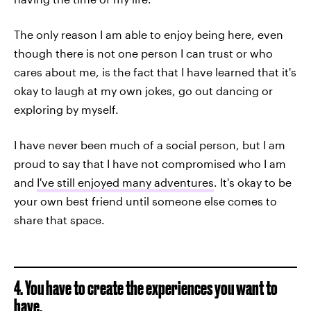
The only reason I am able to enjoy being here, even
though there is not one person I can trust or who
cares about me, is the fact that I have learned that it's
okay to laugh at my own jokes, go out dancing or
exploring by myself.
I have never been much of a social person, but I am
proud to say that I have not compromised who I am
and
I've still enjoyed many adventures
. It's okay to be
your own best friend until someone else comes to
share that space.
4. You have to create the experiences you want to
have.