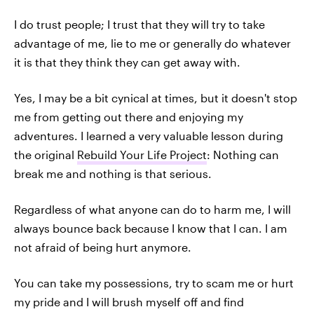
I do trust people; I trust that they will try to take
advantage of me, lie to me or generally do whatever
it is that they think they can get away with.
Yes, I may be a bit cynical at times, but it doesn't stop
me from getting out there and enjoying my
adventures. I learned a very valuable lesson during
the original
Rebuild Your Life Project
: Nothing can
break me and nothing is that serious.
Regardless of what anyone can do to harm me, I will
always bounce back because I know that I can. I am
not afraid of being hurt anymore.
You can take my possessions, try to scam me or hurt
my pride and I will brush myself off and find