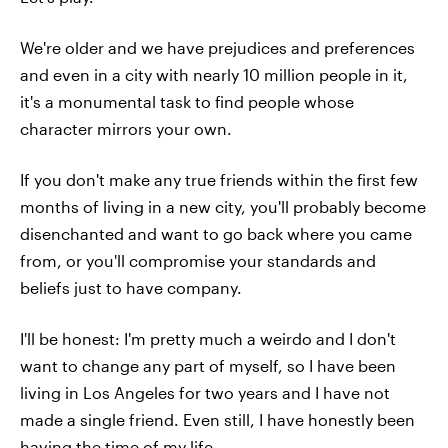
We're older and we have prejudices and preferences
and even in a city with nearly 10 million people in it,
it's a monumental task to find people whose
character mirrors your own.
If you don't make any true friends within the first few
months of living in a new city, you'll probably become
disenchanted and want to go back where you came
from, or you'll compromise your standards and
beliefs just to have company.
I'll be honest: I'm pretty much a weirdo and I don't
want to change any part of myself, so I have been
living in Los Angeles for two years and I have not
made a single friend. Even still, I have honestly been
having the time of my life.