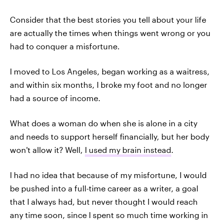
Consider that the best stories you tell about your life
are actually the times when things went wrong or you
had to conquer a misfortune.
I moved to Los Angeles, began working as a waitress,
and within six months, I broke my foot and no longer
had a source of income.
What does a woman do when she is alone in a city
and needs to support herself financially, but her body
won't allow it? Well,
I used my brain instead
.
I had no idea that because of my misfortune, I would
be pushed into a full-time career as a writer, a goal
that I always had, but never thought I would reach
any time soon, since I spent so much time working in