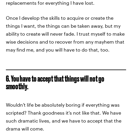
replacements for everything I have lost.
Once I develop the skills to acquire or create the
things I want, the things can be taken away, but my
ability to create will never fade. I trust myself to make
wise decisions and to recover from any mayhem that
may find me, and you will have to do that, too.
6. You have to accept that things will not go
smoothly.
Wouldn't life be absolutely boring if everything was
scripted? Thank goodness it's not like that. We have
such dramatic lives, and we have to accept that the
drama will come.