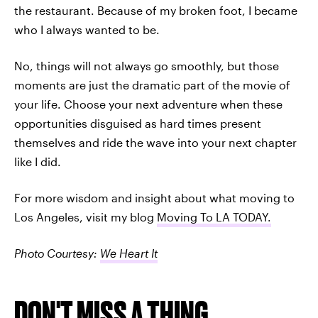
the restaurant. Because of my broken foot, I became
who I always wanted to be.
No, things will not always go smoothly, but those
moments are just the dramatic part of the movie of
your life. Choose your next adventure when these
opportunities disguised as hard times present
themselves and ride the wave into your next chapter
like I did.
For more wisdom and insight about what moving to
Los Angeles, visit my blog
Moving To LA TODAY.
Photo Courtesy:
We Heart It
DON'T MISS A THING