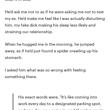
He’d ask me not to as if he were asking me not to text
my ex. He'd make me feel like I was actually disturbing
him, my fake dick making his sleep less likely and
straining our relationship.
When he hugged me in the morning, he jumped
away, as if he'd just found a spider crawling up his
stomach.
I asked him what was so wrong with feeling
something there.
His exact words were, "It's like coming into
work every day to a designated parking spot,