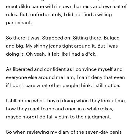
erect dildo came with its own harness and own set of
rules. But, unfortunately, I did not find a willing
participant.
So there it was. Strapped on. Sitting there. Bulged
and big. My skinny jeans tight around it. But I was
doing it. Oh yeah, it felt like I had a d*ck.
As liberated and confident as I convince myself and
everyone else around me I am, I can't deny that even
if I don't care what other people think, I still notice.
I still notice what they're doing when they look at me,
how they react to me and once in a while (okay,
maybe more) I do fall victim to their judgment.
So when reviewing my diary of the seven-day penis