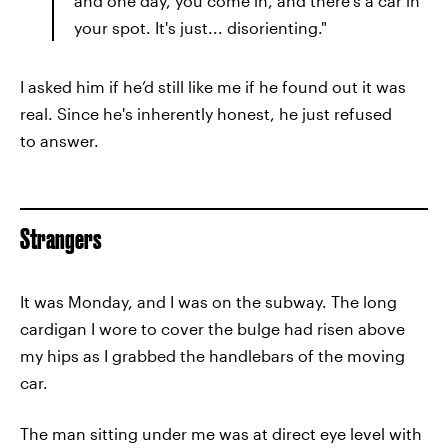
and one day, you come in, and there's a car in
your spot. It's just... disorienting."
I asked him if he’d still like me if he found out it was
real. Since he's inherently honest, he just refused
to answer.
Strangers
It was Monday, and I was on the subway. The long
cardigan I wore to cover the bulge had risen above
my hips as I grabbed the handlebars of the moving
car.
The man sitting under me was at direct eye level with