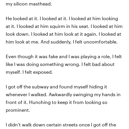
my silicon masthead.
He looked at it. I looked at it. I looked at him looking
at it. I looked at him squirm in his seat. I looked at him
look down. I looked at him look at it again. I looked at
him look at me. And suddenly, I felt uncomfortable.
Even though it was fake and I was playing a role, I felt
like I was doing something wrong. I felt bad about
myself. I felt exposed.
I got off the subway and found myself hiding it
whenever I walked. Awkwardly swinging my hands in
front of it. Hunching to keep it from looking so
prominent.
I didn’t walk down certain streets once I got off the