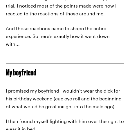
trial, I noticed most of the points made were how I
reacted to the reactions of those around me.
And those reactions came to shape the entire
experience. So here's exactly how it went down
with...
My boyfriend
I promised my boyfriend I wouldn’t wear the dick for
his birthday weekend (cue eye roll and the beginning
of what would be great insight into the male ego).
I then found myself fighting with him over the right to
wear it in bed.