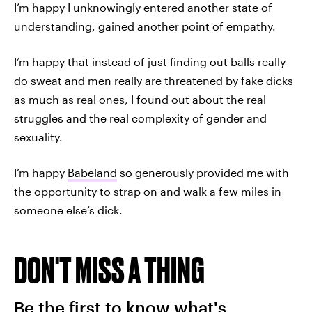
I’m happy I unknowingly entered another state of
understanding, gained another point of empathy.
I’m happy that instead of just finding out balls really
do sweat and men really are threatened by fake dicks
as much as real ones, I found out about the real
struggles and the real complexity of gender and
sexuality.
I’m happy
Babeland
so generously provided me with
the opportunity to strap on and walk a few miles in
someone else’s dick.
DON'T MISS A THING
Be the first to know what's