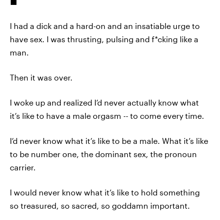
I had a dick and a hard-on and an insatiable urge to
have sex. I was thrusting, pulsing and f*cking like a
man.
Then it was over.
I woke up and realized I’d never actually know what
it’s like to have a male orgasm -- to come every time.
I’d never know what it’s like to be a male. What it’s like
to be number one, the dominant sex, the pronoun
carrier.
I would never know what it’s like to hold something
so treasured, so sacred, so goddamn important.