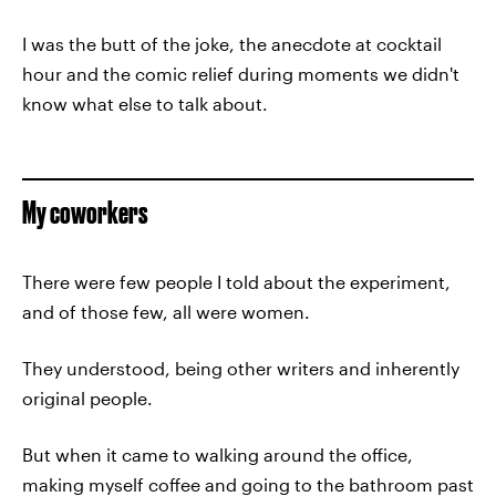
I was the butt of the joke, the anecdote at cocktail
hour and the comic relief during moments we didn't
know what else to talk about.
My coworkers
There were few people I told about the experiment,
and of those few, all were women.
They understood, being other writers and inherently
original people.
But when it came to walking around the office,
making myself coffee and going to the bathroom past