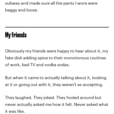
subway and made sure all the pants I wore were
baggy and loose.
My friends
Obviously my friends were happy to hear about it, my
fake dick adding spice to their monotonous routines
of work, bad TV and vodka sodas.
But when it came to actually talking about it, looking
at it or going out with it, they weren't as accepting.
They laughed. They joked. They fooled around but
never actually asked me how it felt. Never asked what
it was like.