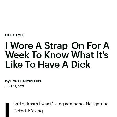
LIFESTYLE
I Wore A Strap-On For A
Week To Know What It's
Like To Have A Dick
by
LAUREN MARTIN
JUNE 22, 2015
I
had a dream I was f*cking someone. Not getting
f*cked. F*cking.