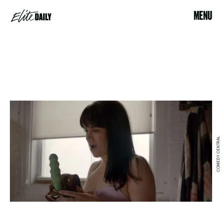
MENU
COMEDY CENTRAL