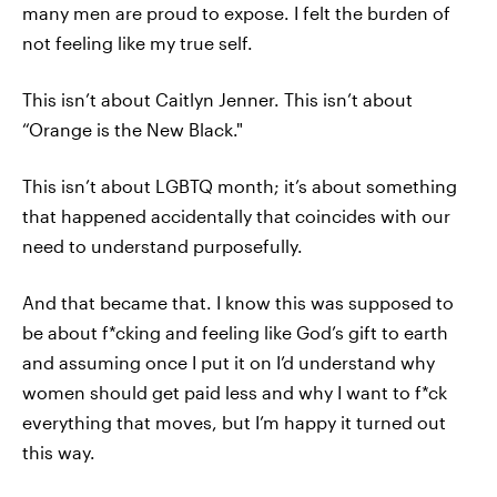
many men are proud to expose. I felt the burden of
not feeling like my true self.
This isn’t about Caitlyn Jenner. This isn’t about
“Orange is the New Black."
This isn’t about LGBTQ month; it’s about something
that happened accidentally that coincides with our
need to understand purposefully.
And that became that. I know this was supposed to
be about f*cking and feeling like God’s gift to earth
and assuming once I put it on I’d understand why
women should get paid less and why I want to f*ck
everything that moves, but I’m happy it turned out
this way.