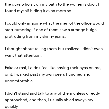
the guys who sit on my path to the women's door, I
found myself hiding it even more so.
I could only imagine what the men of the office would
start rumoring if one of them saw a strange bulge
protruding from my skinny jeans.
I thought about telling them but realized I didn't even
want that attention.
Fake or real, I didn't feel like having their eyes on me,
or it. I walked past my own peers hunched and
uncomfortable.
I didn't stand and talk to any of them unless directly
approached, and then, I usually shied away very
quickly.