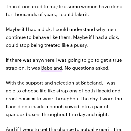
Then it occurred to me; like some women have done
for thousands of years, I could fake it.
Maybe if I had a dick, I could understand why men
continue to behave like them. Maybe if I had a dick, I
could stop being treated like a pussy.
If there was anywhere I was going to go to get a true
strap-on, it was
Babeland
. No questions asked.
With the support and selection at Babeland, I was
able to choose life-like strap-ons of both flaccid and
erect penises to wear throughout the day. I wore the
flaccid one inside a pouch sewed into a pair of
spandex boxers throughout the day and night.
And if I were to get the chance to actually use it, the