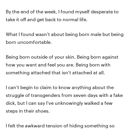
By the end of the week, I found myself desperate to
take it off and get back to normal life.
What I found wasn’t about being born male but being
born uncomfortable.
Being born outside of your skin. Being born against
how you want and feel you are. Being born with
something attached that isn’t attached at all.
I can’t begin to claim to know anything about the
struggle of transgenders from seven days with a fake
dick, but I can say I’ve unknowingly walked a few
steps in their shoes.
I felt the awkward tension of hiding something so