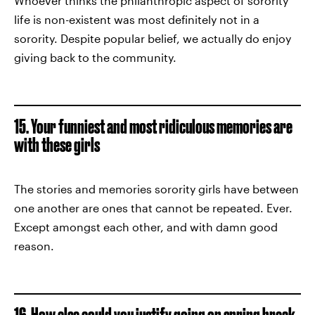
Whoever thinks the philanthropic aspect of sorority
life is non-existent was most definitely not in a
sorority. Despite popular belief, we actually do enjoy
giving back to the community.
15. Your funniest and most ridiculous memories are
with these girls
The stories and memories sorority girls have between
one another are ones that cannot be repeated. Ever.
Except amongst each other, and with damn good
reason.
16. How else could you justify going on spring break