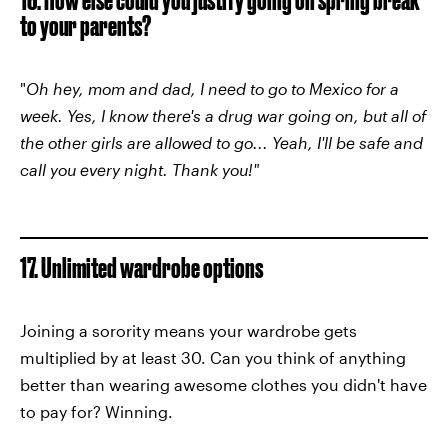
to your parents?
"
Oh hey, mom and dad, I need to go to Mexico for a
week. Yes, I know there's a drug war going on, but all of
the other girls are allowed to go... Yeah, I'll be safe and
call you every night. Thank you!"
17. Unlimited wardrobe options
Joining a sorority means your wardrobe gets
multiplied by at least 30. Can you think of anything
better than wearing awesome clothes you didn't have
to pay for? Winning.