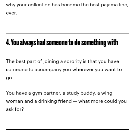
why your collection has become the best pajama line,
ever.
4. You always had someone to do something with
The best part of joining a sorority is that you have
someone to accompany you wherever you want to
go.
You have a gym partner, a study buddy, a wing
woman and a drinking friend — what more could you
ask for?