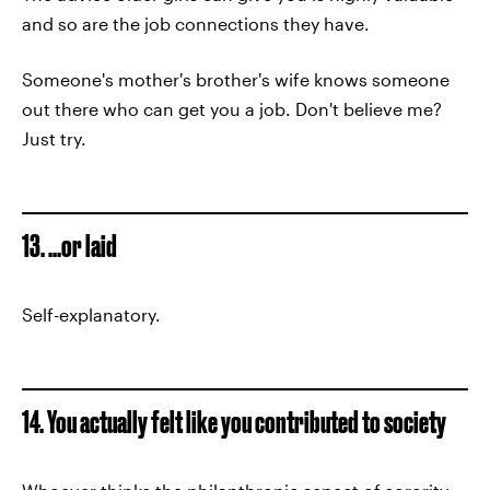
and so are the job connections they have.
Someone's mother's brother's wife knows someone
out there who can get you a job. Don't believe me?
Just try.
13. ...or laid
Self-explanatory.
14. You actually felt like you contributed to society