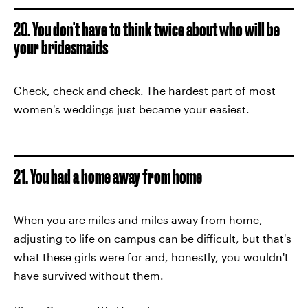
20. You don't have to think twice about who will be
your bridesmaids
Check, check and check. The hardest part of most
women's weddings just became your easiest.
21. You had a home away from home
When you are miles and miles away from home,
adjusting to life on campus can be difficult, but that's
what these girls were for and, honestly, you wouldn't
have survived without them.