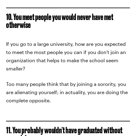
10. You meet people you would never have met
otherwise
If you go to a large university, how are you expected
to meet the most people you can if you don't join an
organization that helps to make the school seem
smaller?
Too many people think that by joining a sorority, you
are alienating yourself; in actuality, you are doing the
complete opposite.
11. You probably wouldn't have graduated without