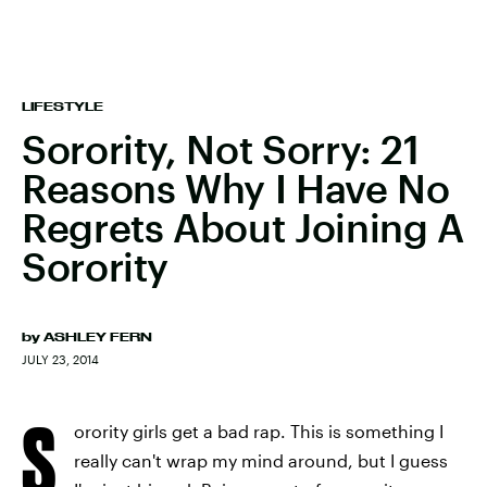
LIFESTYLE
Sorority, Not Sorry: 21
Reasons Why I Have No
Regrets About Joining A
Sorority
by
ASHLEY FERN
JULY 23, 2014
S
orority girls get a bad rap. This is something I
really can't wrap my mind around, but I guess