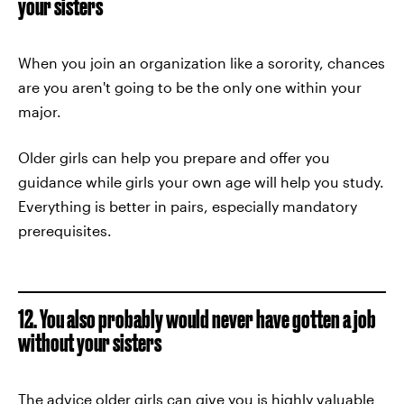
your sisters
When you join an organization like a sorority, chances
are you aren't going to be the only one within your
major.
Older girls can help you prepare and offer you
guidance while girls your own age will help you study.
Everything is better in pairs, especially mandatory
prerequisites.
12. You also probably would never have gotten a job
without your sisters
The advice older girls can give you is highly valuable