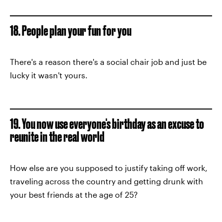
18. People plan your fun for you
There's a reason there's a social chair job and just be
lucky it wasn't yours.
19. You now use everyone's birthday as an excuse to
reunite in the real world
How else are you supposed to justify taking off work,
traveling across the country and getting drunk with
your best friends at the age of 25?