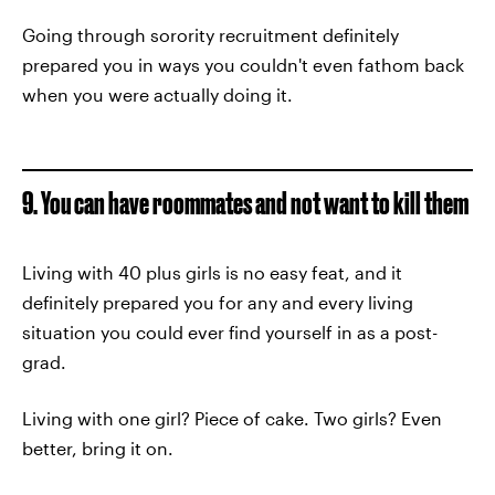
Going through sorority recruitment definitely
prepared you in ways you couldn't even fathom back
when you were actually doing it.
9. You can have roommates and not want to kill them
Living with 40 plus girls is no easy feat, and it
definitely prepared you for any and every living
situation you could ever find yourself in as a post-
grad.
Living with one girl? Piece of cake. Two girls? Even
better, bring it on.