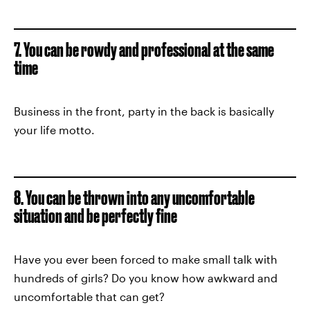
7. You can be rowdy and professional at the same
time
Business in the front, party in the back is basically
your life motto.
8. You can be thrown into any uncomfortable
situation and be perfectly fine
Have you ever been forced to make small talk with
hundreds of girls? Do you know how awkward and
uncomfortable that can get?