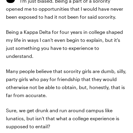
I'm just biased. Being a part of a sorority
opened me to opportunities that I would have never
been exposed to had it not been for said sorority.
Being a Kappa Delta for four years in college shaped
my life in ways I can't even begin to explain, but it's
just something you have to experience to
understand.
Many people believe that sorority girls are dumb, silly,
party girls who pay for friendship that they would
otherwise not be able to obtain, but, honestly, that is
far from accurate.
Sure, we get drunk and run around campus like
lunatics, but isn't that what a college experience is
supposed to entail?