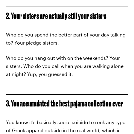
2. Your sisters are actually still your sisters
Who do you spend the better part of your day talking
to? Your pledge sisters.
Who do you hang out with on the weekends? Your
sisters. Who do you call when you are walking alone
at night? Yup, you guessed it.
3. You accumulated the best pajama collection ever
You know it's basically social suicide to rock any type
of Greek apparel outside in the real world, which is