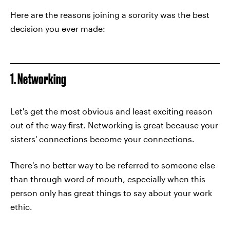
Here are the reasons joining a sorority was the best
decision you ever made:
1. Networking
Let's get the most obvious and least exciting reason
out of the way first. Networking is great because your
sisters' connections become your connections.
There's no better way to be referred to someone else
than through word of mouth, especially when this
person only has great things to say about your work
ethic.