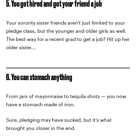
5. You got hired and got your friend a job
Your sorority sister friends aren't just limited to your
pledge class, but the younger and older girls as well.
The best way for a recent grad to get a job? Hit up her
older sister...
6. You can stomach anything
From jars of mayonnaise to tequila shots — you now
have a stomach made of iron.
Sure, pledging may have sucked, but it's what
brought you closer in the end.