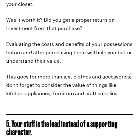
your closet.
Was it worth it? Did you get a proper return on
investment from that purchase?
Evaluating the costs and benefits of your possessions
before
and
after purchasing them will help you better
understand their value.
This goes for more than just clothes and accessories;
don't forget to consider the value of things like
kitchen appliances, furniture and craft supplies.
5. Your stuff is the lead instead of a supporting
character.