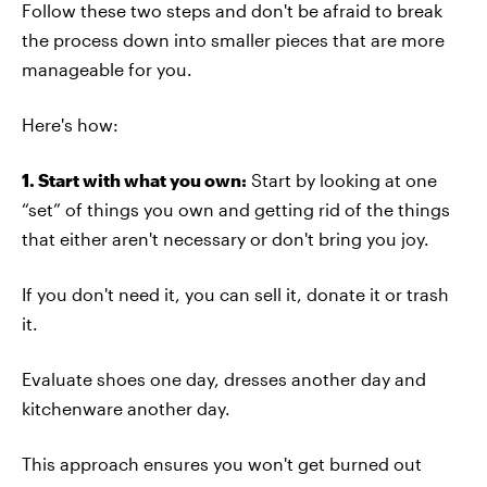
Follow these two steps and don't be afraid to break
the process down into smaller pieces that are more
manageable for you.
Here's how:
1. Start with what you own:
Start by looking at one
“set” of things you own and getting rid of the things
that either aren't necessary or don't bring you joy.
If you don't need it, you can sell it, donate it or trash
it.
Evaluate shoes one day, dresses another day and
kitchenware another day.
This approach ensures you won't get burned out