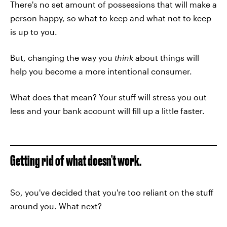
There's no set amount of possessions that will make a
person happy, so what to keep and what not to keep
is up to you.
But, changing the way you
think
about things will
help you become a more intentional consumer.
What does that mean? Your stuff will stress you out
less and your bank account will fill up a little faster.
Getting rid of what doesn't work.
So, you've decided that you're too reliant on the stuff
around you. What next?