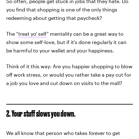
So often, people get stuck in jobs that they hate. Do
you find that shopping is one of the only things
redeeming about getting that paycheck?
The “
treat yo' self
” mentality can be a great way to
show some self-love, but if it's done regularly it can
be harmful to your wallet and your happiness.
Think of it this way: Are you happier shopping to blow
off work stress, or would you rather take a pay cut for
a job you love and cut down on visits to the mall?
2. Your stuff slows you down.
We all know that person who takes
forever
to get