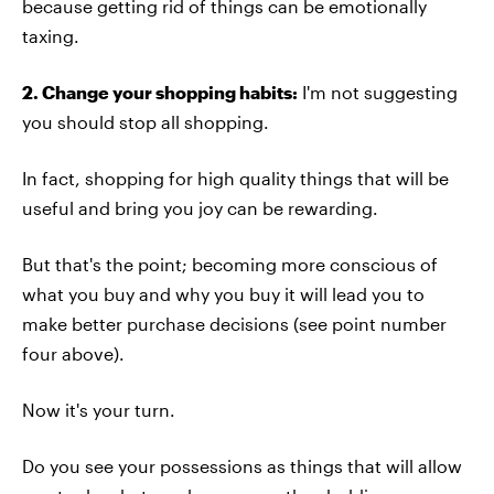
because getting rid of things can be emotionally
taxing.
2. Change your shopping habits:
I'm not suggesting
you should stop all shopping.
In fact, shopping for high quality things that will be
useful and bring you joy can be rewarding.
But that's the point; becoming more conscious of
what you buy and why you buy it will lead you to
make better purchase decisions (see point number
four above).
Now it's your turn.
Do you see your possessions as things that will allow