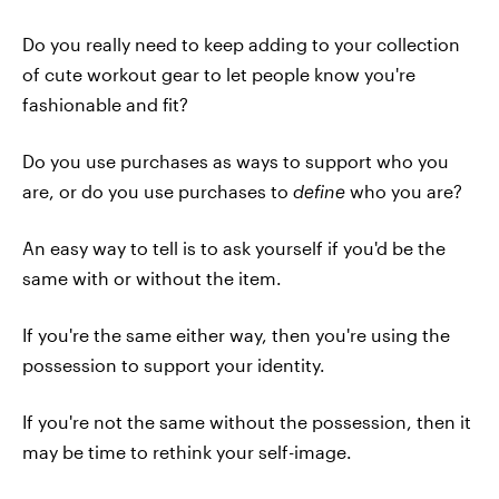
Do you really need to keep adding to your collection
of cute workout gear to let people know you're
fashionable and fit?
Do you use purchases as ways to support who you
are, or do you use purchases to
define
who you are?
An easy way to tell is to ask yourself if you'd be the
same with or without the item.
If you're the same either way, then you're using the
possession to support your identity.
If you're not the same without the possession, then it
may be time to rethink your self-image.