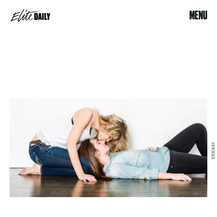
MENU
STOCKSY