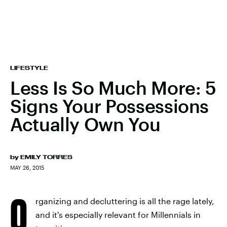
LIFESTYLE
Less Is So Much More: 5
Signs Your Possessions
Actually Own You
by
EMILY TORRES
MAY 26, 2015
O
rganizing and decluttering is all the rage lately,
and it's especially relevant for Millennials in