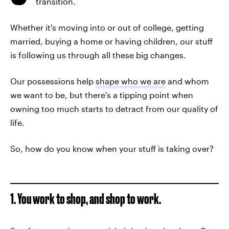
transition.
Whether it's moving into or out of college, getting
married, buying a home or having children, our stuff
is following us through all these big changes.
Our possessions help
shape who we are
and whom
we want to be, but there's a tipping point when
owning too much starts to detract from our quality of
life.
So, how do you know when your stuff is taking over?
1. You work to shop, and shop to work.