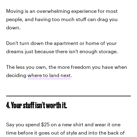
Moving is an overwhelming experience for most
people, and having too much stuff can drag you
down.
Don't turn down the apartment or home of your
dreams just because there isn't enough storage.
The less you own, the more freedom you have when
deciding
where to land next
.
4. Your stuff isn't worth it.
Say you spend $25 on a new shirt and wear it one
time before it goes out of style and into the back of