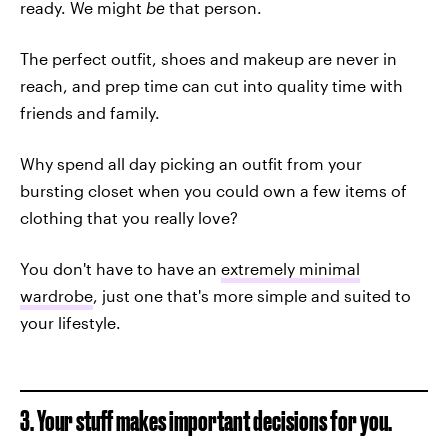
ready. We might
be
that person.
The perfect outfit, shoes and makeup are never in
reach, and prep time can cut into quality time with
friends and family.
Why spend all day picking an outfit from your
bursting closet when you could own a few items of
clothing that you really love?
You don't have to have an
extremely minimal
wardrobe
, just one that's more simple and suited to
your lifestyle.
3. Your stuff makes important decisions for you.