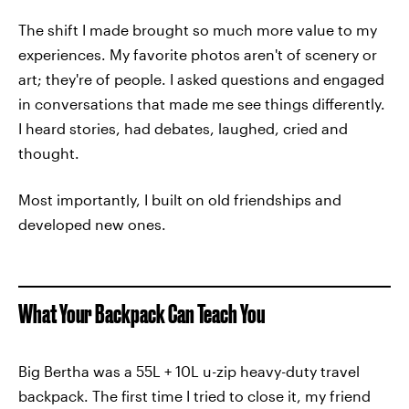
The shift I made brought so much more value to my
experiences. My favorite photos aren't of scenery or
art; they're of people. I asked questions and engaged
in conversations that made me see things differently.
I heard stories, had debates, laughed, cried and
thought.
Most importantly, I built on old friendships and
developed new ones.
What Your Backpack Can Teach You
Big Bertha was a 55L + 10L u-zip heavy-duty travel
backpack. The first time I tried to close it, my friend