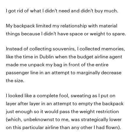
I got rid of what I didn't need and didn't buy much.
My backpack limited my relationship with material
things because I didn't have space or weight to spare.
Instead of collecting souvenirs, I collected memories,
like the time in Dublin when the budget airline agent
made me unpack my bag in front of the entire
passenger line in an attempt to marginally decrease
the size.
I looked like a complete fool, sweating as I put on
layer after layer in an attempt to empty the backpack
just enough so it would pass the weight restriction
(which, unbeknownst to me, was strategically lower
on this particular airline than any other I had flown).