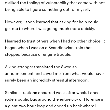
disliked the feeling of vulnerability that came with not
being able to figure something out for myself.
However, I soon learned that asking for help could
get me to where I was going much more quickly.
I learned to trust others when I had no other choice. It
began when I was on a Scandinavian train that
stopped because of engine trouble.
A kind stranger translated the Swedish
announcement and saved me from what would have
surely been an incredibly stressful afternoon.
Similar situations occurred week after week. I once
rode a public bus around the entire city of Florence in
a giant two-hour loop and ended up back where I