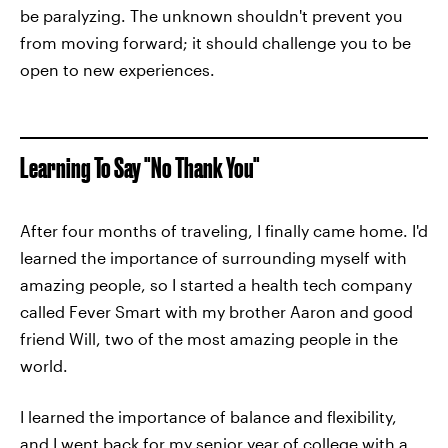
be paralyzing. The unknown shouldn't prevent you
from moving forward; it should challenge you to be
open to new experiences.
Learning To Say "No Thank You"
After four months of traveling, I finally came home. I'd
learned the importance of surrounding myself with
amazing people, so I started a health tech company
called Fever Smart with my brother Aaron and good
friend Will, two of the most amazing people in the
world.
I learned the importance of balance and flexibility,
and I went back for my senior year of college with a