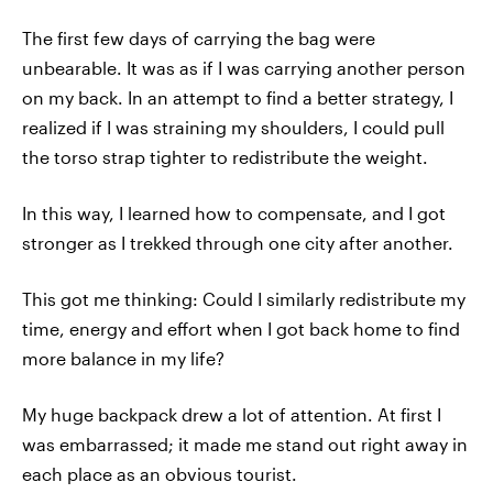
The first few days of carrying the bag were
unbearable. It was as if I was carrying another person
on my back. In an attempt to find a better strategy, I
realized if I was straining my shoulders, I could pull
the torso strap tighter to redistribute the weight.
In this way, I learned how to compensate, and I got
stronger as I trekked through one city after another.
This got me thinking: Could I similarly redistribute my
time, energy and effort when I got back home to find
more balance in my life?
My huge backpack drew a lot of attention. At first I
was embarrassed; it made me stand out right away in
each place as an obvious tourist.