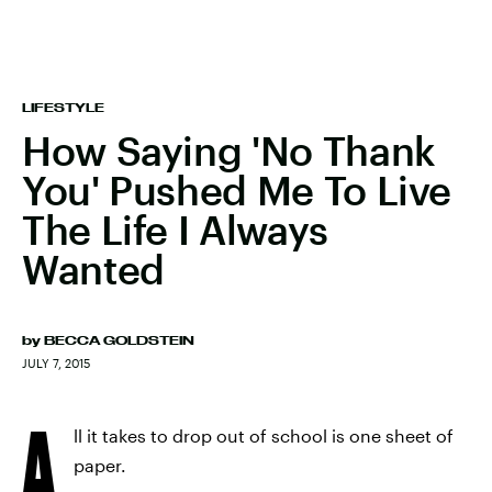
LIFESTYLE
How Saying 'No Thank
You' Pushed Me To Live
The Life I Always
Wanted
by
BECCA GOLDSTEIN
JULY 7, 2015
A
ll it takes to drop out of school is one sheet of
paper.