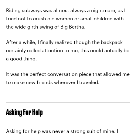
Riding subways was almost always a nightmare, as I
tried not to crush old women or small children with
the wide-girth swing of Big Bertha.
After a while, I finally realized though the backpack
certainly called attention to me, this could actually be
a good thing.
It was the perfect conversation piece that allowed me
to make new friends wherever I traveled.
Asking For Help
Asking for help was never a strong suit of mine. I