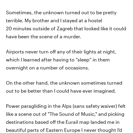
Sometimes, the unknown turned out to be pretty
terrible. My brother and I stayed at a hostel
20 minutes outside of Zagreb that looked like it could
have been the scene of a murder.
Airports never turn off any of their lights at night,
which I learned after having to “sleep” in them
overnight on a number of occasions.
On the other hand, the unknown sometimes turned
out to be better than I could have ever imagined.
Power paragliding in the Alps (sans safety waiver) felt
like a scene out of "The Sound of Music," and picking
destinations based off the Eurail map landed me in
beautiful parts of Eastern Europe I never thought I'd