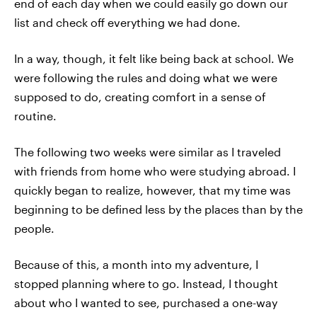
end of each day when we could easily go down our
list and check off everything we had done.
In a way, though, it felt like being back at school. We
were following the rules and doing what we were
supposed to do, creating comfort in a sense of
routine.
The following two weeks were similar as I traveled
with friends from home who were studying abroad. I
quickly began to realize, however, that my time was
beginning to be defined less by the places than by the
people.
Because of this, a month into my adventure, I
stopped planning where to go. Instead, I thought
about who I wanted to see, purchased a one-way