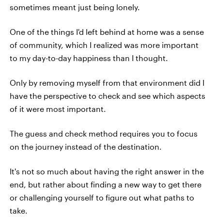
sometimes meant just being lonely.
One of the things I'd left behind at home was a sense
of community, which I realized was more important
to my day-to-day happiness than I thought.
Only by removing myself from that environment did I
have the perspective to check and see which aspects
of it were most important.
The guess and check method requires you to focus
on the journey instead of the destination.
It's not so much about having the right answer in the
end, but rather about finding a new way to get there
or challenging yourself to figure out what paths to
take.