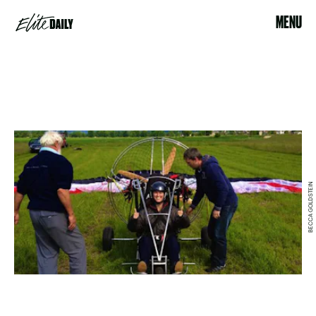
MENU
BECCA GOLDSTEIN