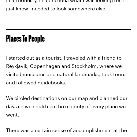
In all honesty, I had no idea what I was looking for. I
just knew I needed to look somewhere else.
Places To People
I started out as a tourist. I traveled with a friend to
Reykjavik, Copenhagen and Stockholm, where we
visited museums and natural landmarks, took tours
and followed guidebooks.
We circled destinations on our map and planned our
days so we could see the majority of every place we
went.
There was a certain sense of accomplishment at the