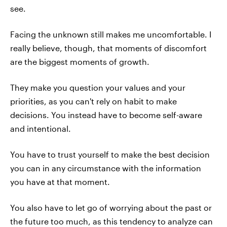
see.
Facing the unknown still makes me uncomfortable. I
really believe, though, that moments of discomfort
are the biggest moments of growth.
They make you question your values and your
priorities, as you can't rely on habit to make
decisions. You instead have to become self-aware
and intentional.
You have to trust yourself to make the best decision
you can in any circumstance with the information
you have at that moment.
You also have to let go of worrying about the past or
the future too much, as this tendency to analyze can