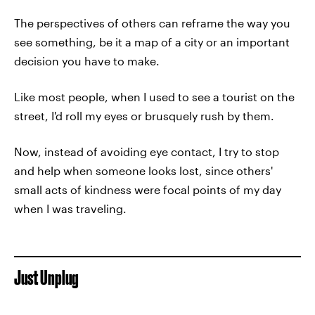
The perspectives of others can reframe the way you
see something, be it a map of a city or an important
decision you have to make.
Like most people, when I used to see a tourist on the
street, I'd roll my eyes or brusquely rush by them.
Now, instead of avoiding eye contact, I try to stop
and help when someone looks lost, since others'
small acts of kindness were focal points of my day
when I was traveling.
Just Unplug