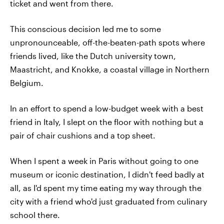
ticket and went from there.
This conscious decision led me to some
unpronounceable, off-the-beaten-path spots where
friends lived, like the Dutch university town,
Maastricht, and Knokke, a coastal village in Northern
Belgium.
In an effort to spend a low-budget week with a best
friend in Italy, I slept on the floor with nothing but a
pair of chair cushions and a top sheet.
When I spent a week in Paris without going to one
museum or iconic destination, I didn't feed badly at
all, as I'd spent my time eating my way through the
city with a friend who'd just graduated from culinary
school there.