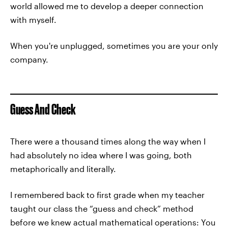
world allowed me to develop a deeper connection
with myself.
When you're unplugged, sometimes you are your only
company.
Guess And Check
There were a thousand times along the way when I
had absolutely no idea where I was going, both
metaphorically and literally.
I remembered back to first grade when my teacher
taught our class the “guess and check” method
before we knew actual mathematical operations: You