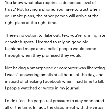
You know what else requires a deepened level of
trust? Not having a phone. You have to trust when
you make plans, the other person will arrive at the
right place at the right time.
There's no option to flake out, text you're running late
or switch spots. I learned to rely on good old-
fashioned maps and a belief people would come
through when they promised they would.
Not having a smartphone or computer was liberating.
I wasn't answering emails at all hours of the day, and
instead of checking Facebook when I had time to kill,
I people watched or wrote in my journal.
I didn't feel the perpetual pressure to stay connected
all of the time. In fact, the disconnect with the virtual