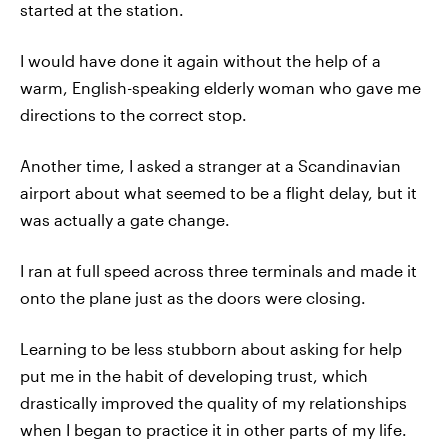
started at the station.
I would have done it again without the help of a
warm, English-speaking elderly woman who gave me
directions to the correct stop.
Another time, I asked a stranger at a Scandinavian
airport about what seemed to be a flight delay, but it
was actually a gate change.
I ran at full speed across three terminals and made it
onto the plane just as the doors were closing.
Learning to be less stubborn about asking for help
put me in the habit of developing trust, which
drastically improved the quality of my relationships
when I began to practice it in other parts of my life.