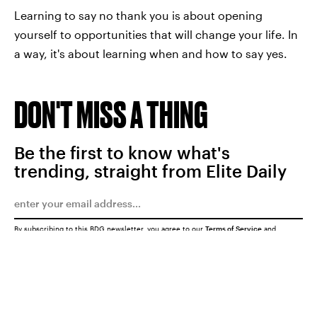
Learning to say no thank you is about opening
yourself to opportunities that will change your life. In
a way, it's about learning when and how to say yes.
DON'T MISS A THING
Be the first to know what's
trending, straight from Elite Daily
By subscribing to this BDG newsletter, you agree to our
Terms of Service
and
Privacy Policy
SUBMIT