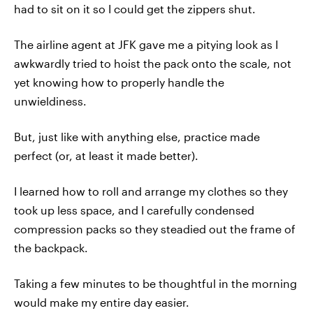
had to sit on it so I could get the zippers shut.
The airline agent at JFK gave me a pitying look as I
awkwardly tried to hoist the pack onto the scale, not
yet knowing how to properly handle the
unwieldiness.
But, just like with anything else, practice made
perfect (or, at least it made better).
I learned how to roll and arrange my clothes so they
took up less space, and I carefully condensed
compression packs so they steadied out the frame of
the backpack.
Taking a few minutes to be thoughtful in the morning
would make my entire day easier.