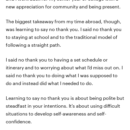
new appreciation for community and being present.
The biggest takeaway from my time abroad, though,
was learning to say no thank you. I said no thank you
to staying at school and to the traditional model of
following a straight path.
I said no thank you to having a set schedule or
itinerary and to worrying about what I'd miss out on. I
said no thank you to doing what I was supposed to
do and instead did what I needed to do.
Learning to say no thank you is about being polite but
steadfast in your intentions. It's about using difficult
situations to develop self-awareness and self-
confidence.