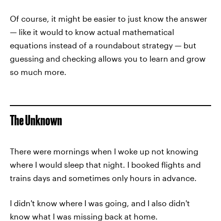
Of course, it might be easier to just know the answer
— like it would to know actual mathematical
equations instead of a roundabout strategy — but
guessing and checking allows you to learn and grow
so much more.
The Unknown
There were mornings when I woke up not knowing
where I would sleep that night. I booked flights and
trains days and sometimes only hours in advance.
I didn't know where I was going, and I also didn't
know what I was missing back at home.