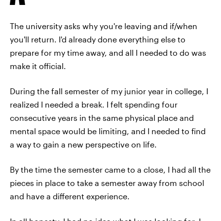
The university asks why you're leaving and if/when
you'll return. I'd already done everything else to
prepare for my time away, and all I needed to do was
make it official.
During the fall semester of my junior year in college, I
realized I needed a break. I felt spending four
consecutive years in the same physical place and
mental space would be limiting, and I needed to find
a way to gain a new perspective on life.
By the time the semester came to a close, I had all the
pieces in place to take a semester away from school
and have a different experience.