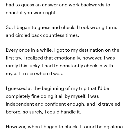
had to guess an answer and work backwards to
check if you were right.
So, I began to guess and check. I took wrong turns
and circled back countless times.
Every once in a while, I got to my destination on the
first try. I realized that emotionally, however, I was
rarely this lucky. I had to constantly check in with
myself to see where I was.
I guessed at the beginning of my trip that I'd be
completely fine doing it all by myself. I was
independent and confident enough, and I'd traveled
before, so surely, I could handle it.
However, when I began to check, I found being alone