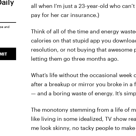
Daily
all when I’m just a 23-year-old who can’t 
pay for her car insurance.)
ice
and
Think of all of the time and energy waste
calories on that stupid app you download
resolution, or not buying that awesome pa
MIT
letting them go three months ago.
What’s life without the occasional week 
after a breakup or mirror you broke in a 
— and a boring waste of energy. It’s si
The monotony stemming from a life of mode
like living in some idealized, TV show r
me look skinny, no tacky people to make