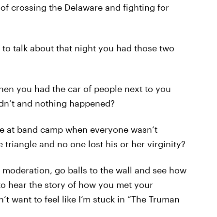
 of crossing the Delaware and fighting for
to talk about that night you had those two
hen you had the car of people next to you
didn’t and nothing happened?
ime at band camp when everyone wasn’t
e triangle and no one lost his or her virginity?
f moderation, go balls to the wall and see how
to hear the story of how you met your
t want to feel like I’m stuck in “The Truman