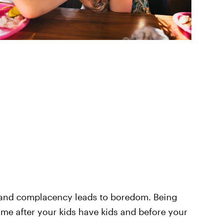
 and complacency leads to boredom. Being
e after your kids have kids and before your