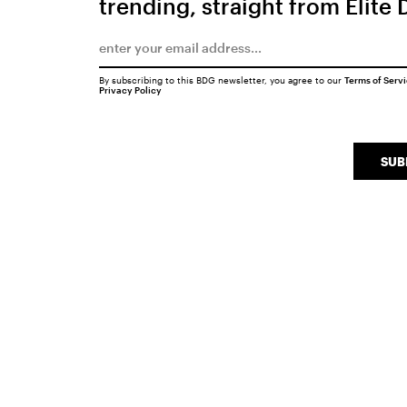
trending, straight from Elite 
By subscribing to this BDG newsletter, you agree to our
Terms of Serv
Privacy Policy
SUB