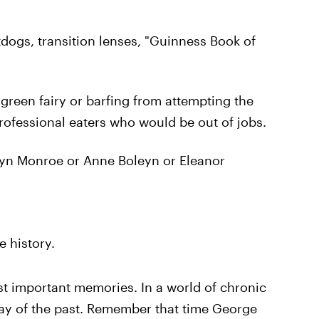
tdogs, transition lenses, "Guinness Book of
green fairy or barfing from attempting the
professional eaters who would be out of jobs.
ilyn Monroe or Anne Boleyn or Eleanor
 history.
just important memories. In a world of chronic
ay of the past. Remember that time George