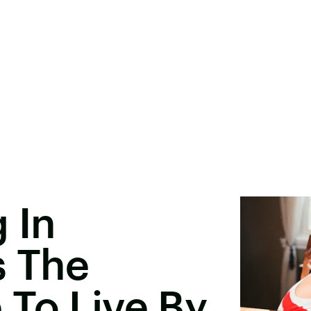
 In
s The
To Live By