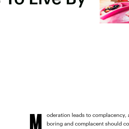
M
oderation leads to complacency,
boring and complacent should com