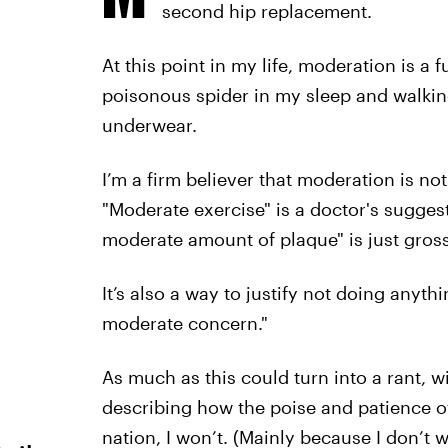
second hip replacement.
At this point in my life, moderation is a 
poisonous spider in my sleep and walkin
underwear.
I’m a firm believer that moderation is n
"Moderate exercise" is a doctor's sugges
moderate amount of plaque" is just gross
It’s also a way to justify not doing anythin
moderate concern."
As much as this could turn into a rant, 
describing how the poise and patience of
nation, I won’t. (Mainly because I don’t 