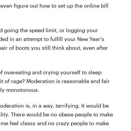
even figure out how to set up the online bill
d going the speed limit, or logging your
ed in an attempt to fulfill your New Year's
ir of boots you still think about, even after
of overeating and crying yourself to sleep
fit of rage? Moderation is reasonable and fair
mply monotonous.
ration is, in a way, terrifying. It would be
eality. There would be no obese people to make
 me feel classy and no crazy people to make