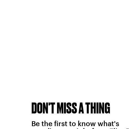
DON'T MISS A THING
Be the first to know what's