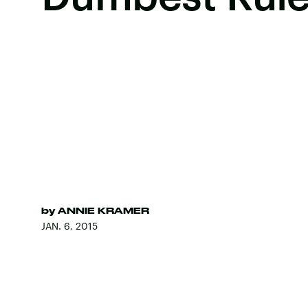
by
ANNIE KRAMER
JAN. 6, 2015