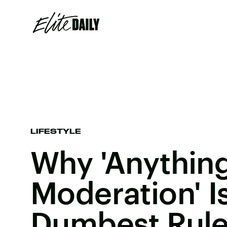
LIFESTYLE
Why 'Anything
Moderation' I
Dumbest Rule 