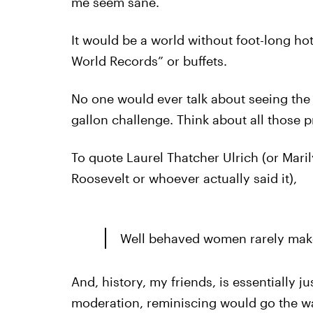
me seem sane.
It would be a world without foot-long ho
World Records” or buffets.
No one would ever talk about seeing the 
gallon challenge. Think about all those 
To quote Laurel Thatcher Ulrich (or Mar
Roosevelt or whoever actually said it),
Well behaved women rarely make
And, history, my friends, is essentially 
moderation, reminiscing would go the w