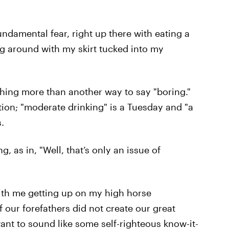
fundamental fear, right up there with eating a
g around with my skirt tucked into my
othing more than another way to say "boring."
tion; "moderate drinking" is a Tuesday and "a
.
g, as in, "Well, that’s only an issue of
with me getting up on my high horse
 our forefathers did not create our great
want to sound like some self-righteous know-it-