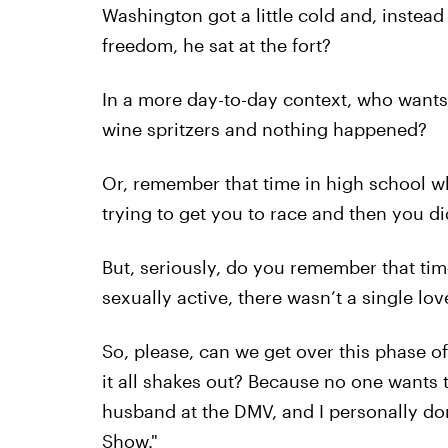
Washington got a little cold and, instead
freedom, he sat at the fort?
In a more day-to-day context, who wants 
wine spritzers and nothing happened?
Or, remember that time in high school w
trying to get you to race and then you 
But, seriously, do you remember that t
sexually active, there wasn’t a single lov
So, please, can we get over this phase o
it all shakes out? Because no one wants 
husband at the DMV, and I personally don’
Show."