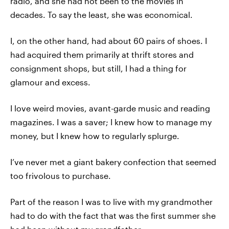
radio, and she had not been to the movies in
decades. To say the least, she was economical.
I, on the other hand, had about 60 pairs of shoes. I
had acquired them primarily at thrift stores and
consignment shops, but still, I had a thing for
glamour and excess.
I love weird movies, avant-garde music and reading
magazines. I was a saver; I knew how to manage my
money, but I knew how to regularly splurge.
I’ve never met a giant bakery confection that seemed
too frivolous to purchase.
Part of the reason I was to live with my grandmother
had to do with the fact that was the first summer she