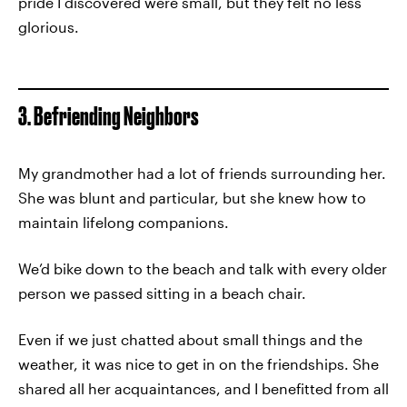
pride I discovered were small, but they felt no less
glorious.
3. Befriending Neighbors
My grandmother had a lot of friends surrounding her.
She was blunt and particular, but she knew how to
maintain lifelong companions.
We’d bike down to the beach and talk with every older
person we passed sitting in a beach chair.
Even if we just chatted about small things and the
weather, it was nice to get in on the friendships. She
shared all her acquaintances, and I benefitted from all