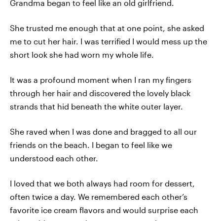
Grandma began to feel like an old girlfriend.
She trusted me enough that at one point, she asked
me to cut her hair. I was terrified I would mess up the
short look she had worn my whole life.
It was a profound moment when I ran my fingers
through her hair and discovered the lovely black
strands that hid beneath the white outer layer.
She raved when I was done and bragged to all our
friends on the beach. I began to feel like we
understood each other.
I loved that we both always had room for dessert,
often twice a day. We remembered each other’s
favorite ice cream flavors and would surprise each