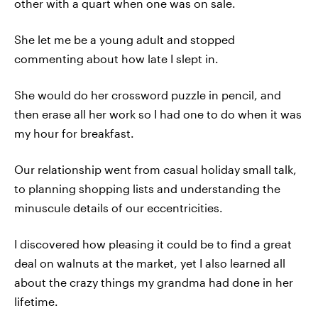
other with a quart when one was on sale.
She let me be a young adult and stopped
commenting about how late I slept in.
She would do her crossword puzzle in pencil, and
then erase all her work so I had one to do when it was
my hour for breakfast.
Our relationship went from casual holiday small talk,
to planning shopping lists and understanding the
minuscule details of our eccentricities.
I discovered how pleasing it could be to find a great
deal on walnuts at the market, yet I also learned all
about the crazy things my grandma had done in her
lifetime.