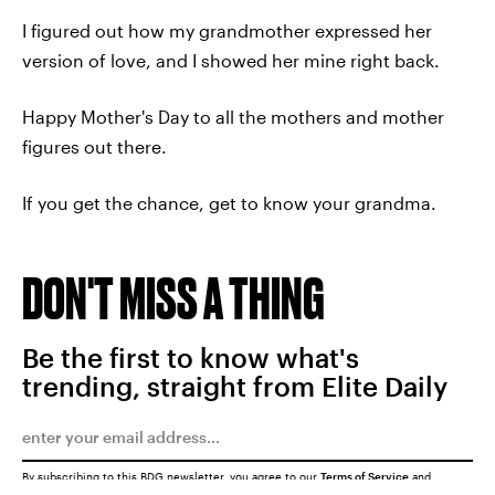
I figured out how my grandmother expressed her
version of love, and I showed her mine right back.
Happy Mother's Day to all the mothers and mother
figures out there.
If you get the chance, get to know your grandma.
DON'T MISS A THING
Be the first to know what's
trending, straight from Elite Daily
By subscribing to this BDG newsletter, you agree to our
Terms of Service
and
Privacy Policy