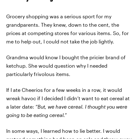
Grocery shopping was a serious sport for my
grandparents. They knew, down to the cent, the
prices at competing stores for various items. So, for
me to help out, I could not take the job lightly.
Grandma would know I bought the pricier brand of
ketchup. She would question why I needed
particularly frivolous items.
If I ate Cheerios for a few weeks in a row, it would
wreak havoc if I decided I didn’t want to eat cereal at
a later date:
“But, we have cereal. I thought you were
going to be eating cereal.”
In some ways, I learned how to lie better. I would