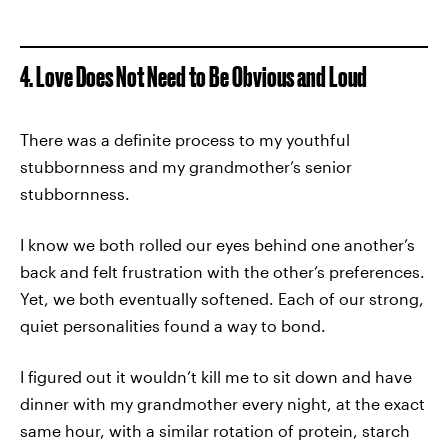
4. Love Does Not Need to Be Obvious and Loud
There was a definite process to my youthful
stubbornness and my grandmother’s senior
stubbornness.
I know we both rolled our eyes behind one another’s
back and felt frustration with the other’s preferences.
Yet, we both eventually softened. Each of our strong,
quiet personalities found a way to bond.
I figured out it wouldn’t kill me to sit down and have
dinner with my grandmother every night, at the exact
same hour, with a similar rotation of protein, starch