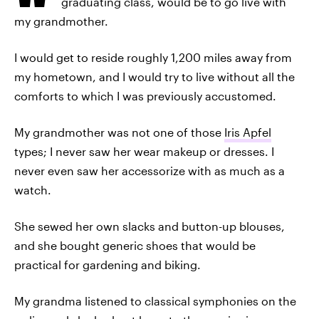
graduating class, would be to go live with
my grandmother.
I would get to reside roughly 1,200 miles away from
my hometown, and I would try to live without all the
comforts to which I was previously accustomed.
My grandmother was not one of those
Iris Apfel
types; I never saw her wear makeup or dresses. I
never even saw her accessorize with as much as a
watch.
She sewed her own slacks and button-up blouses,
and she bought generic shoes that would be
practical for gardening and biking.
My grandma listened to classical symphonies on the