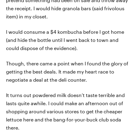
pretend something had been on sale and throw away
the receipt. I would hide granola bars (said frivolous
item) in my closet.
I would consume a $4 kombucha before I got home
(and hide the bottle until I went back to town and
could dispose of the evidence).
Though, there came a point when I found the glory of
getting the best deals. It made my heart race to
negotiate a deal at the deli counter.
It turns out powdered milk doesn’t taste terrible and
lasts quite awhile. I could make an afternoon out of
shopping around various stores to get the cheaper
lettuce here and the bang-for-your-buck club soda
there.