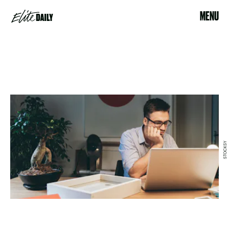
MENU
STOCKSY