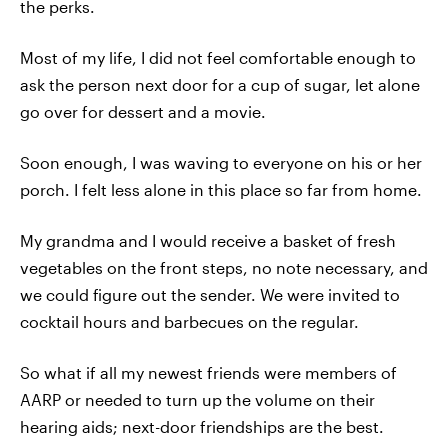
the perks.
Most of my life, I did not feel comfortable enough to
ask the person next door for a cup of sugar, let alone
go over for dessert and a movie.
Soon enough, I was waving to everyone on his or her
porch. I felt less alone in this place so far from home.
My grandma and I would receive a basket of fresh
vegetables on the front steps, no note necessary, and
we could figure out the sender. We were invited to
cocktail hours and barbecues on the regular.
So what if all my newest friends were members of
AARP or needed to turn up the volume on their
hearing aids; next-door friendships are the best.