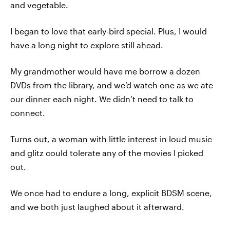
and vegetable.
I began to love that early-bird special. Plus, I would
have a long night to explore still ahead.
My grandmother would have me borrow a dozen
DVDs from the library, and we’d watch one as we ate
our dinner each night. We didn’t need to talk to
connect.
Turns out, a woman with little interest in loud music
and glitz could tolerate any of the movies I picked
out.
We once had to endure a long, explicit BDSM scene,
and we both just laughed about it afterward.