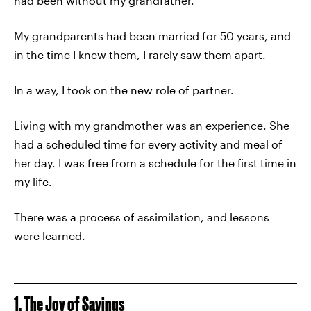
had been without my grandfather.
My grandparents had been married for 50 years, and
in the time I knew them, I rarely saw them apart.
In a way, I took on the new role of partner.
Living with my grandmother was an experience. She
had a scheduled time for every activity and meal of
her day. I was free from a schedule for the first time in
my life.
There was a process of assimilation, and lessons
were learned.
1. The Joy of Savings