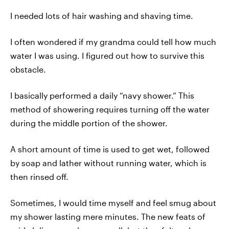
I needed lots of hair washing and shaving time.
I often wondered if my grandma could tell how much
water I was using. I figured out how to survive this
obstacle.
I basically performed a daily “navy shower.” This
method of showering requires turning off the water
during the middle portion of the shower.
A short amount of time is used to get wet, followed
by soap and lather without running water, which is
then rinsed off.
Sometimes, I would time myself and feel smug about
my shower lasting mere minutes. The new feats of