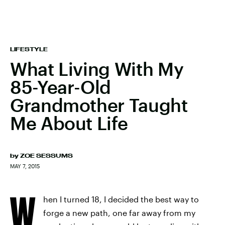
LIFESTYLE
What Living With My
85-Year-Old
Grandmother Taught
Me About Life
by
ZOE SESSUMS
MAY 7, 2015
W
hen I turned 18, I decided the best way to
forge a new path, one far away from my