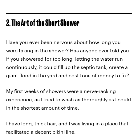
2. The Art of the Short Shower
Have you ever been nervous about how long you
were taking in the shower? Has anyone ever told you
if you showered for too long, letting the water run
continuously, it could fill up the septic tank, create a
giant flood in the yard and cost tons of money to fix?
My first weeks of showers were a nerve-racking
experience, as I tried to wash as thoroughly as I could
in the shortest amount of time.
I have long, thick hair, and I was living in a place that
facilitated a decent bikini line.