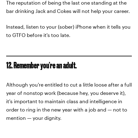
The reputation of being the last one standing at the
bar drinking Jack and Cokes will not help your career.
Instead, listen to your (sober) iPhone when it tells you
to GTFO before it's too late.
12. Remember you're an adult.
Although you're entitled to cut a little loose after a full
year of nonstop work (because hey, you deserve it),
it's important to maintain class and intelligence in
order to ring in the new year with a job and — not to
mention — your dignity.