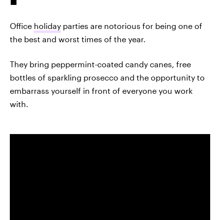
Office
holiday
parties are notorious for being one of
the best and worst times of the year.
They bring peppermint-coated candy canes, free
bottles of sparkling prosecco and the opportunity to
embarrass yourself in front of everyone you work
with.