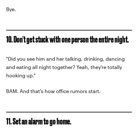
Bye.
10. Don't get stuck with one person the entire night.
"Did you see him and her talking, drinking, dancing
and eating all night together? Yeah, they're totally
hooking up."
BAM. And that's how office rumors start.
11. Set an alarm to go home.