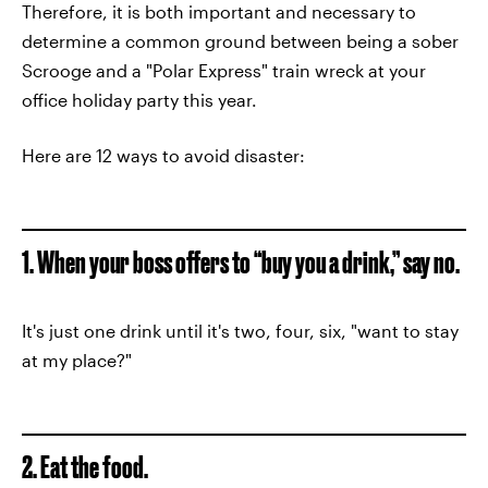
Therefore, it is both important and necessary to
determine a common ground between being a sober
Scrooge and a "Polar Express" train wreck at your
office holiday party this year.
Here are 12 ways to avoid disaster:
1. When your boss offers to “buy you a drink,” say no.
It's just one drink until it's two, four, six, "want to stay
at my place?"
2. Eat the food.