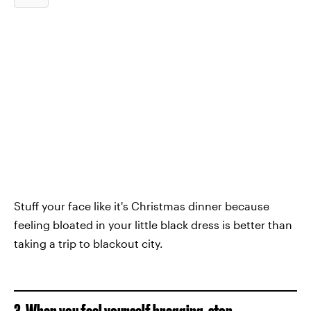
Stuff your face like it's Christmas dinner because
feeling bloated in your little black dress is better than
taking a trip to blackout city.