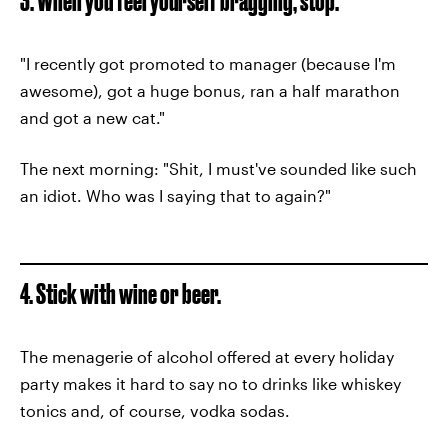
3. When you feel yourself bragging, stop.
"I recently got promoted to manager (because I'm
awesome), got a huge bonus, ran a half marathon
and got a new cat."
The next morning: "Shit, I must've sounded like such
an idiot. Who was I saying that to again?"
4. Stick with wine or beer.
The menagerie of alcohol offered at every holiday
party makes it hard to say no to drinks like whiskey
tonics and, of course, vodka sodas.