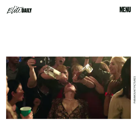
MENU
PARAMOUNT PICTURES