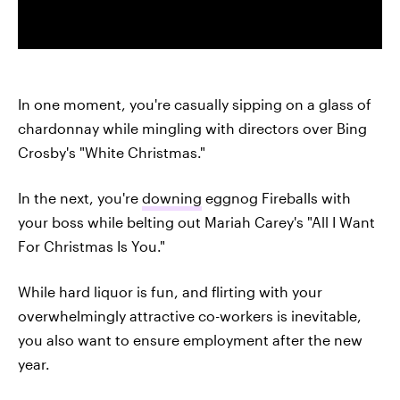
In one moment, you're casually sipping on a glass of
chardonnay while mingling with directors over Bing
Crosby's "White Christmas."
In the next, you're
downing
eggnog Fireballs with
your boss while belting out Mariah Carey's "All I Want
For Christmas Is You."
While hard liquor is fun, and flirting with your
overwhelmingly attractive co-workers is inevitable,
you also want to ensure employment after the new
year.