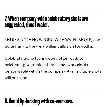
7. When company-wide celebratory shots are
suggested, shoot water.
THERE'S NOTHING WRONG WITH WATER SHOTS, and
quite frankly, they're a brilliant allusion for vodka.
Celebrating one team victory often leads to
celebrating your role, his role and every single
person's role within the company. Aka, multiple shots
will be taken.
8. Avoid lip-locking with co-workers.