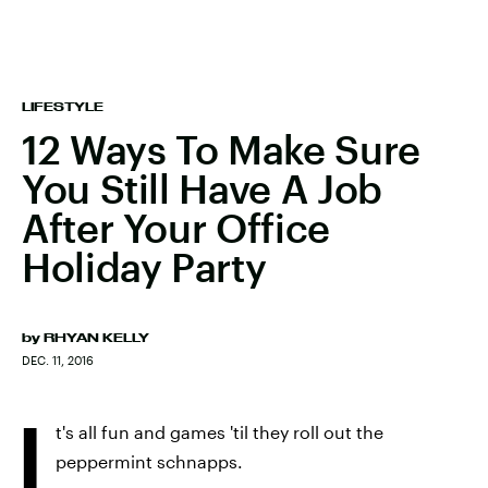
LIFESTYLE
12 Ways To Make Sure
You Still Have A Job
After Your Office
Holiday Party
by
RHYAN KELLY
DEC. 11, 2016
I
t's all fun and games 'til they roll out the
peppermint schnapps.