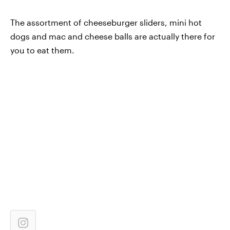
The assortment of cheeseburger sliders, mini hot
dogs and mac and cheese balls are actually there for
you to eat them.