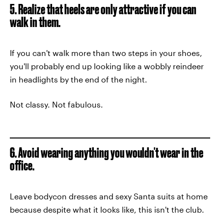
5. Realize that heels are only attractive if you can
walk in them.
If you can't walk more than two steps in your shoes,
you'll probably end up looking like a wobbly reindeer
in headlights by the end of the night.
Not classy. Not fabulous.
6. Avoid wearing anything you wouldn't wear in the
office.
Leave bodycon dresses and sexy Santa suits at home
because despite what it looks like, this isn't the club.