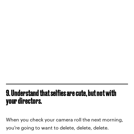
9. Understand that selfies are cute, but not with
your directors.
When you check your camera roll the next morning,
you're going to want to delete, delete, delete.