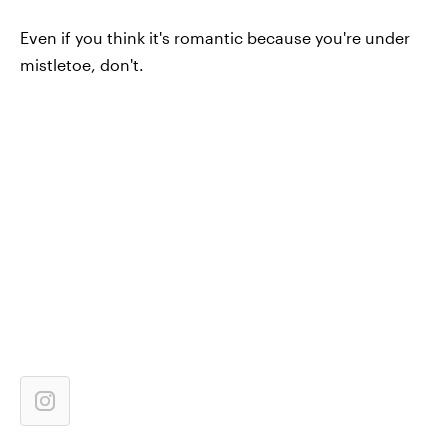
Even if you think it's romantic because you're under
mistletoe, don't.