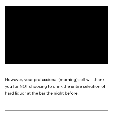
However, your professional (morning) self will thank
you for NOT choosing to drink the entire selection of
hard liquor at the bar the night before.