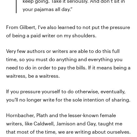
keep going. Take it seriously. And don’t sit in
your pajamas all day.”
From Gilbert, I’ve also learned to not put the pressure
of being a paid writer on my shoulders.
Very few authors or writers are able to do this full
time, so you must do anything and everything you
need to do in order to pay the bills. If it means being a
waitress, be a waitress.
If you pressure yourself to do otherwise, eventually,
you'll no longer write for the sole intention of sharing.
Hornbacher, Plath and the lesser-known female
writers, like Caldwell, Jamison and Gay, taught me
that most of the time, we are writing about ourselves.