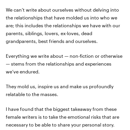
We can’t write about ourselves without delving into
the relationships that have molded us into who we
are; this includes the relationships we have with our
parents, siblings, lovers, ex-loves, dead
grandparents, best friends and ourselves.
Everything we write about — non-fiction or otherwise
— stems from the relationships and experiences
we’ve endured.
They mold us, inspire us and make us profoundly
relatable to the masses.
I have found that the biggest takeaway from these
female writers is to take the emotional risks that are
necessary to be able to share your personal story.