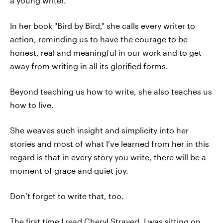
a young writer.
In her book "Bird by Bird," she calls every writer to
action, reminding us to have the courage to be
honest, real and meaningful in our work and to get
away from writing in all its glorified forms.
Beyond teaching us how to write, she also teaches us
how to live.
She weaves such insight and simplicity into her
stories and most of what I’ve learned from her in this
regard is that in every story you write, there will be a
moment of grace and quiet joy.
Don’t forget to write that, too.
The first time I read Cheryl Strayed, I was sitting on