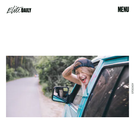
MENU
STOCKSY