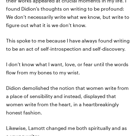
their works appeared at crucial moments in my life. I
found Didion's thoughts on writing to be profound:
We don’t necessarily write what we know, but write to
figure out what it is we don’t know.
This spoke to me because I have always found writing
to be an act of self-introspection and self-discovery.
I don’t know what I want, love, or fear until the words
flow from my bones to my wrist.
Didion demolished the notion that women write from
a place of sensibility and instead, displayed that
women write from the heart, in a heartbreakingly
honest fashion.
Likewise, Lamott changed me both spiritually and as