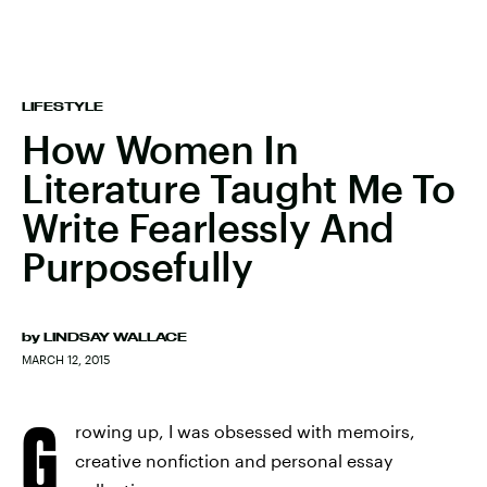
LIFESTYLE
How Women In
Literature Taught Me To
Write Fearlessly And
Purposefully
by
LINDSAY WALLACE
MARCH 12, 2015
G
rowing up, I was obsessed with memoirs,
creative nonfiction and personal essay