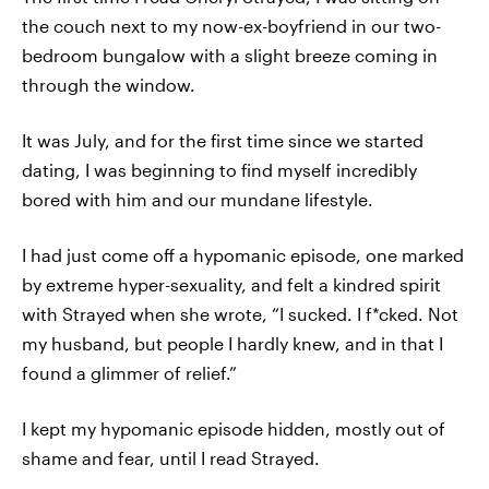
the couch next to my now-ex-boyfriend in our two-
bedroom bungalow with a slight breeze coming in
through the window.
It was July, and for the first time since we started
dating, I was beginning to find myself incredibly
bored with him and our mundane lifestyle.
I had just come off a hypomanic episode, one marked
by extreme hyper-sexuality, and felt a kindred spirit
with Strayed when she wrote, “I sucked. I f*cked. Not
my husband, but people I hardly knew, and in that I
found a glimmer of relief.”
I kept my hypomanic episode hidden, mostly out of
shame and fear, until I read Strayed.