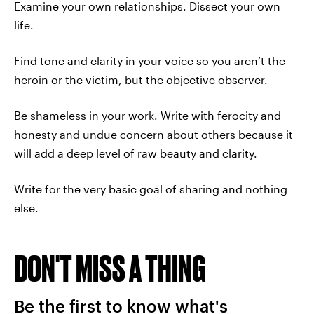
Examine your own relationships. Dissect your own
life.
Find tone and clarity in your voice so you aren’t the
heroin or the victim, but the objective observer.
Be shameless in your work. Write with ferocity and
honesty and undue concern about others because it
will add a deep level of raw beauty and clarity.
Write for the very basic goal of sharing and nothing
else.
DON'T MISS A THING
Be the first to know what's