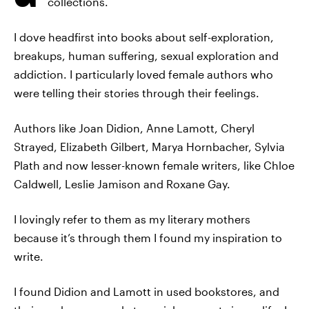
collections.
I dove headfirst into books about self-exploration,
breakups, human suffering, sexual exploration and
addiction. I particularly loved female authors who
were telling their stories through their feelings.
Authors like Joan Didion, Anne Lamott, Cheryl
Strayed, Elizabeth Gilbert, Marya Hornbacher, Sylvia
Plath and now lesser-known female writers, like Chloe
Caldwell, Leslie Jamison and Roxane Gay.
I lovingly refer to them as my literary mothers
because it’s through them I found my inspiration to
write.
I found Didion and Lamott in used bookstores, and