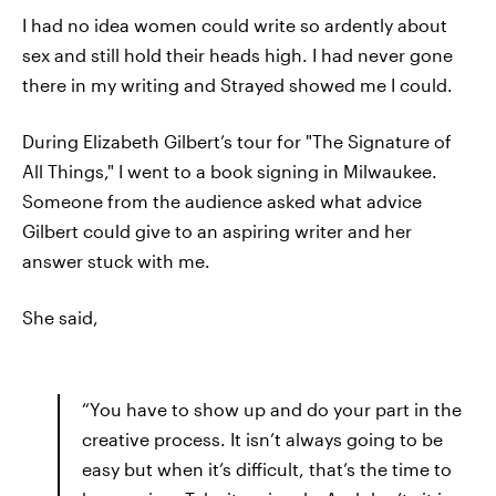
I had no idea women could write so ardently about
sex and still hold their heads high. I had never gone
there in my writing and Strayed showed me I could.
During Elizabeth Gilbert’s tour for "The Signature of
All Things," I went to a book signing in Milwaukee.
Someone from the audience asked what advice
Gilbert could give to an aspiring writer and her
answer stuck with me.
She said,
“You have to show up and do your part in the
creative process. It isn’t always going to be
easy but when it’s difficult, that’s the time to