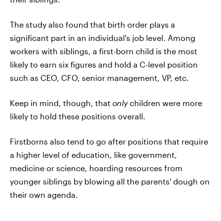
The study also found that birth order plays a
significant part in an individual's job level. Among
workers with siblings, a first-born child is the most
likely to earn six figures and hold a C-level position
such as CEO, CFO, senior management, VP, etc.
Keep in mind, though, that
only
children were more
likely to hold these positions overall.
Firstborns also tend to go after positions that require
a higher level of education, like government,
medicine or science, hoarding resources from
younger siblings by blowing all the parents' dough on
their own agenda.