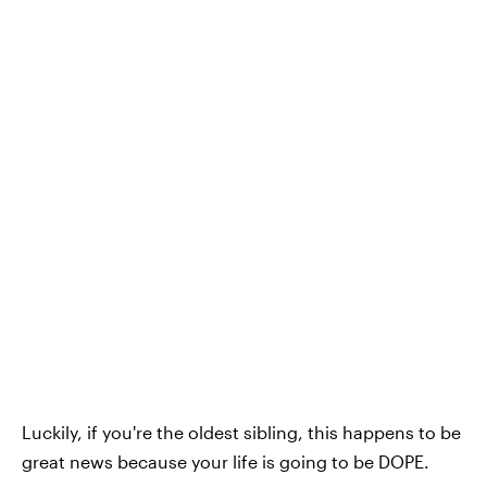
Luckily, if you're the oldest sibling, this happens to be
great news because your life is going to be DOPE.