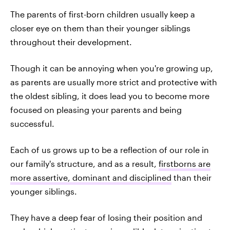
The parents of first-born children usually keep a
closer eye on them than their younger siblings
throughout their development.
Though it can be annoying when you're growing up,
as parents are usually more strict and protective with
the oldest sibling, it does lead you to become more
focused on pleasing your parents and being
successful.
Each of us grows up to be a reflection of our role in
our family's structure, and as a result,
firstborns are
more assertive, dominant and disciplined
than their
younger siblings.
They have a deep fear of losing their position and