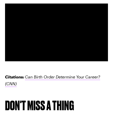
Citations:
Can Birth Order Determine Your Career?
(CNN)
DON'T MISS A THING