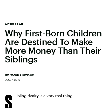
LIFESTYLE
Why First-Born Children
Are Destined To Make
More Money Than Their
Siblings
by
ROSEY BAKER
DEC. 7, 2016
S
ibling rivalry is a very real thing.