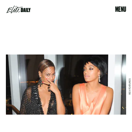
MENU
REX FEATURES