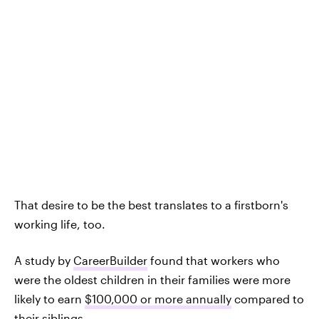
That desire to be the best translates to a firstborn's
working life, too.
A study by
CareerBuilder
found that workers who
were the oldest children in their families were more
likely to earn
$100,000 or more annually
compared to
their siblings.