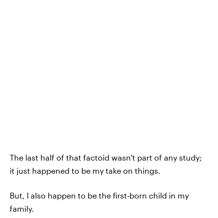
The last half of that factoid wasn't part of any study;
it just happened to be my take on things.
But, I also happen to be the first-born child in my
family.