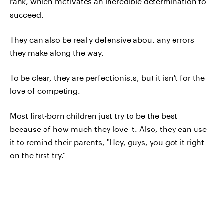
rank, which motivates an incredible determination to
succeed.
They can also be really defensive about any errors
they make along the way.
To be clear, they are perfectionists, but it isn't for the
love of competing.
Most first-born children just try to be the best
because of how much they love it. Also, they can use
it to remind their parents, "Hey, guys, you got it right
on the first try."