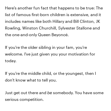
Here's another fun fact that happens to be true: The
list of famous first-born children is extensive, and it
includes names like both Hillary and Bill Clinton, JK
Rowling, Winston Churchill, Sylvester Stallone and
the one-and-only Queen Beyoncé.
If you're the older sibling in your fam, you're
welcome. I've just given you your motivation for
today.
If you're the middle child, or the youngest, then I
don't know what to tell you.
Just get out there and
be
somebody. You have some
serious competition.