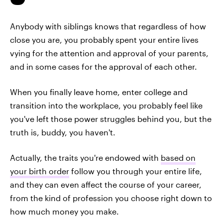
Anybody with siblings knows that regardless of how
close you are, you probably spent your entire lives
vying for the attention and approval of your parents,
and in some cases for the approval of each other.
When you finally leave home, enter college and
transition into the workplace, you probably feel like
you've left those power struggles behind you, but the
truth is, buddy, you haven't.
Actually, the traits you're endowed with
based on
your birth order
follow you through your entire life,
and they can even affect the course of your career,
from the kind of profession you choose right down to
how much money you make.