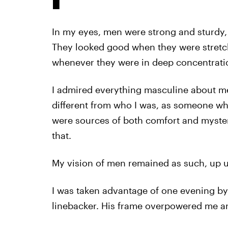
In my eyes, men were strong and sturdy, 
They looked good when they were stretchin
whenever they were in deep concentrati
I admired everything masculine about me
different from who I was, as someone w
were sources of both comfort and myster
that.
My vision of men remained as such, up un
I was taken advantage of one evening by 
linebacker. His frame overpowered me a