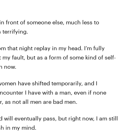
 in front of someone else, much less to
terrifying.
om that night replay in my head. I’m fully
y fault, but as a form of some kind of self-
en now.
men have shifted temporarily, and I
encounter I have with a man, even if none
ir, as not all men are bad men.
will eventually pass, but right now, I am still
sh in my mind.