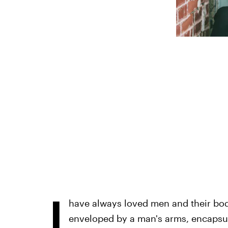
I
have always loved men and their bodi
enveloped by a man's arms, encapsul