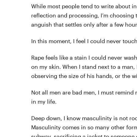
While most people tend to write about inc
reflection and processing, I’m choosing
anguish that settles only after a few hou
In this moment, I feel I could never tou
Rape feels like a stain I could never was
on my skin. When I stand next to a man, 
observing the size of his hands, or the 
Not all men are bad men, I must remind 
in my life.
Deep down, I know masculinity is not ro
Masculinity comes in so many other forms
subway, sacrificing a jacket to someone e