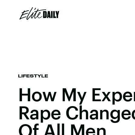
LIFESTYLE
How My Exper
Rape Change
Of All Men