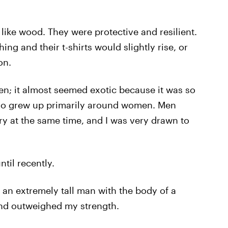
like wood. They were protective and resilient.
g and their t-shirts would slightly rise, or
on.
n; it almost seemed exotic because it was so
ho grew up primarily around women. Men
y at the same time, and I was very drawn to
til recently.
an extremely tall man with the body of a
nd outweighed my strength.