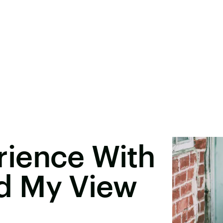
ience With
d My View