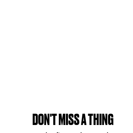
DON'T MISS A THING