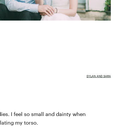
DYLAN AND SARA
es. I feel so small and dainty when
ating my torso.