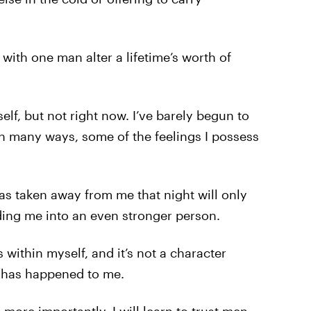
 with one man alter a lifetime’s worth of
elf, but not right now. I’ve barely begun to
 many ways, some of the feelings I possess
was taken away from me that night will only
ing me into an even stronger person.
within myself, and it’s not a character
at has happened to me.