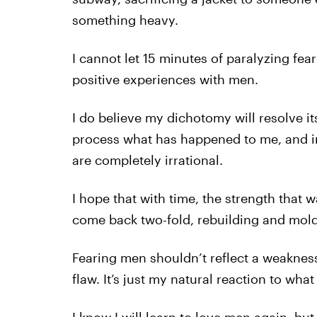
something heavy.
I cannot let 15 minutes of paralyzing fear
positive experiences with men.
I do believe my dichotomy will resolve its
process what has happened to me, and in
are completely irrational.
I hope that with time, the strength that 
come back two-fold, rebuilding and mold
Fearing men shouldn’t reflect a weakness 
flaw. It’s just my natural reaction to wh