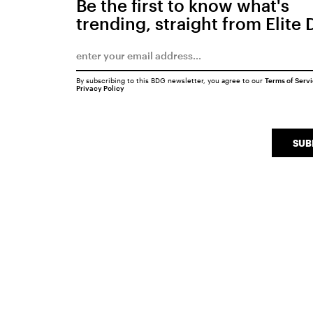
Be the first to know what's
trending, straight from Elite 
By subscribing to this BDG newsletter, you agree to our
Terms of Serv
Privacy Policy
SUB