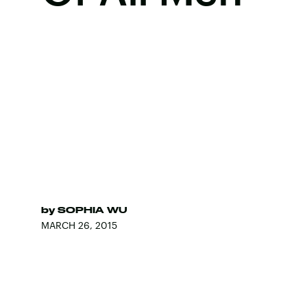
by
SOPHIA WU
MARCH 26, 2015