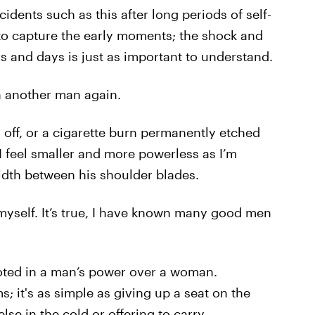
idents such as this after long periods of self-
 to capture the early moments; the shock and
rs and days is just as important to understand.
ch another man again.
h off, or a cigarette burn permanently etched
I feel smaller and more powerless as I’m
width between his shoulder blades.
myself. It’s true, I have known many good men
oted in a man’s power over a woman.
; it's as simple as giving up a seat on the
lse in the cold or offering to carry