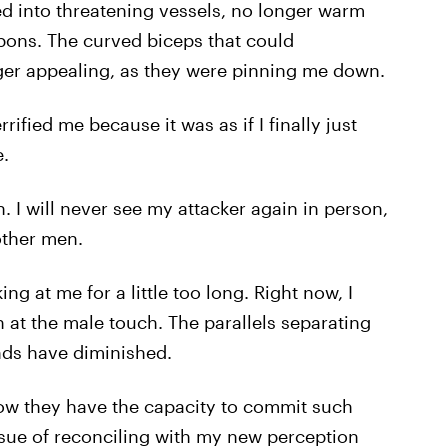
d into threatening vessels, no longer warm
pons. The curved biceps that could
ger appealing, as they were pinning me down.
ified me because it was as if I finally just
.
. I will never see my attacker again in person,
 other men.
ng at me for a little too long. Right now, I
 at the male touch. The parallels separating
nds have diminished.
now they have the capacity to commit such
issue of reconciling with my new perception