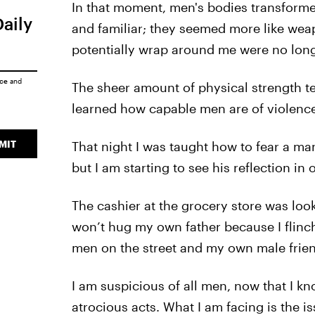
In that moment, men's bodies transforme
Daily
and familiar; they seemed more like wea
potentially wrap around me were no lon
ice
and
The sheer amount of physical strength terr
learned how capable men are of violence
MIT
That night I was taught how to fear a man
but I am starting to see his reflection in
The cashier at the grocery store was looki
won’t hug my own father because I flinch
men on the street and my own male frie
I am suspicious of all men, now that I k
atrocious acts. What I am facing is the 