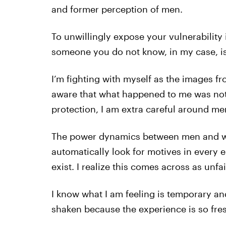
and former perception of men.
To unwillingly expose your vulnerability
someone you do not know, in my case, is 
I’m fighting with myself as the images fr
aware that what happened to me was not m
protection, I am extra careful around m
The power dynamics between men and wo
automatically look for motives in every 
exist. I realize this comes across as unfa
I know what I am feeling is temporary and 
shaken because the experience is so fre