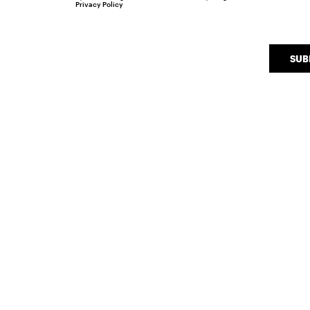
Privacy Policy
SUB