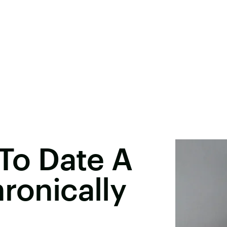
 To Date A
ronically