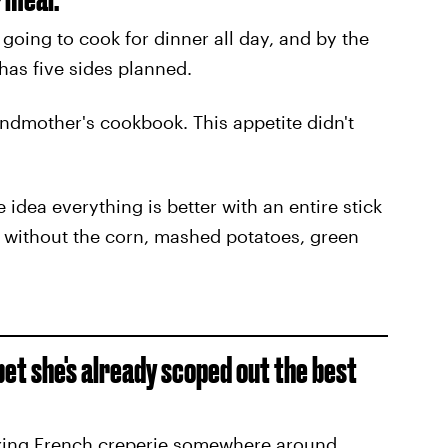
going to cook for dinner all day, and by the
 has five sides planned.
ndmother's cookbook. This appetite didn't
 idea everything is better with an entire stick
e without the corn, mashed potatoes, green
bet she's already scoped out the best
azing French creperie somewhere around