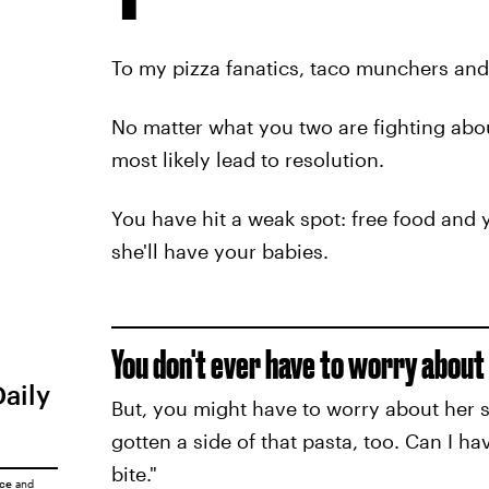
To my pizza fanatics, taco munchers and 
No matter what you two are fighting abou
most likely lead to resolution.
You have hit a weak spot: free food and y
she'll have your babies.
You don't ever have to worry about 
Daily
But, you might have to worry about her s
gotten a side of that pasta, too. Can I ha
bite."
ice
and