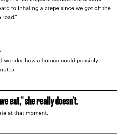
ard to inhaling a crepe since we got off the
 road."
.
nd wonder how a human could possibly
nutes.
e eat," she really doesn't.
ste at that moment.