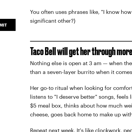
You often uses phrases like, "I know how 
significant other?)
MIT
Taco Bell will get her through more
Nothing else is open at 3 am — when the 
than a seven-layer burrito when it comes 
Her go-to ritual when looking for comfort 
listens to "I deserve better" songs, feels
$5 meal box, thinks about how much weig
cheese, goes back home to make up with y
Repeat next week. It's like clockwork, pe