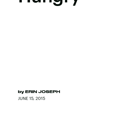
by
ERIN JOSEPH
JUNE 15, 2015