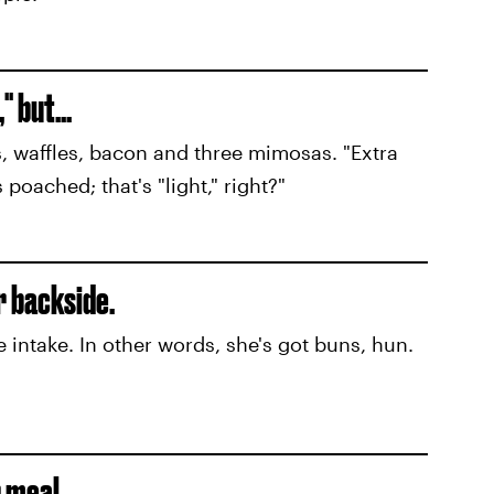
 but...
, waffles, bacon and three mimosas. "Extra
poached; that's "light," right?"
r backside.
e intake. In other words, she's got buns, hun.
r meal.