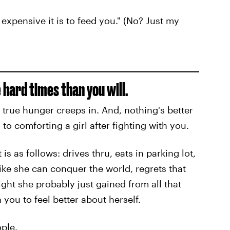
expensive it is to feed you." (No? Just my
 hard times than you will.
true hunger creeps in. And, nothing's better
to comforting a girl after fighting with you.
is as follows: drives thru, eats in parking lot,
 like she can conquer the world, regrets that
ht she probably just gained from all that
ou to feel better about herself.
ople.