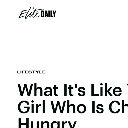
LIFESTYLE
What It's Like
Girl Who Is Ch
Hungry