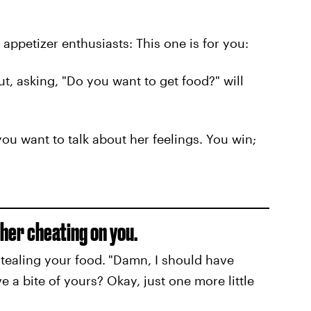
appetizer enthusiasts: This one is for you:
t, asking, "Do you want to get food?" will
ou want to talk about her feelings. You win;
her cheating on you.
tealing your food.
"Damn, I should have
ve a bite of yours? Okay, just one more little