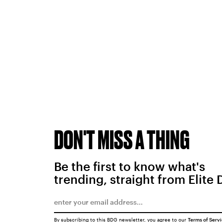
DON'T MISS A THING
Be the first to know what's
trending, straight from Elite 
By subscribing to this BDG newsletter, you agree to our
Terms of Serv