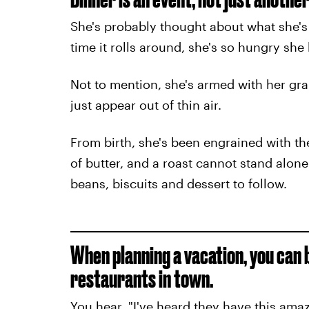
She's probably thought about what she's 
time it rolls around, she's so hungry she
Not to mention, she's armed with her gra
just appear out of thin air.
From birth, she's been engrained with the
of butter, and a roast cannot stand alon
beans, biscuits and dessert to follow.
When planning a vacation, you can 
restaurants in town.
You hear, "I've heard they have this am