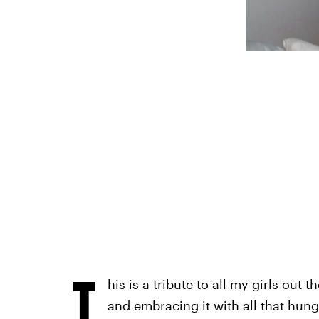
T
his is a tribute to all my girls out 
and embracing it with all that hungr