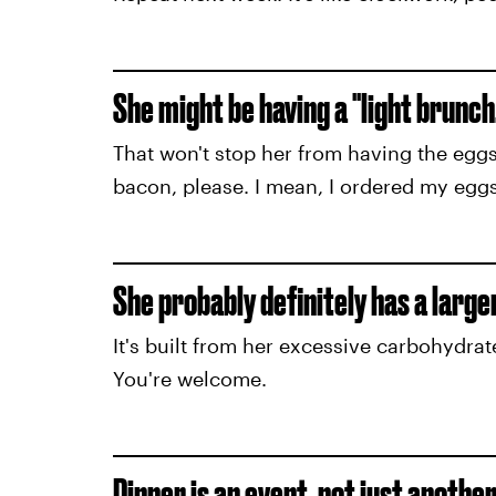
She might be having a "light brunch,"
That won't stop her from having the eggs
bacon, please. I mean, I ordered my eggs 
She probably definitely has a large
It's built from her excessive carbohydrat
You're welcome.
Dinner is an event, not just anothe