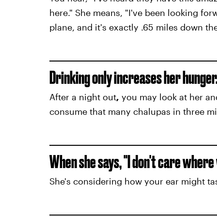
here." She means, "I've been looking forw
plane, and it's exactly .65 miles down the
Drinking only increases her hunger
After a night out
,
you may look at her a
consume that many chalupas in three mi
When she says, "I don't care where w
She's considering how your ear might ta