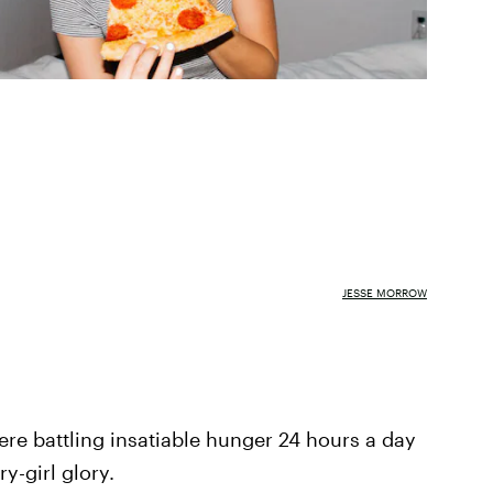
JESSE MORROW
there battling insatiable hunger 24 hours a day
y-girl glory.