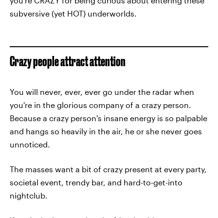
you're CRAZY for being curious about entering these
subversive (yet HOT) underworlds.
Crazy people attract attention
You will never, ever, ever go under the radar when
you're in the glorious company of a crazy person.
Because a crazy person's insane energy is so palpable
and hangs so heavily in the air, he or she never goes
unnoticed.
The masses want a bit of crazy present at every party,
societal event, trendy bar, and hard-to-get-into
nightclub.