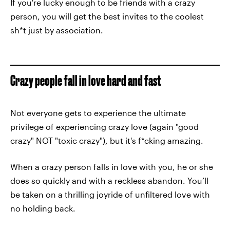
If you're lucky enough to be friends with a crazy
person, you will get the best invites to the coolest
sh*t just by association.
Crazy people fall in love hard and fast
Not everyone gets to experience the ultimate
privilege of experiencing crazy love (again "good
crazy" NOT "toxic crazy"), but it's f*cking amazing.
When a crazy person falls in love with you, he or she
does so quickly and with a reckless abandon. You’ll
be taken on a thrilling joyride of unfiltered love with
no holding back.