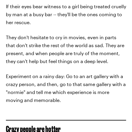
If their eyes bear witness to a girl being treated cruelly
by man at a busy bar -- they'll be the ones coming to
her rescue.
They don't hesitate to cry in movies, even in parts
that don't strike the rest of the world as sad. They are
present, and when people are truly of the moment,
they can't help but feel things on a deep level.
Experiment on a rainy day: Go to an art gallery with a
crazy person, and then, go to that same gallery with a
"normie" and tell me which experience is more
moving and memorable.
Crazy people are hotter