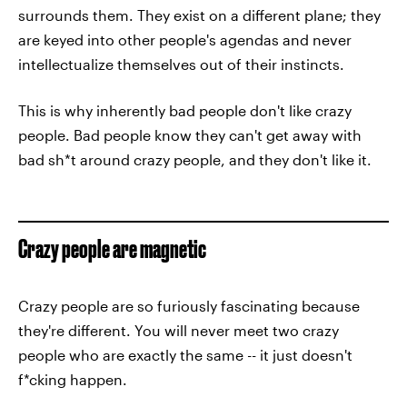
surrounds them. They exist on a different plane; they
are keyed into other people's agendas and never
intellectualize themselves out of their instincts.
This is why inherently bad people don't like crazy
people. Bad people know they can't get away with
bad sh*t around crazy people, and they don't like it.
Crazy people are magnetic
Crazy people are so furiously fascinating because
they're different. You will never meet two crazy
people who are exactly the same -- it just doesn't
f*cking happen.