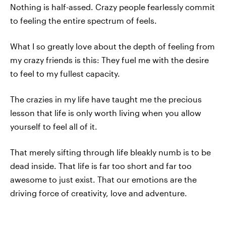
Nothing is half-assed. Crazy people fearlessly commit
to feeling the entire spectrum of feels.
What I so greatly love about the depth of feeling from
my crazy friends is this: They fuel me with the desire
to feel to my fullest capacity.
The crazies in my life have taught me the precious
lesson that life is only worth living when you allow
yourself to feel all of it.
That merely sifting through life bleakly numb is to be
dead inside. That life is far too short and far too
awesome to just exist. That our emotions are the
driving force of creativity, love and adventure.