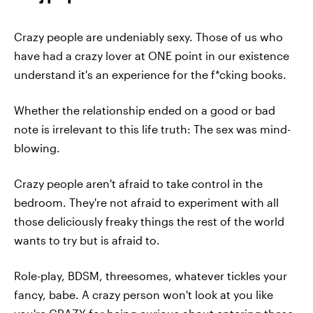
Crazy people are undeniably sexy. Those of us who
have had a crazy lover at ONE point in our existence
understand it's an experience for the f*cking books.
Whether the relationship ended on a good or bad
note is irrelevant to this life truth: The sex was mind-
blowing.
Crazy people aren't afraid to take control in the
bedroom. They're not afraid to experiment with all
those deliciously freaky things the rest of the world
wants to try but is afraid to.
Role-play, BDSM, threesomes, whatever tickles your
fancy, babe. A crazy person won't look at you like