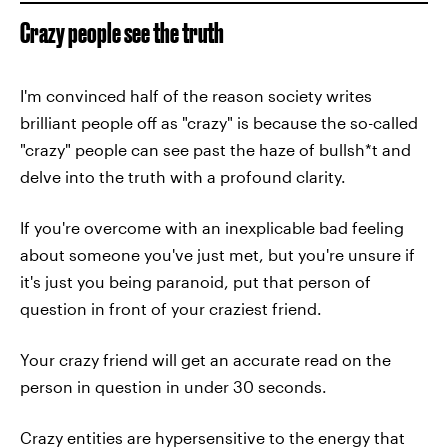
Crazy people see the truth
I'm convinced half of the reason society writes
brilliant people off as "crazy" is because the so-called
"crazy" people can see past the haze of bullsh*t and
delve into the truth with a profound clarity.
If you're overcome with an inexplicable bad feeling
about someone you've just met, but you're unsure if
it's just you being paranoid, put that person of
question in front of your craziest friend.
Your crazy friend will get an accurate read on the
person in question in under 30 seconds.
Crazy entities are hypersensitive to the energy that