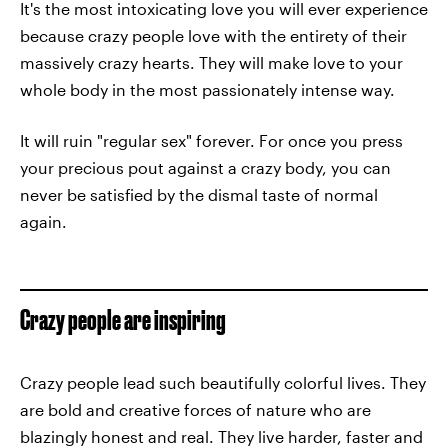
It's the most intoxicating love you will ever experience
because crazy people love with the entirety of their
massively crazy hearts. They will make love to your
whole body in the most passionately intense way.
It will ruin "regular sex" forever. For once you press
your precious pout against a crazy body, you can
never be satisfied by the dismal taste of normal
again.
Crazy people are inspiring
Crazy people lead such beautifully colorful lives. They
are bold and creative forces of nature who are
blazingly honest and real. They live harder, faster and