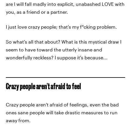
are I will fall madly into explicit, unabashed LOVE with
you, as a friend or a partner.
I just love crazy people; that's my f*cking problem.
So what's all that about? What is this mystical draw I
seem to have toward the utterly insane and
wonderfully reckless? I suppose it's because...
Crazy people aren't afraid to feel
Crazy people aren't afraid of feelings, even the bad
ones sane people will take drastic measures to run
away from.