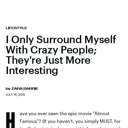
LIFESTYLE
I Only Surround Myself
With Crazy People;
They're Just More
Interesting
by
ZARA BARRIE
JULY 15, 2015
H
ave you ever seen the epic movie "Almost
Famous"? (If you haven't, you simply MUST, for