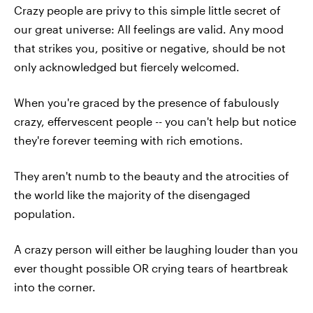
Crazy people are privy to this simple little secret of
our great universe: All feelings are valid. Any mood
that strikes you, positive or negative, should be not
only acknowledged but fiercely welcomed.
When you're graced by the presence of fabulously
crazy, effervescent people -- you can't help but notice
they're forever teeming with rich emotions.
They aren't numb to the beauty and the atrocities of
the world like the majority of the disengaged
population.
A crazy person will either be laughing louder than you
ever thought possible OR crying tears of heartbreak
into the corner.