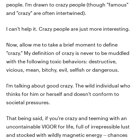
people. I'm drawn to crazy people (though "famous"
and "crazy" are often intertwined).
I can't help it. Crazy people are just more interesting.
Now, allow me to take a brief moment to define
"crazy." My definition of crazy is never to be muddled
with the following toxic behaviors: destructive,
vicious, mean, bitchy, evil, selfish or dangerous.
I'm talking about good crazy. The wild individual who
thinks for him or herself and doesn't conform to
societal pressures.
That being said, if you're crazy and teeming with an
uncontainable VIGOR for life, full of irrepressible lust
and stocked with wildly magnetic energy -- chances