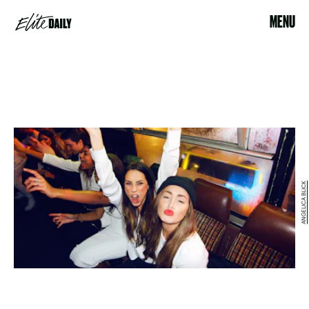
MENU
ANGELICA BLICK