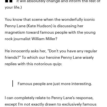
it will absolutely change and inform the rest of
your life.)
You know that scene when the wonderfully iconic
Penny Lane (Kate Hudson) is discussing her
magnetism toward famous people with the young
rock journalist William Miller?
He innocently asks her, "Don't you have any regular
friends?" To which our heroine Penny Lane wisely
replies with this notorious quip:
Famous people are just more interesting.
I can completely relate to Penny Lane's response,
except I'm not exactly drawn to exclusively famous