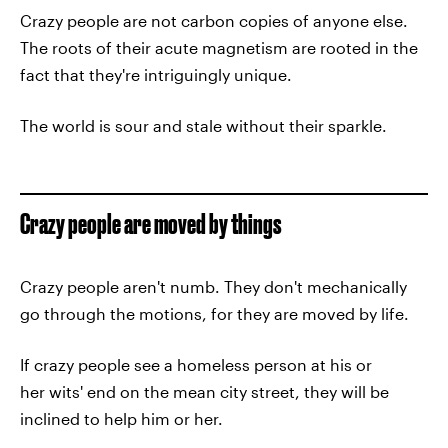
Crazy people are not carbon copies of anyone else.
The roots of their acute magnetism are rooted in the
fact that they're intriguingly unique.
The world is sour and stale without their sparkle.
Crazy people are moved by things
Crazy people aren't numb. They don't mechanically
go through the motions, for they are moved by life.
If crazy people see a homeless person at his or
her wits' end on the mean city street, they will be
inclined to help him or her.