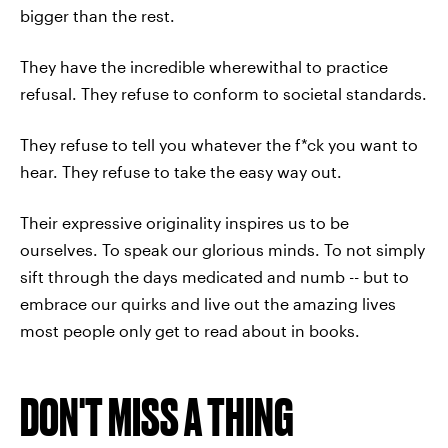
bigger than the rest.
They have the incredible wherewithal to practice
refusal. They refuse to conform to societal standards.
They refuse to tell you whatever the f*ck you want to
hear. They refuse to take the easy way out.
Their expressive originality inspires us to be
ourselves. To speak our glorious minds. To not simply
sift through the days medicated and numb -- but to
embrace our quirks and live out the amazing lives
most people only get to read about in books.
DON'T MISS A THING