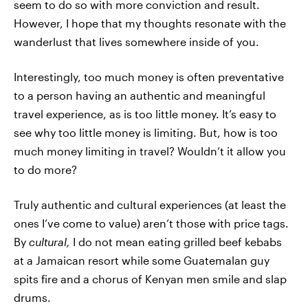
seem to do so with more conviction and result.
However, I hope that my thoughts resonate with the
wanderlust that lives somewhere inside of you.
Interestingly, too much money is often preventative
to a person having an authentic and meaningful
travel experience, as is too little money. It’s easy to
see why too little money is limiting. But, how is too
much money limiting in travel? Wouldn’t it allow you
to do more?
Truly authentic and cultural experiences (at least the
ones I’ve come to value) aren’t those with price tags.
By
cultural,
I do not mean eating grilled beef kebabs
at a Jamaican resort while some Guatemalan guy
spits fire and a chorus of Kenyan men smile and slap
drums.