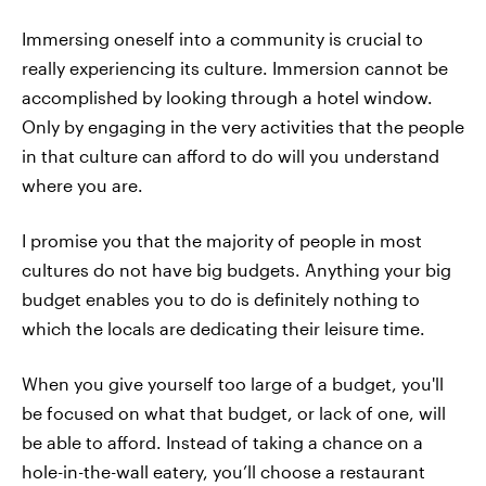
Immersing oneself into a community is crucial to
really experiencing its culture. Immersion cannot be
accomplished by looking through a hotel window.
Only by engaging in the very activities that the people
in that culture can afford to do will you understand
where you are.
I promise you that the majority of people in most
cultures do not have big budgets. Anything your big
budget enables you to do is definitely nothing to
which the locals are dedicating their leisure time.
When you give yourself too large of a budget, you'll
be focused on what that budget, or lack of one, will
be able to afford. Instead of taking a chance on a
hole-in-the-wall eatery, you’ll choose a restaurant