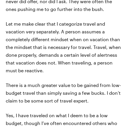
never did offer, nor did I ask. They were often the
ones pushing me to go further into the bush.
Let me make clear that I categorize travel and
vacation very separately. A person assumes a
completely different mindset when on vacation than
the mindset that is necessary for travel. Travel, when
done properly, demands a certain level of alertness
that vacation does not. When traveling, a person
must be reactive.
There is a much greater value to be gained from low-
budget travel than simply saving a few bucks. I don’t
claim to be some sort of travel expert.
Yes, I have traveled on what I deem to be a low
budget, though I’ve often encountered others who