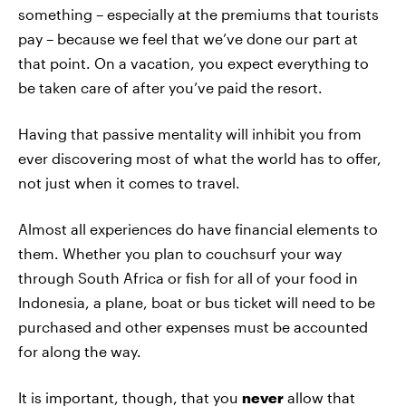
something – especially at the premiums that tourists
pay – because we feel that we’ve done our part at
that point. On a vacation, you expect everything to
be taken care of after you’ve paid the resort.
Having that passive mentality will inhibit you from
ever discovering most of what the world has to offer,
not just when it comes to travel.
Almost all experiences do have financial elements to
them. Whether you plan to couchsurf your way
through South Africa or fish for all of your food in
Indonesia, a plane, boat or bus ticket will need to be
purchased and other expenses must be accounted
for along the way.
It is important, though, that you
never
allow that