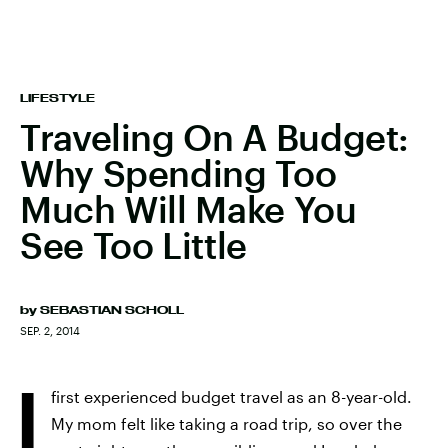
LIFESTYLE
Traveling On A Budget:
Why Spending Too
Much Will Make You
See Too Little
by
SEBASTIAN SCHOLL
SEP. 2, 2014
I
first experienced budget travel as an 8-year-old.
My mom felt like taking a road trip, so over the