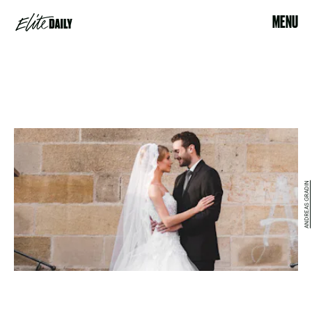
MENU
ANDREAS GRADIN