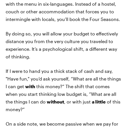
with the menu in six-languages. Instead of a hostel,
couch or other accommodation that forces you to
intermingle with locals, you’ll book the Four Seasons.
By doing so, you will allow your budget to effectively
distance you from the very culture you traveled to
experience. It’s a psychological shift, a different way
of thinking.
If I were to hand you a thick stack of cash and say,
"Have fun," you’d ask yourself, “What are all the things
I can get
with
this money?” The shift that comes
when you start thinking low budget is, “What are all
the things I can do
without
, or with just
a little
of this
money?”
On a side note, we become passive when we pay for