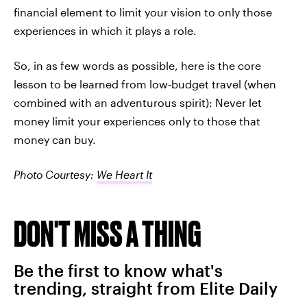
financial element to limit your vision to only those
experiences in which it plays a role.
So, in as few words as possible, here is the core
lesson to be learned from low-budget travel (when
combined with an adventurous spirit): Never let
money limit your experiences only to those that
money can buy.
Photo Courtesy:
We Heart It
DON'T MISS A THING
Be the first to know what's
trending, straight from Elite Daily