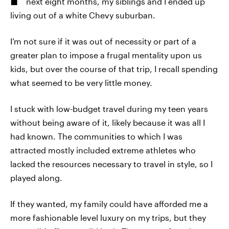
next eight months, my siblings and I ended up
living out of a white Chevy suburban.
I’m not sure if it was out of necessity or part of a
greater plan to impose a frugal mentality upon us
kids, but over the course of that trip, I recall spending
what seemed to be very little money.
I stuck with low-budget travel during my teen years
without being aware of it, likely because it was all I
had known. The communities to which I was
attracted mostly included extreme athletes who
lacked the resources necessary to travel in style, so I
played along.
If they wanted, my family could have afforded me a
more fashionable level luxury on my trips, but they