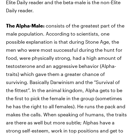
Elite Daily reader and the beta-male is the non-Elite
Daily reader.
The Alpha-Male:
consists of the greatest part of the
male population. According to scientists, one
possible explanation is that during Stone Age, the
men who were most successful during the hunt for
food, were physically strong, had a high amount of
testosterone and an aggressive behavior (Alpha-
traits) which gave them a greater chance of
surviving. Basically Darwinism and the “Survival of
the fittest”. In the animal kingdom, Alpha gets to be
the first to pick the female in the group (sometimes
he has the right to all females). He runs the pack and
makes the calls. When speaking of humans, the traits
are there as well but more subtle; Alphas have a
strong self-esteem, work in top positions and get to