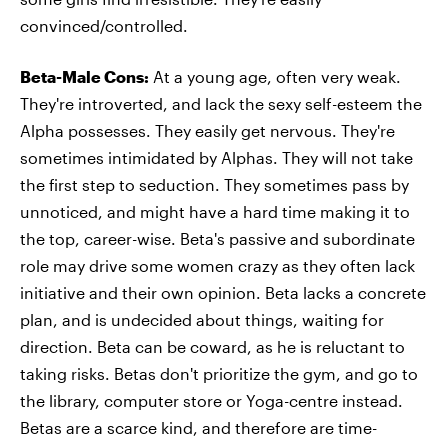
convinced/controlled.
Beta-Male Cons:
At a young age, often very weak.
They're introverted, and lack the sexy self-esteem the
Alpha possesses. They easily get nervous. They're
sometimes intimidated by Alphas. They will not take
the first step to seduction. They sometimes pass by
unnoticed, and might have a hard time making it to
the top, career-wise. Beta's passive and subordinate
role may drive some women crazy as they often lack
initiative and their own opinion. Beta lacks a concrete
plan, and is undecided about things, waiting for
direction. Beta can be coward, as he is reluctant to
taking risks. Betas don't prioritize the gym, and go to
the library, computer store or Yoga-centre instead.
Betas are a scarce kind, and therefore are time-