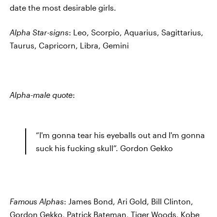
date the most desirable girls.
Alpha Star-signs
: Leo, Scorpio, Aquarius, Sagittarius,
Taurus, Capricorn, Libra, Gemini
Alpha-male quote
:
“I'm gonna tear his eyeballs out and I'm gonna
suck his fucking skull”. Gordon Gekko
Famous Alphas
: James Bond, Ari Gold, Bill Clinton,
Gordon Gekko, Patrick Bateman, Tiger Woods, Kobe