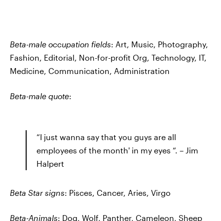
Beta-male occupation fields
: Art, Music, Photography,
Fashion, Editorial, Non-for-profit Org, Technology, IT,
Medicine, Communication, Administration
Beta-male quote
:
“I just wanna say that you guys are all
employees of the month' in my eyes “. – Jim
Halpert
Beta Star signs
: Pisces, Cancer, Aries, Virgo
Beta-Animals
: Dog, Wolf, Panther, Cameleon, Sheep