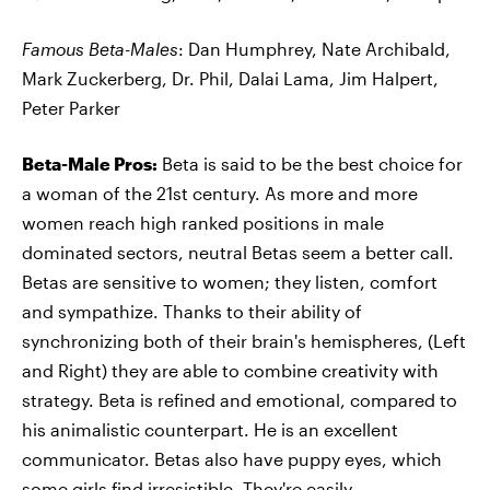
Famous Beta-Males
: Dan Humphrey, Nate Archibald,
Mark Zuckerberg, Dr. Phil, Dalai Lama, Jim Halpert,
Peter Parker
Beta-Male Pros:
Beta is said to be the best choice for
a woman of the 21st century. As more and more
women reach high ranked positions in male
dominated sectors, neutral Betas seem a better call.
Betas are sensitive to women; they listen, comfort
and sympathize. Thanks to their ability of
synchronizing both of their brain's hemispheres, (Left
and Right) they are able to combine creativity with
strategy. Beta is refined and emotional, compared to
his animalistic counterpart. He is an excellent
communicator. Betas also have puppy eyes, which
some girls find irresistible. They're easily