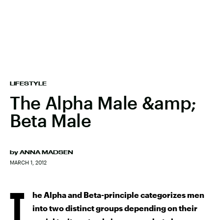
LIFESTYLE
The Alpha Male &amp;
Beta Male
by
ANNA MADSEN
MARCH 1, 2012
T
he Alpha and Beta-principle categorizes men
into two distinct groups depending on their