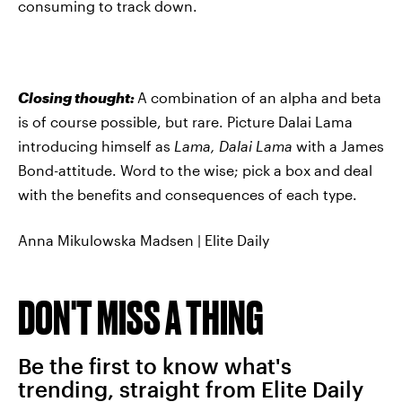
consuming to track down.
Closing thought:
A combination of an alpha and beta
is of course possible, but rare. Picture Dalai Lama
introducing himself as
Lama, Dalai Lama
with a James
Bond-attitude. Word to the wise; pick a box and deal
with the benefits and consequences of each type.
Anna Mikulowska Madsen | Elite Daily
DON'T MISS A THING
Be the first to know what's
trending, straight from Elite Daily