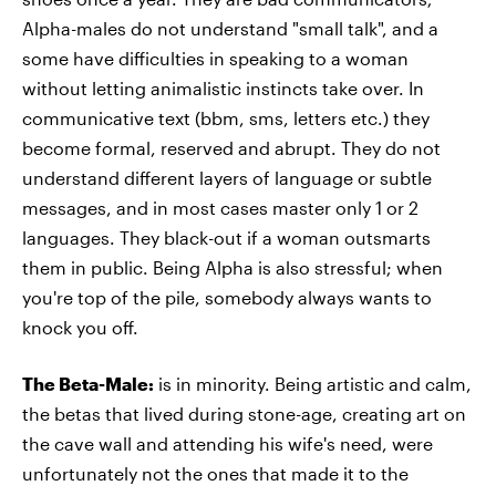
Alpha-males do not understand "small talk", and a
some have difficulties in speaking to a woman
without letting animalistic instincts take over. In
communicative text (bbm, sms, letters etc.) they
become formal, reserved and abrupt. They do not
understand different layers of language or subtle
messages, and in most cases master only 1 or 2
languages. They black-out if a woman outsmarts
them in public. Being Alpha is also stressful; when
you're top of the pile, somebody always wants to
knock you off.
The Beta-Male:
is in minority. Being artistic and calm,
the betas that lived during stone-age, creating art on
the cave wall and attending his wife's need, were
unfortunately not the ones that made it to the