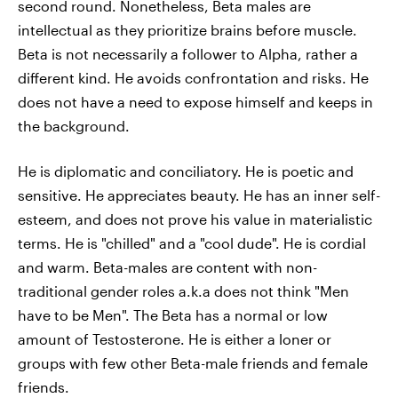
second round. Nonetheless, Beta males are
intellectual as they prioritize brains before muscle.
Beta is not necessarily a follower to Alpha, rather a
different kind. He avoids confrontation and risks. He
does not have a need to expose himself and keeps in
the background.
He is diplomatic and conciliatory. He is poetic and
sensitive. He appreciates beauty. He has an inner self-
esteem, and does not prove his value in materialistic
terms. He is "chilled" and a "cool dude". He is cordial
and warm. Beta-males are content with non-
traditional gender roles a.k.a does not think "Men
have to be Men". The Beta has a normal or low
amount of Testosterone. He is either a loner or
groups with few other Beta-male friends and female
friends.