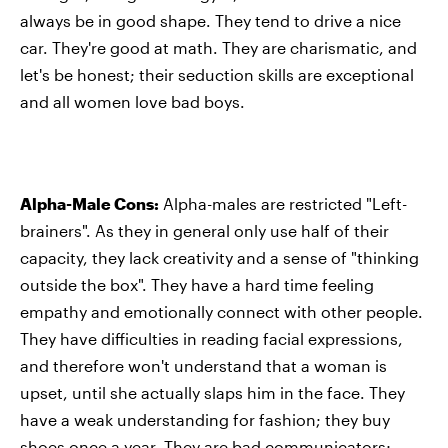
always be in good shape. They tend to drive a nice
car. They're good at math. They are charismatic, and
let's be honest; their seduction skills are exceptional
and all women love bad boys.
Alpha-Male Cons:
Alpha-males are restricted "Left-
brainers". As they in general only use half of their
capacity, they lack creativity and a sense of "thinking
outside the box". They have a hard time feeling
empathy and emotionally connect with other people.
They have difficulties in reading facial expressions,
and therefore won't understand that a woman is
upset, until she actually slaps him in the face. They
have a weak understanding for fashion; they buy
shoes once a year. They are bad communicators;