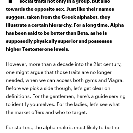
social traits not only in a group, but also
towards the opposite sex. Just like their names
suggest, taken from the Greek alphabet, they
illustrate a certain hierarchy. For a long time, Alpha
has been said to be better than Beta, as he is
supposedly physically superior and possesses
higher Testosterone levels.
However, more than a decade into the 21st century,
one might argue that those traits are no longer
needed, when we can access both gyms and Viagra.
Before we pick a side though, let's get clear on
definitions. For the gentlemen, here's a guide serving
to identify yourselves. For the ladies, let's see what
the market offers and who to target.
For starters, the alpha-male is most likely to be the