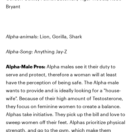
Bryant
Alpha-animals
: Lion, Gorilla, Shark
Alpha-Song
: Anything Jay-Z
Alpha-Male Pros:
Alpha males see it their duty to
serve and protect, therefore a woman will at least
have the perception of being safe. The Alpha-male
wants to provide and is ideally looking for a "house-
wife". Because of their high amount of Testosterone,
they focus on feminine women to create a balance.
Alphas take initiative. They pick up the bill and love to
sweep women off their feet. Alphas prioritize physical
strength, and go to the gym, which make them