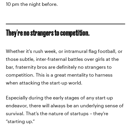
10 pm the night before.
They're no strangers to competition.
Whether it's rush week, or intramural flag football, or
those subtle, inter-fraternal battles over girls at the
bar, fraternity bros are definitely no strangers to
competition. This is a great mentality to harness
when attacking the start-up world.
Especially during the early stages of any start-up
endeavor, there will always be an underlying sense of
survival. That’s the nature of startups – they’re
“starting up.”