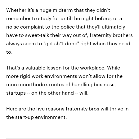
Whether it’s a huge midterm that they didn’t
remember to study for until the night before, or a
noise complaint to the police that they'll ultimately
have to sweet-talk their way out of, fraternity brothers
always seem to “get sh*t done" right when they need
to.
That’s a valuable lesson for the workplace. While
more rigid work environments won’t allow for the
more unorthodox routes of handling business,
startups -- on the other hand -- will.
Here are the five reasons fraternity bros will thrive in
the start-up environment.