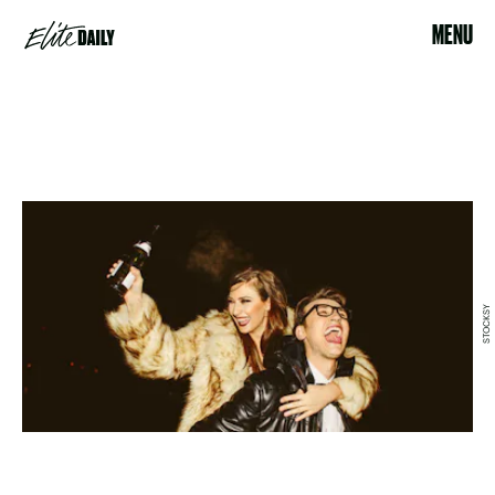
MENU
STOCKSY