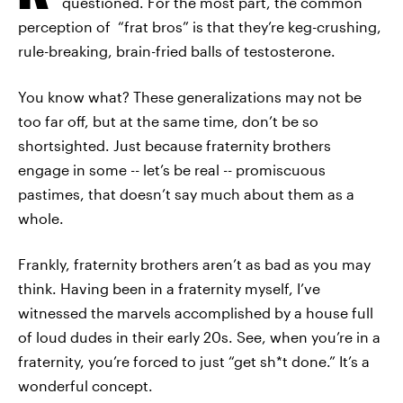
questioned. For the most part, the common
perception of “frat bros” is that they’re keg-crushing,
rule-breaking, brain-fried balls of testosterone.
You know what? These generalizations may not be
too far off, but at the same time, don’t be so
shortsighted. Just because fraternity brothers
engage in some -- let’s be real -- promiscuous
pastimes, that doesn’t say much about them as a
whole.
Frankly, fraternity brothers aren’t as bad as you may
think. Having been in a fraternity myself, I’ve
witnessed the marvels accomplished by a house full
of loud dudes in their early 20s. See, when you’re in a
fraternity, you’re forced to just “get sh*t done.” It’s a
wonderful concept.