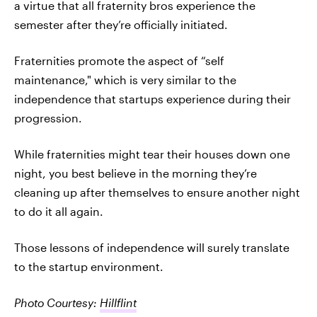
a virtue that all fraternity bros experience the
semester after they’re officially initiated.
Fraternities promote the aspect of “self
maintenance," which is very similar to the
independence that startups experience during their
progression.
While fraternities might tear their houses down one
night, you best believe in the morning they’re
cleaning up after themselves to ensure another night
to do it all again.
Those lessons of independence will surely translate
to the startup environment.
Photo Courtesy:
Hillflint