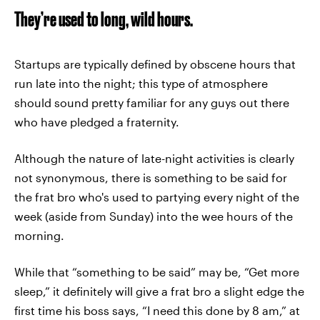
They’re used to long, wild hours.
Startups are typically defined by obscene hours that
run late into the night; this type of atmosphere
should sound pretty familiar for any guys out there
who have pledged a fraternity.
Although the nature of late-night activities is clearly
not synonymous, there is something to be said for
the frat bro who's used to partying every night of the
week (aside from Sunday) into the wee hours of the
morning.
While that “something to be said” may be, “Get more
sleep,” it definitely will give a frat bro a slight edge the
first time his boss says, “I need this done by 8 am,” at