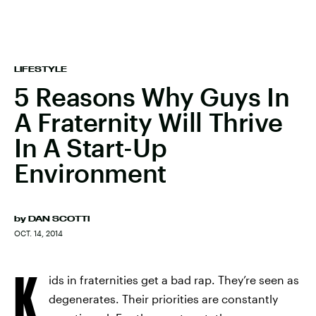
LIFESTYLE
5 Reasons Why Guys In
A Fraternity Will Thrive
In A Start-Up
Environment
by
DAN SCOTTI
OCT. 14, 2014
K
ids in fraternities get a bad rap. They’re seen as
degenerates. Their priorities are constantly