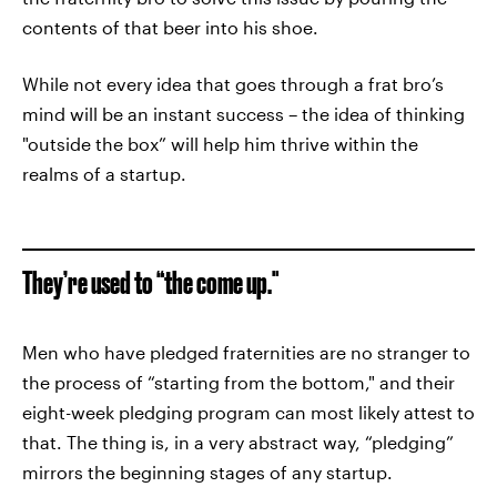
contents of that beer into his shoe.
While not every idea that goes through a frat bro’s
mind will be an instant success – the idea of thinking
"outside the box” will help him thrive within the
realms of a startup.
They’re used to “the come up."
Men who have pledged fraternities are no stranger to
the process of “starting from the bottom," and their
eight-week pledging program can most likely attest to
that. The thing is, in a very abstract way, “pledging”
mirrors the beginning stages of any startup.