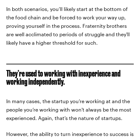
In both scenarios, you’ll likely start at the bottom of
the food chain and be forced to work your way up,
proving yourself in the process. Fraternity brothers
are well acclimated to periods of struggle and they'll
likely have a higher threshold for such.
They’re used to working with inexperience and
working independently.
In many cases, the startup you’re working at and the
people you’re working with won't always be the most
experienced. Again, that’s the nature of startups.
However, the ability to turn inexperience to success is