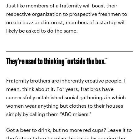
Just like members of a fraternity will boast their
respective organization to prospective freshmen to
create buzz and interest, members of a startup will
likely be asked to do the same.
They’re used to thinking "outside the box."
Fraternity brothers are inherently creative people, I
mean, think about it: For years, frat bros have
successfully established social gatherings in which
women wear anything but clothes to their houses
simply by calling them “ABC mixers."
Got a beer to drink, but no more red cups? Leave it to
the fraternity bro to solve this issue by pouring the