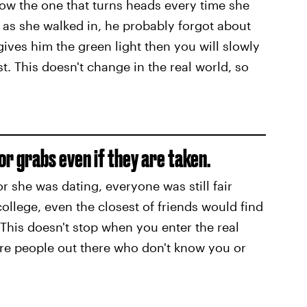
 know the one that turns heads every time she
n as she walked in, he probably forgot about
ives him the green light then you will slowly
. This doesn't change in the real world, so
for grabs even if they are taken.
 or she was dating, everyone was still fair
ollege, even the closest of friends would find
 This doesn't stop when you enter the real
ore people out there who don't know you or