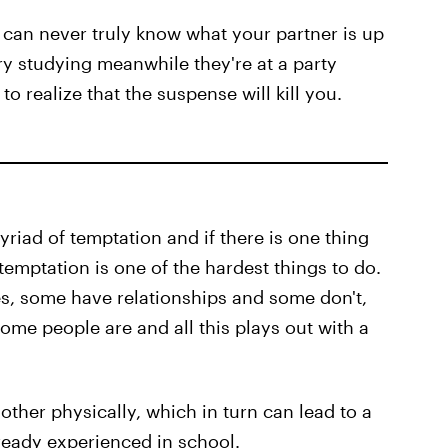
u can never truly know what your partner is up
ary studying meanwhile they're at a party
o realize that the suspense will kill you.
yriad of temptation and if there is one thing
temptation is one of the hardest things to do.
ives, some have relationships and some don't,
me people are and all this plays out with a
other physically, which in turn can lead to a
ready experienced in school.