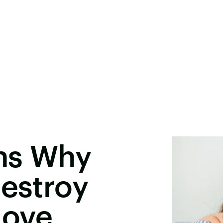
ns Why
Destroy
Love