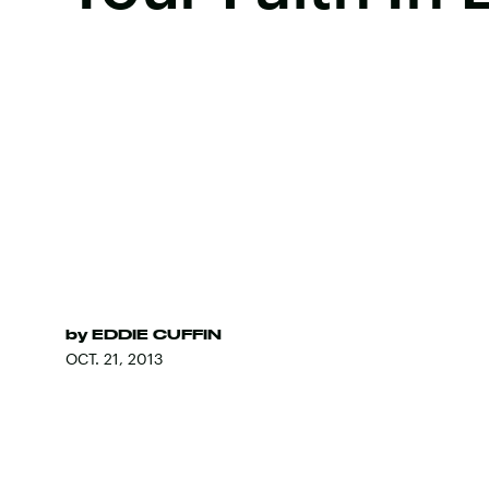
by
EDDIE CUFFIN
OCT. 21, 2013