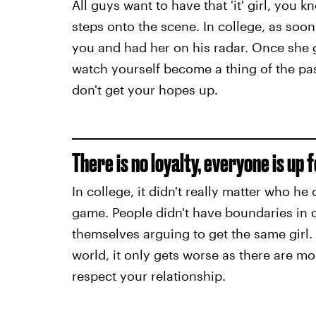
All guys want to have that 'it' girl, you
steps onto the scene. In college, as soo
you and had her on his radar. Once she g
watch yourself become a thing of the past
don't get your hopes up.
There is no loyalty, everyone is up 
In college, it didn't really matter who he
game. People didn't have boundaries in c
themselves arguing to get the same girl.
world, it only gets worse as there are m
respect your relationship.