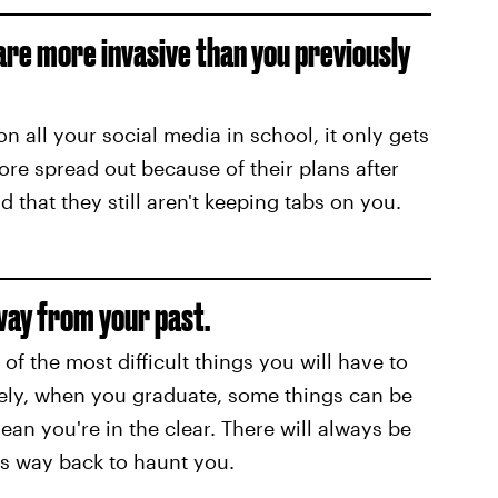
 are more invasive than you previously
n all your social media in school, it only gets
e spread out because of their plans after
 that they still aren't keeping tabs on you.
away from your past.
f the most difficult things you will have to
tely, when you graduate, some things can be
an you're in the clear. There will always be
ts way back to haunt you.