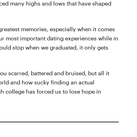
nced many highs and lows that have shaped
greatest memories, especially when it comes
our most important dating experiences while in
uld stop when we graduated, it only gets
u scarred, battered and bruised, but all it
orld and how sucky finding an actual
ch college has forced us to lose hope in