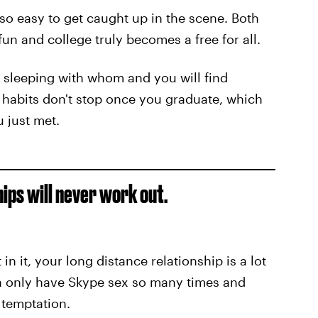
s so easy to get caught up in the scene. Both
un and college truly becomes a free for all.
s sleeping with whom and you will find
e habits don't stop once you graduate, which
 just met.
hips will never work out.
n it, your long distance relationship is a lot
an only have Skype sex so many times and
o temptation.