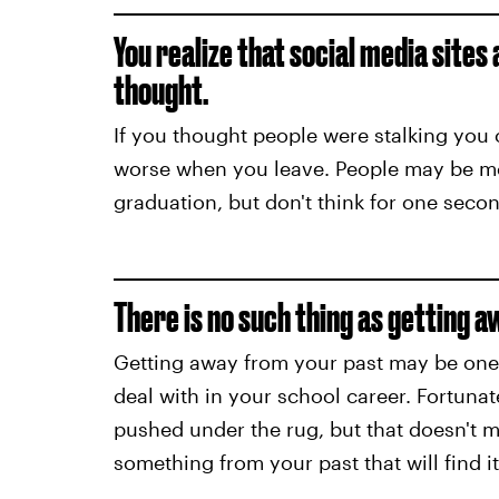
You realize that social media sites
thought.
If you thought people were stalking you o
worse when you leave. People may be mor
graduation, but don't think for one second
There is no such thing as getting 
Getting away from your past may be one o
deal with in your school career. Fortuna
pushed under the rug, but that doesn't me
something from your past that will find i