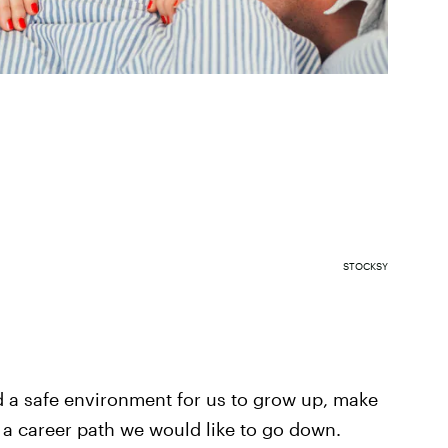
STOCKSY
ed a safe environment for us to grow up, make
 a career path we would like to go down.