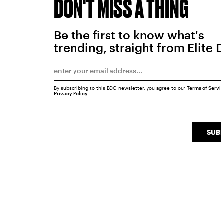
DON'T MISS A THING
Be the first to know what's
trending, straight from Elite 
By subscribing to this BDG newsletter, you agree to our
Terms of Serv
Privacy Policy
SUB