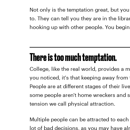
Not only is the temptation great, but yo
to. They can tell you they are in the libr
hooking up with other people. You begin t
There is too much temptation.
College, like the real world, provides a m
you noticed, it's that keeping away from 
People are at different stages of their l
some people aren't home wreckers and so
tension we call physical attraction.
Multiple people can be attracted to each 
lot of bad decisions, as you may have al