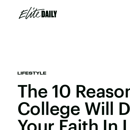
LIFESTYLE
The 10 Reaso
College Will 
Your Faith In 