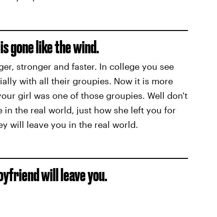
is gone like the wind.
er, stronger and faster. In college you see
ally with all their groupies. Now it is more
your girl was one of those groupies. Well don't
 in the real world, just how she left you for
ey will leave you in the real world.
oyfriend will leave you.