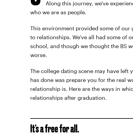
Along this journey, we've experie
who we are as people.
This environment provided some of our 
to relationships. We've all had some of 
school, and though we thought the BS wo
worse.
The college dating scene may have left yo
has done was prepare you for the real w
relationship is. Here are the ways in whi
relationships after graduation.
It's a free for all.