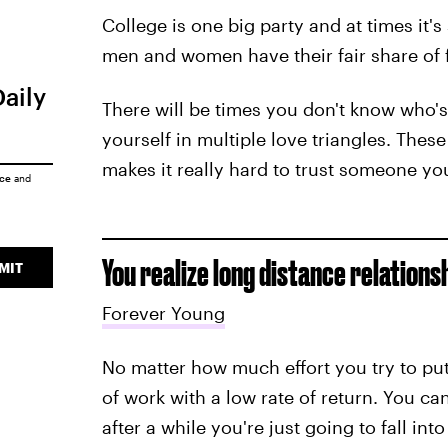
College is one big party and at times it'
men and women have their fair share of f
Daily
There will be times you don't know who'
yourself in multiple love triangles. Thes
makes it really hard to trust someone you
ice
and
You realize long distance relations
MIT
Forever Young
No matter how much effort you try to put i
of work with a low rate of return. You c
after a while you're just going to fall int