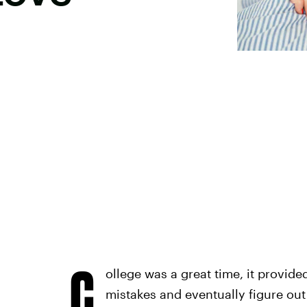
C
ollege was a great time, it provid
mistakes and eventually figure out