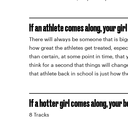
If an athlete comes along, your girl 
There will always be someone that is bigg
how great the athletes get treated, especi
than certain, at some point in time, that 
think for a second that things will change
that athlete back in school is just how th
If a hotter girl comes along, your b
8 Tracks