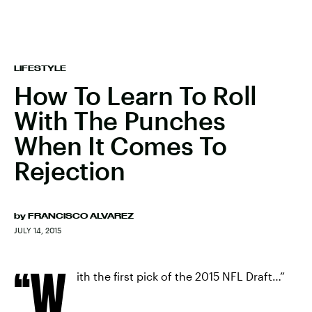
LIFESTYLE
How To Learn To Roll
With The Punches
When It Comes To
Rejection
by
FRANCISCO ALVAREZ
JULY 14, 2015
“W
ith the first pick of the 2015 NFL Draft…”