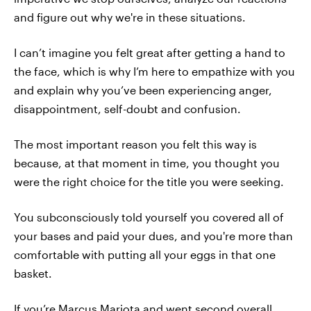
and figure out why we're in these situations.
I can’t imagine you felt great after getting a hand to
the face, which is why I’m here to empathize with you
and explain why you’ve been experiencing anger,
disappointment, self-doubt and confusion.
The most important reason you felt this way is
because, at that moment in time, you thought you
were the right choice for the title you were seeking.
You subconsciously told yourself you covered all of
your bases and paid your dues, and you're more than
comfortable with putting all your eggs in that one
basket.
If you’re Marcus Mariota and went second overall,