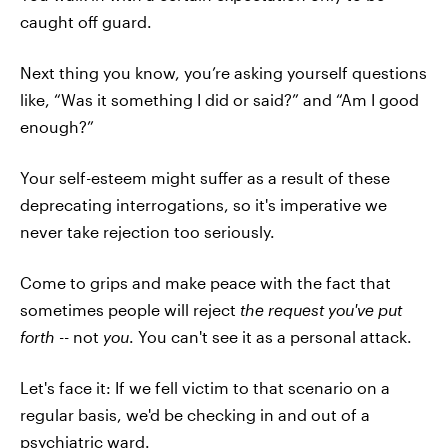
caught off guard.
Next thing you know, you’re asking yourself questions
like, “Was it something I did or said?” and “Am I good
enough?”
Your self-esteem might suffer as a result of these
deprecating interrogations, so it's imperative we
never take rejection too seriously.
Come to grips and make peace with the fact that
sometimes people will reject
the request you've put
forth
-- not
you
. You can't see it as a personal attack.
Let's face it: If we fell victim to that scenario on a
regular basis, we'd be checking in and out of a
psychiatric ward.