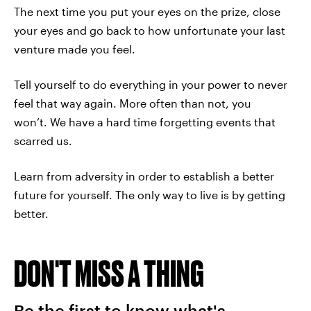
The next time you put your eyes on the prize, close
your eyes and go back to how unfortunate your last
venture made you feel.
Tell yourself to do everything in your power to never
feel that way again. More often than not, you
won’t. We have a hard time forgetting events that
scarred us.
Learn from adversity in order to establish a better
future for yourself. The only way to live is by getting
better.
DON'T MISS A THING
Be the first to know what's