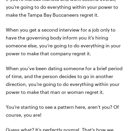
you’re going to do everything within your power to
make the Tampa Bay Buccaneers regret it.
When you get a second interview for a job only to
have the governing body inform you it's hiring
someone else, you’re going to do everything in your
power to make that company regret it.
When you’ve been dating someone for a brief period
of time, and the person decides to go in another
direction, you’re going to do everything within your
power to make that man or woman regret it.
You’re starting to see a pattern here, aren’t you? Of
course, you are!
Guess what? It’s perfectly normal. That’s how we