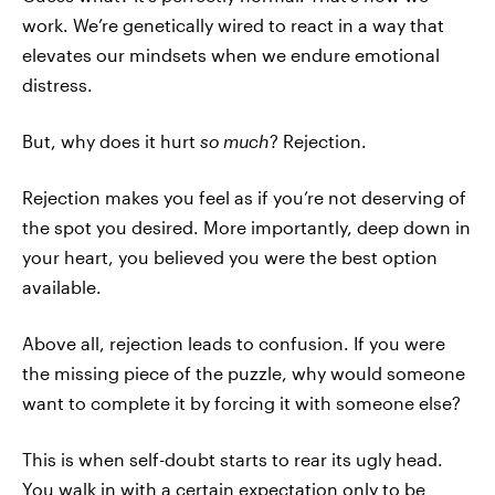
work. We’re genetically wired to react in a way that
elevates our mindsets when we endure emotional
distress.
But, why does it hurt
so much
? Rejection.
Rejection makes you feel as if you’re not deserving of
the spot you desired. More importantly, deep down in
your heart, you believed you were the best option
available.
Above all, rejection leads to confusion. If you were
the missing piece of the puzzle, why would someone
want to complete it by forcing it with someone else?
This is when self-doubt starts to rear its ugly head.
You walk in with a certain expectation only to be