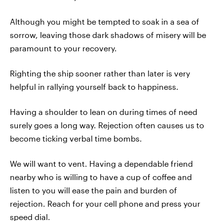
Although you might be tempted to soak in a sea of
sorrow, leaving those dark shadows of misery will be
paramount to your recovery.
Righting the ship sooner rather than later is very
helpful in rallying yourself back to happiness.
Having a shoulder to lean on during times of need
surely goes a long way. Rejection often causes us to
become ticking verbal time bombs.
We will want to vent. Having a dependable friend
nearby who is willing to have a cup of coffee and
listen to you will ease the pain and burden of
rejection. Reach for your cell phone and press your
speed dial.