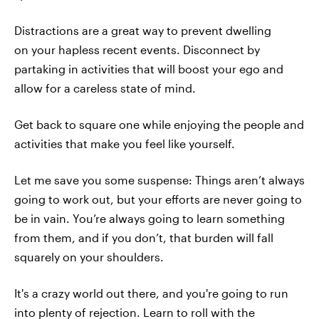
Distractions are a great way to prevent dwelling
on your hapless recent events. Disconnect by
partaking in activities that will boost your ego and
allow for a careless state of mind.
Get back to square one while enjoying the people and
activities that make you feel like yourself.
Let me save you some suspense: Things aren’t always
going to work out, but your efforts are never going to
be in vain. You’re always going to learn something
from them, and if you don’t, that burden will fall
squarely on your shoulders.
It's a crazy world out there, and you're going to run
into plenty of rejection. Learn to roll with the