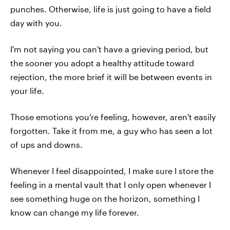
punches. Otherwise, life is just going to have a field
day with you.
I'm not saying you can't have a grieving period, but
the sooner you adopt a healthy attitude toward
rejection, the more brief it will be between events in
your life.
Those emotions you’re feeling, however, aren't easily
forgotten. Take it from me, a guy who has seen a lot
of ups and downs.
Whenever I feel disappointed, I make sure I store the
feeling in a mental vault that I only open whenever I
see something huge on the horizon, something I
know can change my life forever.