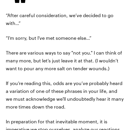
“After careful consideration, we’ve decided to go
with…”
“I’m sorry, but I've met someone else…”
There are various ways to say "not you." I can think of
many more, but let’s just leave it at that. (I wouldn’t
want to pour any more salt on tender wounds.)
If you’re reading this, odds are you’ve probably heard
a variation of one of these phrases in your life, and
we must acknowledge we'll undoubtedly hear it many
more times down the road.
In preparation for that inevitable moment, it is
imperative we stop ourselves, analyze our reactions