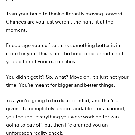
Train your brain to think differently moving forward.
Chances are you just weren’t the right fit at the
moment.
Encourage yourself to think something better is in
store for you. This is not the time to be uncertain of
yourself or of your capabilities.
You didn’t get it? So, what? Move on. It’s just not your
time. You’re meant for bigger and better things.
Yes, you’re going to be disappointed, and that’s a
given. It’s completely understandable. For a second,
you thought everything you were working for was
going to pay off, but then life granted you an
unforeseen reality check.