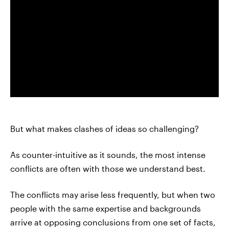
But what makes clashes of ideas so challenging?
As counter-intuitive as it sounds, the most intense
conflicts are often with those we understand best.
The conflicts may arise less frequently, but when two
people with the same expertise and backgrounds
arrive at opposing conclusions from one set of facts,