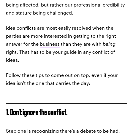
being affected, but rather our professional credibility
and stature being challenged.
Idea conflicts are most easily resolved when the
parties are more interested in getting to the right
answer for the
business
than they are with
being
right. That has to be your guide in any conflict of
ideas.
Follow these tips to come out on top, even if your
idea isn't the one that carries the day:
1. Don't ignore the conflict.
Step one is recognizing there's a debate to be had.