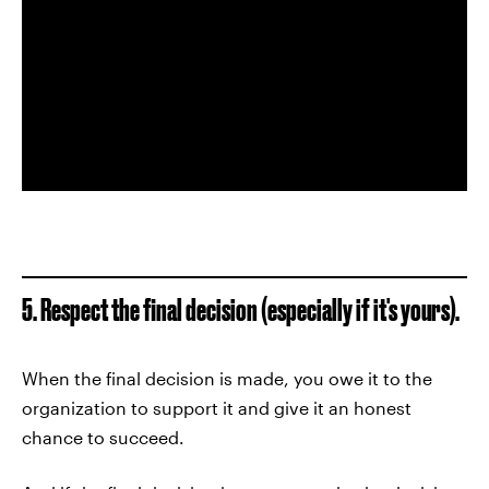
5. Respect the final decision (especially if it's yours).
When the final decision is made, you owe it to the
organization to support it and give it an honest
chance to succeed.