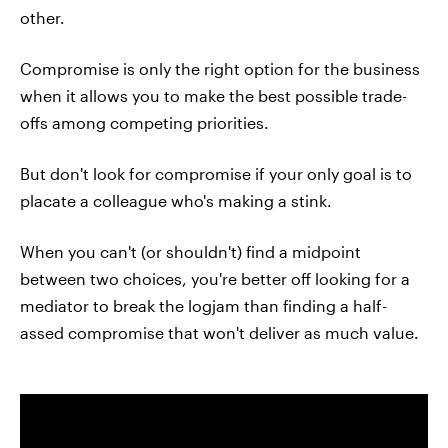
other.
Compromise is only the right option for the business
when it allows you to make the best possible trade-
offs among competing priorities.
But don't look for compromise if your only goal is to
placate a colleague who's making a stink.
When you can't (or shouldn't) find a midpoint
between two choices, you're better off looking for a
mediator to break the logjam than finding a half-
assed compromise that won't deliver as much value.