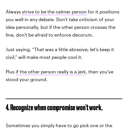
Always
strive to be the calmer person
for it positions
you well in any debate. Don't take criticism of your
idea personally, but if the other person crosses the
line, don't be afraid to enforce decorum.
Just saying, “That was a little abrasive; let's keep it
civil,” will make most people cool it.
Plus
if the other person really is a jerk
, then you've
stood your ground.
4. Recognize when compromise won't work.
Sometimes you simply have to go pick one or the