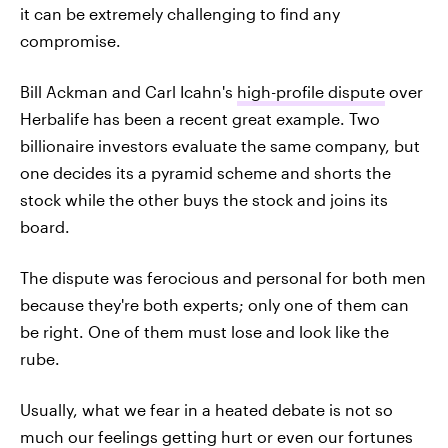
it can be extremely challenging to find any
compromise.
Bill Ackman and Carl Icahn's
high-profile dispute
over
Herbalife has been a recent great example. Two
billionaire investors evaluate the same company, but
one decides its a pyramid scheme and shorts the
stock while the other buys the stock and joins its
board.
The dispute was ferocious and personal for both men
because they're both experts; only one of them can
be right. One of them must lose and look like the
rube.
Usually, what we fear in a heated debate is not so
much our feelings getting hurt or even our fortunes