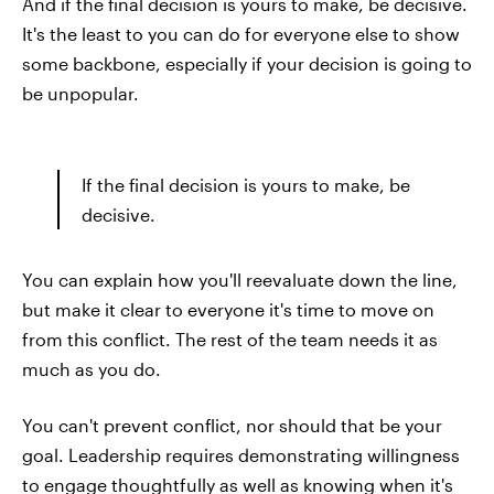
And if the final decision is yours to make, be decisive.
It's the least to you can do for everyone else to show
some backbone, especially if your decision is going to
be unpopular.
If the final decision is yours to make, be
decisive.
You can explain how you'll reevaluate down the line,
but make it clear to everyone it's time to move on
from this conflict. The rest of the team needs it as
much as you do.
You can't prevent conflict, nor should that be your
goal. Leadership requires demonstrating willingness
to engage thoughtfully as well as knowing when it's