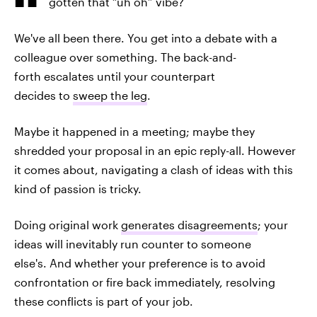
gotten that “uh oh” vibe?
We've all been there. You get into a debate with a
colleague over something. The back-and-
forth escalates until your counterpart
decides to
sweep the leg
.
Maybe it happened in a meeting; maybe they
shredded your proposal in an epic reply-all. However
it comes about, navigating a clash of ideas with this
kind of passion is tricky.
Doing original work
generates disagreements
; your
ideas will inevitably run counter to someone
else's. And whether your preference is to avoid
confrontation or fire back immediately, resolving
these conflicts is part of your job.