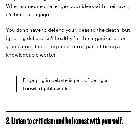
When someone challenges your ideas with their own,
it's time to engage.
You don't have to defend your ideas to the death, but
ignoring debate isn't healthy for the organization or
your
career
. Engaging in debate is part of being a
knowledgable worker.
Engaging in debate is part of being a
knowledgable worker.
2. Listen to criticism and be honest with yourself.