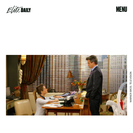
MENU
WARNER BROS. TELEVISION