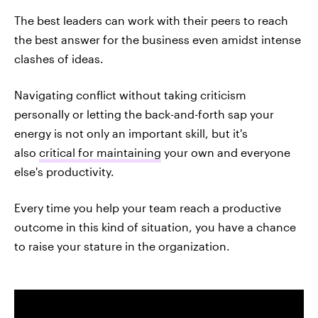
The best leaders can work with their peers to reach
the best answer for the business even amidst intense
clashes of ideas.
Navigating conflict without taking criticism
personally or letting the back-and-forth sap your
energy is not only an important skill, but it's
also
critical for maintaining
your own and everyone
else's productivity.
Every time you help your team reach a productive
outcome in this kind of situation, you have a chance
to raise your stature in the organization.