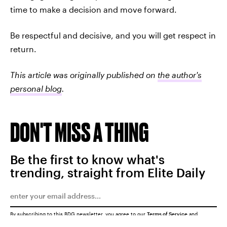
time to make a decision and move forward.
Be respectful and decisive, and you will get respect in
return.
This article was originally published on
the author's
personal blog
.
DON'T MISS A THING
Be the first to know what's
trending, straight from Elite Daily
By subscribing to this BDG newsletter, you agree to our
Terms of Service
and
Privacy Policy