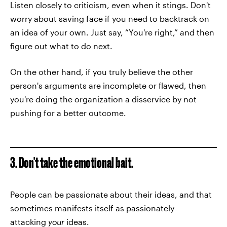
Listen closely to criticism, even when it stings. Don't
worry about saving face if you need to backtrack on
an idea of your own. Just say, “You're right,” and then
figure out what to do next.
On the other hand, if you truly believe the other
person's arguments are incomplete or flawed, then
you're doing the organization a disservice by not
pushing for a better outcome.
3. Don't take the emotional bait.
People can be passionate about their ideas, and that
sometimes manifests itself as passionately
attacking
your
ideas.