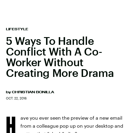
LIFESTYLE
5 Ways To Handle
Conflict With A Co-
Worker Without
Creating More Drama
by
CHRISTIAN BONILLA
OCT. 22, 2016
H
ave you ever seen the preview of a new email
from a colleague pop up on your desktop and