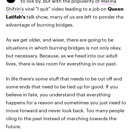
to live by. But with the popularity of
Marina
Shifrin's
viral "I quit" video leading to a job on
Queen
Latifah's
talk show, many of us are left to ponder the
advantage of burning bridges.
As we get older, and wiser, there are going to be
situations in which burning bridges is not only okay,
but necessary. Because, as we head into our adult
lives, there is less room for everything in our past.
In life there's some stuff that needs to be cut off and
some ends that need to be tied up for good. If you
believe in fate, you understand that everything
happens for a reason and sometimes you just need to
move forward and never look back. Too many people
cling to the past instead of marching towards the
future.