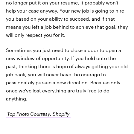
no longer put it on your resume, it probably won't
help your case anyway. Your new job is going to hire
you based on your ability to succeed, and if that
means you left a job behind to achieve that goal, they
will only respect you for it.
Sometimes you just need to close a door to open a
new window of opportunity. If you hold onto the
past, thinking there is hope of always getting your old
job back, you will never have the courage to
passionately pursue a new direction. Because only
once we've lost everything are truly free to do
anything.
Top Photo Courtesy: Shopify