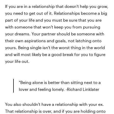
If you are in a relationship that doesn't help you grow,
you need to get out of it. Relationships become a big
part of your life and you must be sure that you are
with someone that won't keep you from pursuing
your dreams. Your partner should be someone with
their own aspirations and goals, not latching onto
yours. Being single isn't the worst thing in the world
and will most likely be a good break for you to figure
your life out.
"Being alone is better than sitting next to a
lover and feeling lonely. -Richard Linklater
You also shouldn't have a relationship with your ex.
That relationship is over, and if you are holding onto