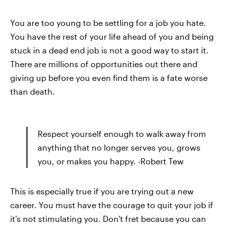
You are too young to be settling for a job you hate.
You have the rest of your life ahead of you and being
stuck in a dead end job is not a good way to start it.
There are millions of opportunities out there and
giving up before you even find them is a fate worse
than death.
Respect yourself enough to walk away from
anything that no longer serves you, grows
you, or makes you happy. -Robert Tew
This is especially true if you are trying out a new
career. You must have the courage to quit your job if
it's not stimulating you. Don't fret because you can