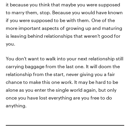
it because you think that maybe you were supposed
to marry them, stop. Because you would have known
if you were supposed to be with them. One of the
more important aspects of growing up and maturing
is leaving behind relationships that weren't good for
you.
You don't want to walk into your next relationship still
carrying baggage from the last one. It will doom the
relationship from the start, never giving you a fair
chance to make this one work. It may be hard to be
alone as you enter the single world again, but only
once you have lost everything are you free to do
anything.