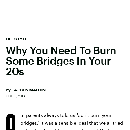
LIFESTYLE
Why You Need To Burn
Some Bridges In Your
20s
by
LAUREN MARTIN
OCT. 11, 2013
O
ur parents always told us "don't burn your
bridges." It was a sensible ideal that we all tried