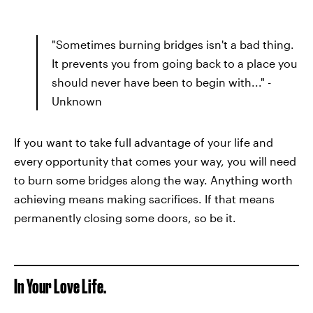
"Sometimes burning bridges isn't a bad thing.
It prevents you from going back to a place you
should never have been to begin with..." -
Unknown
If you want to take full advantage of your life and
every opportunity that comes your way, you will need
to burn some bridges along the way. Anything worth
achieving means making sacrifices. If that means
permanently closing some doors, so be it.
In Your Love Life.