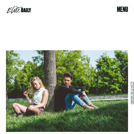
MENU
SIMONE BECCHETTI