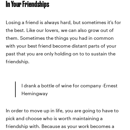
In Your Friendships
Losing a friend is always hard, but sometimes it's for
the best. Like our lovers, we can also grow out of
them. Sometimes the things you had in common
with your best friend become distant parts of your
past that you are only holding on to to sustain the
friendship.
I drank a bottle of wine for company -Ernest
Hemingway
In order to move up in life, you are going to have to
pick and choose who is worth maintaining a
friendship with. Because as your work becomes a