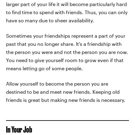
larger part of your life it will become particularly hard
to find time to spend with friends. Thus, you can only
have so many due to sheer availability.
Sometimes your friendships represent a part of your
past that you no longer share. It's a friendship with
the person you were and not the person you are now.
You need to give yourself room to grow even if that
means letting go of some people.
Allow yourself to become the person you are
destined to be and meet new friends. Keeping old
friends is great but making new friends is necessary.
In Your Job