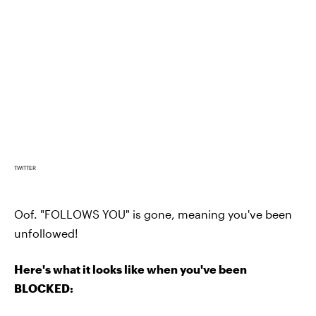
TWITTER
Oof. "FOLLOWS YOU" is gone, meaning you've been
unfollowed!
Here's what it looks like when you've been
BLOCKED: