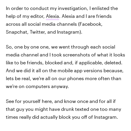
In order to conduct my investigation, I enlisted the
help of my editor,
Alexia
. Alexia and I are friends
across all social media channels (Facebook,
Snapchat, Twitter, and Instagram).
So, one by one one, we went through each social
media channel and I took screenshots of what it looks
like to be friends, blocked and, if applicable, deleted.
And we did it all on the mobile app versions because,
lets be real, we're all on our phones more often than
we're on computers anyway.
See for yourself here, and know once and for all if
that guy you might have drunk texted one too many
times really did actually block you off of Instagram.