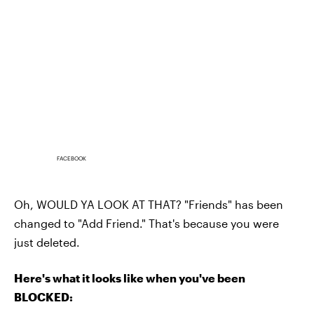
FACEBOOK
Oh, WOULD YA LOOK AT THAT? "Friends" has been
changed to "Add Friend." That's because you were
just deleted.
Here's what it looks like when you've been
BLOCKED: