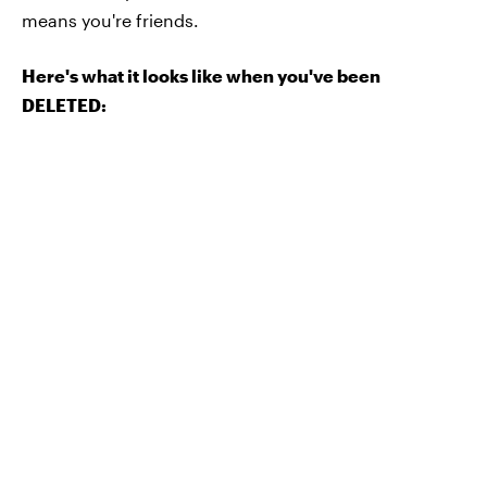
means you're friends.
Here's what it looks like when you've been
DELETED: