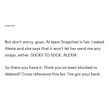
SNAPCHAT
But don't worry, guys. At least Snapchat is fair. I asked
Alexia and she says that it won't let her send me any
snaps, either. SUCKS TO SUCK, ALEXIA.
So there you have it. Think you've been blocked or
deleted? Cross reference this list. I've got your back.