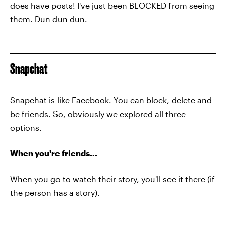
does have posts! I've just been BLOCKED from seeing
them. Dun dun dun.
Snapchat
Snapchat is like Facebook. You can block, delete and
be friends. So, obviously we explored all three
options.
When you're friends...
When you go to watch their story, you'll see it there (if
the person has a story).