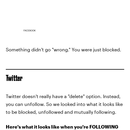
FACEBOOK
Something didn't go "wrong." You were just blocked.
Twitter
Twitter doesn't really have a "delete" option. Instead,
you can unfollow. So we looked into what it looks like
to be blocked, unfollowed and mutually following.
Here's what it looks like when you're FOLLOWING