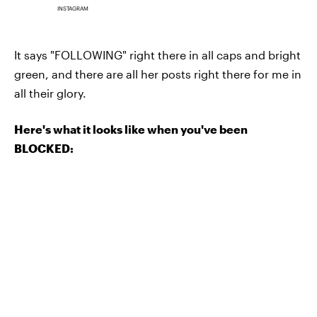
INSTAGRAM
It says "FOLLOWING" right there in all caps and bright
green, and there are all her posts right there for me in
all their glory.
Here's what it looks like when you've been
BLOCKED: