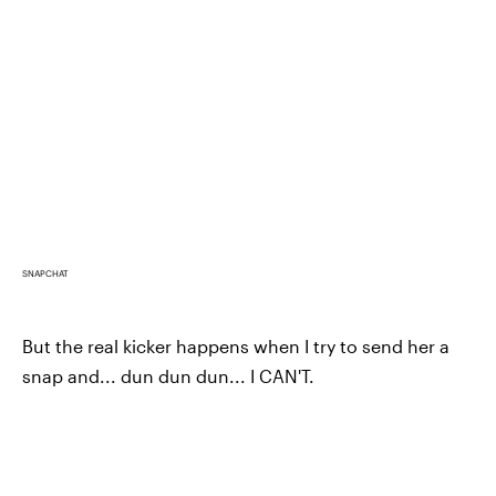
SNAPCHAT
But the real kicker happens when I try to send her a
snap and... dun dun dun... I CAN'T.