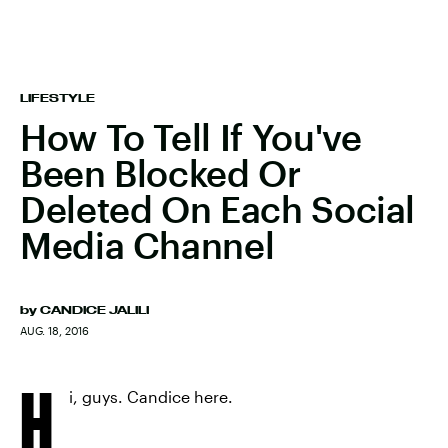
LIFESTYLE
How To Tell If You've
Been Blocked Or
Deleted On Each Social
Media Channel
by
CANDICE JALILI
AUG. 18, 2016
H
i, guys. Candice here.