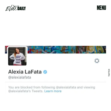
MENU
TWITTER