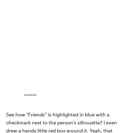
FACEBOOK
See how "Friends" is highlighted in blue with a
checkmark next to the person's silhouette? I even
drew a handy little red box around it. Yeah, that