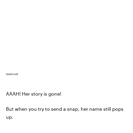
SNAPCHAT
AAAH! Her story is gone!
But when you try to send a snap, her name still pops
up.