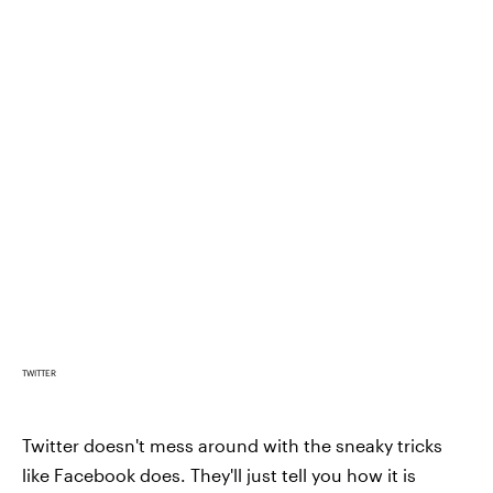
TWITTER
Twitter doesn't mess around with the sneaky tricks
like Facebook does. They'll just tell you how it is