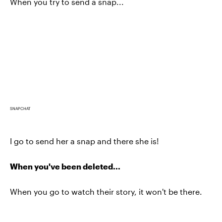
When you try to send a snap...
SNAPCHAT
I go to send her a snap and there she is!
When you've been deleted...
When you go to watch their story, it won't be there.