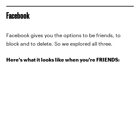
Facebook
Facebook gives you the options to be friends, to
block and to delete. So we explored all three.
Here's what it looks like when you're FRIENDS: