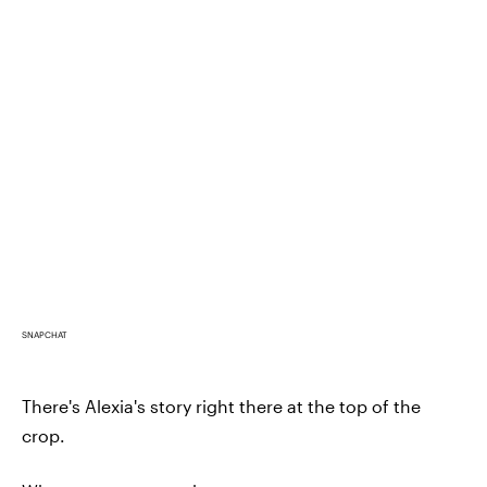
SNAPCHAT
There's Alexia's story right there at the top of the
crop.