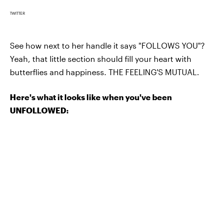
TWITTER
See how next to her handle it says "FOLLOWS YOU"?
Yeah, that little section should fill your heart with
butterflies and happiness. THE FEELING'S MUTUAL.
Here's what it looks like when you've been
UNFOLLOWED: