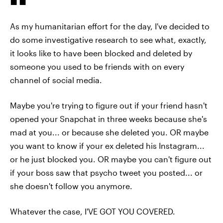
As my humanitarian effort for the day, I've decided to
do some investigative research to see what, exactly,
it looks like to have been blocked and deleted by
someone you used to be friends with on every
channel of social media.
Maybe you're trying to figure out if your friend hasn't
opened your Snapchat in three weeks because she's
mad at you... or because she deleted you. OR maybe
you want to know if your ex deleted his Instagram...
or he just blocked you. OR maybe you can't figure out
if your boss saw that psycho tweet you posted... or
she doesn't follow you anymore.
Whatever the case, I'VE GOT YOU COVERED.