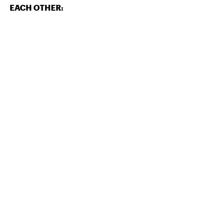
EACH OTHER: