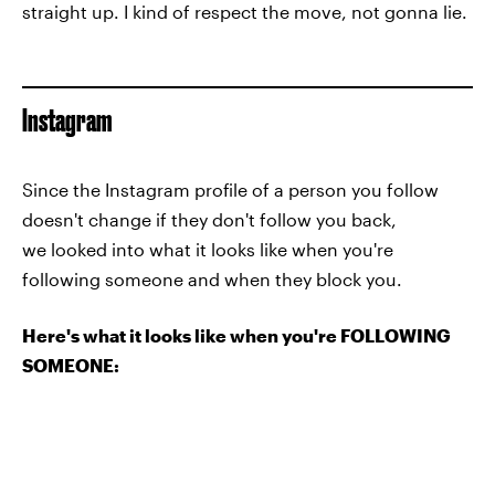
straight up. I kind of respect the move, not gonna lie.
Instagram
Since the Instagram profile of a person you follow
doesn't change if they don't follow you back,
we looked into what it looks like when you're
following someone and when they block you.
Here's what it looks like when you're FOLLOWING
SOMEONE: