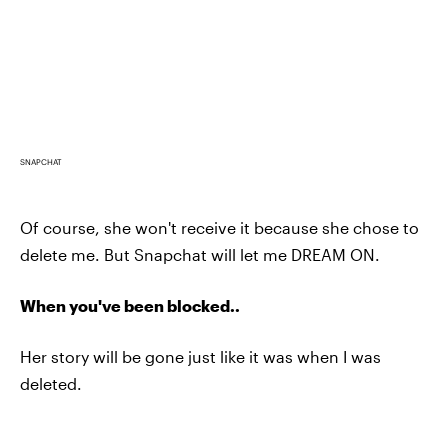
SNAPCHAT
Of course, she won't receive it because she chose to
delete me. But Snapchat will let me DREAM ON.
When you've been blocked..
Her story will be gone just like it was when I was
deleted.