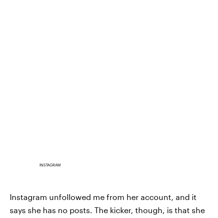
INSTAGRAM
Instagram unfollowed me from her account, and it
says she has no posts. The kicker, though, is that she