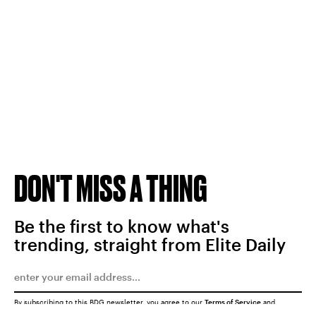
DON'T MISS A THING
Be the first to know what's
trending, straight from Elite Daily
By subscribing to this BDG newsletter, you agree to our
Terms of Service
and
Privacy Policy