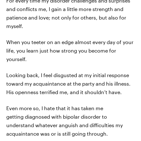
For every time my disorder challenges and surprises
and conflicts me, I gain a little more strength and
patience and love; not only for others, but also for
myself.
When you teeter on an edge almost every day of your
life, you learn just how strong you become for
yourself.
Looking back, I feel disgusted at my initial response
toward my acquaintance at the party and his illness.
His openness terrified me, and it shouldn’t have.
Even more so, I hate that it has taken me
getting diagnosed with bipolar disorder to
understand whatever anguish and difficulties my
acquaintance was or is still going through.