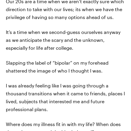
Our 20s are a time when we aren’t exactly sure which
direction to take with our lives; its when we have the
privilege of having so many options ahead of us.
It’s a time when we second-guess ourselves anyway
as we anticipate the scary and the unknown,
especially for life after college.
Slapping the label of “bipolar” on my forehead
shattered the image of who I thought I was.
I was already feeling like I was going through a
thousand transitions when it came to friends, places I
lived, subjects that interested me and future
professional plans.
Where does my illness fit in with my life? When does