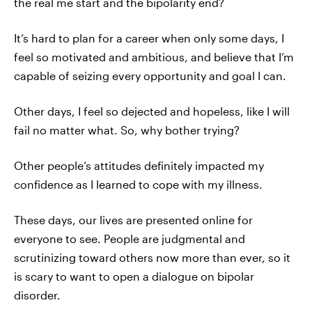
the real me start and the bipolarity end?
It’s hard to plan for a career when only some days, I
feel so motivated and ambitious, and believe that I’m
capable of seizing every opportunity and goal I can.
Other days, I feel so dejected and hopeless, like I will
fail no matter what. So, why bother trying?
Other people’s attitudes definitely impacted my
confidence as I learned to cope with my illness.
These days, our lives are presented online for
everyone to see. People are judgmental and
scrutinizing toward others now more than ever, so it
is scary to want to open a dialogue on bipolar
disorder.