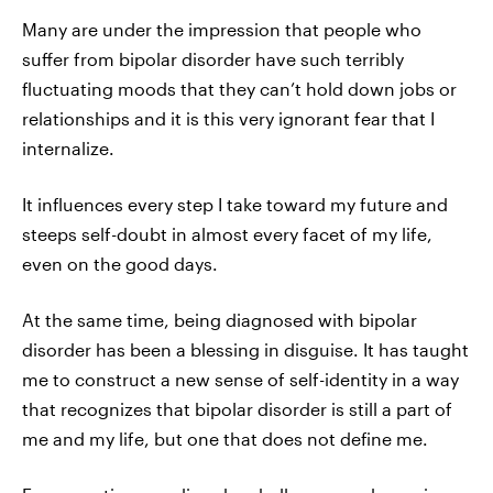
Many are under the impression that people who
suffer from bipolar disorder have such terribly
fluctuating moods that they can’t hold down jobs or
relationships and it is this very ignorant fear that I
internalize.
It influences every step I take toward my future and
steeps self-doubt in almost every facet of my life,
even on the good days.
At the same time, being diagnosed with bipolar
disorder has been a blessing in disguise. It has taught
me to construct a new sense of self-identity in a way
that recognizes that bipolar disorder is still a part of
me and my life, but one that does not define me.