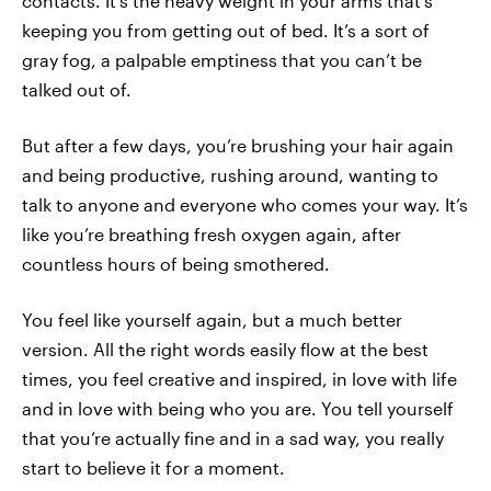
contacts. It’s the heavy weight in your arms that’s
keeping you from getting out of bed. It’s a sort of
gray fog, a palpable emptiness that you can’t be
talked out of.
But after a few days, you’re brushing your hair again
and being productive, rushing around, wanting to
talk to anyone and everyone who comes your way. It’s
like you’re breathing fresh oxygen again, after
countless hours of being smothered.
You feel like yourself again, but a much better
version. All the right words easily flow at the best
times, you feel creative and inspired, in love with life
and in love with being who you are. You tell yourself
that you’re actually fine and in a sad way, you really
start to believe it for a moment.