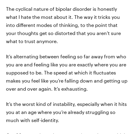
The cyclical nature of bipolar disorder is honestly
what I hate the most about it. The way it tricks you
into different modes of thinking, to the point that
your thoughts get so distorted that you aren’t sure
what to trust anymore.
It’s alternating between feeling so far away from who
you are and feeling like you are exactly where you are
supposed to be. The speed at which it fluctuates
makes you feel like you’re falling down and getting up
over and over again. It’s exhausting.
It’s the worst kind of instability, especially when it hits
you at an age where you’re already struggling so
much with self-identity.