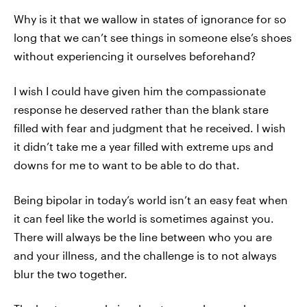
Why is it that we wallow in states of ignorance for so
long that we can’t see things in someone else’s shoes
without experiencing it ourselves beforehand?
I wish I could have given him the compassionate
response he deserved rather than the blank stare
filled with fear and judgment that he received. I wish
it didn’t take me a year filled with extreme ups and
downs for me to want to be able to do that.
Being bipolar in today’s world isn’t an easy feat when
it can feel like the world is sometimes against you.
There will always be the line between who you are
and your illness, and the challenge is to not always
blur the two together.