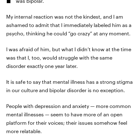
was bipolar.
My internal reaction was not the kindest, and I am
ashamed to admit that I immediately labeled him as a
psycho, thinking he could “go crazy” at any moment.
I was afraid of him, but what I didn’t know at the time
was that I, too, would struggle with the same
disorder exactly one year later.
It is safe to say that mental illness has a strong stigma
in our culture and bipolar disorder is no exception.
People with depression and anxiety — more common
mental illnesses — seem to have more of an open
platform for their voices; their issues somehow feel
more relatable.