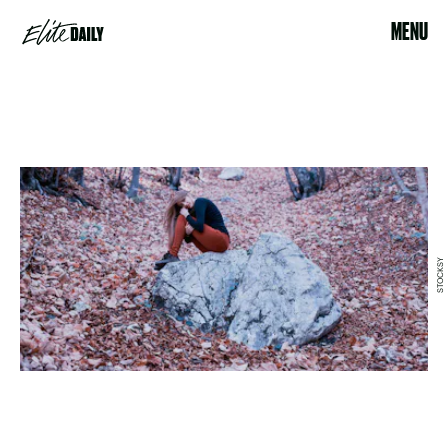
MENU
STOCKSY