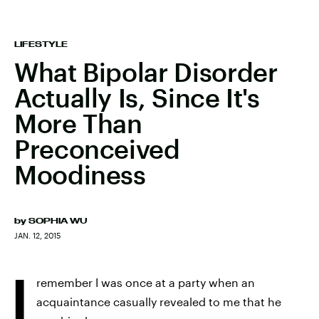
LIFESTYLE
What Bipolar Disorder
Actually Is, Since It's
More Than
Preconceived
Moodiness
by
SOPHIA WU
JAN. 12, 2015
I
remember I was once at a party when an
acquaintance casually revealed to me that he