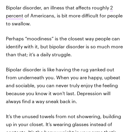
Bipolar disorder, an illness that affects roughly
2
percent
of Americans, is bit more difficult for people
to swallow.
Perhaps “moodiness” is the closest way people can
identify with it, but bipolar disorder is so much more
than that; it’s a daily struggle.
Bipolar disorder is like having the rug yanked out
from underneath you. When you are happy, upbeat
and sociable, you can never truly enjoy the feeling
because you know it won't last. Depression will
always find a way sneak back in.
It’s the unused towels from not showering, building
up in your closet. It’s wearing glasses instead of