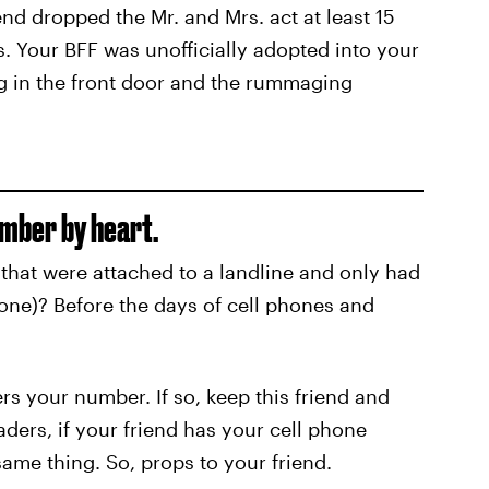
d dropped the Mr. and Mrs. act at least 15
s. Your BFF was unofficially adopted into your
g in the front door and the rummaging
umber by heart.
that were attached to a landline and only had
 one)? Before the days of cell phones and
ers your number. If so, keep this friend and
aders, if your friend has your cell phone
ame thing. So, props to your friend.