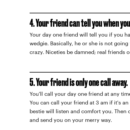
4. Your friend can tell you when you
Your day one friend will tell you if you 
wedgie. Basically, he or she is not going
crazy. Niceties be damned; real friends o
5. Your friend is only one call away.
You'll call your day one friend at any tim
You can call your friend at 3 am if it's a
bestie will listen and comfort you. Then 
and send you on your merry way.