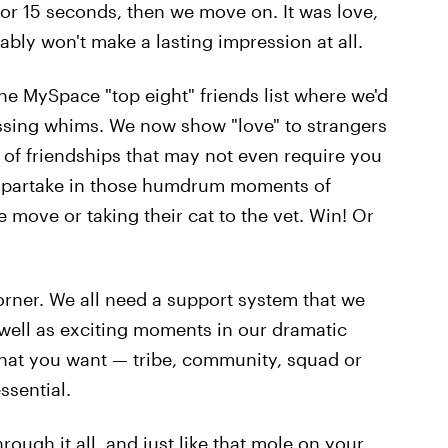
 for 15 seconds, then we move on. It was love,
bably won't make a lasting impression at all.
he MySpace "top eight" friends list where we'd
assing whims. We now show "love" to strangers
of friendships that may not even require you
or partake in those humdrum moments of
e move or taking their cat to the vet. Win! Or
rner. We all need a support system that we
s well as exciting moments in our dramatic
 what you want — tribe, community, squad or
ssential.
rough it all, and just like that mole on your