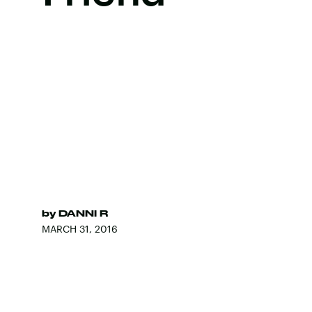
by
DANNI R
MARCH 31, 2016