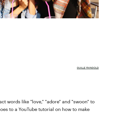
GUILLE FAINGOLD
act words like "love," "adore" and "swoon" to
hoes to a YouTube tutorial on how to make