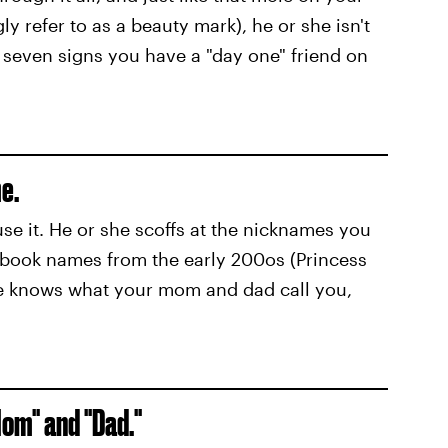
ly refer to as a beauty mark), he or she isn't
seven signs you have a "day one" friend on
e.
use it. He or she scoffs at the nicknames you
ebook names from the early 200os (Princess
e knows what your mom and dad call you,
Mom" and "Dad."