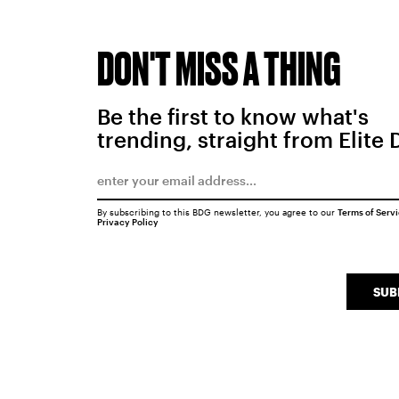
DON'T MISS A THING
Be the first to know what's
trending, straight from Elite 
By subscribing to this BDG newsletter, you agree to our
Terms of Serv
Privacy Policy
SUB