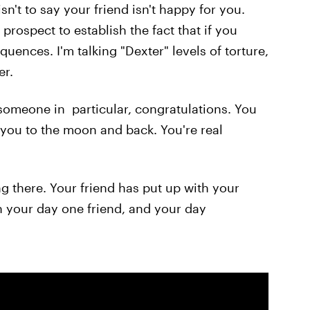
isn't to say your friend isn't happy for you.
prospect to establish the fact that if you
quences. I'm talking "Dexter" levels of torture,
er.
f someone in particular, congratulations. You
you to the moon and back. You're real
g there. Your friend has put up with your
ith your day one friend, and your day