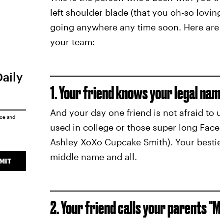
left shoulder blade (that you oh-so loving
going anywhere any time soon. Here are 
your team:
Daily
1. Your friend knows your legal nam
And your day one friend is not afraid to 
ice
and
used in college or those super long Fac
Ashley XoXo Cupcake Smith). Your besti
middle name and all.
MIT
2. Your friend calls your parents "