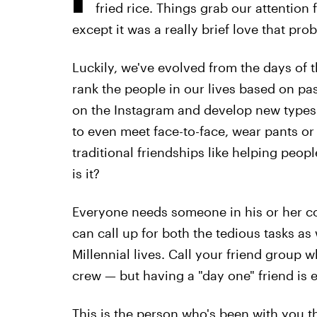
fried rice. Things grab our attention
except it was a really brief love that pro
Luckily, we've evolved from the days of t
rank the people in our lives based on p
on the Instagram and develop new types 
to even meet face-to-face, wear pants 
traditional friendships like helping peopl
is it?
Everyone needs someone in his or her co
can call up for both the tedious tasks a
Millennial lives. Call your friend group
crew — but having a "day one" friend is e
This is the person who's been with you th