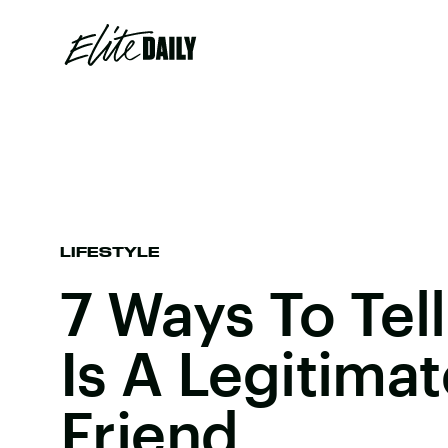
LIFESTYLE
7 Ways To Tell
Is A Legitima
Friend