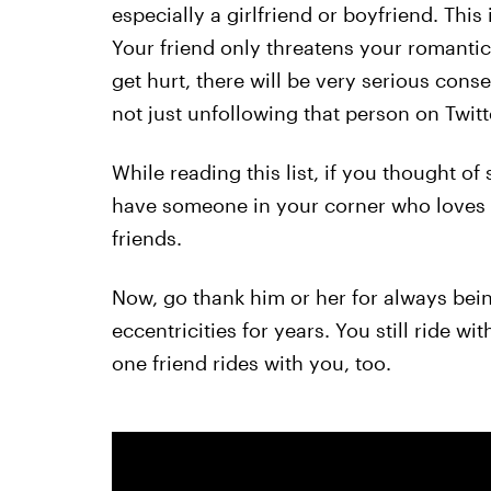
especially a girlfriend or boyfriend. This 
Your friend only threatens your romantic 
get hurt, there will be very serious conse
not just unfollowing that person on Twitt
While reading this list, if you thought o
have someone in your corner who loves 
friends.
Now, go thank him or her for always bein
eccentricities for years. You still ride w
one friend rides with you, too.