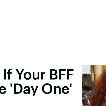
 If Your BFF
te 'Day One'