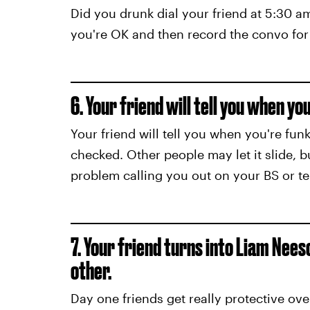
Did you drunk dial your friend at 5:30 a
you're OK and then record the convo for 
6. Your friend will tell you when you
Your friend will tell you when you're fu
checked. Other people may let it slide, b
problem calling you out on your BS or t
7. Your friend turns into Liam Nee
other.
Day one friends get really protective o