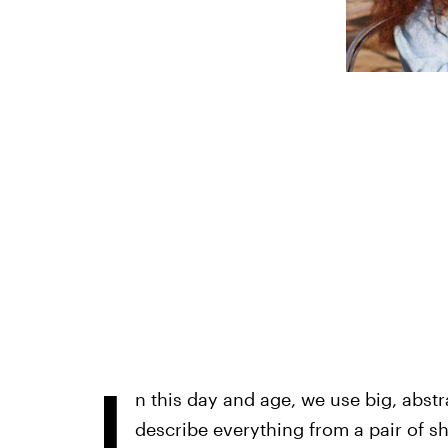
I
n this day and age, we use big, abstr
describe everything from a pair of s