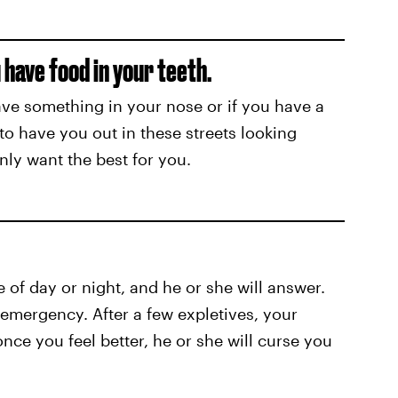
 have food in your teeth.
have something in your nose or if you have a
 to have you out in these streets looking
nly want the best for you.
e of day or night, and he or she will answer.
n emergency. After a few expletives, your
once you feel better, he or she will curse you