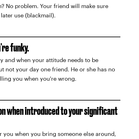
m? No problem. Your friend will make sure
later use (blackmail).
're funky.
nky and when your attitude needs to be
ut not your day one friend. He or she has no
elling you when you're wrong.
son when introduced to your significant
ver you when you bring someone else around,