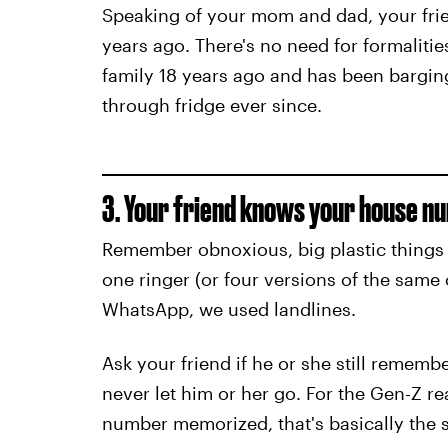
Speaking of your mom and dad, your frien
years ago. There's no need for formalitie
family 18 years ago and has been bargin
through fridge ever since.
3. Your friend knows your house n
Remember obnoxious, big plastic things 
one ringer (or four versions of the same
WhatsApp, we used landlines.
Ask your friend if he or she still rememb
never let him or her go. For the Gen-Z re
number memorized, that's basically the s