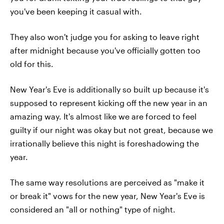
you've been keeping it casual with.
They also won't judge you for asking to leave right
after midnight because you've officially gotten too
old for this.
New Year's Eve is additionally so built up because it's
supposed to represent kicking off the new year in an
amazing way. It's almost like we are forced to feel
guilty if our night was okay but not great, because we
irrationally believe this night is foreshadowing the
year.
The same way resolutions are perceived as "make it
or break it" vows for the new year, New Year's Eve is
considered an "all or nothing" type of night.