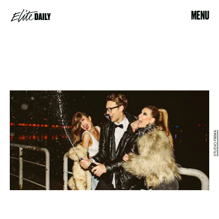
MENU
STUDIO FIRMA