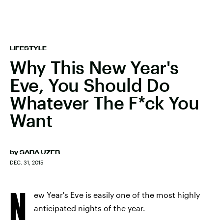
LIFESTYLE
Why This New Year's
Eve, You Should Do
Whatever The F*ck You
Want
by
SARA UZER
DEC. 31, 2015
N
ew Year's Eve is easily one of the most highly
anticipated nights of the year.