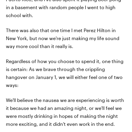
in a basement with random people I went to high
school with.
There was also that one time I met Perez Hilton in
New York, but now we're just making my life sound
way more cool than it really is.
Regardless of how you choose to spend it, one thing
is certain: As we brave through the crippling
hangover on January 1, we will either feel one of two
ways:
We'll believe the nausea we are experiencing is worth
it because we had an amazing night, or we'll feel we
were mostly drinking in hopes of making the night
more exciting, and it didn't even work in the end.