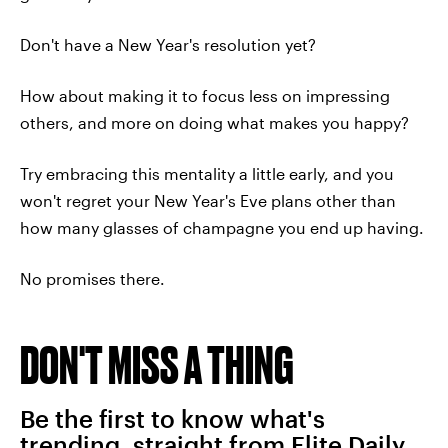
Don't have a New Year's resolution yet?
How about making it to focus less on impressing
others, and more on doing what makes you happy?
Try embracing this mentality a little early, and you
won't regret your New Year's Eve plans other than
how many glasses of champagne you end up having.
No promises there.
DON'T MISS A THING
Be the first to know what's
trending, straight from Elite Daily