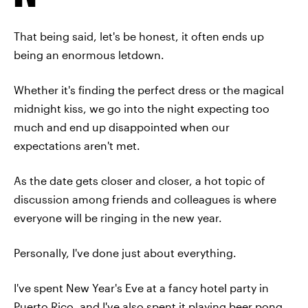
That being said, let's be honest, it often ends up
being an enormous letdown.
Whether it's finding the perfect dress or the magical
midnight kiss, we go into the night expecting too
much and end up disappointed when our
expectations aren't met.
As the date gets closer and closer, a hot topic of
discussion among friends and colleagues is where
everyone will be ringing in the new year.
Personally, I've done just about everything.
I've spent New Year's Eve at a fancy hotel party in
Puerto Rico, and I've also spent it playing beer pong