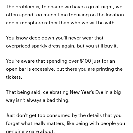
The problem is, to ensure we have a great night, we
often spend too much time focusing on the location
and atmosphere rather than who we will be with.
You know deep down you'll never wear that
overpriced sparkly dress again, but you still buy it.
You're aware that spending over $100 just for an
open bar is excessive, but there you are printing the
tickets.
That being said, celebrating New Year's Eve in a big
way isn't always a bad thing.
Just don't get too consumed by the details that you
forget what really matters, like being with people you
genuinely care about.