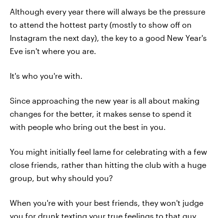
Although every year there will always be the pressure
to attend the hottest party (mostly to show off on
Instagram the next day), the key to a good New Year's
Eve isn't where you are.
It's who you're with.
Since approaching the new year is all about making
changes for the better, it makes sense to spend it
with people who bring out the best in you.
You might initially feel lame for celebrating with a few
close friends, rather than hitting the club with a huge
group, but why should you?
When you're with your best friends, they won't judge
you for drunk texting your true feelings to that guy