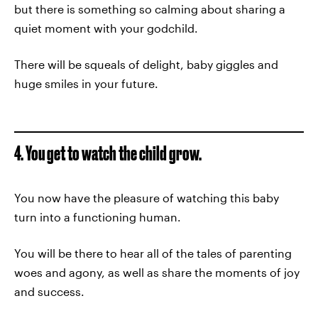
but there is something so calming about sharing a
quiet moment with your godchild.
There will be squeals of delight, baby giggles and
huge smiles in your future.
4. You get to watch the child grow.
You now have the pleasure of watching this baby
turn into a functioning human.
You will be there to hear all of the tales of parenting
woes and agony, as well as share the moments of joy
and success.