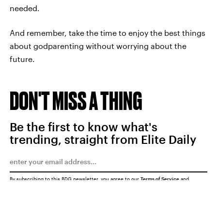
needed.
And remember, take the time to enjoy the best things
about godparenting without worrying about the
future.
DON'T MISS A THING
Be the first to know what's
trending, straight from Elite Daily
By subscribing to this BDG newsletter, you agree to our
Terms of Service
and
Privacy Policy