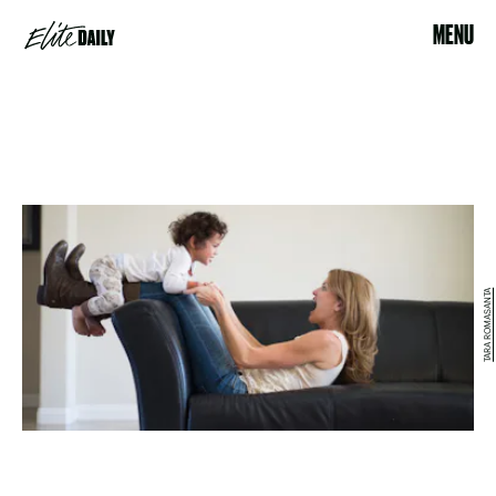
MENU
TARA ROMASANTA