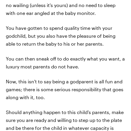
no wailing (unless it's yours) and no need to sleep
with one ear angled at the baby monitor.
You have gotten to spend quality time with your
godchild, but you also have the pleasure of being
able to return the baby to his or her parents.
You can then sneak off to do exactly what you want, a
luxury most parents do not have.
Now, this isn't to say being a godparent is all fun and
games; there is some serious responsibility that goes
along with it, too.
Should anything happen to this child's parents, make
sure you are ready and willing to step up to the plate
and be there for the child in whatever capacity is