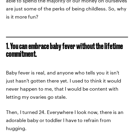
able to spend the majority of our money on ourselves
are just some of the perks of being childless. So, why
is it more fun?
1. You can embrace baby fever without the lifetime
commitment.
Baby fever is real, and anyone who tells you it isn't
just hasn't gotten there yet. I used to think it would
never happen to me, that I would be content with
letting my ovaries go stale.
Then, I turned 24. Everywhere I look now, there is an
adorable baby or toddler I have to refrain from
hugging.