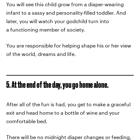
You will see this child grow from a diaper-wearing
infant to a sassy and personality-filled toddler. And
later, you will watch your godchild turn into
a functioning member of society.
You are responsible for helping shape his or her view
of the world, dreams and life.
5. At the end of the day, you go home alone.
After all of the fun is had, you get to make a graceful
exit and head home to a bottle of wine and your
comfortable bed.
There will be no midnight diaper changes or feeding,