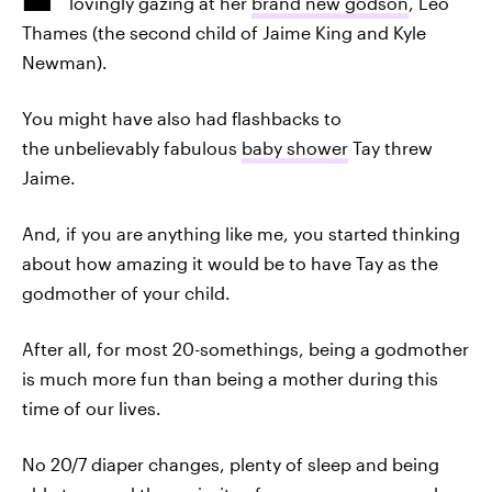
lovingly gazing at her
brand new godson
, Leo
Thames (the second child of Jaime King and Kyle
Newman).
You might have also had flashbacks to
the unbelievably fabulous
baby shower
Tay threw
Jaime.
And, if you are anything like me, you started thinking
about how amazing it would be to have Tay as the
godmother of your child.
After all, for most 20-somethings, being a godmother
is much more fun than being a mother during this
time of our lives.
No 20/7 diaper changes, plenty of sleep and being