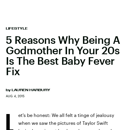
LIFESTYLE
5 Reasons Why Being A
Godmother In Your 20s
Is The Best Baby Fever
Fix
by
LAUREN HARBURY
AUG. 4, 2015
L
et's be honest: We all felt a tinge of jealousy
when we saw the pictures of Taylor Swift