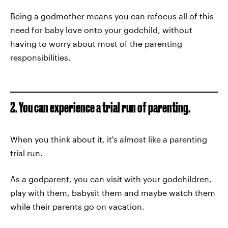
Being a godmother means you can refocus all of this
need for baby love onto your godchild, without
having to worry about most of the parenting
responsibilities.
2. You can experience a trial run of parenting.
When you think about it, it's almost like a parenting
trial run.
As a godparent, you can visit with your godchildren,
play with them, babysit them and maybe watch them
while their parents go on vacation.