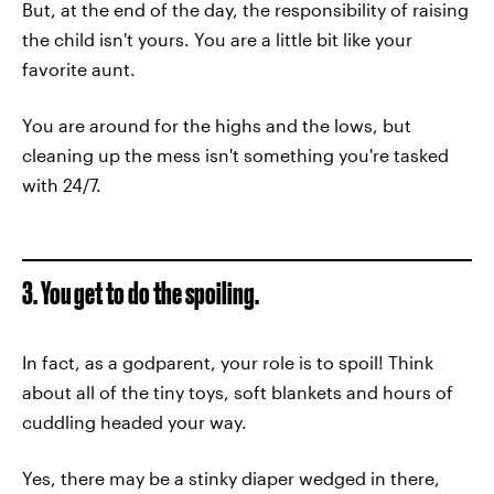
But, at the end of the day, the responsibility of raising
the child isn't yours. You are a little bit like your
favorite aunt.
You are around for the highs and the lows, but
cleaning up the mess isn't something you're tasked
with 24/7.
3. You get to do the spoiling.
In fact, as a godparent, your role is to spoil! Think
about all of the tiny toys, soft blankets and hours of
cuddling headed your way.
Yes, there may be a stinky diaper wedged in there,