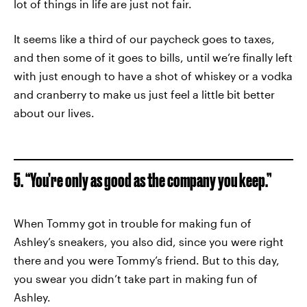
lot of things in life are just not fair.
It seems like a third of our paycheck goes to taxes,
and then some of it goes to bills, until we’re finally left
with just enough to have a shot of whiskey or a vodka
and cranberry to make us just feel a little bit better
about our lives.
5. “You’re only as good as the company you keep.”
When Tommy got in trouble for making fun of
Ashley’s sneakers, you also did, since you were right
there and you were Tommy’s friend. But to this day,
you swear you didn’t take part in making fun of
Ashley.