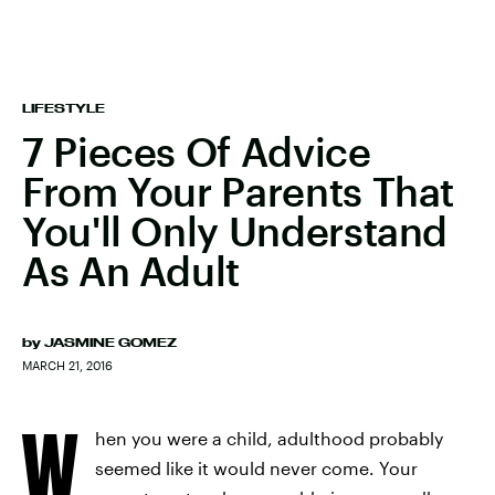
LIFESTYLE
7 Pieces Of Advice
From Your Parents That
You'll Only Understand
As An Adult
by
JASMINE GOMEZ
MARCH 21, 2016
W
hen you were a child, adulthood probably
seemed like it would never come. Your