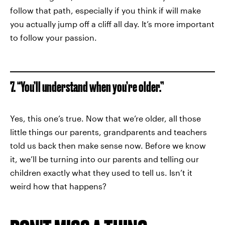
follow that path, especially if you think if will make
you actually jump off a cliff all day. It’s more important
to follow your passion.
7. “You’ll understand when you’re older.”
Yes, this one’s true. Now that we’re older, all those
little things our parents, grandparents and teachers
told us back then make sense now. Before we know
it, we’ll be turning into our parents and telling our
children exactly what they used to tell us. Isn’t it
weird how that happens?