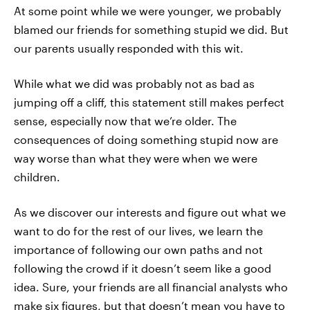
At some point while we were younger, we probably
blamed our friends for something stupid we did. But
our parents usually responded with this wit.
While what we did was probably not as bad as
jumping off a cliff, this statement still makes perfect
sense, especially now that we’re older. The
consequences of doing something stupid now are
way worse than what they were when we were
children.
As we discover our interests and figure out what we
want to do for the rest of our lives, we learn the
importance of following our own paths and not
following the crowd if it doesn’t seem like a good
idea. Sure, your friends are all financial analysts who
make six figures, but that doesn’t mean you have to