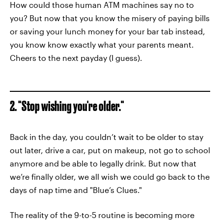
How could those human ATM machines say no to
you? But now that you know the misery of paying bills
or saving your lunch money for your bar tab instead,
you know know exactly what your parents meant.
Cheers to the next payday (I guess).
2. "Stop wishing you're older."
Back in the day, you couldn’t wait to be older to stay
out later, drive a car, put on makeup, not go to school
anymore and be able to legally drink. But now that
we’re finally older, we all wish we could go back to the
days of nap time and "Blue’s Clues."
The reality of the 9-to-5 routine is becoming more