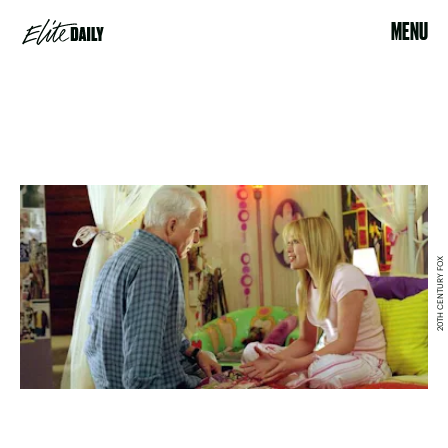
MENU
20TH CENTURY FOX