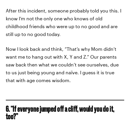
After this incident, someone probably told you this. I
know I’m not the only one who knows of old
childhood friends who were up to no good and are
still up to no good today.
Now I look back and think, “That’s why Mom didn’t
want me to hang out with X, Y and Z.” Our parents
saw back then what we couldn’t see ourselves, due
to us just being young and naïve. I guess it is true
that with age comes wisdom.
6. “If everyone jumped off a cliff, would you do it,
too?”