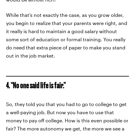
While that’s not exactly the case, as you grow older,
you begin to realize that your parents were right, and
it really is hard to maintain a good salary without
some sort of education or formal training. You really
do need that extra piece of paper to make you stand
out in the job market.
4. “No one said life is fair.”
So, they told you that you had to go to college to get
a well-paying job. But now you have to use that
money to pay off college. How is this even possible or
fair? The more autonomy we get, the more we see a