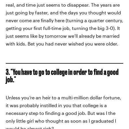
real, and time just seems to disappear. The years are
just going by faster, and the days you thought would
never come are finally here (turning a quarter century,
getting your first full-time job, turning the big 3-0). It
just seems like by tomorrow we’ll already be married
with kids. Bet you had never wished you were older.
3. "You have to go to college in order to find a good
job."
Unless you’re an heir to a multi-million dollar fortune,
it was probably instilled in you that college is a
necessary step to finding a good job. But was I the
only little girl who thought as soon as I graduated I
would be almost rich?