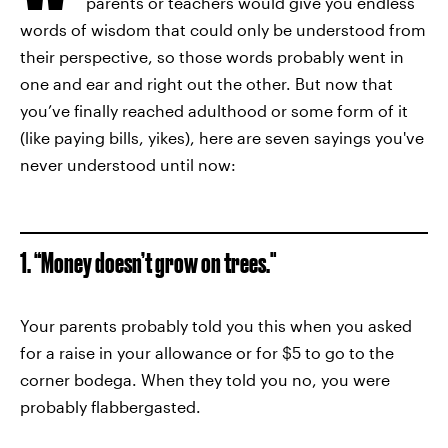
parents or teachers would give you endless
words of wisdom that could only be understood from
their perspective, so those words probably went in
one and ear and right out the other. But now that
you’ve finally reached adulthood or some form of it
(like paying bills, yikes), here are seven sayings you've
never understood until now:
1. “Money doesn’t grow on trees."
Your parents probably told you this when you asked
for a raise in your allowance or for $5 to go to the
corner bodega. When they told you no, you were
probably flabbergasted.