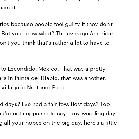
arent.
ies because people feel guilty if they don't
. But you know what? The average American
on't you think that's rather a lot to have to
to Escondido, Mexico. That was a pretty
s in Punta del Diablo, that was another.
 village in Northern Peru.
d days? I've had a fair few. Best days? Too
ou're not supposed to say – my wedding day
 all your hopes on the big day, here's a little