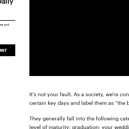
Daily
ice
and
MIT
It's not your fault. As a society, we're c
certain key days and label them as “the b
They generally fall into the following ca
level of maturity: graduation; your wedd