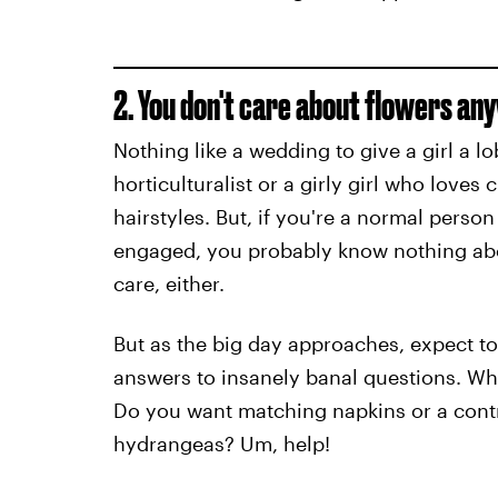
2. You don't care about flowers an
Nothing like a wedding to give a girl a 
horticulturalist or a girly girl who love
hairstyles. But, if you're a normal perso
engaged, you probably know nothing abou
care, either.
But as the big day approaches, expect to 
answers to insanely banal questions. Wh
Do you want matching napkins or a contr
hydrangeas? Um, help!