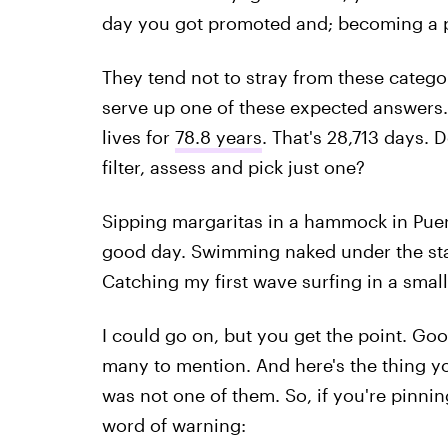
day you got promoted and; becoming a p
They tend not to stray from these categor
serve up one of these expected answers
lives for
78.8 years
. That's 28,713 days. D
filter, assess and pick just one?
Sipping margaritas in a hammock in Puer
good day. Swimming naked under the star
Catching my first wave surfing in a small
I could go on, but you get the point. Goo
many to mention. And here's the thing y
was not one of them. So, if you're pinning
word of warning: