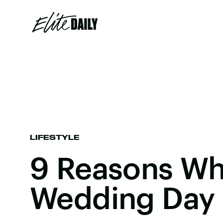
LIFESTYLE
9 Reasons Wh
Wedding Day 