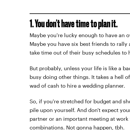
1. You don't have time to plan it.
Maybe you're lucky enough to have an o
Maybe you have six best friends to rally
take time out of their busy schedules to he
But probably, unless your life is like a 
busy doing other things. It takes a hell o
wad of cash to hire a wedding planner.
So, if you're stretched for budget and sh
pile upon yourself. And don't expect you
partner or an important meeting at work
combinations. Not gonna happen, tbh.