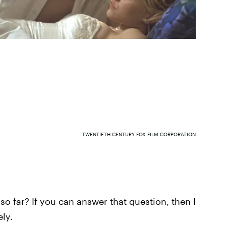
TWENTIETH CENTURY FOX FILM CORPORATION
 so far? If you can answer that question, then I
ly.