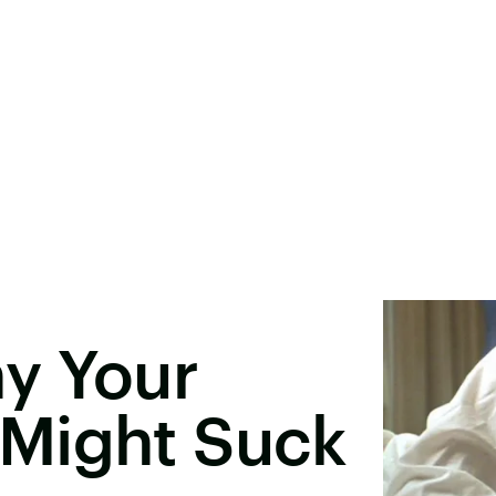
y Your
Might Suck