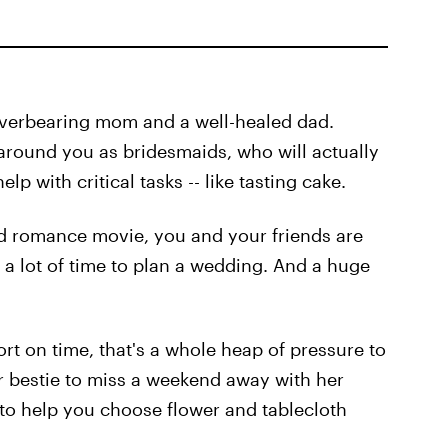
verbearing mom and a well-healed dad.
 around you as bridesmaids, who will actually
lp with critical tasks -- like tasting cake.
bad romance movie, you and your friends are
f a lot of time to plan a wedding. And a huge
ort on time, that's a whole heap of pressure to
r bestie to miss a weekend away with her
 to help you choose flower and tablecloth