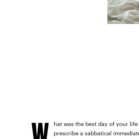
W
hat was the best day of your life
prescribe a sabbatical immediate