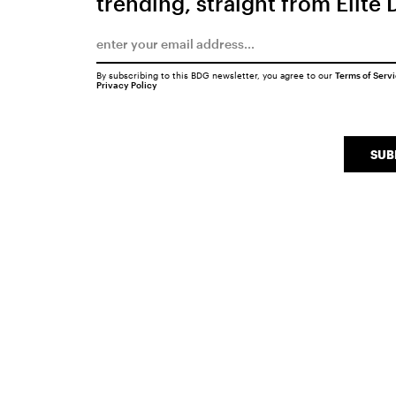
trending, straight from Elite 
By subscribing to this BDG newsletter, you agree to our
Terms of Serv
Privacy Policy
SUB