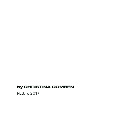
by
CHRISTINA COMBEN
FEB. 7, 2017