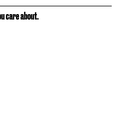
ou care about.