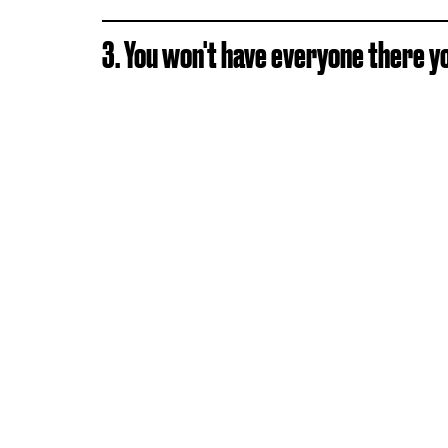
3. You won't have everyone there y