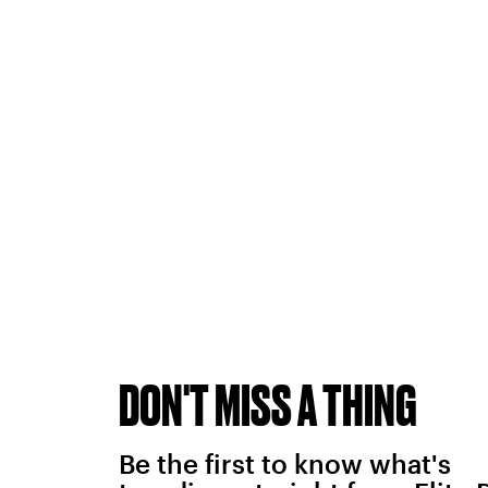
DON'T MISS A THING
Be the first to know what's