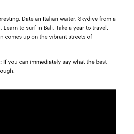
resting. Date an Italian waiter. Skydive from a
Learn to surf in Bali. Take a year to travel,
sun comes up on the vibrant streets of
u: If you can immediately say what the best
nough.