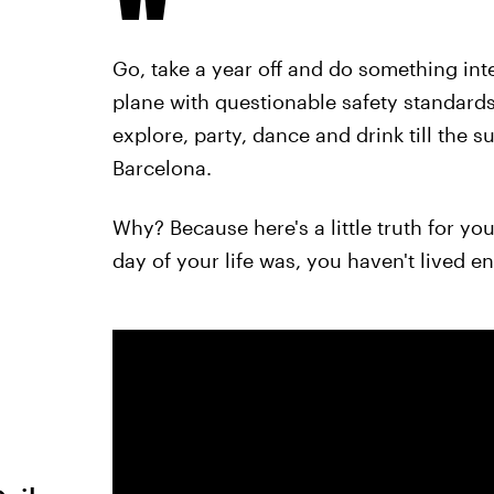
Go, take a year off and do something inte
plane with questionable safety standards. 
explore, party, dance and drink till the 
Barcelona.
Why? Because here's a little truth for yo
day of your life was, you haven't lived e