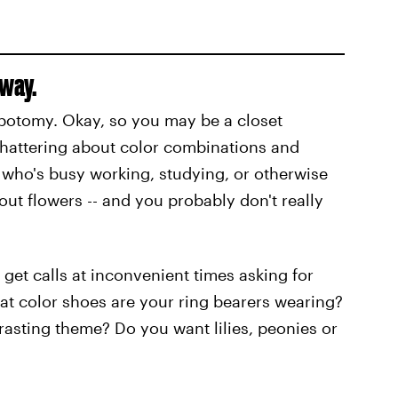
yway.
lobotomy. Okay, so you may be a closet
s chattering about color combinations and
n who's busy working, studying, or otherwise
t flowers -- and you probably don't really
get calls at inconvenient times asking for
at color shoes are your ring bearers wearing?
asting theme? Do you want lilies, peonies or