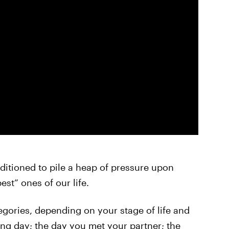
onditioned to pile a heap of pressure upon
est” ones of our life.
tegories, depending on your stage of life and
ing day; the day you met your partner; the