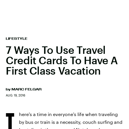
LIFESTYLE
7 Ways To Use Travel
Credit Cards To Have A
First Class Vacation
by
MARC FELGAR
AUG. 19, 2016
T
here's a time in everyone's life when traveling
by bus or train is a necessity, couch surfing and