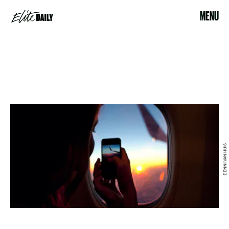
MENU
DENNI VAN HUIS