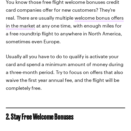
You know those free flight welcome bonuses credit
card companies offer for new customers? They're
real. There are usually multiple
welcome bonus offers
in the market
at any one time, with enough miles for
a free roundtrip flight to anywhere in North America,
sometimes even Europe.
Usually all you have to do to qualify is activate your
card and spend a minimum amount of money during
a three-month period. Try to focus on offers that also
waive the first year annual fee, and the flight will be
completely free.
2. Stay Free Welcome Bonuses