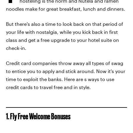
hosteling is the norm and Nutela and ramen
noodles make for great breakfast, lunch and dinners.
But there's also a time to look back on that period of
your life with nostalgia, while you kick back in first
class and get a free upgrade to your hotel suite on
check-in.
Credit card companies throw away all types of swag
to entice you to apply and stick around. Now it's your
time to exploit the banks. Here are s ways to use
credit cards to travel free and in style.
1. Fly Free Welcome Bonuses