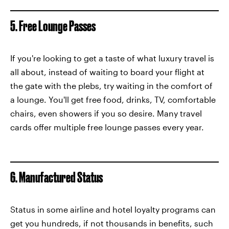
5. Free Lounge Passes
If you're looking to get a taste of what luxury travel is
all about, instead of waiting to board your flight at
the gate with the plebs, try waiting in the comfort of
a lounge. You'll get free food, drinks, TV, comfortable
chairs, even showers if you so desire. Many travel
cards offer multiple free lounge passes every year.
6. Manufactured Status
Status in some airline and hotel loyalty programs can
get you hundreds, if not thousands in benefits, such