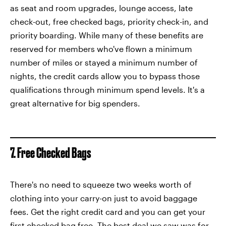
as seat and room upgrades, lounge access, late
check-out, free checked bags, priority check-in, and
priority boarding. While many of these benefits are
reserved for members who've flown a minimum
number of miles or stayed a minimum number of
nights, the credit cards allow you to bypass those
qualifications through minimum spend levels. It's a
great alternative for big spenders.
7. Free Checked Bags
There's no need to squeeze two weeks worth of
clothing into your carry-on just to avoid baggage
fees. Get the right credit card and you can get your
first checked bag free. The best deal we saw was for