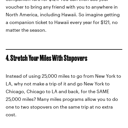
voucher to bring any friend with you to anywhere in
North America, including Hawaii. So imagine getting
a companion ticket to Hawaii every year for $121, no
matter the season.
4. Stretch Your Miles With Stopovers
Instead of using 25,000 miles to go from New York to
LA, why not make a trip of it and go New York to
Chicago, Chicago to LA and back, for the SAME
25,000 miles? Many miles programs allow you to do
one to two stopovers on the same trip at no extra
cost.