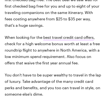
first checked bag free for you and up to eight of your
traveling companions on the same itinerary. With
fees costing anywhere from $25 to $35 per way,
that's a huge savings.
When looking for the
best travel credit card offers
,
check for a high welcome bonus worth at least a free
roundtrip flight to anywhere in North America, with a
low minimum spend requirement. Also focus on
offers that waive the first year annual fee.
You don't have to be super wealthy to travel in the lap
of luxury. Take advantage of the many credit card
perks and benefits, and you too can travel in style, on
someone else's dime.