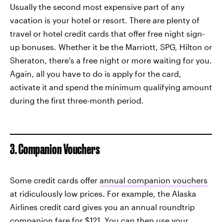
Usually the second most expensive part of any
vacation is your hotel or resort. There are plenty of
travel or hotel credit cards that offer free night sign-
up bonuses. Whether it be the Marriott, SPG, Hilton or
Sheraton, there's a free night or more waiting for you.
Again, all you have to do is apply for the card,
activate it and spend the minimum qualifying amount
during the first three-month period.
3. Companion Vouchers
Some credit cards offer
annual companion vouchers
at ridiculously low prices. For example, the Alaska
Airlines credit card gives you an annual roundtrip
companion fare for $121. You can then use your