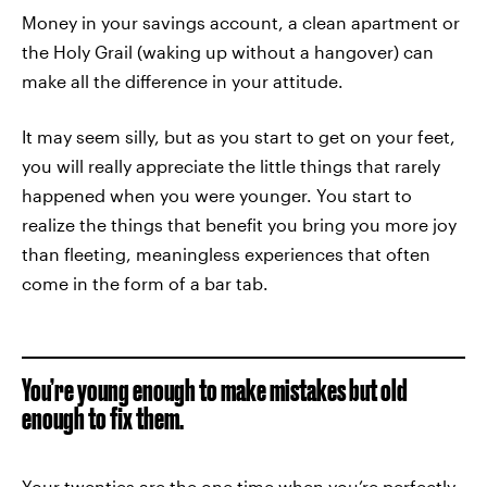
Money in your savings account, a clean apartment or
the Holy Grail (waking up without a hangover) can
make all the difference in your attitude.
It may seem silly, but as you start to get on your feet,
you will really appreciate the little things that rarely
happened when you were younger. You start to
realize the things that benefit you bring you more joy
than fleeting, meaningless experiences that often
come in the form of a bar tab.
You’re young enough to make mistakes but old
enough to fix them.
Your twenties are the one time when you’re perfectly