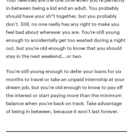
in-between being a kid and an adult. You probably
should have your sh*t together, but you probably
don’t. Still, no one really has any right to make you
feel bad about wherever you are. You’re still young
enough to accidentally get too wasted during a night
out, but you’re old enough to know that you should
stay in the next weekend… or two.
You’re still young enough to defer your loans for six
months to travel or take an unpaid internship at your
dream job, but you’re old enough to know to pay off
the interest or start paying more than the minimum
balance when you’re back on track. Take advantage
of being in between, because it won’t last forever.