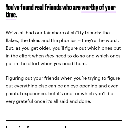
You’ve found real friends who are
worthy of your
time
.
We’ve all had our fair share of sh*tty friends: the
flakes, the fakes and the phonies -- they’re the worst.
But, as you get older, you’ll figure out which ones put
in the effort when
they
need to do so and which ones
put in the effort when
you
need them.
Figuring out your friends when you’re trying to figure
out everything else can be an eye-opening and even
painful experience, but it’s one for which you’ll be
very grateful once it’s all said and done.