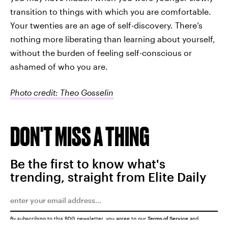
transition to things with which you are comfortable.
Your twenties are an age of self-discovery. There’s
nothing more liberating than learning about yourself,
without the burden of feeling self-conscious or
ashamed of who you are.
Photo credit: Theo Gosselin
DON'T MISS A THING
Be the first to know what's
trending, straight from Elite Daily
By subscribing to this BDG newsletter, you agree to our
Terms of Service
and
Privacy Policy