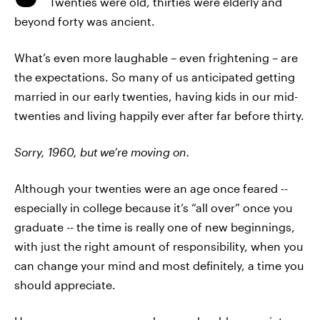
Twenties were old, thirties were elderly and
beyond forty was ancient.
What’s even more laughable – even frightening – are
the expectations. So many of us anticipated getting
married in our early twenties, having kids in our mid-
twenties and living happily ever after far before thirty.
Sorry, 1960, but we’re moving on.
Although your twenties were an age once feared --
especially in college because it’s “all over” once you
graduate -- the time is really one of new beginnings,
with just the right amount of responsibility, when you
can change your mind and most definitely, a time you
should appreciate.