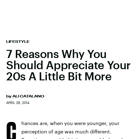
LIFESTYLE
7 Reasons Why You
Should Appreciate Your
20s A Little Bit More
by
ALI CATALANO
APRIL 28, 2014
C
hances are, when you were younger, your
perception of age was much different.