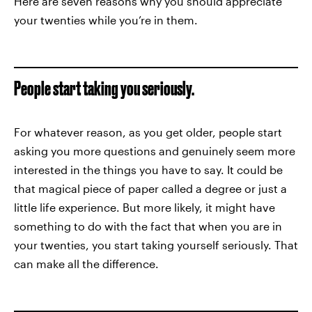
Here are seven reasons why you should appreciate
your twenties while you’re in them.
People start taking you seriously.
For whatever reason, as you get older, people start
asking you more questions and genuinely seem more
interested in the things you have to say. It could be
that magical piece of paper called a degree or just a
little life experience. But more likely, it might have
something to do with the fact that when you are in
your twenties, you start taking yourself seriously. That
can make all the difference.