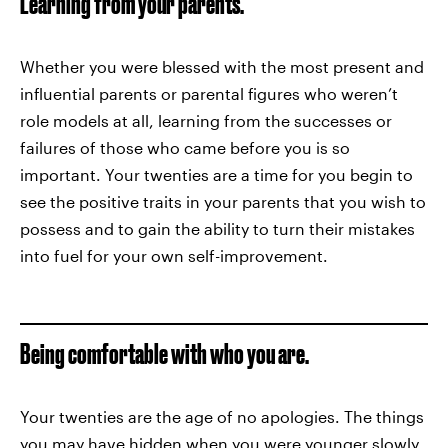
Learning from your parents.
Whether you were blessed with the most present and
influential parents or parental figures who weren’t
role models at all, learning from the successes or
failures of those who came before you is so
important. Your twenties are a time for you begin to
see the positive traits in your parents that you wish to
possess and to gain the ability to turn their mistakes
into fuel for your own self-improvement.
Being comfortable with who you are.
Your twenties are the age of no apologies. The things
you may have hidden when you were younger slowly