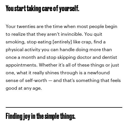
You start taking care of yourself.
Your twenties are the time when most people begin
to realize that they aren’t invincible. You quit
smoking, stop eating [entirely] like crap, find a
physical activity you can handle doing more than
once a month and stop skipping doctor and dentist
appointments. Whether it’s all of these things or just
one, what it really shines through is a newfound
sense of self-worth — and that’s something that feels
good at any age.
Finding joy in the simple things.