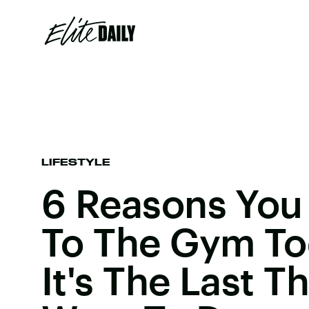
LIFESTYLE
6 Reasons You
To The Gym To
It's The Last T