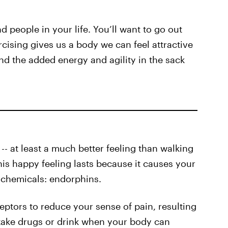
 people in your life. You’ll want to go out
rcising gives us a body we can feel attractive
and the added energy and agility in the sack
 -- at least a much better feeling than walking
is happy feeling lasts because it causes your
 chemicals: endorphins.
eptors to reduce your sense of pain, resulting
 take drugs or drink when your body can