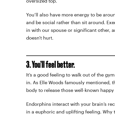
oversized top.
You’ll also have more energy to be around
and be social rather than sit around. Exe
in with our spouse or significant other, 
doesn't hurt.
3. You’ll feel better.
It’s a good feeling to walk out of the gym
in. As Elle Woods famously mentioned, th
body to release those well-known happy
Endorphins interact with your brain’s rec
in a euphoric and uplifting feeling. Why