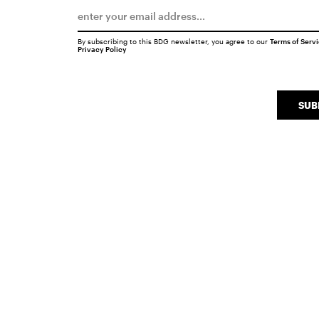
By subscribing to this BDG newsletter, you agree to our
Terms of Serv
Privacy Policy
SUB