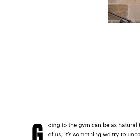
G
oing to the gym can be as natural 
of us, it’s something we try to une