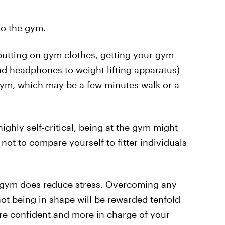
to the gym.
 putting on gym clothes, getting your gym
nd headphones to weight lifting apparatus)
 gym, which may be a few minutes walk or a
ighly self-critical, being at the gym might
 not to compare yourself to fitter individuals
he gym does reduce stress. Overcoming any
ot being in shape will be rewarded tenfold
ore confident and more in charge of your