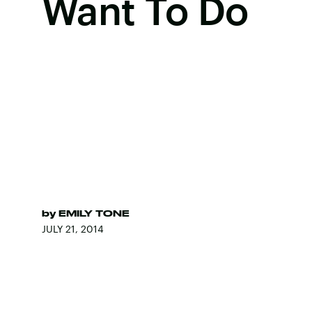
Want To Do
by
EMILY TONE
JULY 21, 2014