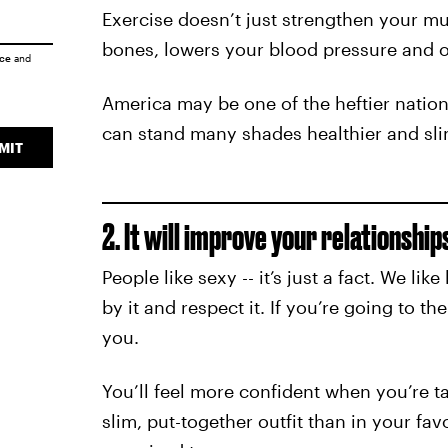
Exercise doesn’t just strengthen your mu
bones, lowers your blood pressure and o
ice
and
America may be one of the heftier nation
can stand many shades healthier and sli
MIT
2. It will improve your relationship
People like sexy -- it’s just a fact. We l
by it and respect it. If you’re going to t
you.
You’ll feel more confident when you’re ta
slim, put-together outfit than in your fav