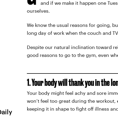
and if we make it happen one Tues
ourselves.
We know the usual reasons for going, but
long day of work when the couch and TV
Despite our natural inclination toward r
good reasons to go to the gym, even when
1. Your body will thank you in the lo
Your body might feel achy and sore immed
won’t feel too great during the workout, 
keeping it in shape to fight off illness 
Daily