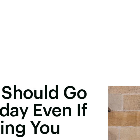
 Should Go
day Even If
hing You