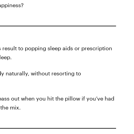
appiness?
result to popping sleep aids or prescription
leep.
y naturally, without resorting to
 pass out when you hit the pillow if you’ve had
 the mix.