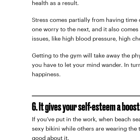
health as a result.
Stress comes partially from having time
one worry to the next, and it also comes
issues, like high blood pressure, high ch
Getting to the gym will take away the ph
you have to let your mind wander. In turn
happiness.
6. It gives your self-esteem a boost
If you’ve put in the work, when beach sea
sexy bikini while others are wearing the 
good about it.