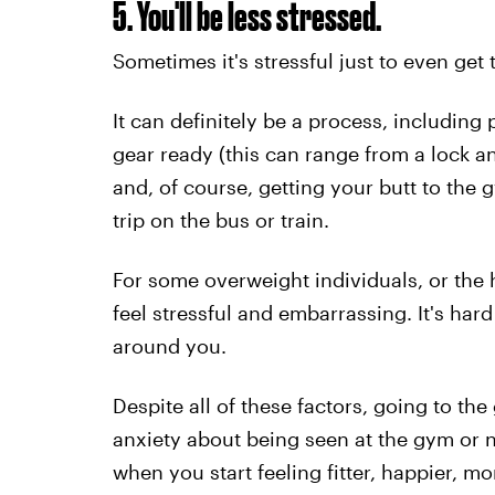
5. You'll be less stressed.
Sometimes it's stressful just to even get 
It can definitely be a process, including
gear ready (this can range from a lock a
and, of course, getting your butt to the
trip on the bus or train.
For some overweight individuals, or the h
feel stressful and embarrassing. It's hard
around you.
Despite all of these factors, going to t
anxiety about being seen at the gym or n
when you start feeling fitter, happier, m