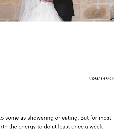
ANDREAS GRADIN
to some as showering or eating. But for most
arth the energy to do at least once a week,