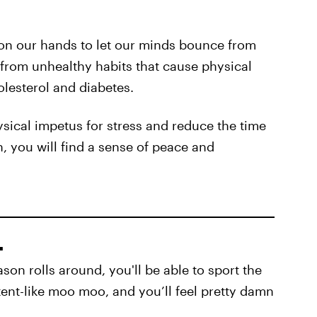
 on our hands to let our minds bounce from
 from unhealthy habits that cause physical
olesterol and diabetes.
ysical impetus for stress and reduce the time
, you will find a sense of peace and
.
son rolls around, you'll be able to sport the
tent-like moo moo, and you’ll feel pretty damn