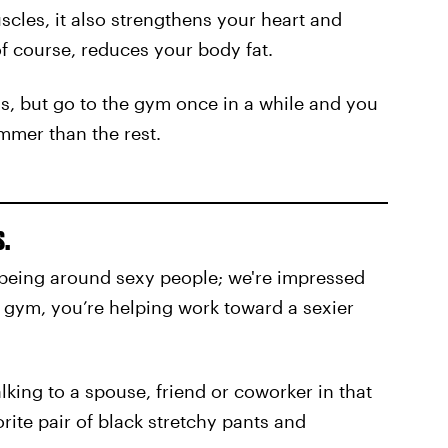
scles, it also strengthens your heart and
f course, reduces your body fat.
s, but go to the gym once in a while and you
mmer than the rest.
s.
ike being around sexy people; we're impressed
he gym, you’re helping work toward a sexier
lking to a spouse, friend or coworker in that
orite pair of black stretchy pants and