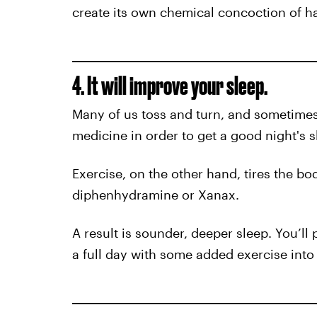
create its own chemical concoction of h
4. It will improve your sleep.
Many of us toss and turn, and sometimes 
medicine in order to get a good night's s
Exercise, on the other hand, tires the bod
diphenhydramine or Xanax.
A result is sounder, deeper sleep. You’ll
a full day with some added exercise into