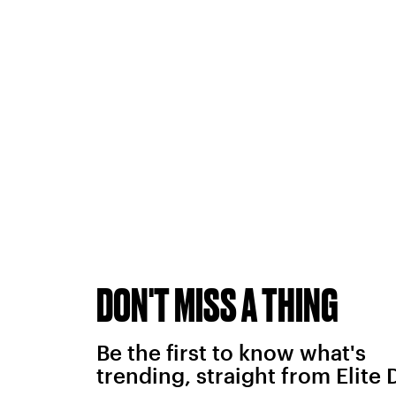
DON'T MISS A THING
Be the first to know what's
trending, straight from Elite 