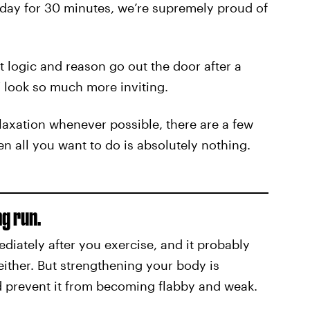
day for 30 minutes, we’re supremely proud of
 logic and reason go out the door after a
 look so much more inviting.
elaxation whenever possible, there are a few
 all you want to do is absolutely nothing.
ng run.
iately after you exercise, and it probably
either. But strengthening your body is
and prevent it from becoming flabby and weak.