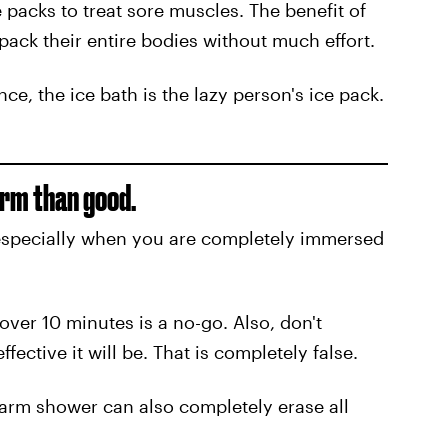
packs to treat sore muscles. The benefit of
 pack their entire bodies without much effort.
nce, the ice bath is the lazy person's ice pack.
arm than good.
especially when you are completely immersed
over 10 minutes is a no-go. Also, don't
fective it will be. That is completely false.
warm shower can also completely erase all