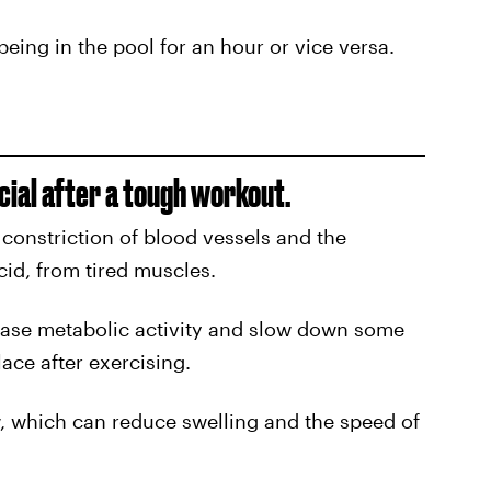
being in the pool for an hour or vice versa.
cial after a tough workout.
 constriction of blood vessels and the
acid, from tired muscles.
ease metabolic activity and slow down some
lace after exercising.
w, which can reduce swelling and the speed of