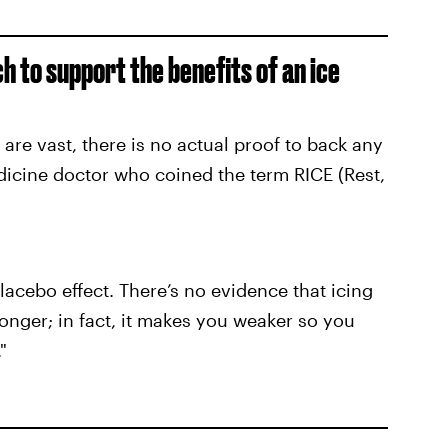
ch to support the benefits of an ice
 are vast, there is no actual proof to back any
dicine doctor who coined the term RICE (Rest,
placebo effect. There’s no evidence that icing
onger; in fact, it makes you weaker so you
"