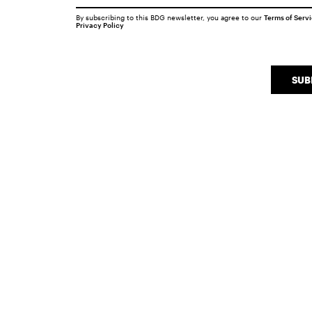
By subscribing to this BDG newsletter, you agree to our
Terms of Serv
Privacy Policy
SUB