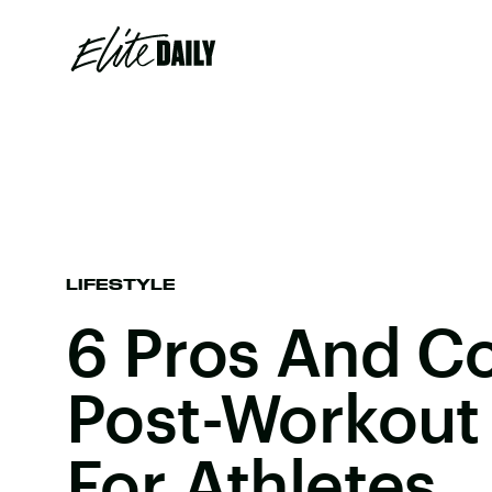
LIFESTYLE
6 Pros And C
Post-Workout 
For Athletes