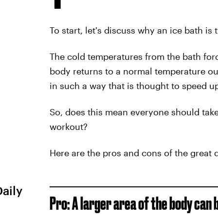
To start, let's discuss why an ice bath is 
The cold temperatures from the bath forc
body returns to a normal temperature out
in such a way that is thought to speed u
So, does this mean everyone should take a
workout?
Here are the pros and cons of the great q
Daily
Pro: A larger area of the body can 