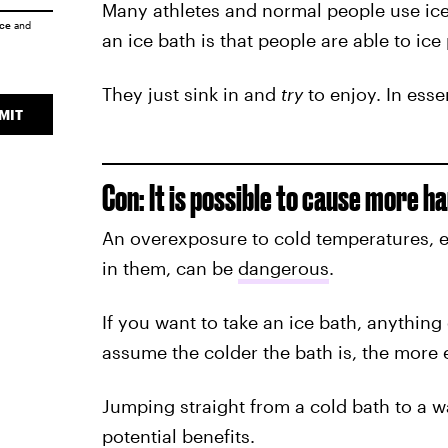
Many athletes and normal people use ice 
ice
and
an ice bath is that people are able to ice
They just sink in and
try
to enjoy. In esse
MIT
Con: It is possible to cause more h
An overexposure to cold temperatures, 
in them, can be
dangerous
.
If you want to take an ice bath, anything 
assume the colder the bath is, the more ef
Jumping straight from a cold bath to a 
potential benefits.