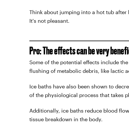
Think about jumping into a hot tub after 
It's not pleasant.
Pro: The effects can be very benefi
Some of the potential effects include the
flushing of metabolic debris, like lactic 
Ice baths have also been shown to decr
of the physiological process that takes p
Additionally, ice baths reduce blood flo
tissue breakdown in the body.