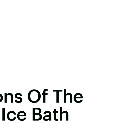
ons Of The
Ice Bath