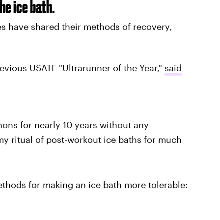
he ice bath.
es have shared their methods of recovery,
revious USATF "Ultrarunner of the Year,"
said
hons for nearly 10 years without any
t my ritual of post-workout ice baths for much
thods for making an ice bath more tolerable: