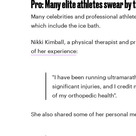
Pro: Many elite athletes swear by t
Many celebrities and professional athlet
which include the ice bath.
Nikki Kimball, a physical therapist and p
of her experience
:
"I have been running ultramarat
significant injuries, and I credi
of my orthopedic health".
She also shared some of her personal me