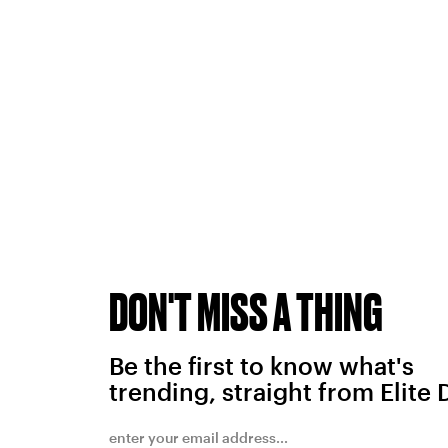
DON'T MISS A THING
Be the first to know what's
trending, straight from Elite 