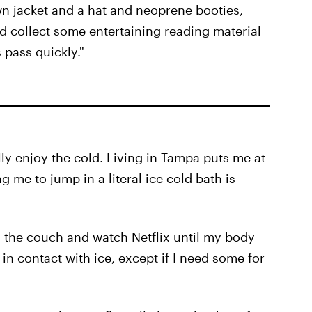
own jacket and a hat and neoprene booties,
d collect some entertaining reading material
 pass quickly."
ally enjoy the cold. Living in Tampa puts me at
 me to jump in a literal ice cold bath is
on the couch and watch Netflix until my body
in contact with ice, except if I need some for