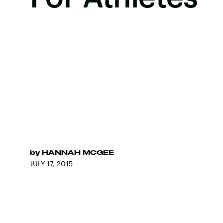
by
HANNAH MCGEE
JULY 17, 2015