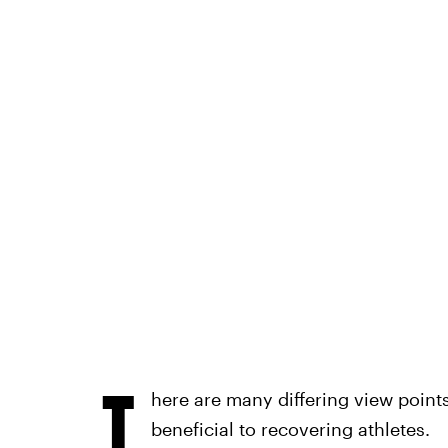
T
here are many differing view poin
beneficial to recovering athletes.