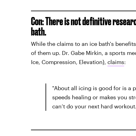
Con: There is not definitive resear
bath.
While the claims to an ice bath's benefits
of them up. Dr. Gabe Mirkin, a sports me
Ice, Compression, Elevation),
claims
:
"About all icing is good for is a 
speeds healing or makes you str
can’t do your next hard workout.