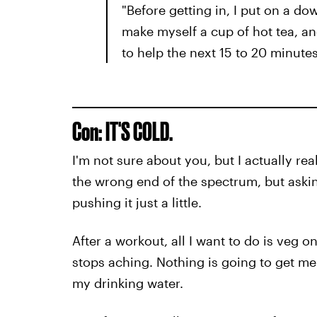
"Before getting in, I put on a d
make myself a cup of hot tea, an
to help the next 15 to 20 minutes
Con: IT'S COLD.
I'm not sure about you, but I actually re
the wrong end of the spectrum, but asking
pushing it just a little.
After a workout, all I want to do is veg 
stops aching. Nothing is going to get me 
my drinking water.