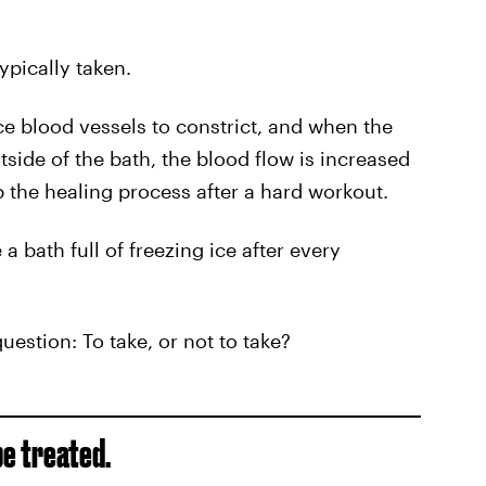
typically taken.
e blood vessels to constrict, and when the
side of the bath, the blood flow is increased
p the healing process after a hard workout.
 bath full of freezing ice after every
uestion: To take, or not to take?
be treated.