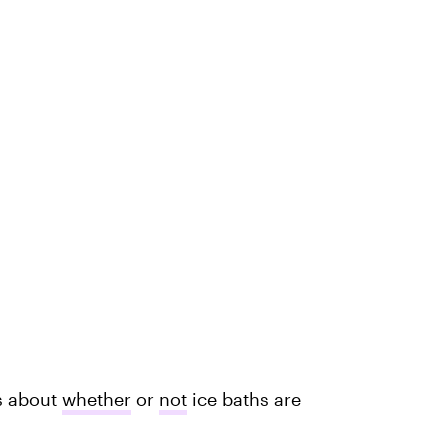
ts about
whether
or
not
ice baths are