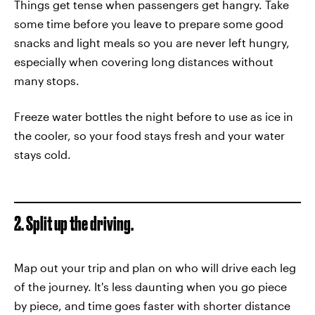
Things get tense when passengers get hangry. Take
some time before you leave to prepare some good
snacks and light meals so you are never left hungry,
especially when covering long distances without
many stops.
Freeze water bottles the night before to use as ice in
the cooler, so your food stays fresh and your water
stays cold.
2. Split up the driving.
Map out your trip and plan on who will drive each leg
of the journey. It's less daunting when you go piece
by piece, and time goes faster with shorter distance