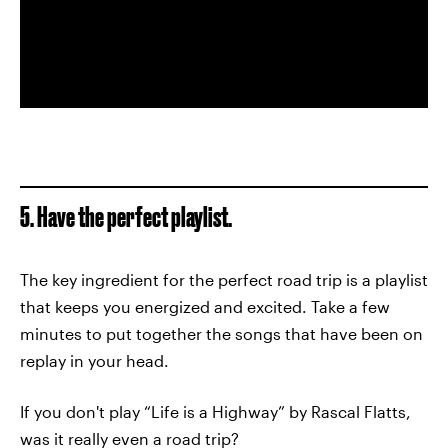
5. Have the perfect playlist.
The key ingredient for the perfect road trip is a playlist
that keeps you energized and excited. Take a few
minutes to put together the songs that have been on
replay in your head.
If you don't play “Life is a Highway” by Rascal Flatts,
was it really even a road trip?