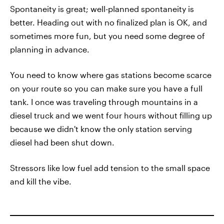
Spontaneity is great; well-planned spontaneity is
better. Heading out with no finalized plan is OK, and
sometimes more fun, but you need some degree of
planning in advance.
You need to know where gas stations become scarce
on your route so you can make sure you have a full
tank. I once was traveling through mountains in a
diesel truck and we went four hours without filling up
because we didn't know the only station serving
diesel had been shut down.
Stressors like low fuel add tension to the small space
and kill the vibe.