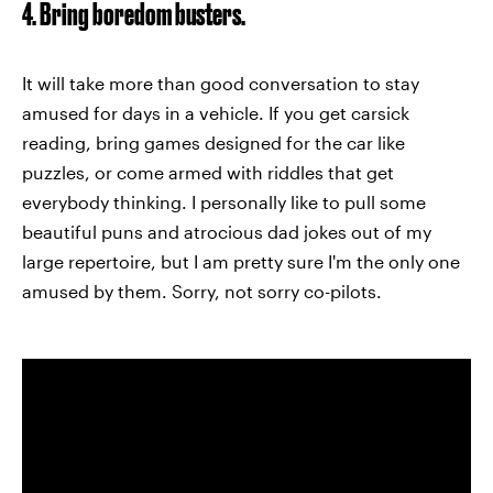
4. Bring boredom busters.
It will take more than good conversation to stay
amused for days in a vehicle. If you get carsick
reading, bring games designed for the car like
puzzles, or come armed with riddles that get
everybody thinking. I personally like to pull some
beautiful puns and atrocious dad jokes out of my
large repertoire, but I am pretty sure I'm the only one
amused by them. Sorry, not sorry co-pilots.