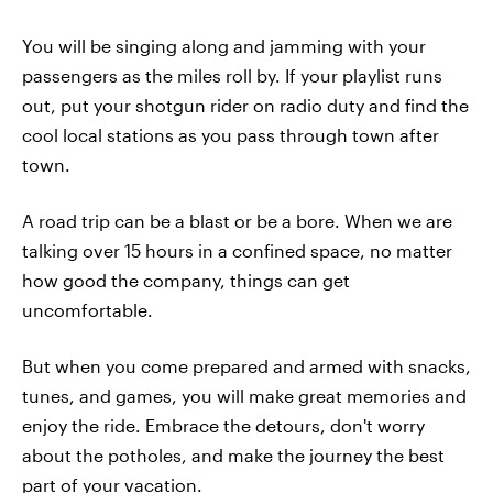
You will be singing along and jamming with your
passengers as the miles roll by. If your playlist runs
out, put your shotgun rider on radio duty and find the
cool local stations as you pass through town after
town.
A road trip can be a blast or be a bore. When we are
talking over 15 hours in a confined space, no matter
how good the company, things can get
uncomfortable.
But when you come prepared and armed with snacks,
tunes, and games, you will make great memories and
enjoy the ride. Embrace the detours, don't worry
about the potholes, and make the journey the best
part of your vacation.