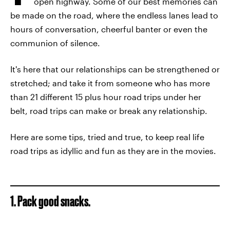
open highway. Some of our best memories can
be made on the road, where the endless lanes lead to
hours of conversation, cheerful banter or even the
communion of silence.
It's here that our relationships can be strengthened or
stretched; and take it from someone who has more
than 21 different 15 plus hour road trips under her
belt, road trips can make or break any relationship.
Here are some tips, tried and true, to keep real life
road trips as idyllic and fun as they are in the movies.
1. Pack good snacks.