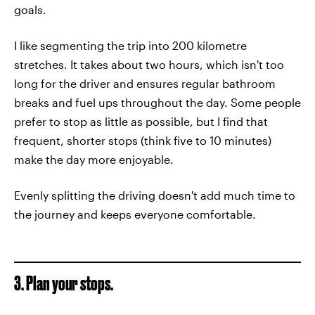
goals.
I like segmenting the trip into 200 kilometre
stretches. It takes about two hours, which isn't too
long for the driver and ensures regular bathroom
breaks and fuel ups throughout the day. Some people
prefer to stop as little as possible, but I find that
frequent, shorter stops (think five to 10 minutes)
make the day more enjoyable.
Evenly splitting the driving doesn't add much time to
the journey and keeps everyone comfortable.
3. Plan your stops.