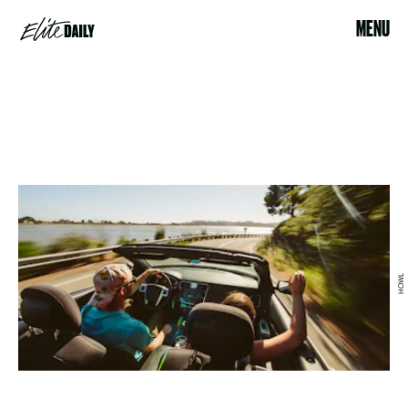
MENU
HOWL