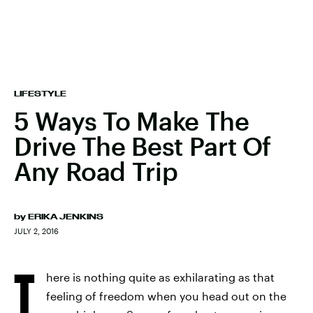
LIFESTYLE
5 Ways To Make The
Drive The Best Part Of
Any Road Trip
by
ERIKA JENKINS
JULY 2, 2016
T
here is nothing quite as exhilarating as that
feeling of freedom when you head out on the