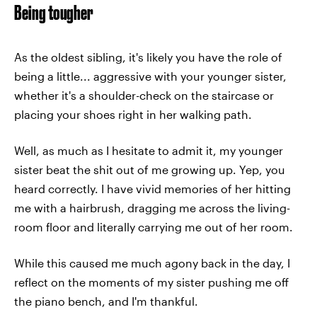
Being tougher
As the oldest sibling, it's likely you have the role of
being a little... aggressive with your younger sister,
whether it's a shoulder-check on the staircase or
placing your shoes right in her walking path.
Well, as much as I hesitate to admit it, my younger
sister beat the shit out of me growing up. Yep, you
heard correctly. I have vivid memories of her hitting
me with a hairbrush, dragging me across the living-
room floor and literally carrying me out of her room.
While this caused me much agony back in the day, I
reflect on the moments of my sister pushing me off
the piano bench, and I'm thankful.