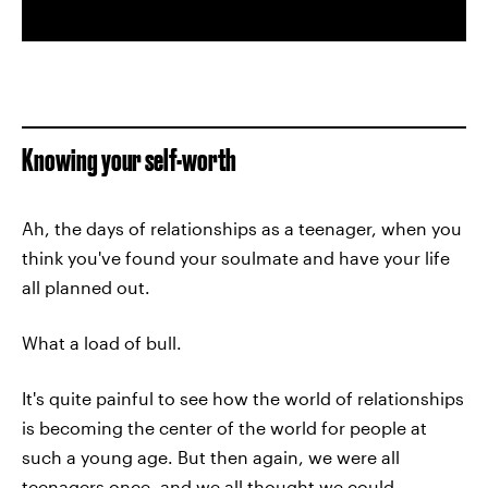
Knowing your self-worth
Ah, the days of relationships as a teenager, when you
think you've found your soulmate and have your life
all planned out.
What a load of bull.
It's quite painful to see how the world of relationships
is becoming the center of the world for people at
such a young age. But then again, we were all
teenagers once, and we all thought we could