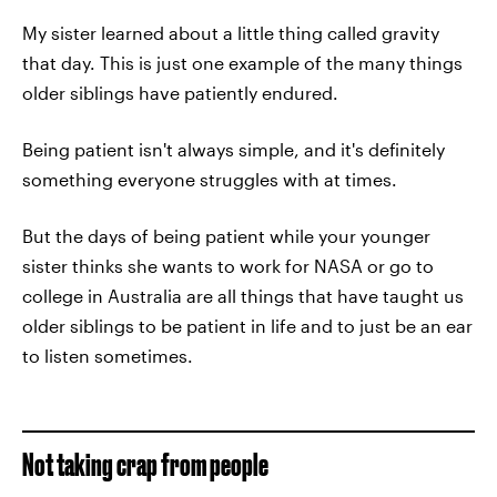
My sister learned about a little thing called gravity
that day. This is just one example of the many things
older siblings have patiently endured.
Being patient isn't always simple, and it's definitely
something everyone struggles with at times.
But the days of being patient while your younger
sister thinks she wants to work for NASA or go to
college in Australia are all things that have taught us
older siblings to be patient in life and to just be an ear
to listen sometimes.
Not taking crap from people