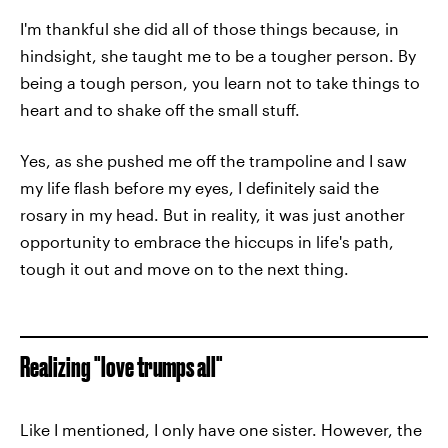
I'm thankful she did all of those things because, in
hindsight, she taught me to be a tougher person. By
being a tough person, you learn not to take things to
heart and to shake off the small stuff.
Yes, as she pushed me off the trampoline and I saw
my life flash before my eyes, I definitely said the
rosary in my head. But in reality, it was just another
opportunity to embrace the hiccups in life's path,
tough it out and move on to the next thing.
Realizing "love trumps all"
Like I mentioned, I only have one sister. However, the