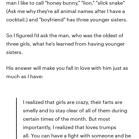
man I like to call "honey bunny," "lion," "slick snake"
(Ask me why they're all animal names after I have a
cocktail.) and "boyfriend"
has three younger sisters.
So I figured I'd ask the man, who was the oldest of
three girls, what he's learned from having younger
sisters.
His answer will make you fall in love with him just as
much as I have:
I realized that girls are crazy, their farts are
smelly and to stay clear of all of them during
certain times of the month. But most
importantly, I realized that loves trumps
all. You can have a fight with someone and be