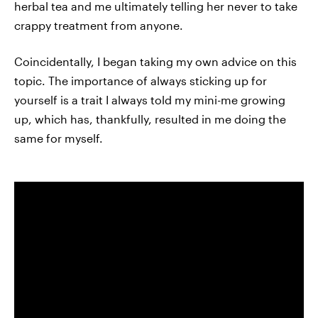
herbal tea and me ultimately telling her never to take
crappy treatment from anyone.
Coincidentally, I began taking my own advice on this
topic. The importance of always sticking up for
yourself is a trait I always told my mini-me growing
up, which has, thankfully, resulted in me doing the
same for myself.