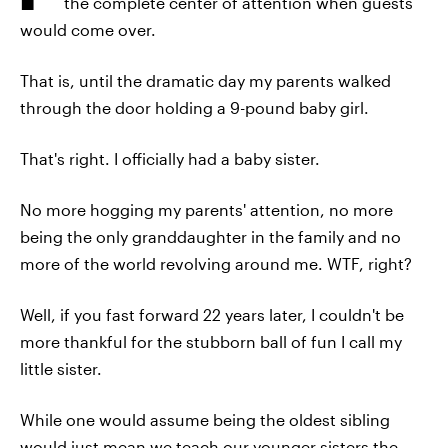
the complete center of attention when guests
would come over.
That is, until the dramatic day my parents walked
through the door holding a 9-pound baby girl.
That's right. I officially had a baby sister.
No more hogging my parents' attention, no more
being the only granddaughter in the family and no
more of the world revolving around me. WTF, right?
Well, if you fast forward 22 years later, I couldn't be
more thankful for the stubborn ball of fun I call my
little sister.
While one would assume being the oldest sibling
would just mean we teach our younger sisters the