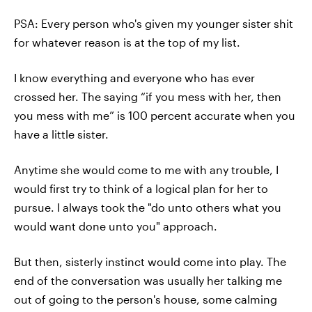
PSA: Every person who's given my younger sister shit
for whatever reason is at the top of my list.
I know everything and everyone who has ever
crossed her. The saying “if you mess with her, then
you mess with me” is 100 percent accurate when you
have a little sister.
Anytime she would come to me with any trouble, I
would first try to think of a logical plan for her to
pursue. I always took the "do unto others what you
would want done unto you" approach.
But then, sisterly instinct would come into play. The
end of the conversation was usually her talking me
out of going to the person's house, some calming