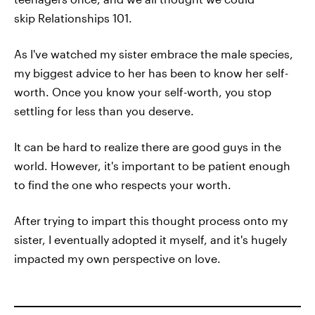
skip Relationships 101.
As I've watched my sister embrace the male species,
my biggest advice to her has been to know her self-
worth. Once you know your self-worth, you stop
settling for less than you deserve.
It can be hard to realize there are good guys in the
world. However, it's important to be patient enough
to find the one who respects your worth.
After trying to impart this thought process onto my
sister, I eventually adopted it myself, and it's hugely
impacted my own perspective on love.