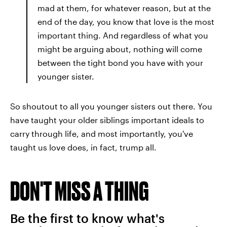
mad at them, for whatever reason, but at the
end of the day, you know that love is the most
important thing. And regardless of what you
might be arguing about, nothing will come
between the tight bond you have with your
younger sister.
So shoutout to all you younger sisters out there. You
have taught your older siblings important ideals to
carry through life, and most importantly, you've
taught us love does, in fact, trump all.
DON'T MISS A THING
Be the first to know what's