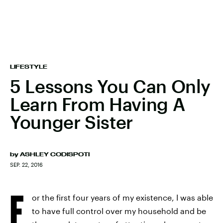
LIFESTYLE
5 Lessons You Can Only
Learn From Having A
Younger Sister
by
ASHLEY CODISPOTI
SEP. 22, 2016
F
or the first four years of my existence, I was able
to have full control over my household and be