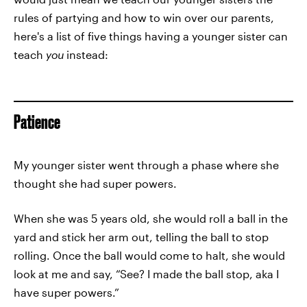
rules of partying and how to win over our parents,
here's a list of five things having a younger sister can
teach
you
instead:
Patience
My younger sister went through a phase where she
thought she had super powers.
When she was 5 years old, she would roll a ball in the
yard and stick her arm out, telling the ball to stop
rolling. Once the ball would come to halt, she would
look at me and say, “See? I made the ball stop, aka I
have super powers.”