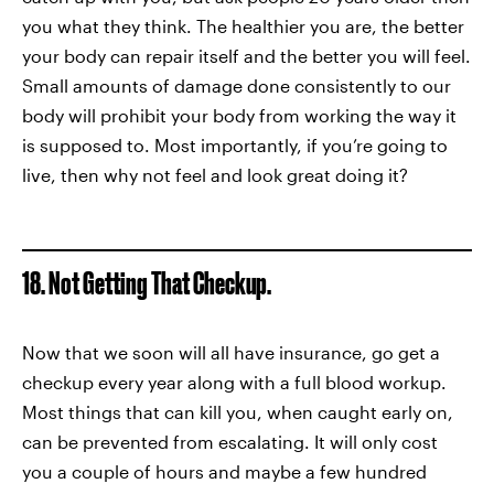
you what they think. The healthier you are, the better
your body can repair itself and the better you will feel.
Small amounts of damage done consistently to our
body will prohibit your body from working the way it
is supposed to. Most importantly, if you’re going to
live, then why not feel and look great doing it?
18. Not Getting That Checkup.
Now that we soon will all have insurance, go get a
checkup every year along with a full blood workup.
Most things that can kill you, when caught early on,
can be prevented from escalating. It will only cost
you a couple of hours and maybe a few hundred