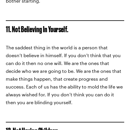
bother starting.
11. Not Believing In Yourself.
The saddest thing in the world is a person that
doesn’t believe in himself. If you don’t think that you
can do it then no one will. We are the ones that
decide who we are going to be. We are the ones that
make things happen, that create progress and
success. Each of us has the ability to mold the life we
always wished for. If you don’t think you can do it
then you are blinding yourself.