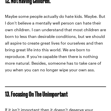
12. Not Having Children.
Maybe some people actually do hate kids. Maybe. But
I don’t believe a mentally well person can hate their
own children. I can understand that most children are
born to less than desirable conditions, but we should
all aspire to create great lives for ourselves and then
bring great life into this world. We are born to
reproduce. If you’re capable then there is nothing
more natural. Besides, someone has to take care of
you when you can no longer wipe your own ass.
13. Focusing On The Unimportant
If it isn’t important then it doesn’t deserve your