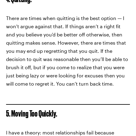
There are times when quitting is the best option — I
won’t argue against that. If things aren’t a right fit
and you believe you’d be better off otherwise, then
quitting makes sense. However, there are times that
you may end up regretting that you quit. If the
decision to quit was reasonable then you’ll be able to
brush it off, but if you come to realize that you were
just being lazy or were looking for excuses then you
will come to regret it. You can’t turn back time.
5. Moving Too Quickly.
I have a theory: most relationships fail because