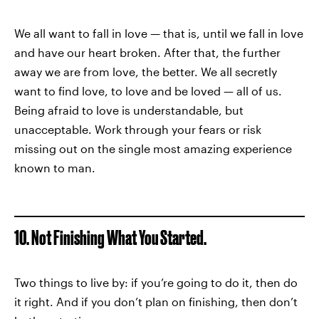
We all want to fall in love — that is, until we fall in love
and have our heart broken. After that, the further
away we are from love, the better. We all secretly
want to find love, to love and be loved — all of us.
Being afraid to love is understandable, but
unacceptable. Work through your fears or risk
missing out on the single most amazing experience
known to man.
10. Not Finishing What You Started.
Two things to live by: if you’re going to do it, then do
it right. And if you don’t plan on finishing, then don’t