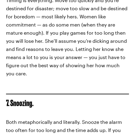
Timing is everything. Move too quickly and you’re
destined for disaster; move too slow and be destined
for boredom — most likely hers. Women like
commitment — as do some men (when they are
mature enough). If you play games for too long then
you will lose her. She’ll assume you’re dicking around
and find reasons to leave you. Letting her know she
means a lot to you is your answer — you just have to
figure out the best way of showing her how much
you care.
7. Snoozing.
Both metaphorically and literally. Snooze the alarm
too often for too long and the time adds up. If you