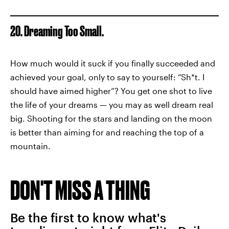
20. Dreaming Too Small.
How much would it suck if you finally succeeded and
achieved your goal, only to say to yourself: “Sh*t. I
should have aimed higher”? You get one shot to live
the life of your dreams — you may as well dream real
big. Shooting for the stars and landing on the moon
is better than aiming for and reaching the top of a
mountain.
DON'T MISS A THING
Be the first to know what's