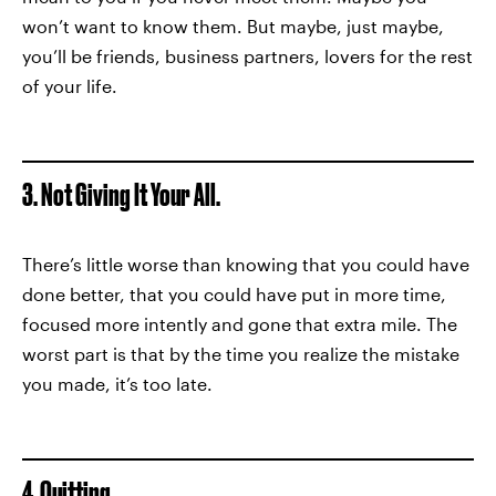
won’t want to know them. But maybe, just maybe,
you’ll be friends, business partners, lovers for the rest
of your life.
3. Not Giving It Your All.
There’s little worse than knowing that you could have
done better, that you could have put in more time,
focused more intently and gone that extra mile. The
worst part is that by the time you realize the mistake
you made, it’s too late.
4. Quitting.