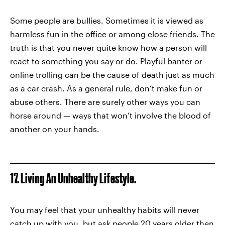
Some people are bullies. Sometimes it is viewed as
harmless fun in the office or among close friends. The
truth is that you never quite know how a person will
react to something you say or do. Playful banter or
online trolling can be the cause of death just as much
as a car crash. As a general rule, don’t make fun or
abuse others. There are surely other ways you can
horse around — ways that won’t involve the blood of
another on your hands.
17. Living An Unhealthy Lifestyle.
You may feel that your unhealthy habits will never
catch up with you, but ask people 20 years older then