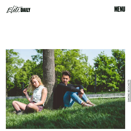
MENU
SIMONE BECCHETTI