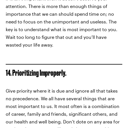
attention. There is more than enough things of
importance that we can should spend time on; no
need to focus on the unimportant and useless. The
key is to understand what is most important to you.
Wait too long to figure that out and you’ll have
wasted your life away.
14. Prioritizing Improperly.
Give priority where it is due and ignore all that takes
no precedence. We all have several things that are
most important to us. It most often is a combination
of career, family and friends, significant others, and
our health and well being. Don’t dote on any area for