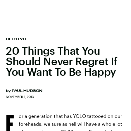
LIFESTYLE
20 Things That You
Should Never Regret If
You Want To Be Happy
by
PAUL HUDSON
NOVEMBER 1, 2013
F
or a generation that has YOLO tattooed on our
foreheads, we sure as hell will have a whole lot