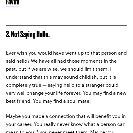
Favim
2. Not Saying Hello.
Ever wish you would have went up to that person and
said hello? We have all had those moments in the
past, but if we are wise, we should limit them. I
understand that this may sound childish, but it is
completely true — saying hello to a stranger could
very well change your life forever. You may find a new
best friend. You may find a soul mate.
Maybe you made a connection that will benefit you in
your career. You really never know what a person can
mean to you if you never meet them. Maybe you