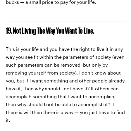
bucks — a small price to pay for your life.
19. Not Living The Way You Want To Live.
This is your life and you have the right to live it in any
way you see fit within the parameters of society (even
such parameters can be removed, but only by
removing yourself from society). I don’t know about
you, but if I want something and other people already
have it, then why should I not have it? If others can
accomplish something that I want to accomplish,
then why should I not be able to accomplish it? If
there is will then there is a way — you just have to find
it.