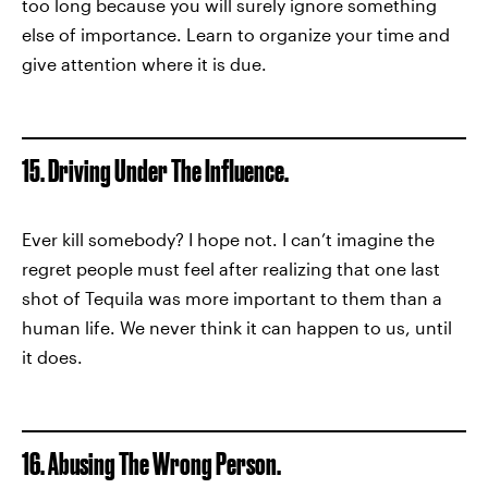
too long because you will surely ignore something
else of importance. Learn to organize your time and
give attention where it is due.
15. Driving Under The Influence.
Ever kill somebody? I hope not. I can’t imagine the
regret people must feel after realizing that one last
shot of Tequila was more important to them than a
human life. We never think it can happen to us, until
it does.
16. Abusing The Wrong Person.