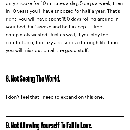
only snooze for 10 minutes a day, 5 days a week, then
in 10 years you’ll have snoozed for half a year. That’s
right: you will have spent 180 days rolling around in
your bed, half awake and half asleep — time
completely wasted. Just as well, if you stay too
comfortable, too lazy and snooze through life then
you will miss out on all the good stuff.
8. Not Seeing The World.
I don’t feel that I need to expand on this one.
9. Not Allowing Yourself To Fall In Love.