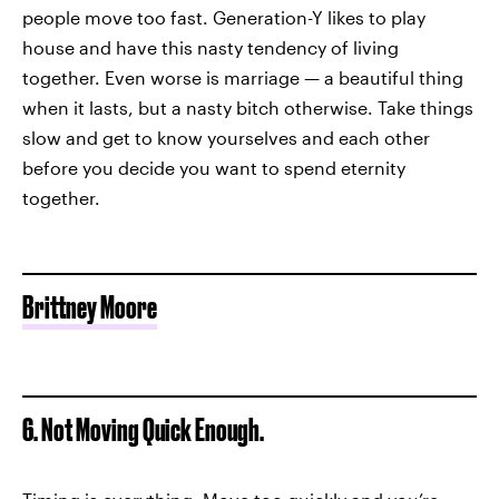
people move too fast. Generation-Y likes to play
house and have this nasty tendency of living
together. Even worse is marriage — a beautiful thing
when it lasts, but a nasty bitch otherwise. Take things
slow and get to know yourselves and each other
before you decide you want to spend eternity
together.
Brittney Moore
6. Not Moving Quick Enough.