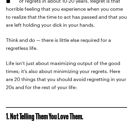
of regrets in about 10-20 years. Regret is that
horrible feeling that you experience when you come
to realize that the time to act has passed and that you
are left holding your dick in your hands.
Think and do — there is little else required for a
regretless life.
Life isn’t just about maximizing output of the good
times; it’s also about minimizing your regrets. Here
are 20 things that you should avoid regretting in your
20s and for the rest of your life:
1. Not Telling Them You Love Them.