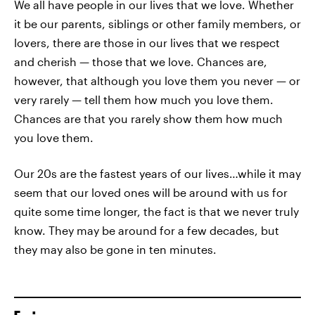
We all have people in our lives that we love. Whether
it be our parents, siblings or other family members, or
lovers, there are those in our lives that we respect
and cherish — those that we love. Chances are,
however, that although you love them you never — or
very rarely — tell them how much you love them.
Chances are that you rarely show them how much
you love them.
Our 20s are the fastest years of our lives…while it may
seem that our loved ones will be around with us for
quite some time longer, the fact is that we never truly
know. They may be around for a few decades, but
they may also be gone in ten minutes.