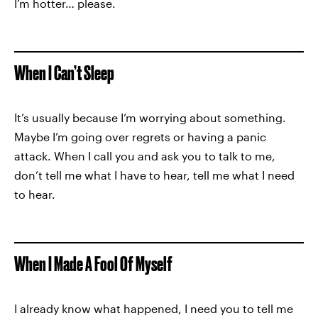
I’m hotter… please.
When I Can’t Sleep
It’s usually because I’m worrying about something.
Maybe I’m going over regrets or having a panic
attack. When I call you and ask you to talk to me,
don’t tell me what I have to hear, tell me what I need
to hear.
When I Made A Fool Of Myself
I already know what happened, I need you to tell me