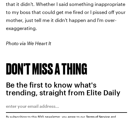
that it didn't. Whether I said something inappropriate
to my boss that could get me fired or I pissed off your
mother, just tell me it didn't happen and I'm over-
exaggerating.
Photo via We Heart It
DON'T MISS A THING
Be the first to know what's
trending, straight from Elite Daily
By subscribing to this BDG newsletter, you agree to our
Terms of Service
and
Privacy Policy