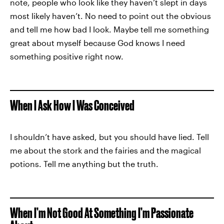
note, people who look like they haven’t slept in days
most likely haven’t. No need to point out the obvious
and tell me how bad I look. Maybe tell me something
great about myself because God knows I need
something positive right now.
When I Ask How I Was Conceived
I shouldn’t have asked, but you should have lied. Tell
me about the stork and the fairies and the magical
potions. Tell me anything but the truth.
When I’m Not Good At Something I’m Passionate