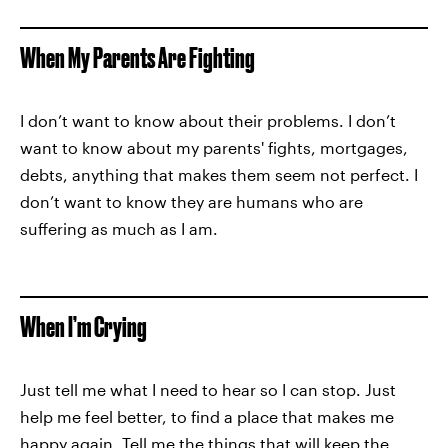
When My Parents Are Fighting
I don’t want to know about their problems. I don’t
want to know about my parents' fights, mortgages,
debts, anything that makes them seem not perfect. I
don’t want to know they are humans who are
suffering as much as I am.
When I’m Crying
Just tell me what I need to hear so I can stop. Just
help me feel better, to find a place that makes me
happy again. Tell me the things that will keep the