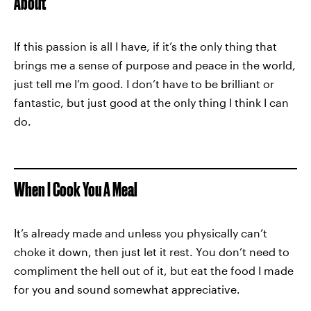
About
If this passion is all I have, if it’s the only thing that
brings me a sense of purpose and peace in the world,
just tell me I’m good. I don’t have to be brilliant or
fantastic, but just good at the only thing I think I can
do.
When I Cook You A Meal
It’s already made and unless you physically can’t
choke it down, then just let it rest. You don’t need to
compliment the hell out of it, but eat the food I made
for you and sound somewhat appreciative.