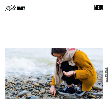
MENU
MAJA TOPČAGIĆ