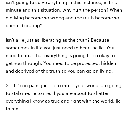
isn’t going to solve anything in this instance, in this
minute and this situation, why hurt the person? When
did lying become so wrong and the truth become so
damn liberating?
Isn't a lie just as liberating as the truth? Because
sometimes in life you just need to hear the lie. You
need to hear that everything is going to be okay to
get you through. You need to be protected, hidden
and deprived of the truth so you can go on living.
So if I'm in pain, just lie to me. If your words are going
to stab me, lie to me. If you are about to shatter
everything I know as true and right with the world, lie
to me.