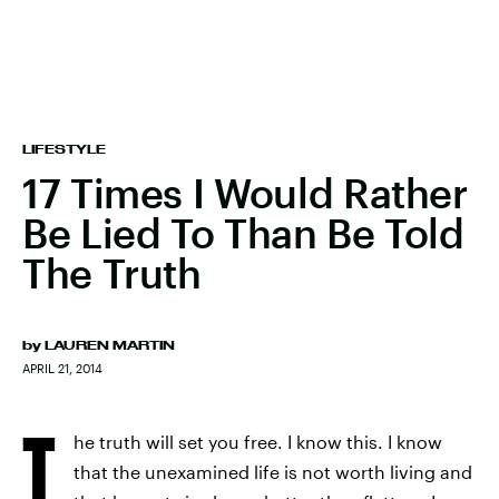
LIFESTYLE
17 Times I Would Rather
Be Lied To Than Be Told
The Truth
by
LAUREN MARTIN
APRIL 21, 2014
T
he truth will set you free. I know this. I know
that the unexamined life is not worth living and