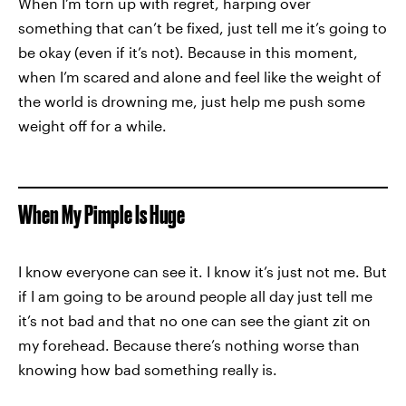
When I’m torn up with regret, harping over
something that can’t be fixed, just tell me it’s going to
be okay (even if it’s not). Because in this moment,
when I’m scared and alone and feel like the weight of
the world is drowning me, just help me push some
weight off for a while.
When My Pimple Is Huge
I know everyone can see it. I know it’s just not me. But
if I am going to be around people all day just tell me
it’s not bad and that no one can see the giant zit on
my forehead. Because there’s nothing worse than
knowing how bad something really is.