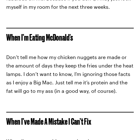
myself in my room for the next three weeks.
When I’m Eating McDonald's
Don’t tell me how my chicken nuggets are made or
the amount of days they keep the fries under the heat
lamps. I don’t want to know, I’m ignoring those facts
as I enjoy a Big Mac. Just tell me it’s protein and the
fat will go to my ass (in a good way, of course).
When I’ve Made A Mistake I Can’t Fix