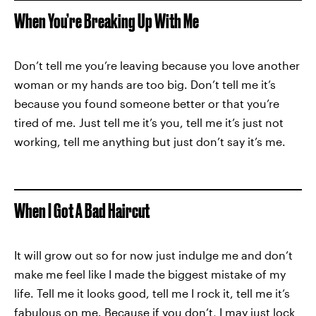
When You’re Breaking Up With Me
Don’t tell me you’re leaving because you love another
woman or my hands are too big. Don’t tell me it’s
because you found someone better or that you’re
tired of me. Just tell me it’s you, tell me it’s just not
working, tell me anything but just don’t say it’s me.
When I Got A Bad Haircut
It will grow out so for now just indulge me and don’t
make me feel like I made the biggest mistake of my
life. Tell me it looks good, tell me I rock it, tell me it’s
fabulous on me. Because if you don’t, I may just lock