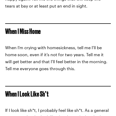
tears at bay or at least put an end in sight.
When I Miss Home
When I’m crying with homesickness, tell me I’ll be
home soon, even if it’s not for two years. Tell me it
will get better and that I’ll feel better in the morning.
Tell me everyone goes through this.
When I Look Like Sh*t
If I look like sh*t, I probably feel like sh*t. As a general