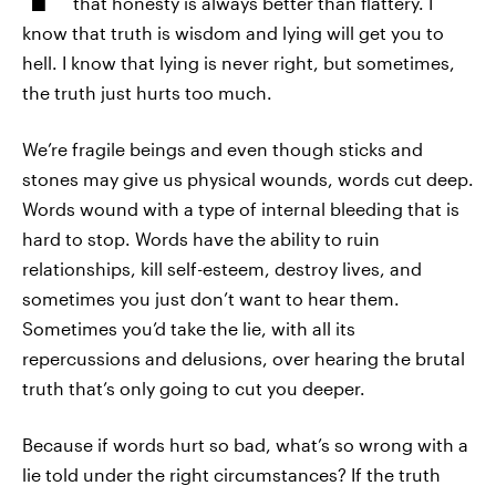
that honesty is always better than flattery. I
know that truth is wisdom and lying will get you to
hell. I know that lying is never right, but sometimes,
the truth just hurts too much.
We’re fragile beings and even though sticks and
stones may give us physical wounds, words cut deep.
Words wound with a type of internal bleeding that is
hard to stop. Words have the ability to ruin
relationships, kill self-esteem, destroy lives, and
sometimes you just don’t want to hear them.
Sometimes you’d take the lie, with all its
repercussions and delusions, over hearing the brutal
truth that’s only going to cut you deeper.
Because if words hurt so bad, what’s so wrong with a
lie told under the right circumstances? If the truth