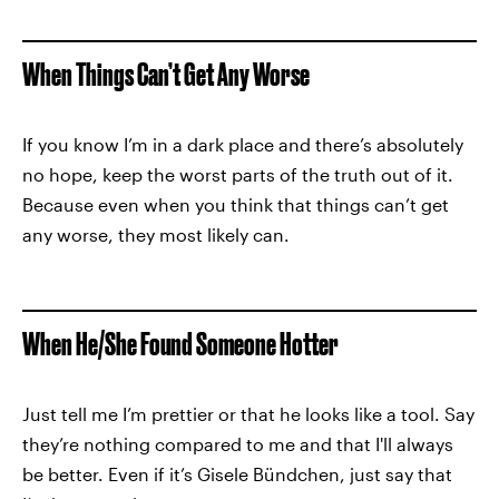
When Things Can’t Get Any Worse
If you know I’m in a dark place and there’s absolutely
no hope, keep the worst parts of the truth out of it.
Because even when you think that things can’t get
any worse, they most likely can.
When He/She Found Someone Hotter
Just tell me I’m prettier or that he looks like a tool. Say
they’re nothing compared to me and that I'll always
be better. Even if it’s Gisele Bündchen, just say that