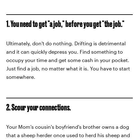
1. You need to get "a job," before you get "the job."
Ultimately, don't do nothing. Drifting is detrimental
and it can quickly depress you. Find something to
occupy your time and get some cash in your pocket.
Just find a job, no matter what it is. You have to start
somewhere.
2. Scour your connections.
Your Mom's cousin's boyfriend's brother owns a dog
that a sheep herder once used to herd his sheep and