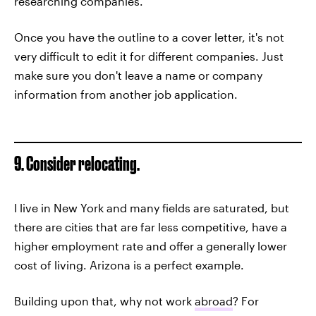
researching companies.
Once you have the outline to a cover letter, it's not
very difficult to edit it for different companies. Just
make sure you don't leave a name or company
information from another job application.
9. Consider relocating.
I live in New York and many fields are saturated, but
there are cities that are far less competitive, have a
higher employment rate and offer a generally lower
cost of living. Arizona is a perfect example.
Building upon that, why not work
abroad
? For