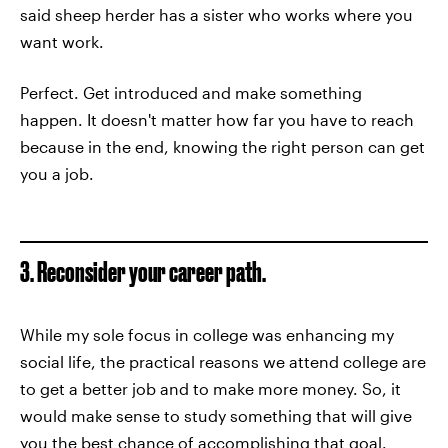
said sheep herder has a sister who works where you
want work.
Perfect. Get introduced and make something
happen. It doesn't matter how far you have to reach
because in the end, knowing the right person can get
you a job.
3. Reconsider your career path.
While my sole focus in college was enhancing my
social life, the practical reasons we attend college are
to get a better job and to make more money. So, it
would make sense to study something that will give
you the best chance of accomplishing that goal.