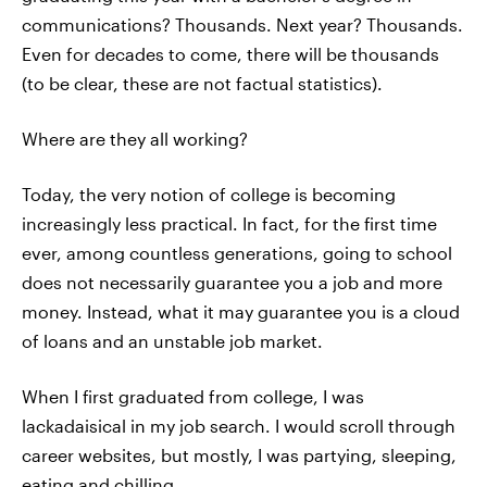
communications? Thousands. Next year? Thousands.
Even for decades to come, there will be thousands
(to be clear, these are not factual statistics).
Where are they all working?
Today, the very notion of college is becoming
increasingly less practical. In fact, for the first time
ever, among countless generations, going to school
does not necessarily guarantee you a job and more
money. Instead, what it may guarantee you is a cloud
of loans and an unstable job market.
When I first graduated from college, I was
lackadaisical in my job search. I would scroll through
career websites, but mostly, I was partying, sleeping,
eating and chilling.