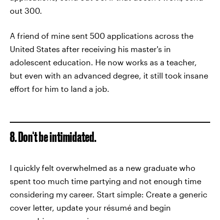
out 300.
A friend of mine sent 500 applications across the
United States after receiving his master's in
adolescent education. He now works as a teacher,
but even with an advanced degree, it still took insane
effort for him to land a job.
8. Don't be intimidated.
I quickly felt overwhelmed as a new graduate who
spent too much time partying and not enough time
considering my career. Start simple: Create a generic
cover letter, update your résumé and begin