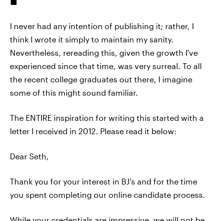
I never had any intention of publishing it; rather, I
think I wrote it simply to maintain my sanity.
Nevertheless, rereading this, given the growth I've
experienced since that time, was very surreal. To all
the recent college graduates out there, I imagine
some of this might sound familiar.
The ENTIRE inspiration for writing this started with a
letter I received in 2012. Please read it below:
Dear Seth,
Thank you for your interest in BJ's and for the time
you spent completing our online candidate process.
While your credentials are impressive, we will not be