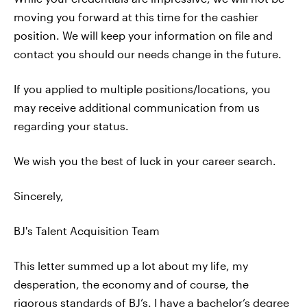
moving you forward at this time for the cashier
position. We will keep your information on file and
contact you should our needs change in the future.
If you applied to multiple positions/locations, you
may receive additional communication from us
regarding your status.
We wish you the best of luck in your career search.
Sincerely,
BJ's Talent Acquisition Team
This letter summed up a lot about my life, my
desperation, the economy and of course, the
rigorous standards of BJ’s. I have a bachelor’s degree