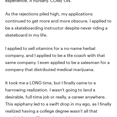
experience. A nursery. COME ON.
As the rejections piled high, my applications
continued to get more and more obscure. I applied to
be a skateboarding instructor despite never riding a
skateboard in my life.
I applied to sell vitamins for a no-name herbal
company, and I applied to be a life coach with that
same company. I even applied to be a salesman for a
company that distributed medical marijuana.
It took me a LONG time, but I finally came to a
harrowing realization. I wasn't going to land a
desirable, full-time job or really, a career anywhere.
This epiphany led to a swift drop in my ego, as I finally
realized having a college degree wasn't all that