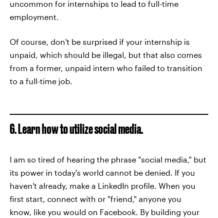
uncommon for internships to lead to full-time
employment.
Of course, don't be surprised if your internship is
unpaid, which should be illegal, but that also comes
from a former, unpaid intern who failed to transition
to a full-time job.
6. Learn how to utilize social media.
I am so tired of hearing the phrase "social media," but
its power in today's world cannot be denied. If you
haven't already, make a LinkedIn profile. When you
first start, connect with or "friend," anyone you
know, like you would on Facebook. By building your