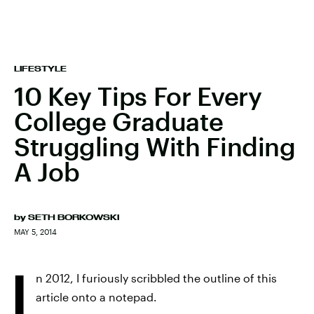
LIFESTYLE
10 Key Tips For Every
College Graduate
Struggling With Finding
A Job
by
SETH BORKOWSKI
MAY 5, 2014
I
n 2012, I furiously scribbled the outline of this
article onto a notepad.