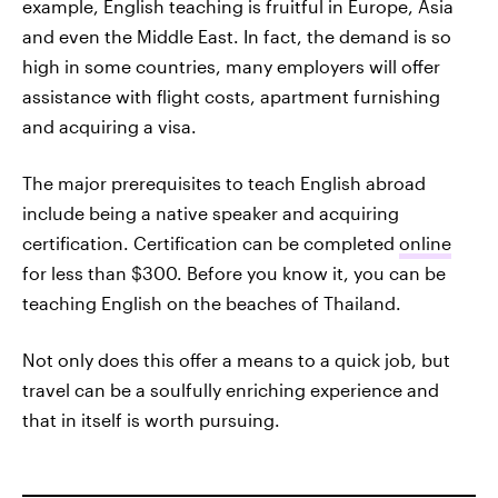
example, English teaching is fruitful in Europe, Asia
and even the Middle East. In fact, the demand is so
high in some countries, many employers will offer
assistance with flight costs, apartment furnishing
and acquiring a visa.
The major prerequisites to teach English abroad
include being a native speaker and acquiring
certification. Certification can be completed
online
for less than $300. Before you know it, you can be
teaching English on the beaches of Thailand.
Not only does this offer a means to a quick job, but
travel can be a soulfully enriching experience and
that in itself is worth pursuing.