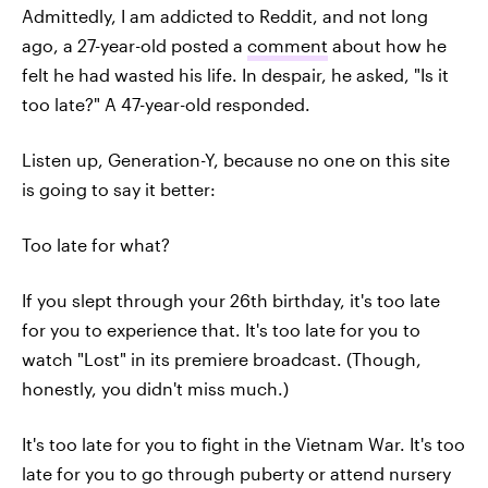
Admittedly, I am addicted to Reddit, and not long
ago, a 27-year-old posted a
comment
about how he
felt he had wasted his life. In despair, he asked, "Is it
too late?" A 47-year-old responded.
Listen up, Generation-Y, because no one on this site
is going to say it better:
Too late for what?
If you slept through your 26th birthday, it's too late
for you to experience that. It's too late for you to
watch "Lost" in its premiere broadcast. (Though,
honestly, you didn't miss much.)
It's too late for you to fight in the Vietnam War. It's too
late for you to go through puberty or attend nursery