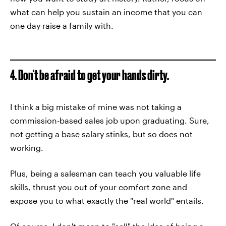
what can help you sustain an income that you can
one day raise a family with.
4. Don't be afraid to get your hands dirty.
I think a big mistake of mine was not taking a
commission-based sales job upon graduating. Sure,
not getting a base salary stinks, but so does not
working.
Plus, being a salesman can teach you valuable life
skills, thrust you out of your comfort zone and
expose you to what exactly the "real world" entails.