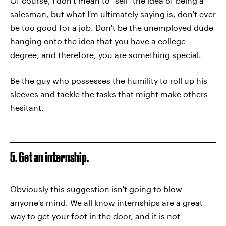
Of course, I don't mean to "sell" the idea of being a
salesman, but what I'm ultimately saying is, don't ever
be too good for a job. Don't be the unemployed dude
hanging onto the idea that you have a college
degree, and therefore, you are something special.
Be the guy who possesses the humility to roll up his
sleeves and tackle the tasks that might make others
hesitant.
5. Get an internship.
Obviously this suggestion isn't going to blow
anyone's mind. We all know internships are a great
way to get your foot in the door, and it is not