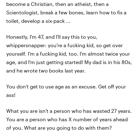
become a Christian, then an atheist, then a
Scientologist, break a few bones, learn how to fix a
toilet, develop a six-pack ...
Honestly, I'm 47, and I'll say this to you,
whippersnapper: you're a fucking kid, so get over
yourself. I'm a fucking kid, too. I'm almost twice your
age, and I'm just getting started! My dad is in his 80s,
and he wrote two books last year.
You don't get to use age as an excuse. Get off your
ass!
What you are isn't a person who has wasted 27 years.
You are a person who has X number of years ahead
of you. What are you going to do with them?