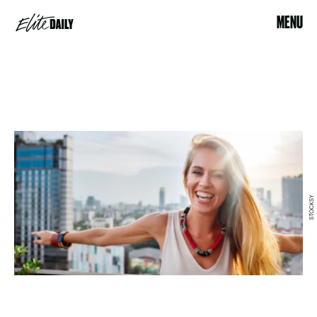
MENU
STOCKSY