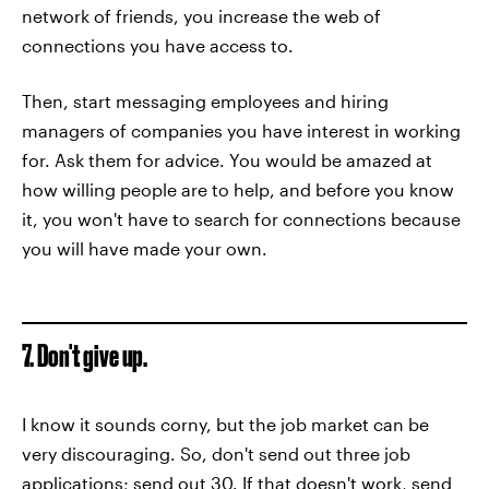
network of friends, you increase the web of
connections you have access to.
Then, start messaging employees and hiring
managers of companies you have interest in working
for. Ask them for advice. You would be amazed at
how willing people are to help, and before you know
it, you won't have to search for connections because
you will have made your own.
7. Don't give up.
I know it sounds corny, but the job market can be
very discouraging. So, don't send out three job
applications; send out 30. If that doesn't work, send