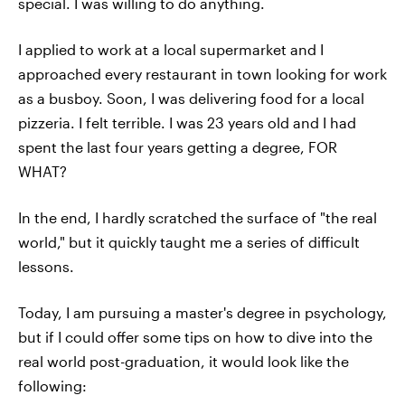
special. I was willing to do anything.
I applied to work at a local supermarket and I
approached every restaurant in town looking for work
as a busboy. Soon, I was delivering food for a local
pizzeria. I felt terrible. I was 23 years old and I had
spent the last four years getting a degree, FOR
WHAT?
In the end, I hardly scratched the surface of "the real
world," but it quickly taught me a series of difficult
lessons.
Today, I am pursuing a master's degree in psychology,
but if I could offer some tips on how to dive into the
real world post-graduation, it would look like the
following: