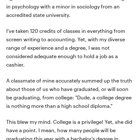
in psychology with a minor in sociology from an
accredited state university.
I’ve taken 120 credits of classes in everything from
screen writing to accounting. Yet, with my diverse
range of experience and a degree, I was not
considered adequate enough to hold a job as a
cashier.
A classmate of mine accurately summed up the truth
about those of us who have graduated, or will soon
be graduating, from college: "Dude, a college degree
is nothing more than a high school diploma."
This blew my mind. College is a privilege! Yet, she did
have a point. I mean, how many people will be
graduating this year with a bachelor’s degree in