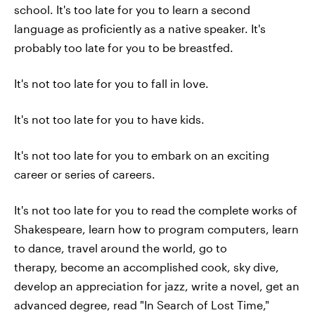
school. It's too late for you to learn a second
language as proficiently as a native speaker. It's
probably too late for you to be breastfed.
It's not too late for you to fall in love.
It's not too late for you to have kids.
It's not too late for you to embark on an exciting
career or series of careers.
It's not too late for you to read the complete works of
Shakespeare, learn how to program computers, learn
to dance, travel around the world, go to
therapy, become an accomplished cook, sky dive,
develop an appreciation for jazz, write a novel, get an
advanced degree, read "In Search of Lost Time,"