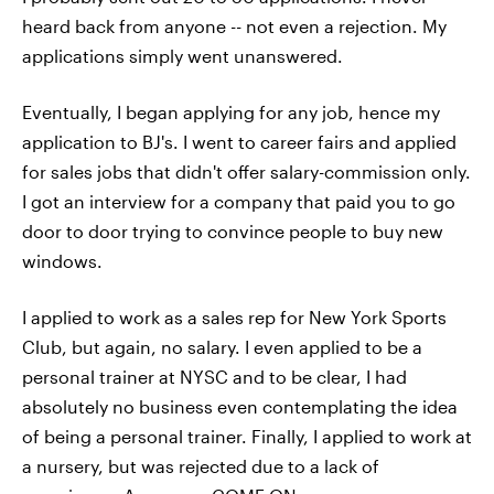
heard back from anyone -- not even a rejection. My
applications simply went unanswered.
Eventually, I began applying for any job, hence my
application to BJ's. I went to career fairs and applied
for sales jobs that didn't offer salary-commission only.
I got an interview for a company that paid you to go
door to door trying to convince people to buy new
windows.
I applied to work as a sales rep for New York Sports
Club, but again, no salary. I even applied to be a
personal trainer at NYSC and to be clear, I had
absolutely no business even contemplating the idea
of being a personal trainer. Finally, I applied to work at
a nursery, but was rejected due to a lack of