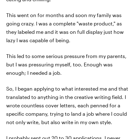
This went on for months and soon my family was
going crazy. I was a complete "waste product," as
they labeled me and it was on full display just how
lazy I was capable of being.
This led to some serious pressure from my parents,
but I was pressuring myself, too. Enough was
enough; I needed a job.
So, I began applying to what interested me and that
translated to anything in the creative writing field. I
wrote countless cover letters, each penned for a
specific company, trying to land a job where I could
not only write, but also write in my own style.
I probably sent out 20 to 30 applications. I never