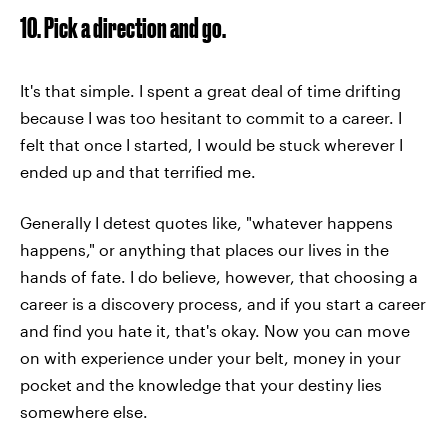
10. Pick a direction and go.
It's that simple. I spent a great deal of time drifting
because I was too hesitant to commit to a career. I
felt that once I started, I would be stuck wherever I
ended up and that terrified me.
Generally I detest quotes like, "whatever happens
happens," or anything that places our lives in the
hands of fate. I do believe, however, that choosing a
career is a discovery process, and if you start a career
and find you hate it, that's okay. Now you can move
on with experience under your belt, money in your
pocket and the knowledge that your destiny lies
somewhere else.