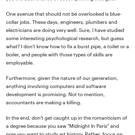
One avenue that should not be overlooked is blue-
collar jobs. These days, engineers, plumbers and
electricians are doing very well. Sure, I have studied
some interesting psychological research, but guess
what? I don't know how to fix a burst pipe, a toilet or a
boiler, and people with those types of skills are
employable.
Furthermore, given the nature of our generation,
anything involving computers and software
development is promising. Not to mention,
accountants are making a killing.
In the end, don't get caught up in the romanticism of
a degree because you saw "Midnight In Paris" and
now you want to study art history. Rather, focus on