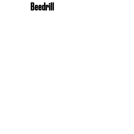
Beedrill