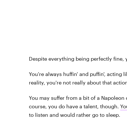
Despite everything being perfectly fine, y
You're always huffin' and puffin', acting 
reality, you're not really about that action
You may suffer from a bit of a Napoleon 
course, you do have a talent, though.
Yo
to listen and would rather go to sleep.