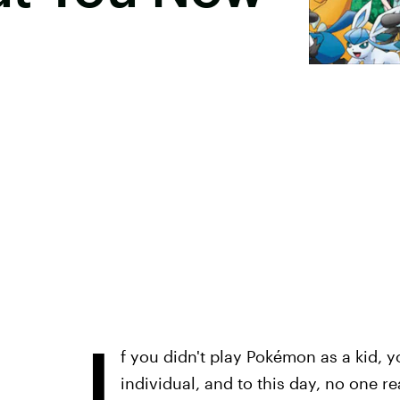
I
f you didn't play Pokémon as a kid, 
individual, and to this day, no one re