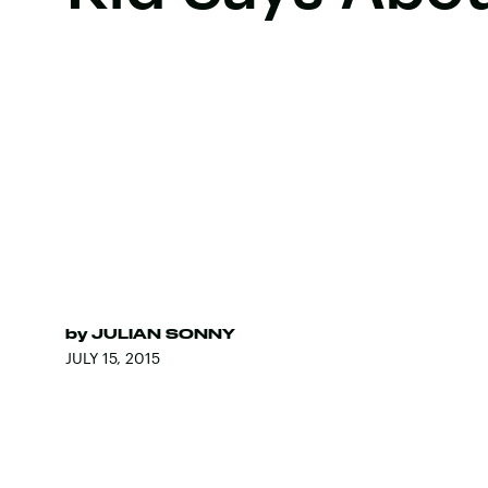
by
JULIAN SONNY
JULY 15, 2015