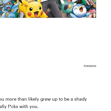
POKEMON
you more than likely grew up to be a shady
ally f*cks with you.