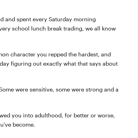
ood and spent every Saturday morning
very school lunch break trading, we all know
on character you repped the hardest, and
ll day figuring out exactly what that says about
Some were sensitive, some were strong and a
lowed you into adulthood, for better or worse,
ou've become.