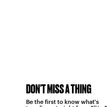
DON'T MISS A THING
Be the first to know what's