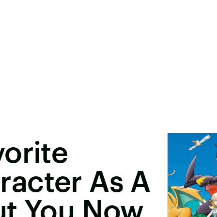
orite
acter As A
ut You Now