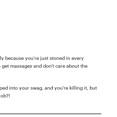
ly because you're just stoned in every
 to get massages and don't care about the
ed into your swag, and you're killing it, but
job?!