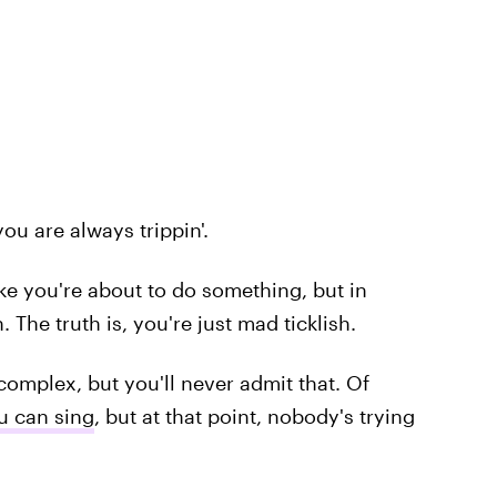
ou are always trippin'.
like you're about to do something, but in
. The truth is, you're just mad ticklish.
complex, but you'll never admit that. Of
u can sing
, but at that point, nobody's trying