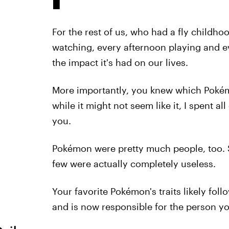
For the rest of us, who had a fly childh
watching, every afternoon playing and e
the impact it's had on our lives.
More importantly, you knew which Pokém
while it might not seem like it, I spent a
you.
Pokémon were pretty much people, too. 
few were actually completely useless.
Your favorite Pokémon's traits likely fol
and is now responsible for the person y