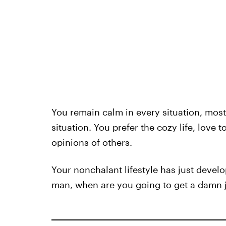
You remain calm in every situation, most
situation. You prefer the cozy life, love
opinions of others.
Your nonchalant lifestyle has just develop
man, when are you going to get a damn 