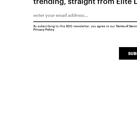
trending, straight from Elite 
By subscribing to this BDG newsletter, you agree to our
Terms of Serv
Privacy Policy
SUB