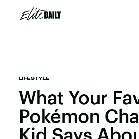
LIFESTYLE
What Your Fav
Pokémon Char
Kid Says Abo